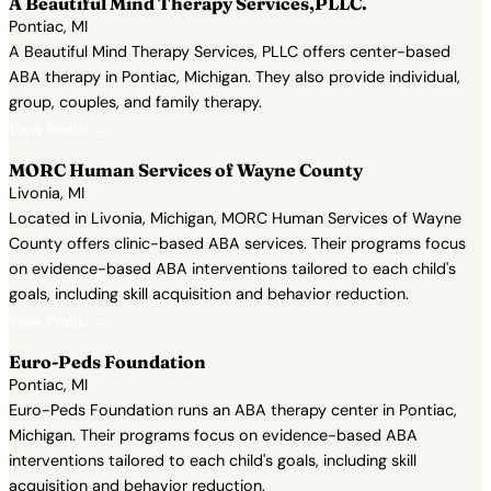
A Beautiful Mind Therapy Services,PLLC.
Pontiac, MI
A Beautiful Mind Therapy Services, PLLC offers center-based
ABA therapy in Pontiac, Michigan. They also provide individual,
group, couples, and family therapy.
View Profile →
MORC Human Services of Wayne County
Livonia, MI
Located in Livonia, Michigan, MORC Human Services of Wayne
County offers clinic-based ABA services. Their programs focus
on evidence-based ABA interventions tailored to each child's
goals, including skill acquisition and behavior reduction.
View Profile →
Euro-Peds Foundation
Pontiac, MI
Euro-Peds Foundation runs an ABA therapy center in Pontiac,
Michigan. Their programs focus on evidence-based ABA
interventions tailored to each child's goals, including skill
acquisition and behavior reduction.