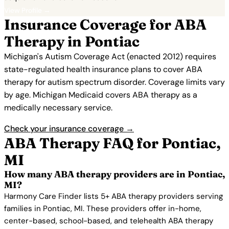
View Profile →
Insurance Coverage for ABA
Therapy in Pontiac
Michigan's Autism Coverage Act (enacted 2012) requires
state-regulated health insurance plans to cover ABA
therapy for autism spectrum disorder. Coverage limits vary
by age. Michigan Medicaid covers ABA therapy as a
medically necessary service.
Check your insurance coverage →
ABA Therapy FAQ for Pontiac,
MI
How many ABA therapy providers are in Pontiac,
MI?
Harmony Care Finder lists 5+ ABA therapy providers serving
families in Pontiac, MI. These providers offer in-home,
center-based, school-based, and telehealth ABA therapy