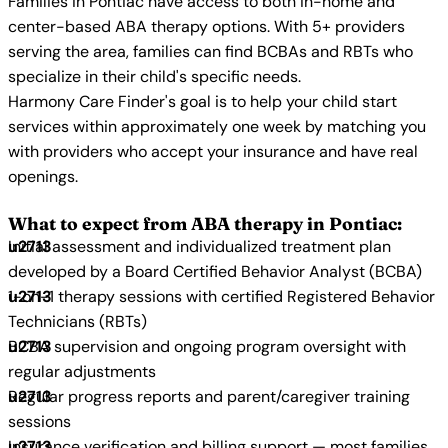
Families in Pontiac have access to both in-home and
center-based ABA therapy options. With 5+ providers
serving the area, families can find BCBAs and RBTs who
specialize in their child's specific needs.
Harmony Care Finder's goal is to help your child start
services within approximately one week by matching you
with providers who accept your insurance and have real
openings.
What to expect from ABA therapy in Pontiac:
Initial assessment and individualized treatment plan
developed by a Board Certified Behavior Analyst (BCBA)
1-on-1 therapy sessions with certified Registered Behavior
Technicians (RBTs)
BCBA supervision and ongoing program oversight with
regular adjustments
Regular progress reports and parent/caregiver training
sessions
Insurance verification and billing support — most families