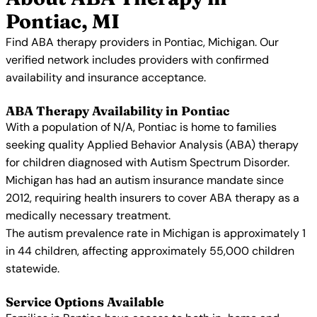
Pontiac, MI
Find ABA therapy providers in Pontiac, Michigan. Our
verified network includes providers with confirmed
availability and insurance acceptance.
ABA Therapy Availability in Pontiac
With a population of N/A, Pontiac is home to families
seeking quality Applied Behavior Analysis (ABA) therapy
for children diagnosed with Autism Spectrum Disorder.
Michigan has had an autism insurance mandate since
2012, requiring health insurers to cover ABA therapy as a
medically necessary treatment.
The autism prevalence rate in Michigan is approximately 1
in 44 children, affecting approximately 55,000 children
statewide.
Service Options Available