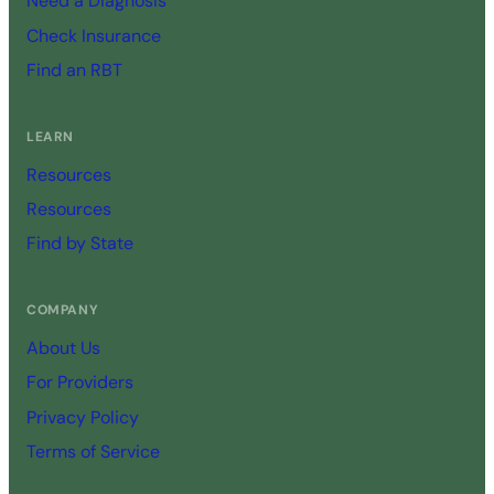
Need a Diagnosis
Check Insurance
Find an RBT
LEARN
Resources
Resources
Find by State
COMPANY
About Us
For Providers
Privacy Policy
Terms of Service