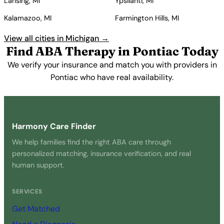
Lansing, MI
Ypsilanti, MI
Kalamazoo, MI
Farmington Hills, MI
View all cities in Michigan →
Find ABA Therapy in Pontiac Today
We verify your insurance and match you with providers in
Pontiac who have real availability.
Get Started Free →
Harmony Care Finder
We help families find the right ABA care through
personalized matching, insurance verification, and real
human support.
SERVICES
Get Matched