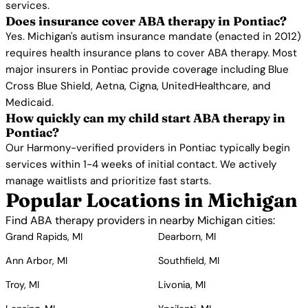
services.
Does insurance cover ABA therapy in Pontiac?
Yes. Michigan's autism insurance mandate (enacted in 2012)
requires health insurance plans to cover ABA therapy. Most
major insurers in Pontiac provide coverage including Blue
Cross Blue Shield, Aetna, Cigna, UnitedHealthcare, and
Medicaid.
How quickly can my child start ABA therapy in
Pontiac?
Our Harmony-verified providers in Pontiac typically begin
services within 1-4 weeks of initial contact. We actively
manage waitlists and prioritize fast starts.
Popular Locations in Michigan
Find ABA therapy providers in nearby Michigan cities:
Grand Rapids, MI
Dearborn, MI
Ann Arbor, MI
Southfield, MI
Troy, MI
Livonia, MI