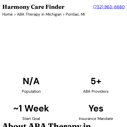
Harmony Care Finder
(732) 963-6680
Home
>
ABA Therapy in Michigan
> Pontiac, MI
5+ Providers
ABA Therapy Providers in
Pontiac, Michigan
Find ABA therapy providers in Pontiac, Michigan. Our
verified network includes providers with confirmed
availability and insurance acceptance.
Find Providers in Pontiac →
N/A
5+
Population
ABA Providers
~1 Week
Yes
Start Goal
Insurance Mandate
About ABA Therapy in