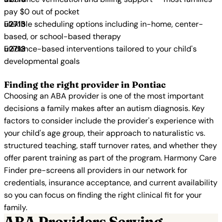
pay $0 out of pocket
Flexible scheduling options including in-home, center-
based, or school-based therapy
Evidence-based interventions tailored to your child's
developmental goals
Finding the right provider in Pontiac
Choosing an ABA provider is one of the most important
decisions a family makes after an autism diagnosis. Key
factors to consider include the provider's experience with
your child's age group, their approach to naturalistic vs.
structured teaching, staff turnover rates, and whether they
offer parent training as part of the program. Harmony Care
Finder pre-screens all providers in our network for
credentials, insurance acceptance, and current availability
so you can focus on finding the right clinical fit for your
family.
ABA Providers Serving