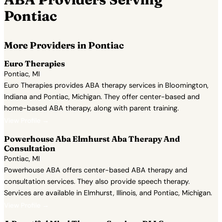
Pontiac
More Providers in Pontiac
Euro Therapies
Pontiac, MI
Euro Therapies provides ABA therapy services in Bloomington,
Indiana and Pontiac, Michigan. They offer center-based and
home-based ABA therapy, along with parent training.
View Profile →
Powerhouse Aba Elmhurst Aba Therapy And
Consultation
Pontiac, MI
Powerhouse ABA offers center-based ABA therapy and
consultation services. They also provide speech therapy.
Services are available in Elmhurst, Illinois, and Pontiac, Michigan.
View Profile →