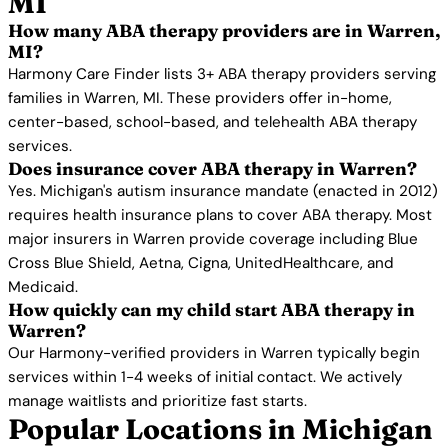
MI
How many ABA therapy providers are in Warren,
MI?
Harmony Care Finder lists 3+ ABA therapy providers serving
families in Warren, MI. These providers offer in-home,
center-based, school-based, and telehealth ABA therapy
services.
Does insurance cover ABA therapy in Warren?
Yes. Michigan's autism insurance mandate (enacted in 2012)
requires health insurance plans to cover ABA therapy. Most
major insurers in Warren provide coverage including Blue
Cross Blue Shield, Aetna, Cigna, UnitedHealthcare, and
Medicaid.
How quickly can my child start ABA therapy in
Warren?
Our Harmony-verified providers in Warren typically begin
services within 1-4 weeks of initial contact. We actively
manage waitlists and prioritize fast starts.
Popular Locations in Michigan