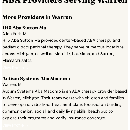
More Providers in Warren
Hi 5 Aba Sutton Ma
Allen Park, MI
Hi 5 Aba Sutton Ma provides center-based ABA therapy and
pediatric occupational therapy. They serve numerous locations
across Michigan, as well as Metairie, Louisiana, and Sutton,
Massachusetts.
View Profile →
Autism Systems Aba Macomb
Warren, MI
Autism Systems Aba Macomb is an ABA therapy provider based
in Warren, Michigan. Their team works with children and families
to develop individualized treatment plans focused on building
communication, social, and daily living skills. Reach out to
explore their programs and verify insurance coverage.
View Profile →