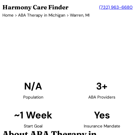
Harmony Care Finder
(732) 963-6680
Home
>
ABA Therapy in Michigan
> Warren, MI
3+ Providers
ABA Therapy Providers in
Warren, Michigan
Find ABA therapy providers in Warren, Michigan. Our
verified network includes providers with confirmed
availability and insurance acceptance.
Find Providers in Warren →
N/A
3+
Population
ABA Providers
~1 Week
Yes
Start Goal
Insurance Mandate
About ABA Therapy in