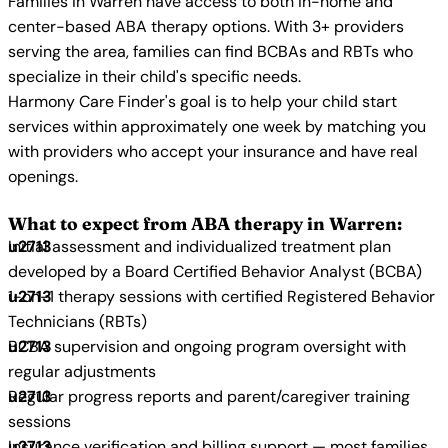
Families in Warren have access to both in-home and
center-based ABA therapy options. With 3+ providers
serving the area, families can find BCBAs and RBTs who
specialize in their child's specific needs.
Harmony Care Finder's goal is to help your child start
services within approximately one week by matching you
with providers who accept your insurance and have real
openings.
What to expect from ABA therapy in Warren:
Initial assessment and individualized treatment plan
developed by a Board Certified Behavior Analyst (BCBA)
1-on-1 therapy sessions with certified Registered Behavior
Technicians (RBTs)
BCBA supervision and ongoing program oversight with
regular adjustments
Regular progress reports and parent/caregiver training
sessions
Insurance verification and billing support — most families