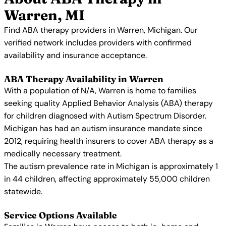
Warren, MI
Find ABA therapy providers in Warren, Michigan. Our
verified network includes providers with confirmed
availability and insurance acceptance.
ABA Therapy Availability in Warren
With a population of N/A, Warren is home to families
seeking quality Applied Behavior Analysis (ABA) therapy
for children diagnosed with Autism Spectrum Disorder.
Michigan has had an autism insurance mandate since
2012, requiring health insurers to cover ABA therapy as a
medically necessary treatment.
The autism prevalence rate in Michigan is approximately 1
in 44 children, affecting approximately 55,000 children
statewide.
Service Options Available