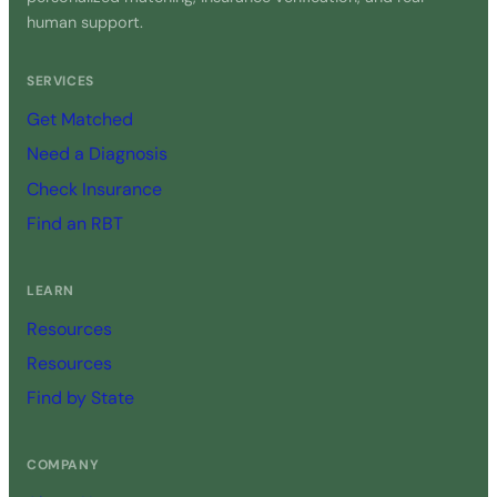
human support.
SERVICES
Get Matched
Need a Diagnosis
Check Insurance
Find an RBT
LEARN
Resources
Resources
Find by State
COMPANY