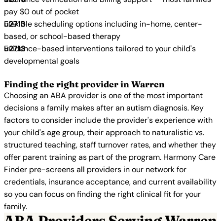
pay $0 out of pocket
Flexible scheduling options including in-home, center-
based, or school-based therapy
Evidence-based interventions tailored to your child's
developmental goals
Finding the right provider in Warren
Choosing an ABA provider is one of the most important
decisions a family makes after an autism diagnosis. Key
factors to consider include the provider's experience with
your child's age group, their approach to naturalistic vs.
structured teaching, staff turnover rates, and whether they
offer parent training as part of the program. Harmony Care
Finder pre-screens all providers in our network for
credentials, insurance acceptance, and current availability
so you can focus on finding the right clinical fit for your
family.
ABA Providers Serving Warren