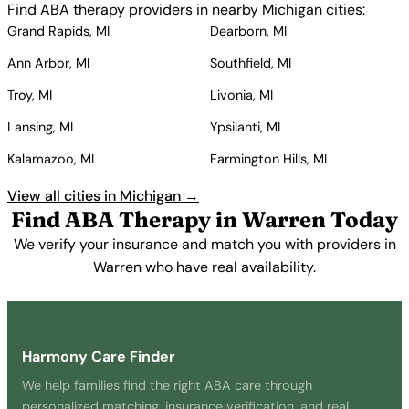
Find ABA therapy providers in nearby Michigan cities:
Grand Rapids, MI
Dearborn, MI
Ann Arbor, MI
Southfield, MI
Troy, MI
Livonia, MI
Lansing, MI
Ypsilanti, MI
Kalamazoo, MI
Farmington Hills, MI
View all cities in Michigan →
Find ABA Therapy in Warren Today
We verify your insurance and match you with providers in
Warren who have real availability.
Get Started Free →
Harmony Care Finder
We help families find the right ABA care through
personalized matching, insurance verification, and real