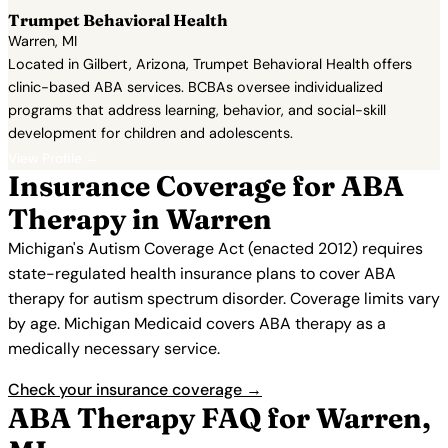
Trumpet Behavioral Health
Warren, MI
Located in Gilbert, Arizona, Trumpet Behavioral Health offers
clinic-based ABA services. BCBAs oversee individualized
programs that address learning, behavior, and social-skill
development for children and adolescents.
View Profile →
Insurance Coverage for ABA
Therapy in Warren
Michigan's Autism Coverage Act (enacted 2012) requires
state-regulated health insurance plans to cover ABA
therapy for autism spectrum disorder. Coverage limits vary
by age. Michigan Medicaid covers ABA therapy as a
medically necessary service.
Check your insurance coverage →
ABA Therapy FAQ for Warren,