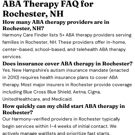
ABA Therapy FAQ for
Rochester, NH
How many ABA therapy providers are in
Rochester, NH?
Harmony Care Finder lists 5+ ABA therapy providers serving
families in Rochester, NH. These providers offer in-home,
center-based, school-based, and telehealth ABA therapy
services.
Does insurance cover ABA therapy in Rochester?
Yes. New Hampshire's autism insurance mandate (enacted
in 2010) requires health insurance plans to cover ABA
therapy. Most major insurers in Rochester provide coverage
including Blue Cross Blue Shield, Aetna, Cigna,
UnitedHealthcare, and Medicaid.
How quickly can my child start ABA therapy in
Rochester?
Our Harmony-verified providers in Rochester typically
begin services within 1-4 weeks of initial contact. We
actively manage waitlists and prioritize fast starts.