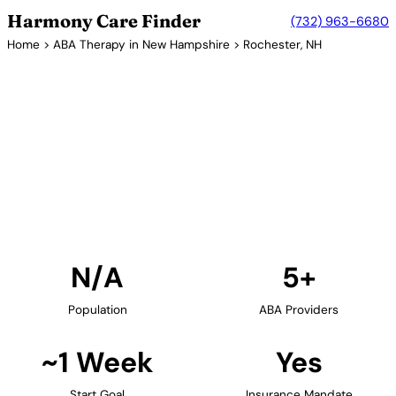
Harmony Care Finder
(732) 963-6680
Home
>
ABA Therapy in New Hampshire
> Rochester, NH
5+ Providers
ABA Therapy Providers in
Rochester, New Hampshire
Find ABA therapy providers in Rochester, New
Hampshire. Our verified network includes providers
with confirmed availability and insurance
acceptance.
Find Providers in Rochester →
N/A
5+
Population
ABA Providers
~1 Week
Yes
Start Goal
Insurance Mandate