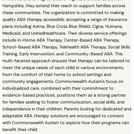
Hampshire, they extend their reach to support families across
these communities. The organization is committed to making
quality ABA therapy accessible, accepting a range of insurance
plans including Aetna, Blue Cross Blue Shield, Cigna, Humana,
Medicaid, and UnitedHealthcare. Their diverse service offerings
include In-Home ABA Therapy, Center-Based ABA Therapy,
School-Based ABA Therapy, Telehealth ABA Therapy, Social Skills
Training, Early Intervention, and Community-Based ABA. This
multi-faceted approach ensures that therapy can be tailored to
meet the unique needs of each child in various environments,
from the comfort of their home to school settings and
community engagements. Commonwealth Autism's focus on
individualized care, combined with their commitment to
evidence-based practices, positions them as a strong partner
for families seeking to foster communication, social skills, and
independence in their children. Parents looking for dedicated and
adaptable ABA therapy solutions are encouraged to connect
with Commonwealth Autism to explore how their programs can
benefit their child.