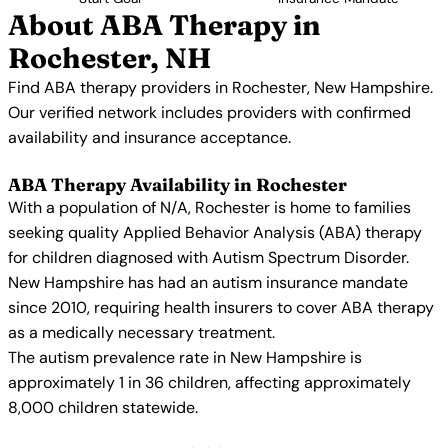
About ABA Therapy in
Rochester, NH
Find ABA therapy providers in Rochester, New Hampshire.
Our verified network includes providers with confirmed
availability and insurance acceptance.
ABA Therapy Availability in Rochester
With a population of N/A, Rochester is home to families
seeking quality Applied Behavior Analysis (ABA) therapy
for children diagnosed with Autism Spectrum Disorder.
New Hampshire has had an autism insurance mandate
since 2010, requiring health insurers to cover ABA therapy
as a medically necessary treatment.
The autism prevalence rate in New Hampshire is
approximately 1 in 36 children, affecting approximately
8,000 children statewide.