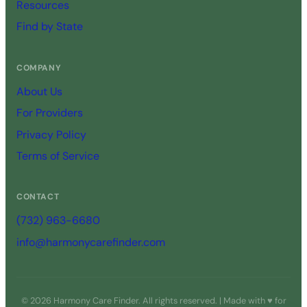
Resources
Find by State
COMPANY
About Us
For Providers
Privacy Policy
Terms of Service
CONTACT
(732) 963-6680
info@harmonycarefinder.com
© 2026 Harmony Care Finder. All rights reserved. | Made with ♥ for