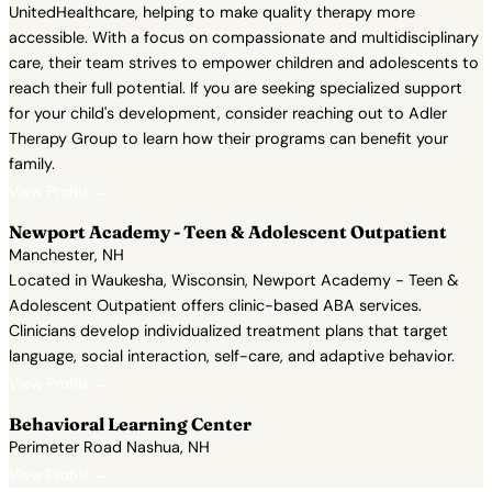
UnitedHealthcare, helping to make quality therapy more
accessible. With a focus on compassionate and multidisciplinary
care, their team strives to empower children and adolescents to
reach their full potential. If you are seeking specialized support
for your child's development, consider reaching out to Adler
Therapy Group to learn how their programs can benefit your
family.
View Profile →
Newport Academy - Teen & Adolescent Outpatient
Manchester, NH
Located in Waukesha, Wisconsin, Newport Academy - Teen &
Adolescent Outpatient offers clinic-based ABA services.
Clinicians develop individualized treatment plans that target
language, social interaction, self-care, and adaptive behavior.
View Profile →
Behavioral Learning Center
Perimeter Road Nashua, NH
View Profile →