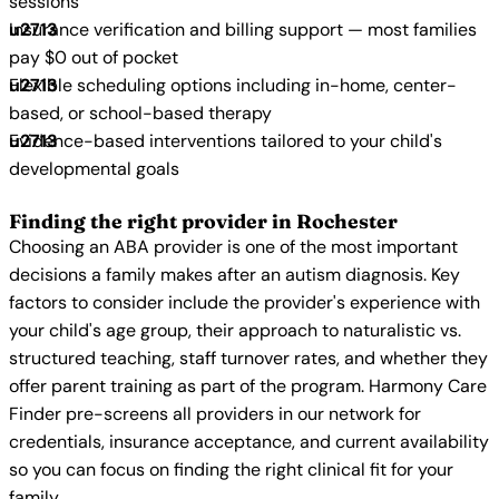
sessions
Insurance verification and billing support — most families
pay $0 out of pocket
Flexible scheduling options including in-home, center-
based, or school-based therapy
Evidence-based interventions tailored to your child's
developmental goals
Finding the right provider in Rochester
Choosing an ABA provider is one of the most important
decisions a family makes after an autism diagnosis. Key
factors to consider include the provider's experience with
your child's age group, their approach to naturalistic vs.
structured teaching, staff turnover rates, and whether they
offer parent training as part of the program. Harmony Care
Finder pre-screens all providers in our network for
credentials, insurance acceptance, and current availability
so you can focus on finding the right clinical fit for your
family.