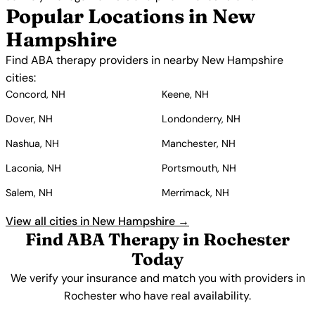
Popular Locations in New
Hampshire
Find ABA therapy providers in nearby New Hampshire
cities:
Concord, NH
Keene, NH
Dover, NH
Londonderry, NH
Nashua, NH
Manchester, NH
Laconia, NH
Portsmouth, NH
Salem, NH
Merrimack, NH
View all cities in New Hampshire →
Find ABA Therapy in Rochester
Today
We verify your insurance and match you with providers in
Rochester who have real availability.
Get Started Free →