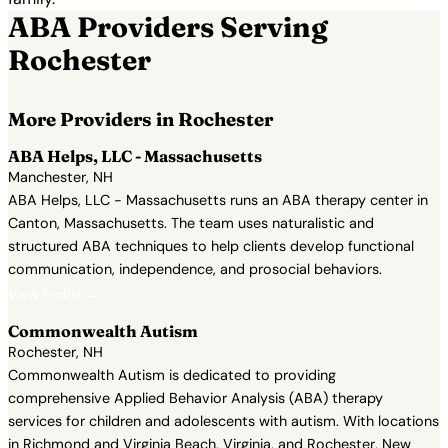
ABA Providers Serving
Rochester
More Providers in Rochester
ABA Helps, LLC - Massachusetts
Manchester, NH
ABA Helps, LLC - Massachusetts runs an ABA therapy center in
Canton, Massachusetts. The team uses naturalistic and
structured ABA techniques to help clients develop functional
communication, independence, and prosocial behaviors.
View Profile →
Commonwealth Autism
Rochester, NH
Commonwealth Autism is dedicated to providing
comprehensive Applied Behavior Analysis (ABA) therapy
services for children and adolescents with autism. With locations
in Richmond and Virginia Beach, Virginia, and Rochester, New