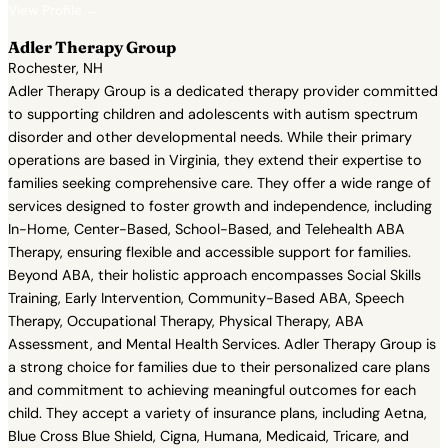
View Profile →
Adler Therapy Group
Rochester, NH
Adler Therapy Group is a dedicated therapy provider committed
to supporting children and adolescents with autism spectrum
disorder and other developmental needs. While their primary
operations are based in Virginia, they extend their expertise to
families seeking comprehensive care. They offer a wide range of
services designed to foster growth and independence, including
In-Home, Center-Based, School-Based, and Telehealth ABA
Therapy, ensuring flexible and accessible support for families.
Beyond ABA, their holistic approach encompasses Social Skills
Training, Early Intervention, Community-Based ABA, Speech
Therapy, Occupational Therapy, Physical Therapy, ABA
Assessment, and Mental Health Services. Adler Therapy Group is
a strong choice for families due to their personalized care plans
and commitment to achieving meaningful outcomes for each
child. They accept a variety of insurance plans, including Aetna,
Blue Cross Blue Shield, Cigna, Humana, Medicaid, Tricare, and