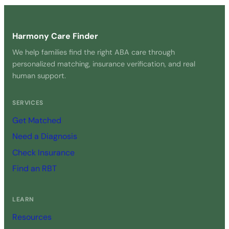
Harmony Care Finder
We help families find the right ABA care through
personalized matching, insurance verification, and real
human support.
SERVICES
Get Matched
Need a Diagnosis
Check Insurance
Find an RBT
LEARN
Resources