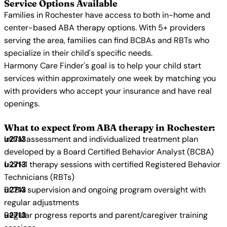
Service Options Available
Families in Rochester have access to both in-home and
center-based ABA therapy options. With 5+ providers
serving the area, families can find BCBAs and RBTs who
specialize in their child's specific needs.
Harmony Care Finder's goal is to help your child start
services within approximately one week by matching you
with providers who accept your insurance and have real
openings.
What to expect from ABA therapy in Rochester:
Initial assessment and individualized treatment plan
developed by a Board Certified Behavior Analyst (BCBA)
1-on-1 therapy sessions with certified Registered Behavior
Technicians (RBTs)
BCBA supervision and ongoing program oversight with
regular adjustments
Regular progress reports and parent/caregiver training