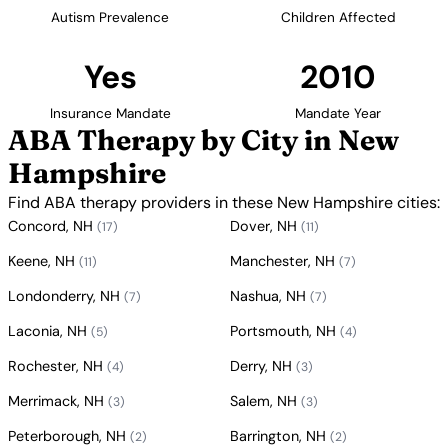
Autism Prevalence
Children Affected
Yes
2010
Insurance Mandate
Mandate Year
ABA Therapy by City in New
Hampshire
Find ABA therapy providers in these New Hampshire cities:
Concord, NH
Dover, NH
(17)
(11)
Keene, NH
Manchester, NH
(11)
(7)
Londonderry, NH
Nashua, NH
(7)
(7)
Laconia, NH
Portsmouth, NH
(5)
(4)
Rochester, NH
Derry, NH
(4)
(3)
Merrimack, NH
Salem, NH
(3)
(3)
Peterborough, NH
Barrington, NH
(2)
(2)