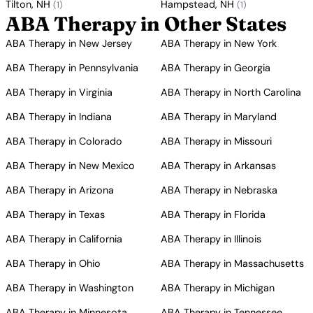
Tilton, NH
Hampstead, NH
(1)
(1)
ABA Therapy in Other States
ABA Therapy in New Jersey
ABA Therapy in New York
ABA Therapy in Pennsylvania
ABA Therapy in Georgia
ABA Therapy in Virginia
ABA Therapy in North Carolina
ABA Therapy in Indiana
ABA Therapy in Maryland
ABA Therapy in Colorado
ABA Therapy in Missouri
ABA Therapy in New Mexico
ABA Therapy in Arkansas
ABA Therapy in Arizona
ABA Therapy in Nebraska
ABA Therapy in Texas
ABA Therapy in Florida
ABA Therapy in California
ABA Therapy in Illinois
ABA Therapy in Ohio
ABA Therapy in Massachusetts
ABA Therapy in Washington
ABA Therapy in Michigan
ABA Therapy in Minnesota
ABA Therapy in Tennessee