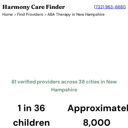
Harmony Care Finder
(732) 963-6680
Home
>
Find Providers
> ABA Therapy in New Hampshire
Verified Providers in New Hampshire
ABA Therapy Providers in New
Hampshire
New Hampshire requires insurance coverage for
autism treatment including ABA therapy. The
Granite State offers families access to quality ABA
providers across its communities.
81 verified providers across 38 cities in New
Hampshire
Find Providers in New Hampshire →
1 in 36
Approximate
children
8,000