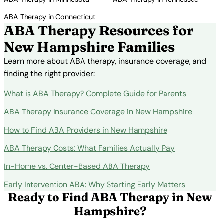
ABA Therapy in Connecticut
ABA Therapy Resources for
New Hampshire Families
Learn more about ABA therapy, insurance coverage, and
finding the right provider:
What is ABA Therapy? Complete Guide for Parents
ABA Therapy Insurance Coverage in New Hampshire
How to Find ABA Providers in New Hampshire
ABA Therapy Costs: What Families Actually Pay
In-Home vs. Center-Based ABA Therapy
Early Intervention ABA: Why Starting Early Matters
Ready to Find ABA Therapy in New
Hampshire?