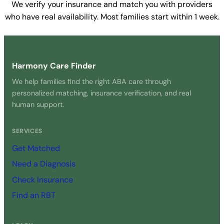
We verify your insurance and match you with providers
who have real availability. Most families start within 1 week.
Get Started Free →
Harmony Care Finder
We help families find the right ABA care through
personalized matching, insurance verification, and real
human support.
SERVICES
Get Matched
Need a Diagnosis
Check Insurance
Find an RBT