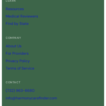
LEARN
Resources
Medical Reviewers
Find by State
COMPANY
About Us
For Providers
Privacy Policy
Terms of Service
CONTACT
(732) 963-6680
info@harmonycarefinder.com