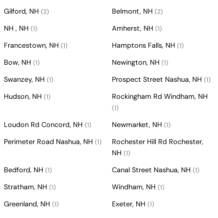
Gilford, NH
Belmont, NH
(2)
(2)
NH , NH
Amherst, NH
(1)
(1)
Francestown, NH
Hamptons Falls, NH
(1)
(1)
Bow, NH
Newington, NH
(1)
(1)
Swanzey, NH
Prospect Street Nashua, NH
(1)
(1)
Hudson, NH
Rockingham Rd Windham, NH
(1)
(1)
Loudon Rd Concord, NH
Newmarket, NH
(1)
(1)
Perimeter Road Nashua, NH
Rochester Hill Rd Rochester,
(1)
NH
(1)
Bedford, NH
Canal Street Nashua, NH
(1)
(1)
Stratham, NH
Windham, NH
(1)
(1)
Greenland, NH
Exeter, NH
(1)
(1)