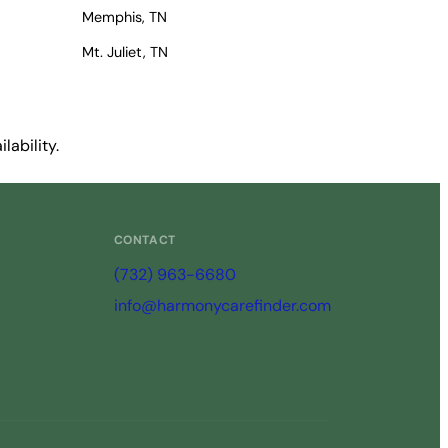
Memphis, TN
Mt. Juliet, TN
lability.
CONTACT
(732) 963-6680
info@harmonycarefinder.com