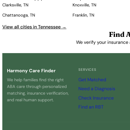
Clarksville, TN
Knoxville, TN
Chattanooga, TN
Franklin, TN
View all cities in Tennessee →
Find 
We verify your insurance 
SERVICES
Harmony Care Finder
Get Matched
We help families find the right
ABA care through personalized
Need a Diagnosis
matching, insurance verification,
Check Insurance
and real human support.
Find an RBT