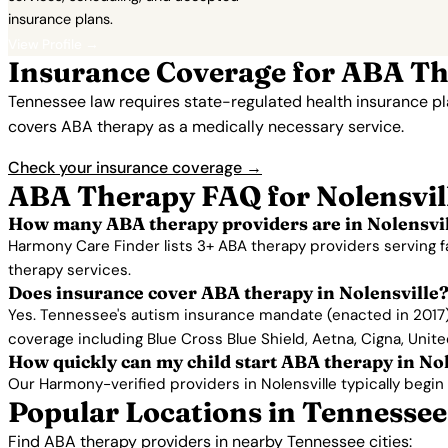
insurance plans.
View Profile →
Insurance Coverage for ABA The
Tennessee law requires state-regulated health insurance p
covers ABA therapy as a medically necessary service.
Check your insurance coverage →
ABA Therapy FAQ for Nolensvil
How many ABA therapy providers are in Nolensvil
Harmony Care Finder lists 3+ ABA therapy providers serving f
therapy services.
Does insurance cover ABA therapy in Nolensville
Yes. Tennessee's autism insurance mandate (enacted in 2017) 
coverage including Blue Cross Blue Shield, Aetna, Cigna, Unit
How quickly can my child start ABA therapy in No
Our Harmony-verified providers in Nolensville typically begin s
Popular Locations in Tennessee
Find ABA therapy providers in nearby Tennessee cities: