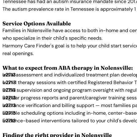
Tennessee has had an autism insurance mandate since 2017, 
The autism prevalence rate in Tennessee is approximately 1 
Service Options Available
Families in Nolensville have access to both in-home and ce
who specialize in their child's specific needs.
Harmony Care Finder's goal is to help your child start ser
real openings.
What to expect from ABA therapy in Nolensville:
Initial assessment and individualized treatment plan devel
1-on-1 therapy sessions with certified Registered Behavior 
BCBA supervision and ongoing program oversight with regu
Regular progress reports and parent/caregiver training sess
Insurance verification and billing support — most families p
Flexible scheduling options including in-home, center-bas
Evidence-based interventions tailored to your child's deve
Finding the right provider in Nolensville