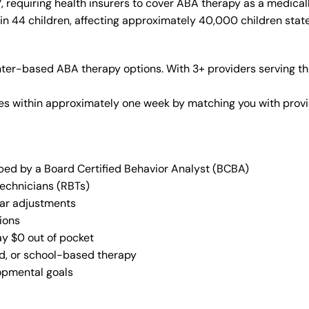
requiring health insurers to cover ABA therapy as a medical
in 44 children, affecting approximately 40,000 children stat
nter-based ABA therapy options. With 3+ providers serving th
vices within approximately one week by matching you with pro
oped by a Board Certified Behavior Analyst (BCBA)
Technicians (RBTs)
lar adjustments
ions
ay $0 out of pocket
ed, or school-based therapy
lopmental goals