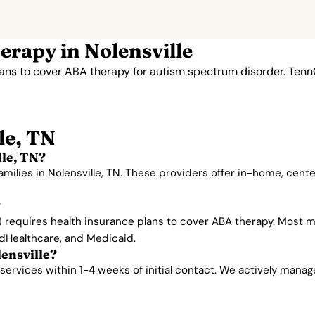
rapy in Nolensville
lans to cover ABA therapy for autism spectrum disorder. Ten
le, TN
le, TN?
amilies in Nolensville, TN. These providers offer in-home, cen
?
requires health insurance plans to cover ABA therapy. Most ma
edHealthcare, and Medicaid.
lensville?
ervices within 1-4 weeks of initial contact. We actively manage w