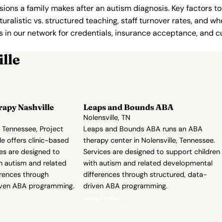
ions a family makes after an autism diagnosis. Key factors to
uralistic vs. structured teaching, staff turnover rates, and whe
in our network for credentials, insurance acceptance, and cur
lle
rapy Nashville
Leaps and Bounds ABA
Nolensville, TN
, Tennessee, Project
Leaps and Bounds ABA runs an ABA
le offers clinic-based
therapy center in Nolensville, Tennessee.
es are designed to
Services are designed to support children
h autism and related
with autism and related developmental
rences through
differences through structured, data-
iven ABA programming.
driven ABA programming.
View Profile →