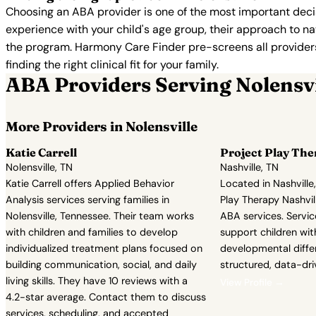
Choosing an ABA provider is one of the most important decis
experience with your child's age group, their approach to nat
the program. Harmony Care Finder pre-screens all providers 
finding the right clinical fit for your family.
ABA Providers Serving Nolensvi
More Providers in Nolensville
Katie Carrell
Project Play The
Nolensville, TN
Nashville, TN
Katie Carrell offers Applied Behavior
Located in Nashville
Analysis services serving families in
Play Therapy Nashvil
Nolensville, Tennessee. Their team works
ABA services. Servic
with children and families to develop
support children wit
individualized treatment plans focused on
developmental diffe
building communication, social, and daily
structured, data-dr
living skills. They have 10 reviews with a
View Profile →
4.2-star average. Contact them to discuss
services, scheduling, and accepted