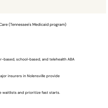
nCare (Tennessee's Medicaid program)
ter-based, school-based, and telehealth ABA
jor insurers in Nolensville provide
aitlists and prioritize fast starts.