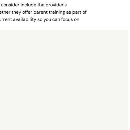
 consider include the provider's
ther they offer parent training as part of
rent availability so you can focus on