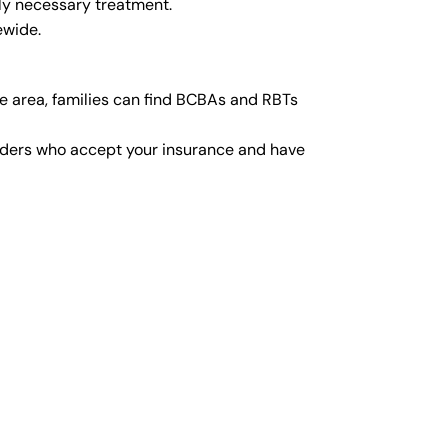
ly necessary treatment.
ewide.
e area, families can find BCBAs and RBTs
viders who accept your insurance and have