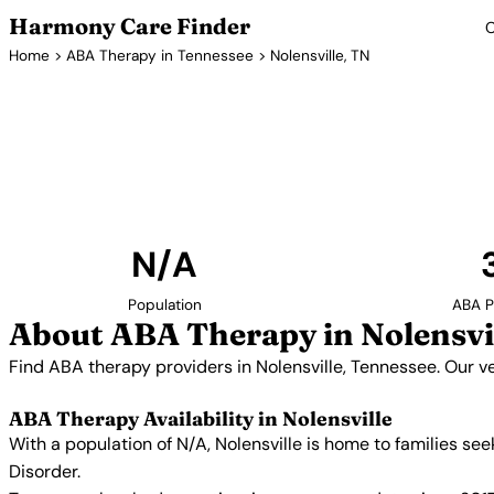
Harmony Care Finder
C
Home
>
ABA Therapy in Tennessee
> Nolensville, TN
ABA Therapy 
Find ABA therapy providers in Nolensville, Tennessee
providers with confirmed availability and 
N/A
Population
ABA P
About ABA Therapy in Nolensvi
Find ABA therapy providers in Nolensville, Tennessee. Our v
ABA Therapy Availability in Nolensville
With a population of N/A, Nolensville is home to families s
Disorder.