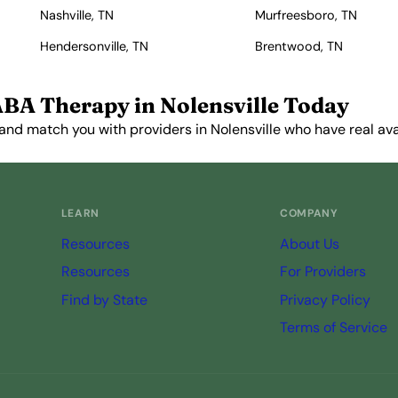
Nashville, TN
Murfreesboro, TN
Hendersonville, TN
Brentwood, TN
ABA Therapy in Nolensville Today
and match you with providers in Nolensville who have real avai
Get Started Free →
LEARN
COMPANY
Resources
About Us
Resources
For Providers
Find by State
Privacy Policy
Terms of Service