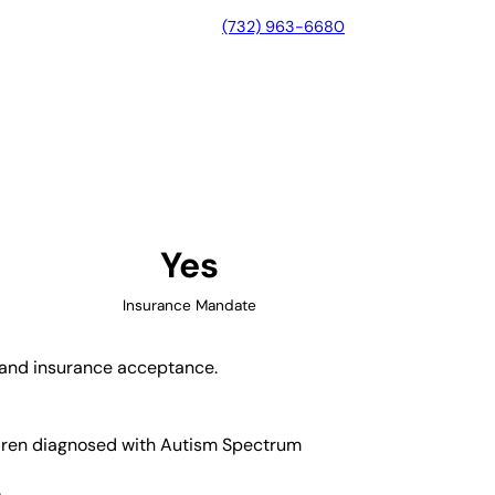
(732) 963-6680
le, Tennessee
Yes
Insurance Mandate
y and insurance acceptance.
ildren diagnosed with Autism Spectrum