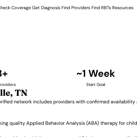
heck Coverage
Get Diagnosis
Find Providers
Find RBTs
Resources
3+ Providers
Providers in Nolensvil
. Our verified network includes
insurance acceptance.
Find Providers in Nolensville →
3+
~1 Week
roviders
Start Goal
lle, TN
erified network includes providers with confirmed availabilit
eeking quality Applied Behavior Analysis (ABA) therapy for ch