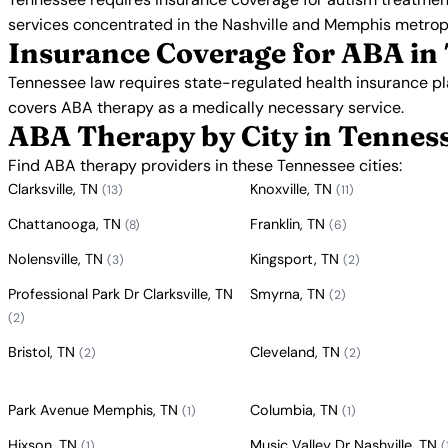
services concentrated in the Nashville and Memphis metrop
Insurance Coverage for ABA in
Tennessee law requires state-regulated health insurance p
covers ABA therapy as a medically necessary service.
ABA Therapy by City in Tennes
Find ABA therapy providers in these Tennessee cities:
Clarksville, TN
Knoxville, TN
(13)
(11)
Chattanooga, TN
Franklin, TN
(8)
(6)
Nolensville, TN
Kingsport, TN
(3)
(2)
Professional Park Dr Clarksville, TN
Smyrna, TN
(2)
(2)
Bristol, TN
Cleveland, TN
(2)
(2)
Park Avenue Memphis, TN
Columbia, TN
(1)
(1)
Hixson, TN
Music Valley Dr Nashville, TN
(1)
(