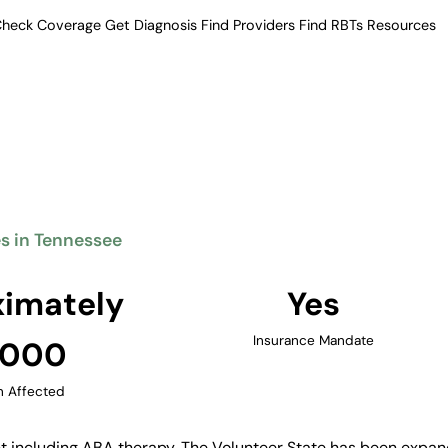
heck Coverage
Get Diagnosis
Find Providers
Find RBTs
Resources
Verified Providers in Tennessee
erapy Providers in Te
eatment including ABA therapy.
ders across Nashville, Memphis,
.
es in Tennessee
Find Providers in Tennessee →
imately
Yes
Insurance Mandate
,000
n Affected
 including ABA therapy. The Volunteer State has been expand