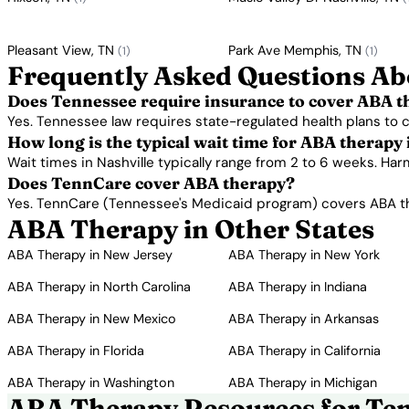
Pleasant View, TN
Park Ave Memphis, TN
(1)
(1)
Frequently Asked Questions Ab
Does Tennessee require insurance to cover ABA t
Yes. Tennessee law requires state-regulated health plans to
How long is the typical wait time for ABA therapy 
Wait times in Nashville typically range from 2 to 6 weeks. Ha
Does TennCare cover ABA therapy?
Yes. TennCare (Tennessee's Medicaid program) covers ABA the
ABA Therapy in Other States
ABA Therapy in New Jersey
ABA Therapy in New York
ABA Therapy in North Carolina
ABA Therapy in Indiana
ABA Therapy in New Mexico
ABA Therapy in Arkansas
ABA Therapy in Florida
ABA Therapy in California
ABA Therapy in Washington
ABA Therapy in Michigan
ABA Therapy Resources for Ten