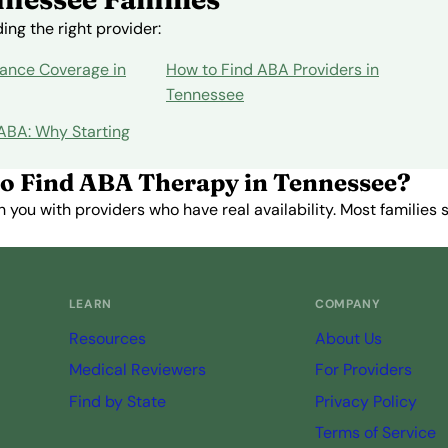
ng the right provider:
ance Coverage in
How to Find ABA Providers in
Tennessee
 ABA: Why Starting
o Find ABA Therapy in Tennessee?
you with providers who have real availability. Most families st
Get Started Free →
LEARN
COMPANY
Resources
About Us
Medical Reviewers
For Providers
Find by State
Privacy Policy
Terms of Service