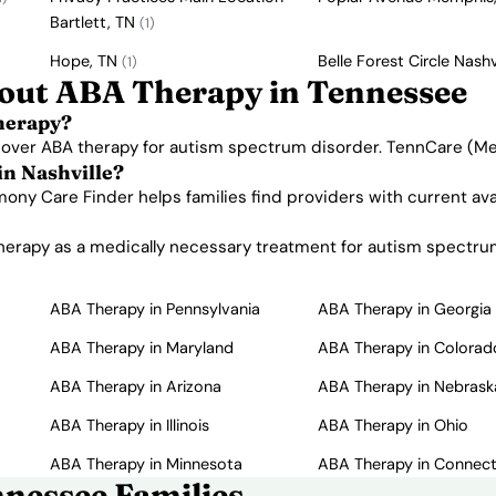
Bartlett, TN
(1)
Hope, TN
Belle Forest Circle Nashv
(1)
out ABA Therapy in Tennessee
herapy?
 cover ABA therapy for autism spectrum disorder. TennCare (Me
in Nashville?
rmony Care Finder helps families find providers with current av
rapy as a medically necessary treatment for autism spectrum d
ABA Therapy in Pennsylvania
ABA Therapy in Georgia
ABA Therapy in Maryland
ABA Therapy in Colorad
ABA Therapy in Arizona
ABA Therapy in Nebrask
ABA Therapy in Illinois
ABA Therapy in Ohio
ABA Therapy in Minnesota
ABA Therapy in Connect
nessee Families