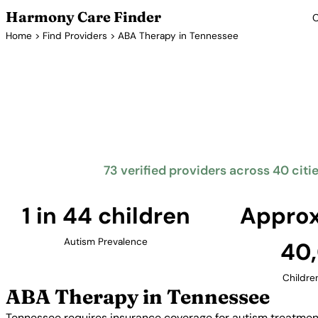
Harmony Care Finder
C
Home
>
Find Providers
> ABA Therapy in Tennessee
ABA Th
Tennessee requires insurance coverage for autism tr
The Volunteer State offers families access to provi
and other major cities
73 verified providers across 40 citi
1 in 44 children
Approx
Autism Prevalence
40
Childre
ABA Therapy in Tennessee
Tennessee requires insurance coverage for autism treatment