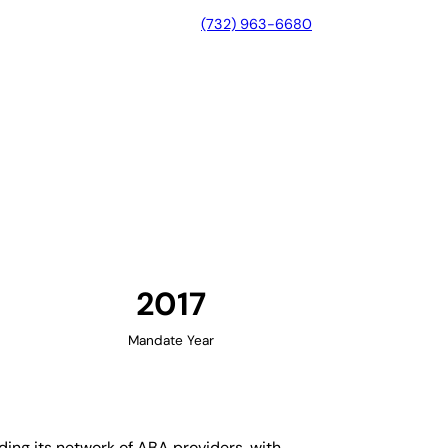
(732) 963-6680
nnessee
2017
Mandate Year
ing its network of ABA providers, with