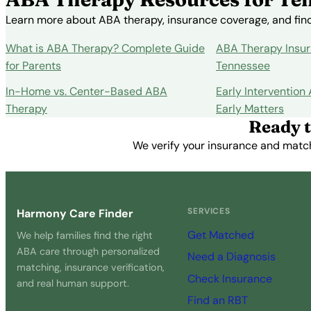
Learn more about ABA therapy, insurance coverage, and findi
What is ABA Therapy? Complete Guide
ABA Therapy Insur
for Parents
Tennessee
In-Home vs. Center-Based ABA
Early Intervention
Therapy
Early Matters
Ready t
We verify your insurance and match 
SERVICES
Harmony Care Finder
Get Matched
We help families find the right
ABA care through personalized
Need a Diagnosis
matching, insurance verification,
Check Insurance
and real human support.
Find an RBT