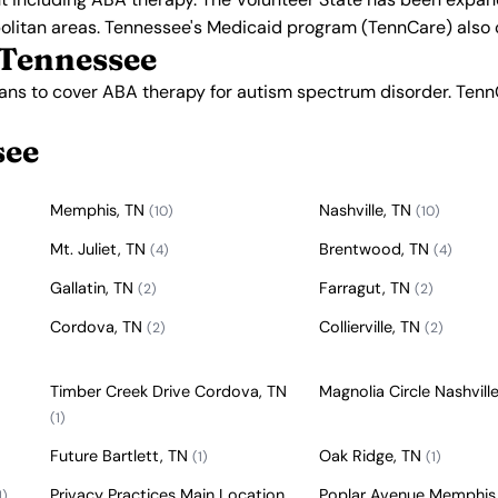
olitan areas. Tennessee's Medicaid program (TennCare) also 
 Tennessee
lans to cover ABA therapy for autism spectrum disorder. Ten
see
Memphis, TN
Nashville, TN
(10)
(10)
Mt. Juliet, TN
Brentwood, TN
(4)
(4)
Gallatin, TN
Farragut, TN
(2)
(2)
Cordova, TN
Collierville, TN
(2)
(2)
Timber Creek Drive Cordova, TN
Magnolia Circle Nashvill
(1)
Future Bartlett, TN
Oak Ridge, TN
(1)
(1)
Privacy Practices Main Location
Poplar Avenue Memphis
1)