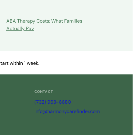
ABA Therapy Costs: What Families
Actually Pay
art within 1 week.
CONTACT
(732) 963-6680
info@harmonycarefinder.com