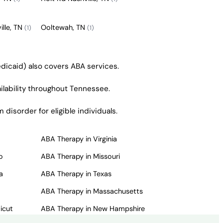
ille, TN
Ooltewah, TN
(1)
(1)
dicaid) also covers ABA services.
ailability throughout Tennessee.
isorder for eligible individuals.
ABA Therapy in Virginia
o
ABA Therapy in Missouri
a
ABA Therapy in Texas
ABA Therapy in Massachusetts
icut
ABA Therapy in New Hampshire