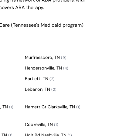
covers ABA therapy.
nCare (Tennessee's Medicaid program)
Murfreesboro, TN
(9)
Hendersonville, TN
(4)
Bartlett, TN
(2)
Lebanon, TN
(2)
e, TN
Harnett Ct Clarksville, TN
(1)
(1)
Cookeville, TN
(1)
, TN
Holt Rd Nashville, TN
(1)
(1)