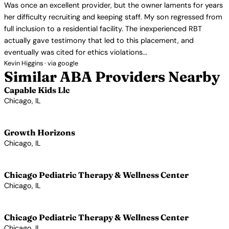
Was once an excellent provider, but the owner laments for years
her difficulty recruiting and keeping staff. My son regressed from
full inclusion to a residential facility. The inexperienced RBT
actually gave testimony that led to this placement, and
eventually was cited for ethics violations...
Kevin Higgins · via google
Similar ABA Providers Nearby
Capable Kids Llc
Chicago, IL
View Profile →
Growth Horizons
Chicago, IL
View Profile →
Chicago Pediatric Therapy & Wellness Center
Chicago, IL
View Profile →
Chicago Pediatric Therapy & Wellness Center
Chicago, IL