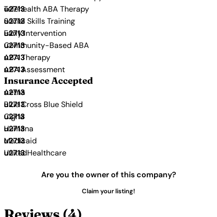
Telehealth ABA Therapy
Social Skills Training
Early Intervention
Community-Based ABA
ABA Therapy
ABA Assessment
Insurance Accepted
Aetna
Blue Cross Blue Shield
Cigna
Humana
Medicaid
UnitedHealthcare
Are you the owner of this company?
Claim your listing!
Reviews (4)