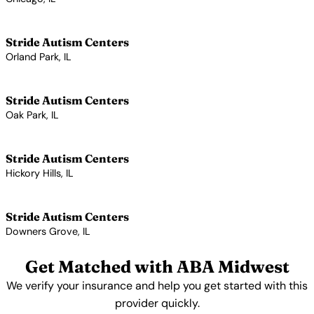
View Profile →
Stride Autism Centers
Orland Park, IL
View Profile →
Stride Autism Centers
Oak Park, IL
View Profile →
Stride Autism Centers
Hickory Hills, IL
View Profile →
Stride Autism Centers
Downers Grove, IL
View Profile →
Get Matched with ABA Midwest
We verify your insurance and help you get started with this
provider quickly.