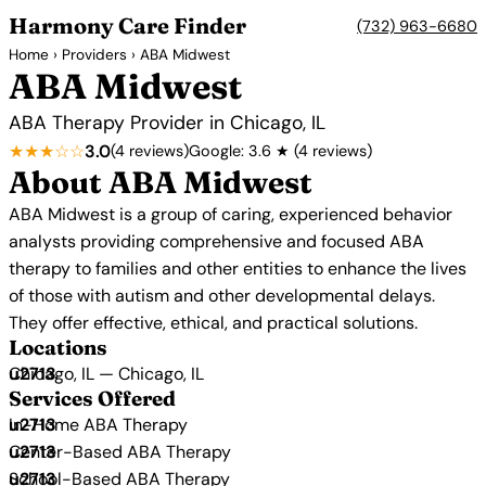
Harmony Care Finder
(732) 963-6680
Home
›
Providers
› ABA Midwest
ABA Midwest
ABA Therapy Provider in Chicago, IL
★★★☆☆
3.0
(4 reviews)
Google: 3.6 ★ (4 reviews)
About ABA Midwest
ABA Midwest is a group of caring, experienced behavior
analysts providing comprehensive and focused ABA
therapy to families and other entities to enhance the lives
of those with autism and other developmental delays.
They offer effective, ethical, and practical solutions.
Locations
Chicago, IL — Chicago, IL
Services Offered
In-Home ABA Therapy
Center-Based ABA Therapy
School-Based ABA Therapy