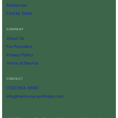
Resources
Find by State
COMPANY
About Us
For Providers
Privacy Policy
Terms of Service
CONTACT
(732) 963-6680
info@harmonycarefinder.com