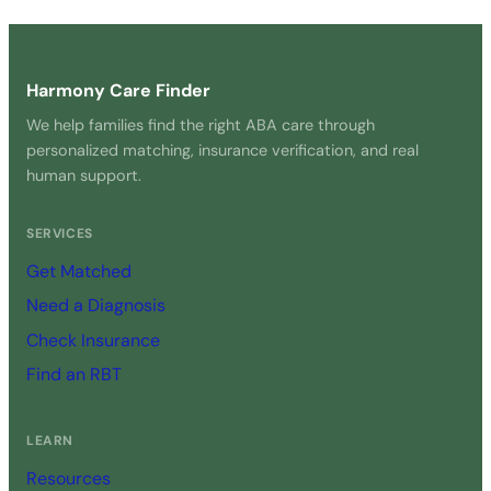
Get Started Free →
Harmony Care Finder
We help families find the right ABA care through
personalized matching, insurance verification, and real
human support.
SERVICES
Get Matched
Need a Diagnosis
Check Insurance
Find an RBT
LEARN
Resources