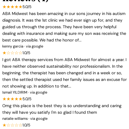
★★★★★
5.0/5
ABA Midwest has been amazing in our sons journey in his autism
diagnosis. It was the 1st clinic we had ever sign up for, and they
guided us through the process. They have been very helpful
dealing with insurance and making sure my son was receiving the
best care possible. We had the honor of...
kenny garcia · via google
★☆☆☆☆
1.0/5
I got ABA therapy services from ABA Midwest for almost a year. I
have neither observed sustainability nor professionalism. In the
beginning, the therapist has been changed and in a week or so,
then the settled therapist used her family issues as an excuse for
not showing up. In addition to that...
Ismail YILDIRIM · via google
★★★★★
5.0/5
Omg this place is the best they is so understanding and caring
they will have you satisfy I'm so glad I found them
natalie williams · via google
★☆☆☆☆
1.0/5