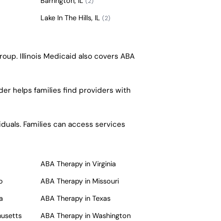
Barrington, IL
(2)
Lake In The Hills, IL
(2)
roup. Illinois Medicaid also covers ABA
er helps families find providers with
iduals. Families can access services
ABA Therapy in Virginia
o
ABA Therapy in Missouri
a
ABA Therapy in Texas
husetts
ABA Therapy in Washington