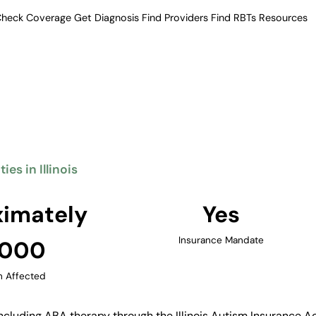
heck Coverage
Get Diagnosis
Find Providers
Find RBTs
Resources
Verified Providers in Illinois
herapy Providers in Il
eatment including ABA therapy.
ty providers, with services
 and other major cities.
es in Illinois
Find Providers in Illinois →
imately
Yes
Insurance Mandate
,000
n Affected
ncluding ABA therapy through the Illinois Autism Insurance Ac