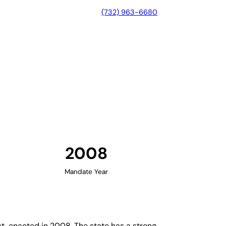
(732) 963-6680
linois
2008
Mandate Year
t, enacted in 2008. The state has a strong