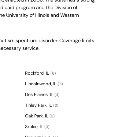
edicaid program and the Division of
he University of Illinois and Western
 autism spectrum disorder. Coverage limits
necessary service.
Rockford, IL
(6)
Lincolnwood, IL
(5)
Des Plaines, IL
(4)
Tinley Park, IL
(3)
Oak Park, IL
(3)
Skokie, IL
(3)