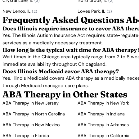
Crystal Lake, IL
Northbrook, IL
(3)
(2)
New Lenox, IL
Loves Park, IL
(2)
(2)
Frequently Asked Questions Abo
Does Illinois require insurance to cover ABA ther
Yes. The Illinois Autism Insurance Act requires state-regulate
services as a medically necessary treatment.
How long is the typical wait time for ABA therapy
Wait times in the Chicago area typically range from 2 to 6 w
immediate availability throughout Chicagoland.
Does Illinois Medicaid cover ABA therapy?
Yes. Illinois Medicaid covers ABA therapy as a medically nece
through Medicaid managed care plans.
ABA Therapy in Other States
ABA Therapy in New Jersey
ABA Therapy in New York
ABA Therapy in North Carolina
ABA Therapy in Indiana
ABA Therapy in New Mexico
ABA Therapy in Arkansas
ABA Therapy in Florida
ABA Therapy in California