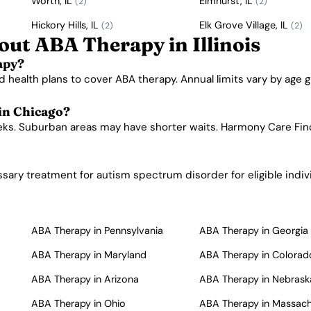
Worth, IL
Elmhurst, IL
(2)
(2)
Hickory Hills, IL
Elk Grove Village, IL
(2)
(2)
ut ABA Therapy in Illinois
apy?
d health plans to cover ABA therapy. Annual limits vary by age g
 in Chicago?
eeks. Suburban areas may have shorter waits. Harmony Care Find
ssary treatment for autism spectrum disorder for eligible indiv
ABA Therapy in Pennsylvania
ABA Therapy in Georgia
ABA Therapy in Maryland
ABA Therapy in Colorad
ABA Therapy in Arizona
ABA Therapy in Nebrask
ABA Therapy in Ohio
ABA Therapy in Massac