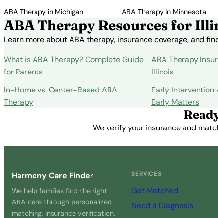
ABA Therapy in Michigan
ABA Therapy in Minnesota
ABA Therapy Resources for Illi
Learn more about ABA therapy, insurance coverage, and findi
What is ABA Therapy? Complete Guide
ABA Therapy Insur
for Parents
Illinois
In-Home vs. Center-Based ABA
Early Intervention
Therapy
Early Matters
Ready
We verify your insurance and match 
SERVICES
Harmony Care Finder
Get Matched
We help families find the right
ABA care through personalized
Need a Diagnosis
matching, insurance verification,