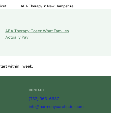
icut
ABA Therapy in New Hampshire
ABA Therapy Costs: What Families
Actually Pay
art within 1 week.
CONTACT
(732) 963-6680
info@harmonycarefinder.com