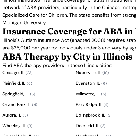
network of ABA providers, particularly in the Chicago metrop
Specialized Care for Children. The state benefits from strong
Michigan University.
Insurance Coverage for ABA in I
Illinois's Autism Insurance Act (enacted 2008) requires sta
are $36,000 per year for individuals under 3 and vary by ag
ABA Therapy by City in Illinois
Find ABA therapy providers in these Illinois cities:
Chicago, IL
Naperville, IL
(23)
(10)
Plainfield, IL
Evanston, IL
(6)
(6)
Springfield, IL
Wilmette, IL
(5)
(5)
Orland Park, IL
Park Ridge, IL
(4)
(4)
Aurora, IL
Bolingbrook, IL
(3)
(3)
Wheeling, IL
Deerfield, IL
(3)
(3)