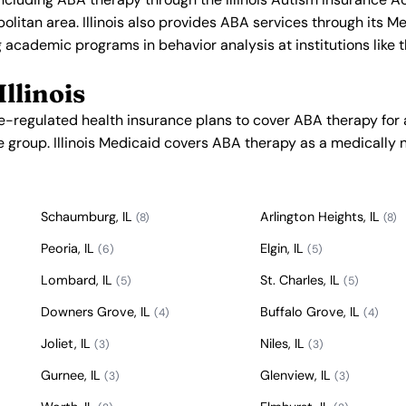
olitan area. Illinois also provides ABA services through its M
 academic programs in behavior analysis at institutions like t
llinois
te-regulated health insurance plans to cover ABA therapy for
e group. Illinois Medicaid covers ABA therapy as a medically 
Schaumburg, IL
Arlington Heights, IL
(8)
(8)
Peoria, IL
Elgin, IL
(6)
(5)
Lombard, IL
St. Charles, IL
(5)
(5)
Downers Grove, IL
Buffalo Grove, IL
(4)
(4)
Joliet, IL
Niles, IL
(3)
(3)
Gurnee, IL
Glenview, IL
(3)
(3)