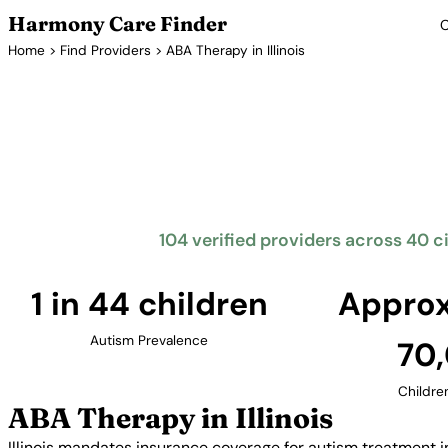
Harmony Care Finder
C
Home
>
Find Providers
> ABA Therapy in Illinois
ABA T
Illinois mandates insurance coverage for autism tr
The Prairie State offers families access to quali
concentrated in the Chicago metropolitan area
104 verified providers across 40 citi
1 in 44 children
Approx
Autism Prevalence
70
Childre
ABA Therapy in Illinois
Illinois mandates insurance coverage for autism treatment i