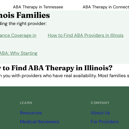
ABA Therapy in Tennessee
ABA Therapy in Connect
nois Families
ng the right provider:
ance Coverage in
How to Find ABA Providers in Illinois
 ABA: Why Starting
 to Find ABA Therapy in Illinois?
you with providers who have real availability. Most families st
Get Started Free →
LEARN
COMPANY
Resources
About Us
Medical Reviewers
For Providers