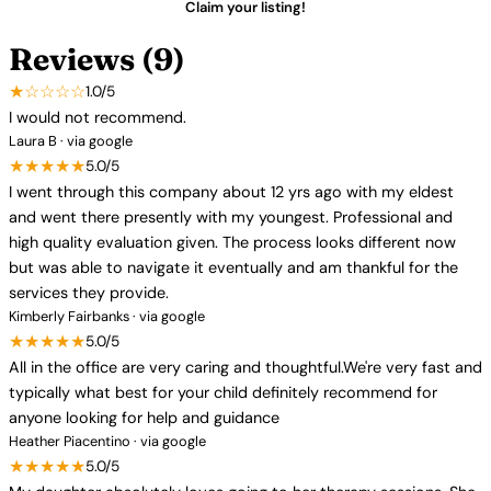
Claim your listing!
Reviews (9)
★☆☆☆☆
1.0/5
I would not recommend.
Laura B · via google
★★★★★
5.0/5
I went through this company about 12 yrs ago with my eldest
and went there presently with my youngest. Professional and
high quality evaluation given. The process looks different now
but was able to navigate it eventually and am thankful for the
services they provide.
Kimberly Fairbanks · via google
★★★★★
5.0/5
All in the office are very caring and thoughtful.We're very fast and
typically what best for your child definitely recommend for
anyone looking for help and guidance
Heather Piacentino · via google
★★★★★
5.0/5