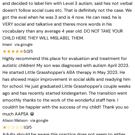
and decided to label him with Level 3 autism, said hes not verbal
doesn’t follow social cues etc. That is definitely not the case. We
got the eval when he was 3 and is 4 now. He can read, he is
VERY social and talkative and theres more words in his
vocabulary than any average 4 year old. DO NOT TAKE YOUR
CHILD HERE THEY WILL MISLABEL THEM.
Imani · via google
★★★★★
5.0/5
Highly recommend this place for evaluation and treatment for
autistic children! My son was diagnosed with autism April 2023.
He started Little Grasshopper's ABA therapy in May 2023. He
has showed major improvement in social skills and readying him
for school. He just graduated Little Grasshopper's couple weeks
ago and has recently started kindergarten. The transition went
smoothly thanks to the work of the wonderful staff here. I
couldn't be happier with the success of my child!! Thank you so
much AAPSA 😁
Alison Watson · via google
★☆☆☆☆
1.0/5
Adults should be aware this practice does not seem to either