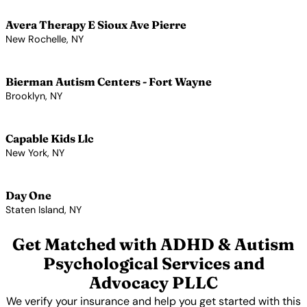
Avera Therapy E Sioux Ave Pierre
New Rochelle, NY
View Profile →
Bierman Autism Centers - Fort Wayne
Brooklyn, NY
View Profile →
Capable Kids Llc
New York, NY
View Profile →
Day One
Staten Island, NY
View Profile →
Get Matched with ADHD & Autism
Psychological Services and
Advocacy PLLC
We verify your insurance and help you get started with this