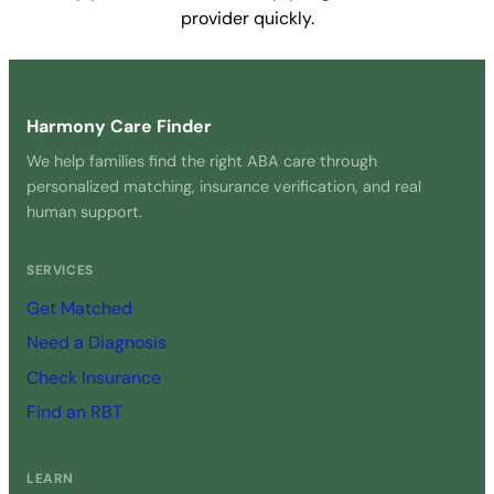
provider quickly.
Get Started Free →
Harmony Care Finder
We help families find the right ABA care through
personalized matching, insurance verification, and real
human support.
SERVICES
Get Matched
Need a Diagnosis
Check Insurance
Find an RBT
LEARN