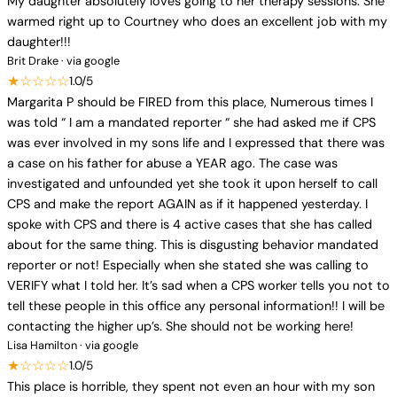
My daughter absolutely loves going to her therapy sessions. She
warmed right up to Courtney who does an excellent job with my
daughter!!!
Brit Drake · via google
★☆☆☆☆
1.0/5
Margarita P should be FIRED from this place, Numerous times I
was told “ I am a mandated reporter “ she had asked me if CPS
was ever involved in my sons life and I expressed that there was
a case on his father for abuse a YEAR ago. The case was
investigated and unfounded yet she took it upon herself to call
CPS and make the report AGAIN as if it happened yesterday. I
spoke with CPS and there is 4 active cases that she has called
about for the same thing. This is disgusting behavior mandated
reporter or not! Especially when she stated she was calling to
VERIFY what I told her. It’s sad when a CPS worker tells you not to
tell these people in this office any personal information!! I will be
contacting the higher up’s. She should not be working here!
Lisa Hamilton · via google
★☆☆☆☆
1.0/5
This place is horrible, they spent not even an hour with my son