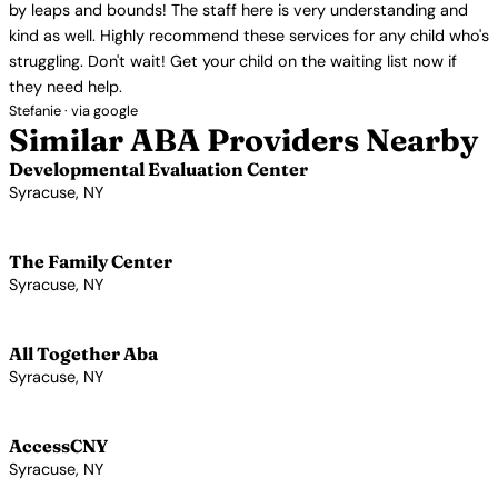
by leaps and bounds! The staff here is very understanding and
kind as well. Highly recommend these services for any child who's
struggling. Don't wait! Get your child on the waiting list now if
they need help.
Stefanie · via google
Similar ABA Providers Nearby
Developmental Evaluation Center
Syracuse, NY
View Profile →
The Family Center
Syracuse, NY
View Profile →
All Together Aba
Syracuse, NY
View Profile →
AccessCNY
Syracuse, NY
View Profile →