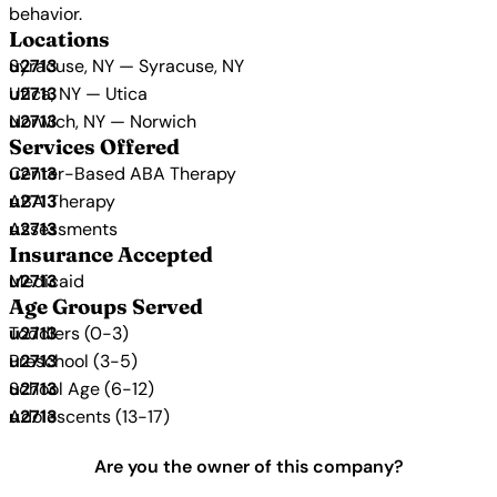
behavior.
Locations
Syracuse, NY — Syracuse, NY
Utica, NY — Utica
Norwich, NY — Norwich
Services Offered
Center-Based ABA Therapy
ABA Therapy
Assessments
Insurance Accepted
Medicaid
Age Groups Served
Toddlers (0-3)
Preschool (3-5)
School Age (6-12)
Adolescents (13-17)
Are you the owner of this company?