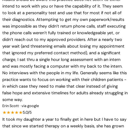
intend to work with you or have the capability of it. They seem
to look at a personality test and use that for most if not all of
their diagnostics. Attempting to get my own paperwork/results
was impossible as they didn’t return phone calls, staff executing
the phone calls weren’t fully trained or knowledgeable yet, or
didn’t reach out to my approved providers. After a nearly two
year wait (and threatening emails about losing my appointment
that ignored my preferred contact method), and a significant
charge, I sat thru a single hour long assessment with an intern
and was mostly facing a computer with my back to the intern.
No interviews with the people in my life. Generally seems like this
practice wants to focus on working with their children patients -
in which case they need to make that clear instead of giving
false hope and extensive timelines for adults already struggling in
some way.
Erin Scott · via google
★★★★★
5.0/5
It took my daughter a year to finally get in here but I have to say
that since we started therapy on a weekly basis, she has grown