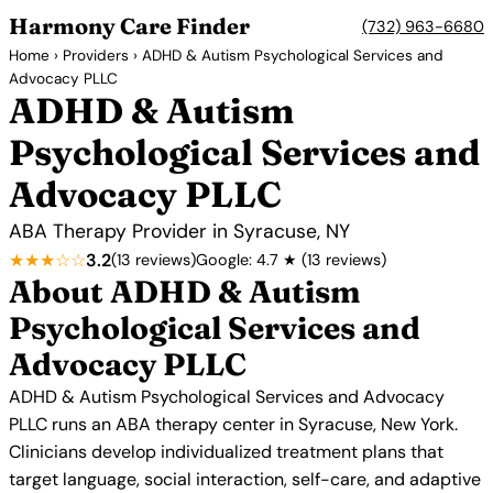
Harmony Care Finder
(732) 963-6680
Home
›
Providers
› ADHD & Autism Psychological Services and
Advocacy PLLC
ADHD & Autism
Psychological Services and
Advocacy PLLC
ABA Therapy Provider in Syracuse, NY
★★★☆☆
3.2
(13 reviews)
Google: 4.7 ★ (13 reviews)
About ADHD & Autism
Psychological Services and
Advocacy PLLC
ADHD & Autism Psychological Services and Advocacy
PLLC runs an ABA therapy center in Syracuse, New York.
Clinicians develop individualized treatment plans that
target language, social interaction, self-care, and adaptive