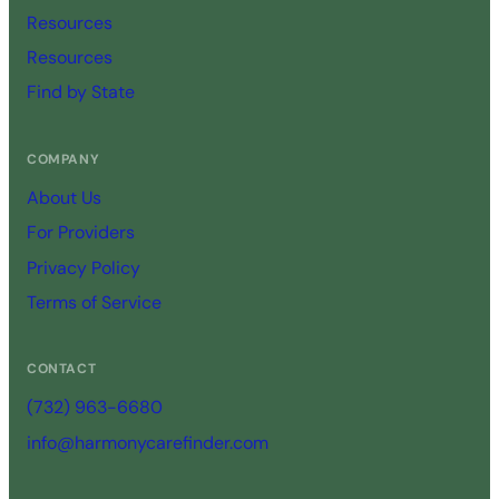
Resources
Resources
Find by State
COMPANY
About Us
For Providers
Privacy Policy
Terms of Service
CONTACT
(732) 963-6680
info@harmonycarefinder.com