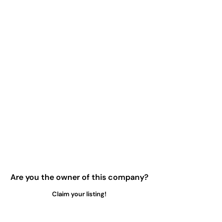
Are you the owner of this company?
Claim your listing!