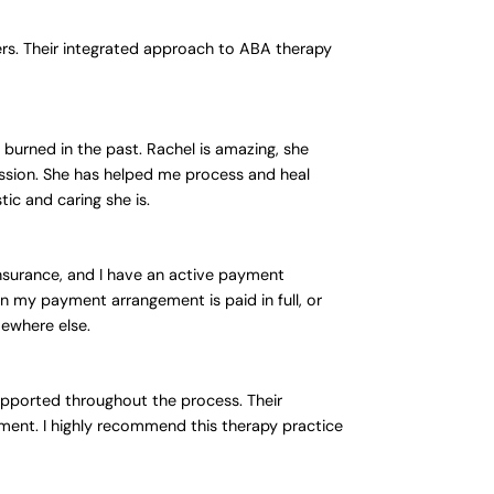
ers. Their integrated approach to ABA therapy
 burned in the past. Rachel is amazing, she
ession. She has helped me process and heal
ic and caring she is.
nsurance, and I have an active payment
n my payment arrangement is paid in full, or
mewhere else.
upported throughout the process. Their
onment. I highly recommend this therapy practice