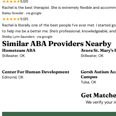
★★★★★
5.0/5
Rachel is the best therapist. She is extremely flexible and accom
Bailey Sowder · via google
★★★★★
5.0/5
Rachel is literally one of the best people I’ve ever met. I starte
to help me be a better me. She’s professional, knowledgeable, and 
Shelby Lynn Saunders · via google
Similar ABA Providers Nearby
Hometeam ABA
Avera St. Mary's 
Stillwater, OK
Stillwater, OK
View Profile →
View Profile →
Center For Human Development
Gersh Autism A
Campus
Edmond, OK
Tulsa, OK
View Profile →
View Profile →
Get Matche
We verify your i