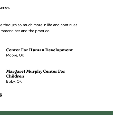
urney.
 me through so much more in life and continues
ecommend her and the practice.
Center For Human Development
Moore, OK
View Profile →
Margaret Murphy Center For
Children
Bixby, OK
View Profile →
s