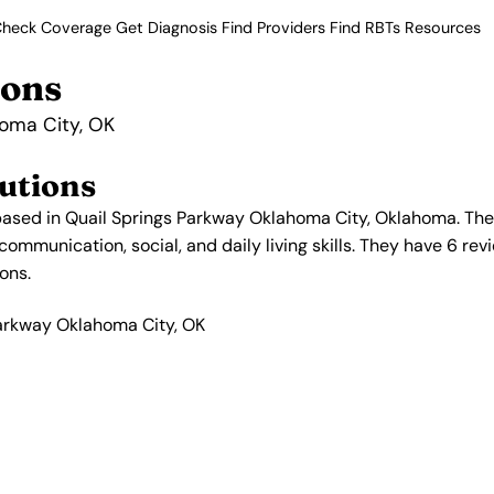
heck Coverage
Get Diagnosis
Find Providers
Find RBTs
Resources
ions
homa City, OK
utions
ased in Quail Springs Parkway Oklahoma City, Oklahoma. Thei
mmunication, social, and daily living skills. They have 6 revi
ons.
Parkway Oklahoma City, OK