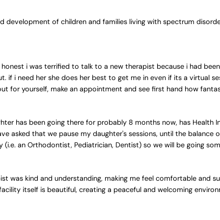
 development of children and families living with spectrum disord
 honest i was terrified to talk to a new therapist because i had been
f i need her she does her best to get me in even if its a virtual s
out for yourself, make an appointment and see first hand how fantast
hter has been going there for probably 8 months now, has Health I
ave asked that we pause my daughter's sessions, until the balance o
(i.e. an Orthodontist, Pediatrician, Dentist) so we will be going so
pist was kind and understanding, making me feel comfortable and s
 facility itself is beautiful, creating a peaceful and welcoming envir