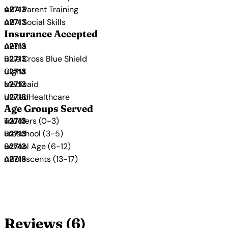
ABA Parent Training
ABA Social Skills
Insurance Accepted
Aetna
Blue Cross Blue Shield
Cigna
Medicaid
UnitedHealthcare
Age Groups Served
Toddlers (0-3)
Preschool (3-5)
School Age (6-12)
Adolescents (13-17)
Reviews (6)