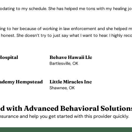
modating to my schedule. She has helped me tons with my healing jo
d going to her because of working in law enforcement and she helped
honest. She doesn’t try to just say what I want to hear. I highly r
Hospital
Behave Hawaii Llc
Bartlesville, OK
View Profile →
cademy Hempstead
Little Miracles Inc
Shawnee, OK
View Profile →
d with Advanced Behavioral Solution
nsurance and help you get started with this provider quickly.
Get Started Free →