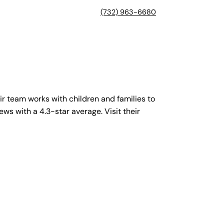
(732) 963-6680
r team works with children and families to
ews with a 4.3-star average. Visit their