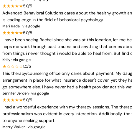
★★★★★
5.0/5
Advanced Behavioral Solutions cares about the healthy growth and
is leading edge in the field of behavioral psychology.
Mari Rada · via google
★★★★★
5.0/5
I have been seeing Rachel since she was at this location, let me be
heps me work through past trauma and anything that comes about. i
from things i never thought i would be able to heal from. But find 
Kelly · via google
★☆☆☆☆
1.0/5
This therapy/counseling office only cares about payment. My daug
arrangement in place for what Insurance doesn't cover, yet they h
go somewhere else. I have never had a health provider act this way 
Jennifer Jerden · via google
★★★★★
5.0/5
I had a wonderful experience with my therapy sessions. The thera
professionalism was evident in every interaction. Additionally, the
to anyone seeking support.
Merry Walker · via google