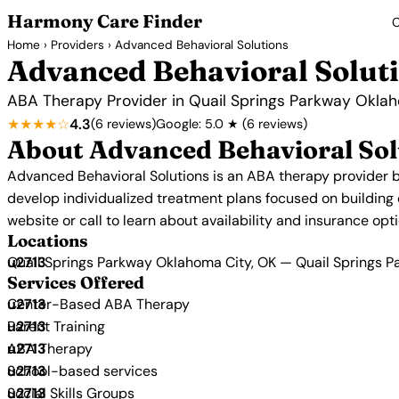
Harmony Care Finder
C
Home
›
Providers
› Advanced Behavioral Solutions
Advanced Behavioral Solut
ABA Therapy Provider in Quail Springs Parkway Okla
★★★★☆
4.3
(6 reviews)
Google: 5.0 ★ (6 reviews)
About Advanced Behavioral Sol
Advanced Behavioral Solutions is an ABA therapy provider b
develop individualized treatment plans focused on building co
website or call to learn about availability and insurance opti
Locations
Quail Springs Parkway Oklahoma City, OK — Quail Springs 
Services Offered
Center-Based ABA Therapy
Parent Training
ABA Therapy
School-based services
Social Skills Groups