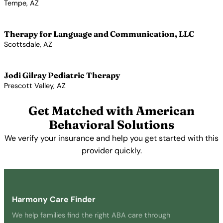
Tempe, AZ
View Profile →
Therapy for Language and Communication, LLC
Scottsdale, AZ
View Profile →
Jodi Gilray Pediatric Therapy
Prescott Valley, AZ
View Profile →
Get Matched with American
Behavioral Solutions
We verify your insurance and help you get started with this
provider quickly.
Get Started Free →
Harmony Care Finder
We help families find the right ABA care through