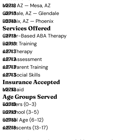
Mesa, AZ — Mesa, AZ
Glendale, AZ — Glendale
Phoenix, AZ — Phoenix
Services Offered
Center-Based ABA Therapy
Parent Training
ABA Therapy
ABA Assessment
ABA Parent Training
ABA Social Skills
Insurance Accepted
Medicaid
Age Groups Served
Toddlers (0-3)
Preschool (3-5)
School Age (6-12)
Adolescents (13-17)