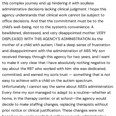
this complex journey end up hindering it with soulless
administrative decisions lacking clinical judgment. I hope this
agency understands that clinical work cannot be subject to
office decisions. And that the commitment must be to the
child's well-being, not to the system's convenience. A
bewildered, distressed, and very disappointed mother. VERY
DISPLEASED WITH THIS AGENCY'S ADMINISTRATION As the
mother of a child with autism, I feel a deep sense of frustration
and disappointment with the administration of ABS. My son
received therapy through this agency for two years, and I want
to make it very clear that I have absolutely nothing negative to
say about the RBT who worked with him: she was dedicated,
committed, and earned my son's trust — something that is not
easy to achieve with a child on the autism spectrum.
Unfortunately, I cannot say the same about ABS's administration.
Every time my son managed to adapt to a routine—whether at
home, in the therapy center, or at school—the agency would
decide to make staffing changes, replacing therapists without
prior notice or clinical justification. These changes were not