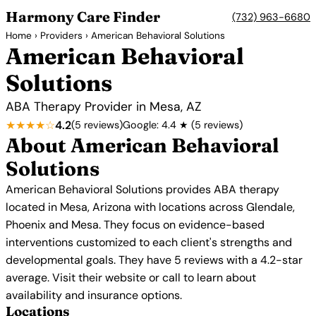
Harmony Care Finder
(732) 963-6680
Home
›
Providers
› American Behavioral Solutions
American Behavioral
Solutions
ABA Therapy Provider in Mesa, AZ
★★★★☆
4.2
(5 reviews)
Google: 4.4 ★ (5 reviews)
About American Behavioral
Solutions
American Behavioral Solutions provides ABA therapy
located in Mesa, Arizona with locations across Glendale,
Phoenix and Mesa. They focus on evidence-based
interventions customized to each client's strengths and
developmental goals. They have 5 reviews with a 4.2-star
average. Visit their website or call to learn about
availability and insurance options.
Locations