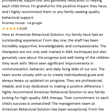
professional, supportive, and genuinely dedicated to helping
each child thrive. I’m grateful for the positive impact they have,
and I highly recommend them to any family seeking quality
behavioral support.
Rosmely Inouye · via google
★★★★★
5.0/5
Here at American Behavioral Solution, my family have had an
outstanding experience! From day one, the staff has been
incredibly supportive, knowledgeable, and compassionate. The
therapists are not only well-trained in ABA techniques but also
genuinely care about the progress and well-being of the children
they work with. We've seen significant improvements in
communication, behavior, and daily living skills of our son. The
team works closely with us to create individualized goals and
always keeps us updated on progress. They are professional,
reliable, and truly dedicated to making a positive difference. I
highly recommend American Behavioral Solution to any family
looking for high-quality ABA therapy. Their commitment to each
child's success is unmatched! The management team at
American Behavioral Solution has been exceptional. From the