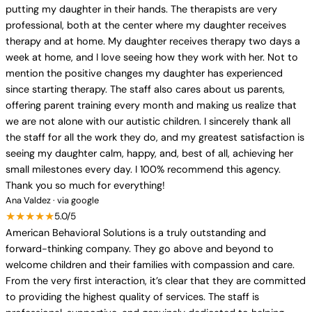
putting my daughter in their hands. The therapists are very
professional, both at the center where my daughter receives
therapy and at home. My daughter receives therapy two days a
week at home, and I love seeing how they work with her. Not to
mention the positive changes my daughter has experienced
since starting therapy. The staff also cares about us parents,
offering parent training every month and making us realize that
we are not alone with our autistic children. I sincerely thank all
the staff for all the work they do, and my greatest satisfaction is
seeing my daughter calm, happy, and, best of all, achieving her
small milestones every day. I 100% recommend this agency.
Thank you so much for everything!
Ana Valdez · via google
★★★★★
5.0/5
American Behavioral Solutions is a truly outstanding and
forward-thinking company. They go above and beyond to
welcome children and their families with compassion and care.
From the very first interaction, it’s clear that they are committed
to providing the highest quality of services. The staff is