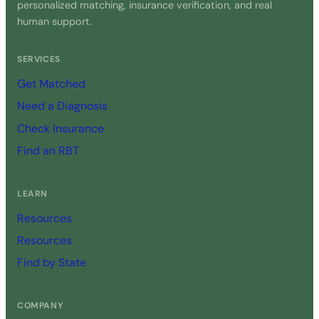
personalized matching, insurance verification, and real
human support.
SERVICES
Get Matched
Need a Diagnosis
Check Insurance
Find an RBT
LEARN
Resources
Resources
Find by State
COMPANY