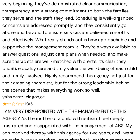
very beginning, they’ve demonstrated clear communication,
transparency, and a strong commitment to both the families
they serve and the staff they lead. Scheduling is well-organized,
concerns are addressed promptly, and they consistently go
above and beyond to ensure services are delivered smoothly
and effectively. What really stands out is how approachable and
supportive the management team is. They’re always available to
answer questions, adjust care plans when needed, and make
sure therapists are well-matched with clients. It’s clear they
prioritize quality care and truly value the well-being of each child
and family involved. Highly recommend this agency not just for
their amazing therapists, but for the strong leadership behind
the scenes that makes everything work so well.
yaisa perez · via google
★☆☆☆☆
1.0/5
I AM VERY DISAPPOINTED WITH THE MANAGEMENT OF THIS
AGENCY As the mother of a child with autism, I feel deeply
frustrated and disappointed with the management of ABS. My
son received therapy with this agency for two years, and I want