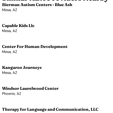
Bierman Autism Centers - Blue Ash
Mesa, AZ
View Profile →
Capable Kids Llc
Mesa, AZ
View Profile →
Center For Human Development
Mesa, AZ
View Profile →
Kangaroo Journeys
Mesa, AZ
View Profile →
Windsor Laurelwood Center
Phoenix, AZ
View Profile →
Therapy for Language and Communication, LLC