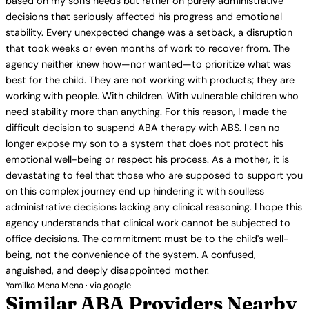
based on my son's needs but rather on purely administrative
decisions that seriously affected his progress and emotional
stability. Every unexpected change was a setback, a disruption
that took weeks or even months of work to recover from. The
agency neither knew how—nor wanted—to prioritize what was
best for the child. They are not working with products; they are
working with people. With children. With vulnerable children who
need stability more than anything. For this reason, I made the
difficult decision to suspend ABA therapy with ABS. I can no
longer expose my son to a system that does not protect his
emotional well-being or respect his process. As a mother, it is
devastating to feel that those who are supposed to support you
on this complex journey end up hindering it with soulless
administrative decisions lacking any clinical reasoning. I hope this
agency understands that clinical work cannot be subjected to
office decisions. The commitment must be to the child's well-
being, not the convenience of the system. A confused,
anguished, and deeply disappointed mother.
Yamilka Mena Mena · via google
Similar ABA Providers Nearby