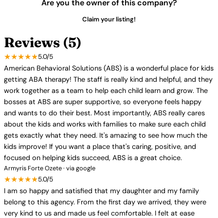
Are you the owner of this company?
Claim your listing!
Reviews (5)
★★★★★
5.0/5
American Behavioral Solutions (ABS) is a wonderful place for kids
getting ABA therapy! The staff is really kind and helpful, and they
work together as a team to help each child learn and grow. The
bosses at ABS are super supportive, so everyone feels happy
and wants to do their best. Most importantly, ABS really cares
about the kids and works with families to make sure each child
gets exactly what they need. It's amazing to see how much the
kids improve! If you want a place that's caring, positive, and
focused on helping kids succeed, ABS is a great choice.
Armyris Forte Ozete · via google
★★★★★
5.0/5
I am so happy and satisfied that my daughter and my family
belong to this agency. From the first day we arrived, they were
very kind to us and made us feel comfortable. I felt at ease