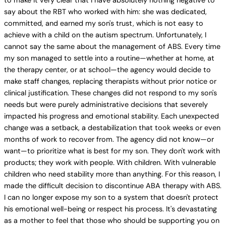
to make it very clear that I have absolutely nothing negative to
say about the RBT who worked with him: she was dedicated,
committed, and earned my son's trust, which is not easy to
achieve with a child on the autism spectrum. Unfortunately, I
cannot say the same about the management of ABS. Every time
my son managed to settle into a routine—whether at home, at
the therapy center, or at school—the agency would decide to
make staff changes, replacing therapists without prior notice or
clinical justification. These changes did not respond to my son's
needs but were purely administrative decisions that severely
impacted his progress and emotional stability. Each unexpected
change was a setback, a destabilization that took weeks or even
months of work to recover from. The agency did not know—or
want—to prioritize what is best for my son. They don't work with
products; they work with people. With children. With vulnerable
children who need stability more than anything. For this reason, I
made the difficult decision to discontinue ABA therapy with ABS.
I can no longer expose my son to a system that doesn't protect
his emotional well-being or respect his process. It's devastating
as a mother to feel that those who should be supporting you on