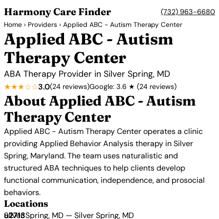
Harmony Care Finder
(732) 963-6680
Home
›
Providers
› Applied ABC - Autism Therapy Center
Applied ABC - Autism
Therapy Center
ABA Therapy Provider in Silver Spring, MD
★★★☆☆
3.0
(24 reviews)
Google: 3.6 ★ (24 reviews)
About Applied ABC - Autism
Therapy Center
Applied ABC - Autism Therapy Center operates a clinic
providing Applied Behavior Analysis therapy in Silver
Spring, Maryland. The team uses naturalistic and
structured ABA techniques to help clients develop
functional communication, independence, and prosocial
behaviors.
Locations
Silver Spring, MD — Silver Spring, MD