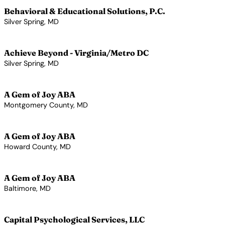
Behavioral & Educational Solutions, P.C.
Silver Spring, MD
View Profile →
Achieve Beyond - Virginia/Metro DC
Silver Spring, MD
View Profile →
A Gem of Joy ABA
Montgomery County, MD
View Profile →
A Gem of Joy ABA
Howard County, MD
View Profile →
A Gem of Joy ABA
Baltimore, MD
View Profile →
Capital Psychological Services, LLC