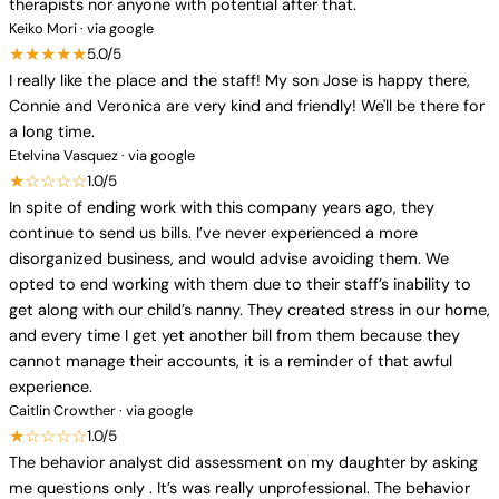
therapists nor anyone with potential after that.
Keiko Mori · via google
★★★★★
5.0/5
I really like the place and the staff! My son Jose is happy there,
Connie and Veronica are very kind and friendly! We'll be there for
a long time.
Etelvina Vasquez · via google
★☆☆☆☆
1.0/5
In spite of ending work with this company years ago, they
continue to send us bills. I’ve never experienced a more
disorganized business, and would advise avoiding them. We
opted to end working with them due to their staff’s inability to
get along with our child’s nanny. They created stress in our home,
and every time I get yet another bill from them because they
cannot manage their accounts, it is a reminder of that awful
experience.
Caitlin Crowther · via google
★☆☆☆☆
1.0/5
The behavior analyst did assessment on my daughter by asking
me questions only . It’s was really unprofessional. The behavior