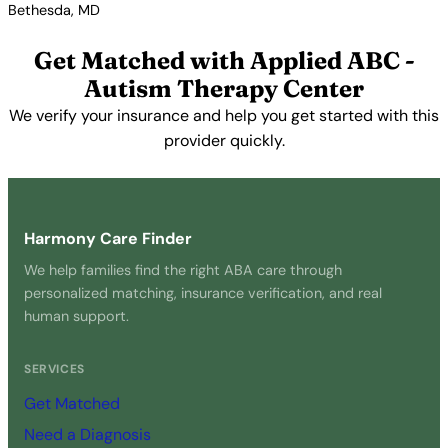
Bethesda, MD
View Profile →
Get Matched with Applied ABC -
Autism Therapy Center
We verify your insurance and help you get started with this
provider quickly.
Get Started Free →
Harmony Care Finder
We help families find the right ABA care through
personalized matching, insurance verification, and real
human support.
SERVICES
Get Matched
Need a Diagnosis