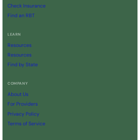
Check Insurance
Find an RBT
LEARN
Resources
Resources
Find by State
COMPANY
About Us
For Providers
Privacy Policy
Terms of Service