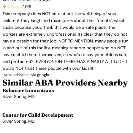
★☆☆☆☆
1.0/5
This company does NOT care about the well being of your
children! They laugh and make jokes about their "clients", which
sucks because you'd think this would be a safe place.. the
workers are extremely unprofessional. its clear that they do not
have a passion for their job. NOT TO MENTION, many people run
in and out of this facility, meaning random people who do NOT
have a child there themselves, so who's to say your child is safe
and protected?! EVERYONE IN THERE HAS A NASTY ATTITUDE. I
would NOT trust these people with your kids!!!
Lyrick ashlynne · via google
Similar ABA Providers Nearby
Behavior Innovations
Silver Spring, MD
View Profile →
Center for Child Development
Silver Spring, MD
View Profile →