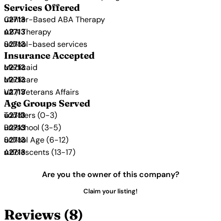
Services Offered
Center-Based ABA Therapy
ABA Therapy
School-based services
Insurance Accepted
Medicaid
Medicare
VA / Veterans Affairs
Age Groups Served
Toddlers (0-3)
Preschool (3-5)
School Age (6-12)
Adolescents (13-17)
Are you the owner of this company?
Claim your listing!
Reviews (8)