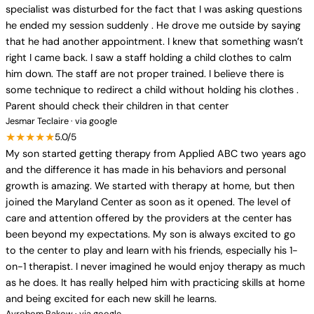
specialist was disturbed for the fact that I was asking questions
he ended my session suddenly . He drove me outside by saying
that he had another appointment. I knew that something wasn’t
right I came back. I saw a staff holding a child clothes to calm
him down. The staff are not proper trained. I believe there is
some technique to redirect a child without holding his clothes .
Parent should check their children in that center
Jesmar Teclaire · via google
★★★★★
5.0/5
My son started getting therapy from Applied ABC two years ago
and the difference it has made in his behaviors and personal
growth is amazing. We started with therapy at home, but then
joined the Maryland Center as soon as it opened. The level of
care and attention offered by the providers at the center has
been beyond my expectations. My son is always excited to go
to the center to play and learn with his friends, especially his 1-
on-1 therapist. I never imagined he would enjoy therapy as much
as he does. It has really helped him with practicing skills at home
and being excited for each new skill he learns.
Avrohom Rakow · via google