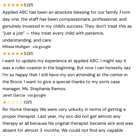
★★★★★
5.0/5
Applied ABC has been an absolute blessing for our family. From
day one, the staff has been compassionate, professional, and
genuinely invested in my child’s success. They don’t treat this as
“just a job” — they treat every child with patience,
understanding, and care.
Milissa Mulligan · via google
★★★★★
5.0/5
I want to update my experience at applied ABC. I might say it
was a roller coaster in the beginning. But now I can honestly say
I’m so happy that I still have my son attending at the center in
the Bronx. I want to give a special thanks to my son’s case
manager, Ms. Stephanie Ramos.
Janet Garcia · via google
★☆☆☆☆
1.0/5
Re: Home therapy We were very unlucky in terms of getting a
proper therapist. Last year, my son did not get almost any
therapy at all because his original therapist became sick and was
absent for almost 3 months. We could not find any capable