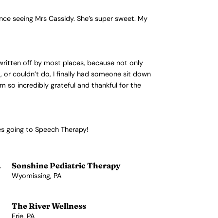
nce seeing Mrs Cassidy. She’s super sweet. My
written off by most places, because not only
 or couldn’t do, I finally had someone sit down
 so incredibly grateful and thankful for the
es going to Speech Therapy!
.
Sonshine Pediatric Therapy
Wyomissing, PA
View Profile →
The River Wellness
Erie, PA