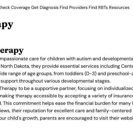
heck Coverage
Get Diagnosis
Find Providers
Find RBTs
Resources
apy
herapy
assionate care for children with autism and developmental 
 North Dakota, they provide essential services including Ce
ide range of age groups, from toddlers (0-3) and preschool-
ed support throughout various developmental stages.
Therapy to be a supportive partner, focusing on individualized
making therapy accessible by accepting a variety of insuranc
d. This commitment helps ease the financial burden for many f
views, their reputation for excellent care and family-center
r child's growth, parents are encouraged to visit their websi