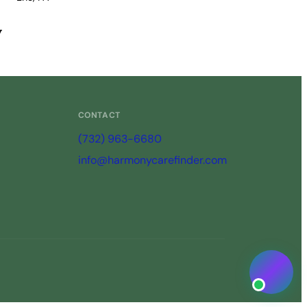
View Profile →
y
CONTACT
(732) 963-6680
info@harmonycarefinder.com