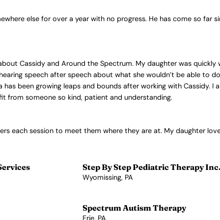
here else for over a year with no progress. He has come so far si
y about Cassidy and Around the Spectrum. My daughter was quickly 
 hearing speech after speech about what she wouldn’t be able to do,
a has been growing leaps and bounds after working with Cassidy. I am
it from someone so kind, patient and understanding.
ters each session to meet them where they are at. My daughter lov
Services
Step By Step Pediatric Therapy Inc
Wyomissing, PA
View Profile →
Spectrum Autism Therapy
Erie, PA