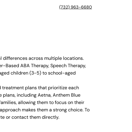
(732) 963-6680
differences across multiple locations.
nter-Based ABA Therapy, Speech Therapy,
aged children (3-5) to school-aged
 treatment plans that prioritize each
e plans, including Aetna, Anthem Blue
amilies, allowing them to focus on their
ed approach makes them a strong choice. To
te or contact them directly.