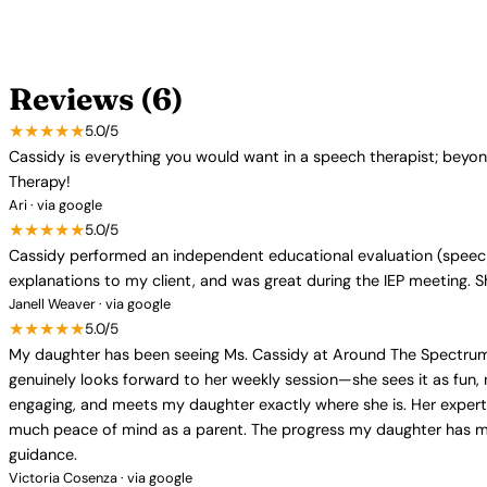
Reviews (6)
★★★★★
5.0/5
Cassidy is everything you would want in a speech therapist; bey
Therapy!
Ari · via google
★★★★★
5.0/5
Cassidy performed an independent educational evaluation (speech)
explanations to my client, and was great during the IEP meeting. 
Janell Weaver · via google
★★★★★
5.0/5
My daughter has been seeing Ms. Cassidy at Around The Spectrum 
genuinely looks forward to her weekly session—she sees it as fun, 
engaging, and meets my daughter exactly where she is. Her expe
much peace of mind as a parent. The progress my daughter has mad
guidance.
Victoria Cosenza · via google