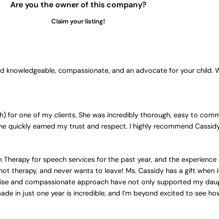
Are you the owner of this company?
Claim your listing!
ond knowledgeable, compassionate, and an advocate for your child.
 for one of my clients. She was incredibly thorough, easy to comm
She quickly earned my trust and respect. I highly recommend Cassid
Therapy for speech services for the past year, and the experience
not therapy, and never wants to leave! Ms. Cassidy has a gift when i
rtise and compassionate approach have not only supported my daug
e in just one year is incredible, and I’m beyond excited to see ho