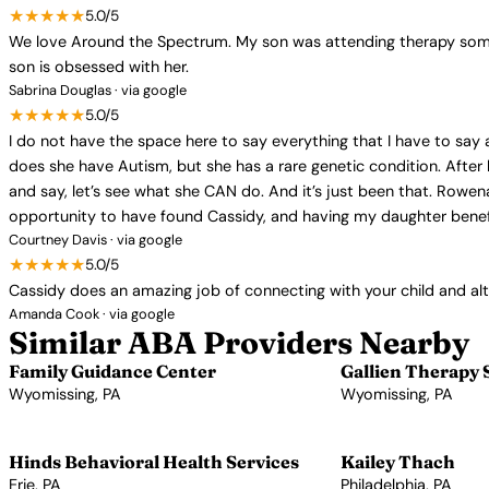
★★★★★
5.0/5
We love Around the Spectrum. My son was attending therapy somew
son is obsessed with her.
Sabrina Douglas · via google
★★★★★
5.0/5
I do not have the space here to say everything that I have to sa
does she have Autism, but she has a rare genetic condition. After
and say, let’s see what she CAN do. And it’s just been that. Rowen
opportunity to have found Cassidy, and having my daughter benef
Courtney Davis · via google
★★★★★
5.0/5
Cassidy does an amazing job of connecting with your child and al
Amanda Cook · via google
Similar ABA Providers Nearby
Family Guidance Center
Gallien Therapy 
Wyomissing, PA
Wyomissing, PA
View Profile →
View Profile →
Hinds Behavioral Health Services
Kailey Thach
Erie, PA
Philadelphia, PA