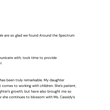
 We are so glad we found Around the Spectrum
unicate with, took time to provide
y!
 has been truly remarkable. My daughter
t comes to working with children. She’s patient,
hter’s growth, but have also brought me so
w she continues to blossom with Ms. Cassidy’s