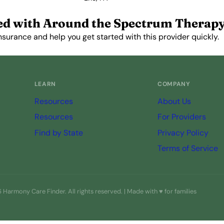
View Profile →
ed with Around the Spectrum Therap
nsurance and help you get started with this provider quickly.
Get Started Free →
LEARN
COMPANY
Resources
About Us
Resources
For Providers
Find by State
Privacy Policy
Terms of Service
Harmony Care Finder. All rights reserved. | Made with ♥ for families