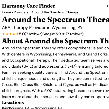
Harmony Care Finder
C
Home
›
Providers
› Around the Spectrum Therapy
Around the Spectrum Ther
ABA Therapy Provider in Wyomissing, PA
★★★★★
5.0
(7 reviews)
Google: 5.0 ★ (7 reviews)
About Around the Spectrum T
Around the Spectrum Therapy offers comprehensive and comp
With centers in Wyomissing, Pennsylvania, and Grand Forks,
and Occupational Therapy. Their dedicated team serves a w
individuals (6-12) and adolescents (13-17), ensuring tailor
Families seeking quality care will find Around the Spectrum 
child's unique needs and strengths. They are committed to 
Cross, Blue Cross Blue Shield, and Cigna, as well as Medicai
child's progress. With a 5.00-star rating based on seven re
learn more about their services and how they can support you
Locations
Wyomissing, PA — Wyomissing, PA