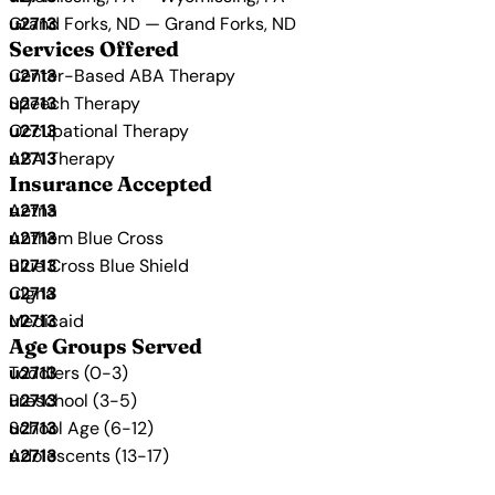
Grand Forks, ND — Grand Forks, ND
Services Offered
Center-Based ABA Therapy
Speech Therapy
Occupational Therapy
ABA Therapy
Insurance Accepted
Aetna
Anthem Blue Cross
Blue Cross Blue Shield
Cigna
Medicaid
Age Groups Served
Toddlers (0-3)
Preschool (3-5)
School Age (6-12)
Adolescents (13-17)