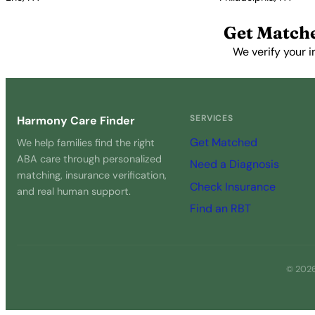
View Profile →
View Profile →
Get Match
We verify your i
SERVICES
Harmony Care Finder
Get Matched
We help families find the right
ABA care through personalized
Need a Diagnosis
matching, insurance verification,
Check Insurance
and real human support.
Find an RBT
© 2026 