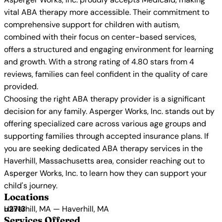
vital ABA therapy more accessible. Their commitment to
comprehensive support for children with autism,
combined with their focus on center-based services,
offers a structured and engaging environment for learning
and growth. With a strong rating of 4.80 stars from 4
reviews, families can feel confident in the quality of care
provided.
Choosing the right ABA therapy provider is a significant
decision for any family. Asperger Works, Inc. stands out by
offering specialized care across various age groups and
supporting families through accepted insurance plans. If
you are seeking dedicated ABA therapy services in the
Haverhill, Massachusetts area, consider reaching out to
Asperger Works, Inc. to learn how they can support your
child's journey.
Locations
Haverhill, MA — Haverhill, MA
Services Offered