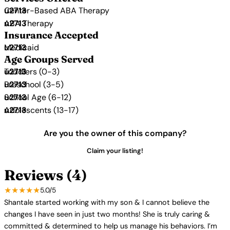
Center-Based ABA Therapy
ABA Therapy
Insurance Accepted
Medicaid
Age Groups Served
Toddlers (0-3)
Preschool (3-5)
School Age (6-12)
Adolescents (13-17)
Are you the owner of this company?
Claim your listing!
Reviews (4)
★★★★★
5.0/5
Shantale started working with my son & I cannot believe the
changes I have seen in just two months! She is truly caring &
committed & determined to help us manage his behaviors. I’m