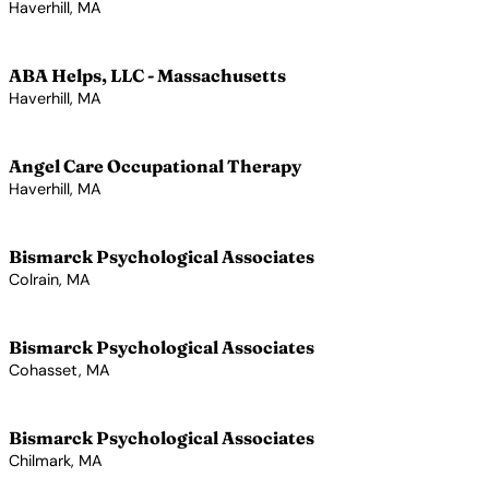
Haverhill, MA
View Profile →
ABA Helps, LLC - Massachusetts
Haverhill, MA
View Profile →
Angel Care Occupational Therapy
Haverhill, MA
View Profile →
Bismarck Psychological Associates
Colrain, MA
View Profile →
Bismarck Psychological Associates
Cohasset, MA
View Profile →
Bismarck Psychological Associates
Chilmark, MA
View Profile →