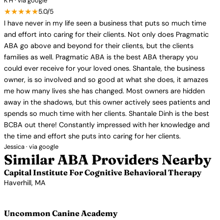
K H · via google
★★★★★
5.0/5
I have never in my life seen a business that puts so much time
and effort into caring for their clients. Not only does Pragmatic
ABA go above and beyond for their clients, but the clients
families as well. Pragmatic ABA is the best ABA therapy you
could ever receive for your loved ones. Shantale, the business
owner, is so involved and so good at what she does, it amazes
me how many lives she has changed. Most owners are hidden
away in the shadows, but this owner actively sees patients and
spends so much time with her clients. Shantale Dinh is the best
BCBA out there! Constantly impressed with her knowledge and
the time and effort she puts into caring for her clients.
Jessica · via google
Similar ABA Providers Nearby
Capital Institute For Cognitive Behavioral Therapy
Haverhill, MA
View Profile →
Uncommon Canine Academy