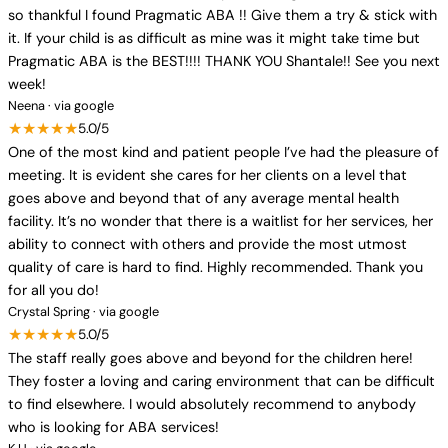
so thankful I found Pragmatic ABA !! Give them a try & stick with
it. If your child is as difficult as mine was it might take time but
Pragmatic ABA is the BEST!!!! THANK YOU Shantale!! See you next
week!
Neena · via google
★★★★★
5.0/5
One of the most kind and patient people I’ve had the pleasure of
meeting. It is evident she cares for her clients on a level that
goes above and beyond that of any average mental health
facility. It’s no wonder that there is a waitlist for her services, her
ability to connect with others and provide the most utmost
quality of care is hard to find. Highly recommended. Thank you
for all you do!
Crystal Spring · via google
★★★★★
5.0/5
The staff really goes above and beyond for the children here!
They foster a loving and caring environment that can be difficult
to find elsewhere. I would absolutely recommend to anybody
who is looking for ABA services!