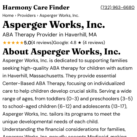
Harmony Care Finder
(732) 963-6680
Home
›
Providers
› Asperger Works, Inc.
Asperger Works, Inc.
ABA Therapy Provider in Haverhill, MA
★★★★★
5.0
(4 reviews)
Google: 4.8 ★ (4 reviews)
About Asperger Works, Inc.
Asperger Works, Inc. is dedicated to supporting families
seeking high-quality ABA therapy for children with autism
in Haverhill, Massachusetts. They provide essential
Center-Based ABA Therapy, focusing on individualized
care to help children develop crucial skills. Serving a wide
range of ages, from toddlers (0-3) and preschoolers (3-5)
to school-aged children (6-12) and adolescents (13-17),
Asperger Works, Inc. tailors its programs to meet the
unique developmental needs of each child.
Understanding the financial considerations for families,
Asperger Works, Inc. proudly accepts Medicaid, making