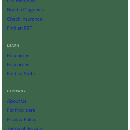
Get Matched
Need a Diagnosis
Check Insurance
Find an RBT
LEARN
Resources
Resources
Find by State
COMPANY
About Us
For Providers
Privacy Policy
Terms of Service