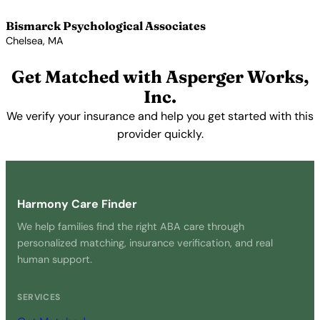
Bismarck Psychological Associates
Chelsea, MA
View Profile →
Get Matched with Asperger Works,
Inc.
We verify your insurance and help you get started with this
provider quickly.
Get Started Free →
Harmony Care Finder
We help families find the right ABA care through
personalized matching, insurance verification, and real
human support.
SERVICES