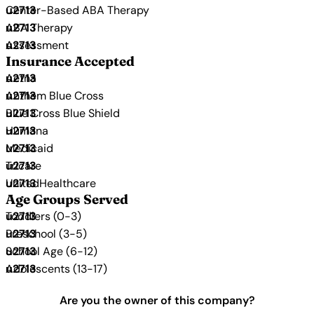
Center-Based ABA Therapy
ABA Therapy
Assessment
Insurance Accepted
Aetna
Anthem Blue Cross
Blue Cross Blue Shield
Humana
Medicaid
Tricare
UnitedHealthcare
Age Groups Served
Toddlers (0-3)
Preschool (3-5)
School Age (6-12)
Adolescents (13-17)
Are you the owner of this company?