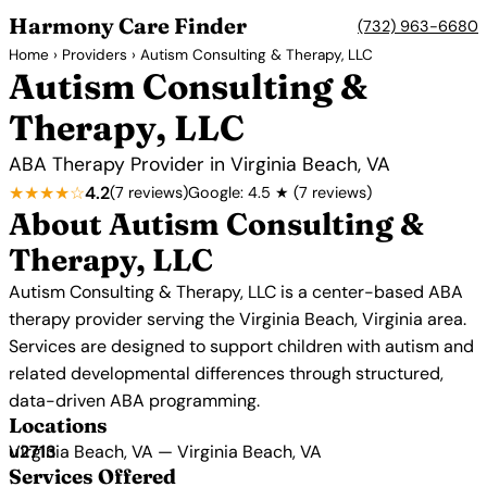
Harmony Care Finder
(732) 963-6680
Home
›
Providers
› Autism Consulting & Therapy, LLC
Autism Consulting &
Therapy, LLC
ABA Therapy Provider in Virginia Beach, VA
★★★★☆
4.2
(7 reviews)
Google: 4.5 ★ (7 reviews)
About Autism Consulting &
Therapy, LLC
Autism Consulting & Therapy, LLC is a center-based ABA
therapy provider serving the Virginia Beach, Virginia area.
Services are designed to support children with autism and
related developmental differences through structured,
data-driven ABA programming.
Locations
Virginia Beach, VA — Virginia Beach, VA
Services Offered