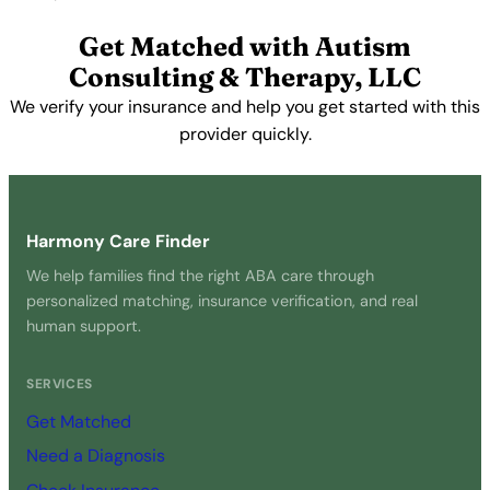
View Profile →
Get Matched with Autism
Consulting & Therapy, LLC
We verify your insurance and help you get started with this
provider quickly.
Get Started Free →
Harmony Care Finder
We help families find the right ABA care through
personalized matching, insurance verification, and real
human support.
SERVICES
Get Matched
Need a Diagnosis