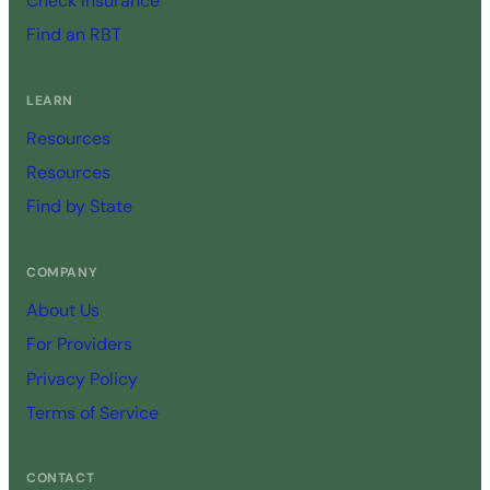
Check Insurance
Find an RBT
LEARN
Resources
Resources
Find by State
COMPANY
About Us
For Providers
Privacy Policy
Terms of Service
CONTACT