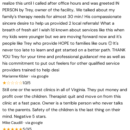
realize this until I called after office hours and was greeted IN
PERSON by Trey, owner of the facility.. We talked about my
family's therapy needs for almost 30 min.! His compassionate
sincere desire to help us provided 2 local referrals! What a
breath of fresh air! I wish I'd known about services like this when
my kids were younger but we are moving forward now and it's
people like Trey who provide HOPE to families like ours 🙂 It's
never too late to learn and get started on a better path. THANK
YOU Trey for your time and professional guidance! me as well as
his commitment to put out feelers for other qualified service
providers trained to help desi
Marianne Kibler · via google
★☆☆☆☆
1.0/5
Still one or the worst clinics in all of Virginia. They put money and
profit over the children. Therapist quit and move on from this
clinic at a fast pace. Owner is a terrible person who never talks
to the parents. Safety of the children is the last thing on their
mind. Negative 5 stars.
Mike Caudill · via google
★★★★★
5.0/5