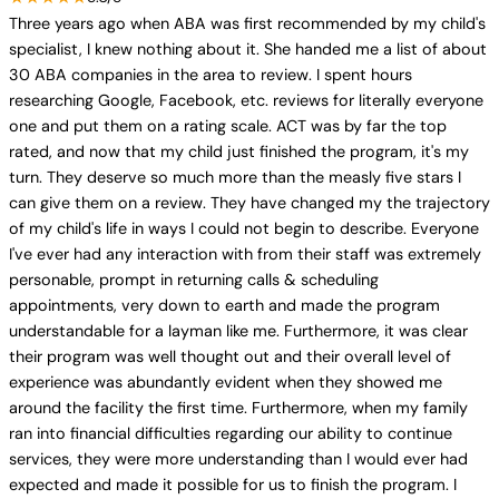
Three years ago when ABA was first recommended by my child's
specialist, I knew nothing about it. She handed me a list of about
30 ABA companies in the area to review. I spent hours
researching Google, Facebook, etc. reviews for literally everyone
one and put them on a rating scale. ACT was by far the top
rated, and now that my child just finished the program, it's my
turn. They deserve so much more than the measly five stars I
can give them on a review. They have changed my the trajectory
of my child's life in ways I could not begin to describe. Everyone
I've ever had any interaction with from their staff was extremely
personable, prompt in returning calls & scheduling
appointments, very down to earth and made the program
understandable for a layman like me. Furthermore, it was clear
their program was well thought out and their overall level of
experience was abundantly evident when they showed me
around the facility the first time. Furthermore, when my family
ran into financial difficulties regarding our ability to continue
services, they were more understanding than I would ever had
expected and made it possible for us to finish the program. I