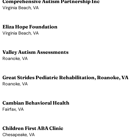
Comprehensive Autism Partnership Inc
Virginia Beach, VA
View Profile →
Eliza Hope Foundation
Virginia Beach, VA
View Profile →
Valley Autism Assessments
Roanoke, VA
View Profile →
Great Strides Pediatric Rehabilitation, Roanoke, VA
Roanoke, VA
View Profile →
Cambian Behavioral Health
Fairfax, VA
View Profile →
Children First ABA Clinic
Chesapeake, VA