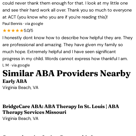
could never thank them enough for that. I look at my little one
and see their hard work all over. Thank you so much to everyone
at ACT (you know who you are if you're reading this)!
Paul Bennis · via google
★★★★★
5.0/5
I honestly dont know how to describe how helpful they are. They
are professional and amazing. They have given my family so
much hope. Extremely helpful and I have seen significant
progress in my child. Words cannot express how thankful I am.
L M · via google
Similar ABA Providers Nearby
Early ABA
Virginia Beach, VA
View Profile →
BridgeCare ABA: ABA Therapy In St. Louis | ABA
Therapy Services Missouri
Virginia Beach, VA
View Profile →