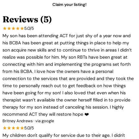
Claim your listing!
Reviews (5)
★★★★★
5.0/5
My son has been attending ACT for just shy of a year now and
his BCBA has been great at putting things in place to help my
son acquire new skills and to continue to thrive in areas I didn’t
realize was possible for him. My son RBTs have been great at
connecting with him and implementing the programs set forth
from his BCBA. I love how the owners have a personal
connection to the services that are provided and they took the
time to personally reach out to get feedback on how things
have been going for my son! I also loved that even when his
therapist wasn’t available the owner herself filled in to provide
therapy for my son instead of canceling his session. I highly
recommend ACT they will restore hope ❤️
Britney Andrews · via google
★★★★★
5.0/5
My children don't qualify for service due to their age. I didn't