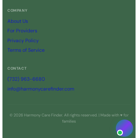
COMPANY
About Us
For Providers
Privacy Policy
Terms of Service
CONTACT
(732) 963-6680
info@harmonycarefinder.com
© 2026 Harmony Care Finder. All rights reserved. | Made with ♥ for
families