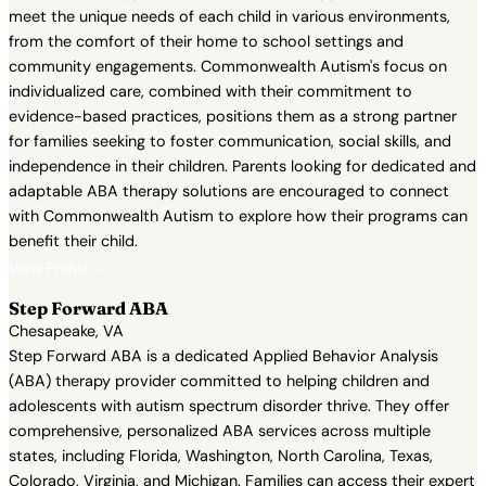
meet the unique needs of each child in various environments,
from the comfort of their home to school settings and
community engagements. Commonwealth Autism's focus on
individualized care, combined with their commitment to
evidence-based practices, positions them as a strong partner
for families seeking to foster communication, social skills, and
independence in their children. Parents looking for dedicated and
adaptable ABA therapy solutions are encouraged to connect
with Commonwealth Autism to explore how their programs can
benefit their child.
View Profile →
Step Forward ABA
Chesapeake, VA
Step Forward ABA is a dedicated Applied Behavior Analysis
(ABA) therapy provider committed to helping children and
adolescents with autism spectrum disorder thrive. They offer
comprehensive, personalized ABA services across multiple
states, including Florida, Washington, North Carolina, Texas,
Colorado, Virginia, and Michigan. Families can access their expert