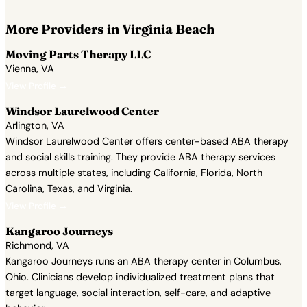
More Providers in Virginia Beach
Moving Parts Therapy LLC
Vienna, VA
View Profile →
Windsor Laurelwood Center
Arlington, VA
Windsor Laurelwood Center offers center-based ABA therapy
and social skills training. They provide ABA therapy services
across multiple states, including California, Florida, North
Carolina, Texas, and Virginia.
View Profile →
Kangaroo Journeys
Richmond, VA
Kangaroo Journeys runs an ABA therapy center in Columbus,
Ohio. Clinicians develop individualized treatment plans that
target language, social interaction, self-care, and adaptive