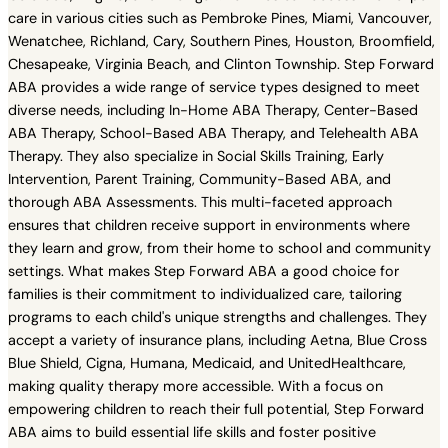
care in various cities such as Pembroke Pines, Miami, Vancouver,
Wenatchee, Richland, Cary, Southern Pines, Houston, Broomfield,
Chesapeake, Virginia Beach, and Clinton Township. Step Forward
ABA provides a wide range of service types designed to meet
diverse needs, including In-Home ABA Therapy, Center-Based
ABA Therapy, School-Based ABA Therapy, and Telehealth ABA
Therapy. They also specialize in Social Skills Training, Early
Intervention, Parent Training, Community-Based ABA, and
thorough ABA Assessments. This multi-faceted approach
ensures that children receive support in environments where
they learn and grow, from their home to school and community
settings. What makes Step Forward ABA a good choice for
families is their commitment to individualized care, tailoring
programs to each child's unique strengths and challenges. They
accept a variety of insurance plans, including Aetna, Blue Cross
Blue Shield, Cigna, Humana, Medicaid, and UnitedHealthcare,
making quality therapy more accessible. With a focus on
empowering children to reach their full potential, Step Forward
ABA aims to build essential life skills and foster positive