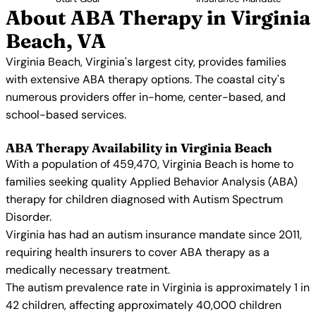
About ABA Therapy in Virginia
Beach, VA
Virginia Beach, Virginia's largest city, provides families
with extensive ABA therapy options. The coastal city's
numerous providers offer in-home, center-based, and
school-based services.
ABA Therapy Availability in Virginia Beach
With a population of 459,470, Virginia Beach is home to
families seeking quality Applied Behavior Analysis (ABA)
therapy for children diagnosed with Autism Spectrum
Disorder.
Virginia has had an autism insurance mandate since 2011,
requiring health insurers to cover ABA therapy as a
medically necessary treatment.
The autism prevalence rate in Virginia is approximately 1 in
42 children, affecting approximately 40,000 children