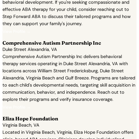
behavioral development. If you're seeking compassionate and
effective ABA therapy for your child, consider reaching out to
Step Forward ABA to discuss their tailored programs and how
they can support your family's journey.
View Profile →
Comprehensive Autism Partnership Inc
Duke Street Alexandria, VA
Comprehensive Autism Partnership Inc delivers behavioral
therapy services operating in Duke Street Alexandria, VA with
locations across William Street Fredericksburg, Duke Street
Alexandria, Virginia Beach and Gulf Breeze. Programs are tailored
to each child's developmental needs, targeting skill acquisition in
communication, behavior, and independence. Reach out to
explore their programs and verify insurance coverage.
View Profile →
Eliza Hope Foundation
Virginia Beach, VA
Located in Virginia Beach, Virginia, Eliza Hope Foundation offers