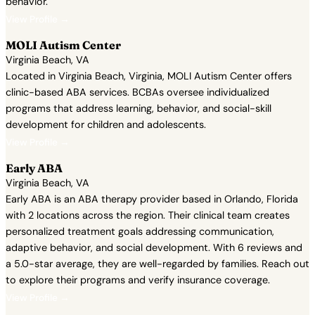
behavior.
View Profile →
MOLI Autism Center
Virginia Beach, VA
Located in Virginia Beach, Virginia, MOLI Autism Center offers
clinic-based ABA services. BCBAs oversee individualized
programs that address learning, behavior, and social-skill
development for children and adolescents.
View Profile →
Early ABA
Virginia Beach, VA
Early ABA is an ABA therapy provider based in Orlando, Florida
with 2 locations across the region. Their clinical team creates
personalized treatment goals addressing communication,
adaptive behavior, and social development. With 6 reviews and
a 5.0-star average, they are well-regarded by families. Reach out
to explore their programs and verify insurance coverage.
View Profile →