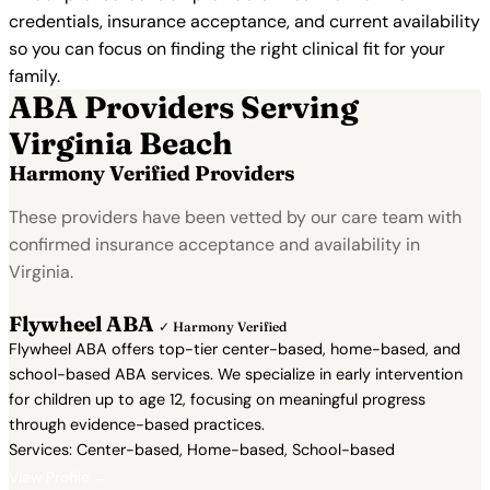
credentials, insurance acceptance, and current availability
so you can focus on finding the right clinical fit for your
family.
ABA Providers Serving
Virginia Beach
Harmony Verified Providers
These providers have been vetted by our care team with
confirmed insurance acceptance and availability in
Virginia.
Flywheel ABA
✓ Harmony Verified
Flywheel ABA offers top-tier center-based, home-based, and
school-based ABA services. We specialize in early intervention
for children up to age 12, focusing on meaningful progress
through evidence-based practices.
Services: Center-based, Home-based, School-based
View Profile →