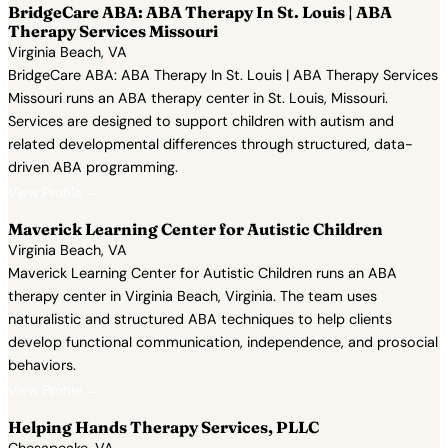
BridgeCare ABA: ABA Therapy In St. Louis | ABA
Therapy Services Missouri
Virginia Beach, VA
BridgeCare ABA: ABA Therapy In St. Louis | ABA Therapy Services
Missouri runs an ABA therapy center in St. Louis, Missouri.
Services are designed to support children with autism and
related developmental differences through structured, data-
driven ABA programming.
View Profile →
Maverick Learning Center for Autistic Children
Virginia Beach, VA
Maverick Learning Center for Autistic Children runs an ABA
therapy center in Virginia Beach, Virginia. The team uses
naturalistic and structured ABA techniques to help clients
develop functional communication, independence, and prosocial
behaviors.
View Profile →
Helping Hands Therapy Services, PLLC