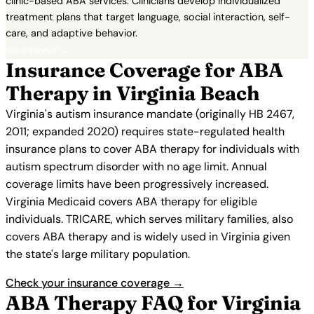
clinic-based ABA services. Clinicians develop individualized
treatment plans that target language, social interaction, self-
care, and adaptive behavior.
View Profile →
Insurance Coverage for ABA
Therapy in Virginia Beach
Virginia's autism insurance mandate (originally HB 2467,
2011; expanded 2020) requires state-regulated health
insurance plans to cover ABA therapy for individuals with
autism spectrum disorder with no age limit. Annual
coverage limits have been progressively increased.
Virginia Medicaid covers ABA therapy for eligible
individuals. TRICARE, which serves military families, also
covers ABA therapy and is widely used in Virginia given
the state's large military population.
Check your insurance coverage →
ABA Therapy FAQ for Virginia