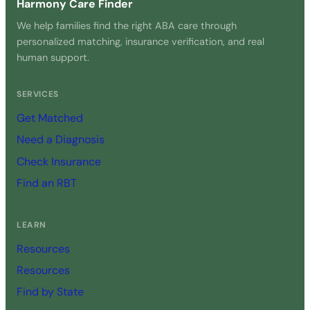
Harmony Care Finder
We help families find the right ABA care through
personalized matching, insurance verification, and real
human support.
SERVICES
Get Matched
Need a Diagnosis
Check Insurance
Find an RBT
LEARN
Resources
Resources
Find by State