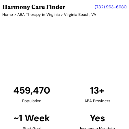
Harmony Care Finder
(732) 963-6680
Home
>
ABA Therapy in Virginia
> Virginia Beach, VA
13+ Providers
ABA Therapy Providers in
Virginia Beach, Virginia
Virginia Beach, Virginia's largest city, provides
families with extensive ABA therapy options. The
coastal city's numerous providers offer in-home,
center-based, and school-based services.
Find Providers in Virginia Beach →
459,470
13+
Population
ABA Providers
~1 Week
Yes
Start Goal
Insurance Mandate