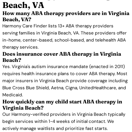
Beach, VA
How many ABA therapy providers are in Virginia
Beach, VA?
Harmony Care Finder lists 13+ ABA therapy providers
serving families in Virginia Beach, VA. These providers offer
in-home, center-based, school-based, and telehealth ABA
therapy services.
Does insurance cover ABA therapy in Virginia
Beach?
Yes. Virginia's autism insurance mandate (enacted in 2011)
requires health insurance plans to cover ABA therapy. Most
major insurers in Virginia Beach provide coverage including
Blue Cross Blue Shield, Aetna, Cigna, UnitedHealthcare, and
Medicaid.
How quickly can my child start ABA therapy in
Virginia Beach?
Our Harmony-verified providers in Virginia Beach typically
begin services within 1-4 weeks of initial contact. We
actively manage waitlists and prioritize fast starts.