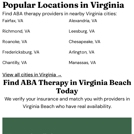
Popular Locations in Virginia
Find ABA therapy providers in nearby Virginia cities:
Fairfax, VA
Alexandria, VA
Richmond, VA
Leesburg, VA
Roanoke, VA
Chesapeake, VA
Fredericksburg, VA
Arlington, VA
Chantilly, VA
Manassas, VA
View all cities in Virginia →
Find ABA Therapy in Virginia Beach
Today
We verify your insurance and match you with providers in
Virginia Beach who have real availability.
Get Started Free →