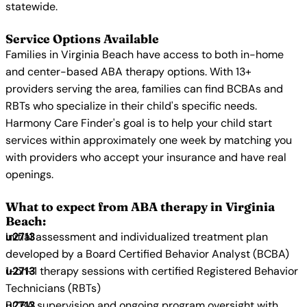
statewide.
Service Options Available
Families in Virginia Beach have access to both in-home
and center-based ABA therapy options. With 13+
providers serving the area, families can find BCBAs and
RBTs who specialize in their child's specific needs.
Harmony Care Finder's goal is to help your child start
services within approximately one week by matching you
with providers who accept your insurance and have real
openings.
What to expect from ABA therapy in Virginia
Beach:
Initial assessment and individualized treatment plan
developed by a Board Certified Behavior Analyst (BCBA)
1-on-1 therapy sessions with certified Registered Behavior
Technicians (RBTs)
BCBA supervision and ongoing program oversight with