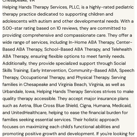
Chesapeake, VA
Helping Hands Therapy Services, PLLC, is a highly-rated pediatric
therapy practice dedicated to supporting children and
adolescents with autism and other developmental needs. With a
5.00-star rating based on 10 reviews, they are committed to
providing comprehensive and compassionate care. They offer a
wide range of services, including In-Home ABA Therapy, Center-
Based ABA Therapy, School-Based ABA Therapy, and Telehealth
ABA Therapy, ensuring flexible options to meet family needs.
Additionally, they provide specialized support through Social
Skills Training, Early Intervention, Community-Based ABA, Speech
Therapy, Occupational Therapy, and Physical Therapy. Serving
families in Chesapeake and Virginia Beach, Virginia, as well as
Urbandale, Iowa, Helping Hands Therapy Services strives to make
quality therapy accessible. They accept major insurance plans
such as Aetna, Blue Cross Blue Shield, Cigna, Humana, Medicaid,
and UnitedHealthcare, helping to ease the financial burden for
families seeking essential services. Their holistic approach
focuses on maximizing each child's functional abilities and
promoting positive growth and development. If you're looking for