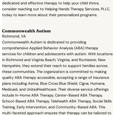
dedicated and effective therapy to help your child thrive,
consider reaching out to Helping Hands Therapy Services, PLLC,
today to learn more about their personalized programs.
View Profile →
Commonwealth Autism
Richmond, VA
Commonwealth Autism is dedicated to providing
comprehensive Applied Behavior Analysis (ABA) therapy
services for children and adolescents with autism. With locations
in Richmond and Virginia Beach, Virginia, and Rochester, New
Hampshire, they extend their reach to support families across
these communities. The organization is committed to making
quality ABA therapy accessible, accepting a range of insurance
plans including Aetna, Blue Cross Blue Shield, Cigna, Humana,
Medicaid, and UnitedHealthcare. Their diverse service offerings
include In-Home ABA Therapy, Center-Based ABA Therapy,
School-Based ABA Therapy, Telehealth ABA Therapy, Social Skills
Training, Early Intervention, and Community-Based ABA. This
multi-faceted approach ensures that therapy can be tailored to