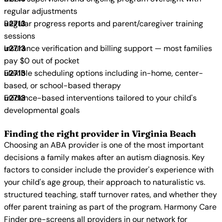
regular adjustments
Regular progress reports and parent/caregiver training
sessions
Insurance verification and billing support — most families
pay $0 out of pocket
Flexible scheduling options including in-home, center-
based, or school-based therapy
Evidence-based interventions tailored to your child's
developmental goals
Finding the right provider in Virginia Beach
Choosing an ABA provider is one of the most important
decisions a family makes after an autism diagnosis. Key
factors to consider include the provider's experience with
your child's age group, their approach to naturalistic vs.
structured teaching, staff turnover rates, and whether they
offer parent training as part of the program. Harmony Care
Finder pre-screens all providers in our network for