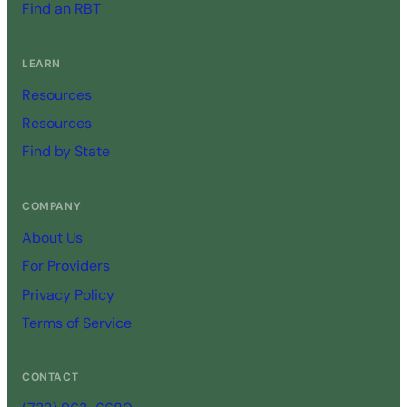
Find an RBT
LEARN
Resources
Resources
Find by State
COMPANY
About Us
For Providers
Privacy Policy
Terms of Service
CONTACT