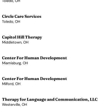
Toledo, OH
View Profile →
Circle Care Services
Toledo, OH
View Profile →
Capitol Hill Therapy
Middletown, OH
View Profile →
Center For Human Development
Miamisburg, OH
View Profile →
Center For Human Development
Milford, OH
View Profile →
Therapy for Language and Communication, LLC
Westerville, OH
View Profile →