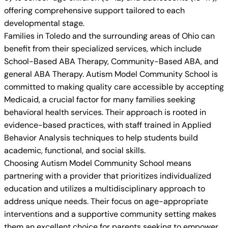
offering comprehensive support tailored to each
developmental stage.
Families in Toledo and the surrounding areas of Ohio can
benefit from their specialized services, which include
School-Based ABA Therapy, Community-Based ABA, and
general ABA Therapy. Autism Model Community School is
committed to making quality care accessible by accepting
Medicaid, a crucial factor for many families seeking
behavioral health services. Their approach is rooted in
evidence-based practices, with staff trained in Applied
Behavior Analysis techniques to help students build
academic, functional, and social skills.
Choosing Autism Model Community School means
partnering with a provider that prioritizes individualized
education and utilizes a multidisciplinary approach to
address unique needs. Their focus on age-appropriate
interventions and a supportive community setting makes
them an excellent choice for parents seeking to empower