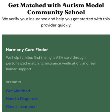
Get Matched with Autism Model
Community School
We verify your insurance and help you get started with this
provider quickly.
Get Started Free →
Harmony Care Finder
We help families find the right ABA care through
personalized matching, insurance verification, and real
human support.
SERVICES
Get Matched
Need a Diagnosis
Check Insurance