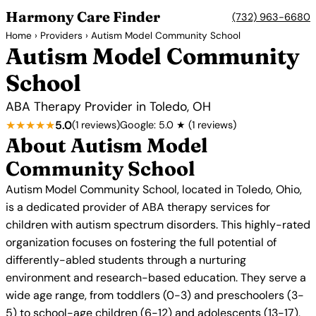
Harmony Care Finder
(732) 963-6680
Home
›
Providers
› Autism Model Community School
Autism Model Community
School
ABA Therapy Provider in Toledo, OH
★★★★★
5.0
(1 reviews)
Google: 5.0 ★ (1 reviews)
About Autism Model
Community School
Autism Model Community School, located in Toledo, Ohio,
is a dedicated provider of ABA therapy services for
children with autism spectrum disorders. This highly-rated
organization focuses on fostering the full potential of
differently-abled students through a nurturing
environment and research-based education. They serve a
wide age range, from toddlers (0-3) and preschoolers (3-
5) to school-age children (6-12) and adolescents (13-17),