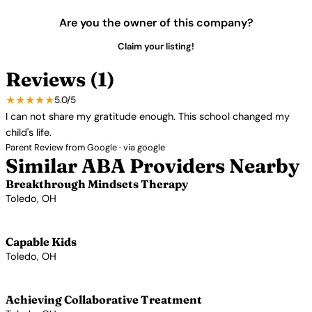
Are you the owner of this company?
Claim your listing!
Reviews (1)
★★★★★
5.0/5
I can not share my gratitude enough. This school changed my
child's life.
Parent Review from Google · via google
Similar ABA Providers Nearby
Breakthrough Mindsets Therapy
Toledo, OH
View Profile →
Capable Kids
Toledo, OH
View Profile →
Achieving Collaborative Treatment