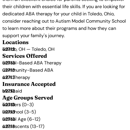
their children with essential life skills. If you are looking for
dedicated ABA therapy for your child in Toledo, Ohio,
consider reaching out to Autism Model Community School
to learn more about their programs and how they can
support your family's journey.
Locations
Toledo, OH — Toledo, OH
Services Offered
School-Based ABA Therapy
Community-Based ABA
ABA Therapy
Insurance Accepted
Medicaid
Age Groups Served
Toddlers (0-3)
Preschool (3-5)
School Age (6-12)
Adolescents (13-17)