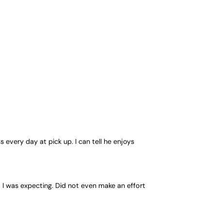
every day at pick up. I can tell he enjoys
 I was expecting. Did not even make an effort