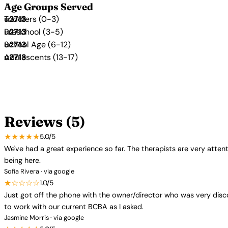
Age Groups Served
Toddlers (0-3)
Preschool (3-5)
School Age (6-12)
Adolescents (13-17)
Reviews (5)
★★★★★
5.0/5
We've had a great experience so far. The therapists are very atten
being here.
Sofia Rivera · via google
★☆☆☆☆
1.0/5
Just got off the phone with the owner/director who was very disco
to work with our current BCBA as I asked.
Jasmine Morris · via google