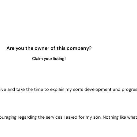
Are you the owner of this company?
Claim your listing!
tive and take the time to explain my son’s development and progress 
uraging regarding the services I asked for my son. Nothing like what