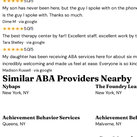
★★★★★
5.0/5
My son has never been here, but the guy I spoke with on the phone t
is the guy I spoke with. Thanks so much.
Dime M · via google
★★★★★
5.0/5
The best therapy center by far!! Excellent staff, excellent work
Tara Shelley · via google
★★★★★
5.0/5
My daughter has been receiving ABA services here for about six 
incredibly welcoming and made us feel at ease. Everyone is so ki
Madison Russell · via google
Similar ABA Providers Nearby
Nybaps
The Foundry Lea
New York, NY
New York, NY
View Profile →
View Profile →
Achievement Behavior Services
Achievement Beh
Queens, NY
Malverne, NY
View Profile →
View Profile →