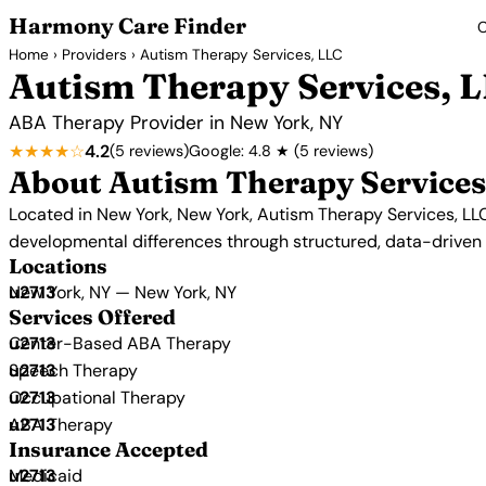
Harmony Care Finder
C
Home
›
Providers
› Autism Therapy Services, LLC
Autism Therapy Services, 
ABA Therapy Provider in New York, NY
★★★★☆
4.2
(5 reviews)
Google: 4.8 ★ (5 reviews)
About Autism Therapy Services
Located in New York, New York, Autism Therapy Services, LLC
developmental differences through structured, data-drive
Locations
New York, NY — New York, NY
Services Offered
Center-Based ABA Therapy
Speech Therapy
Occupational Therapy
ABA Therapy
Insurance Accepted
Medicaid