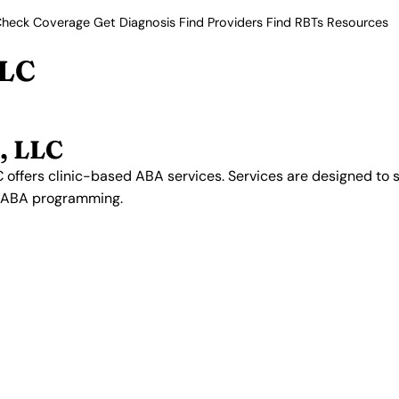
heck Coverage
Get Diagnosis
Find Providers
Find RBTs
Resources
LLC
, LLC
 offers clinic-based ABA services. Services are designed to 
n ABA programming.