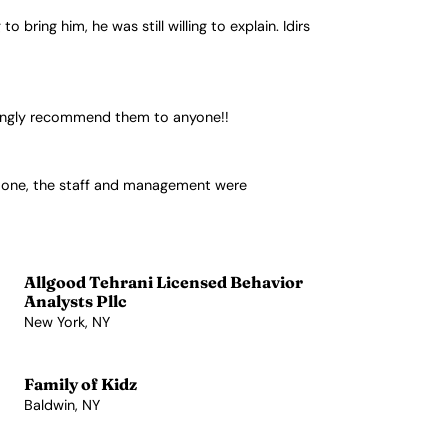
ring him, he was still willing to explain. Idirs
trongly recommend them to anyone!!
y one, the staff and management were
Allgood Tehrani Licensed Behavior
Analysts Pllc
New York, NY
View Profile →
Family of Kidz
Baldwin, NY
View Profile →