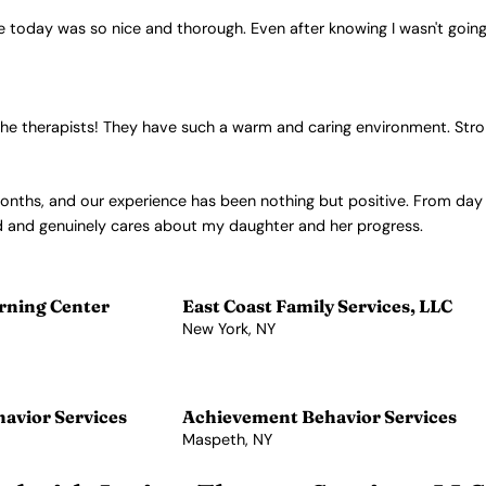
oday was so nice and thorough. Even after knowing I wasn't going to b
 by the therapists! They have such a warm and caring environment. S
months, and our experience has been nothing but positive. From da
nd and genuinely cares about my daughter and her progress.
rning Center
East Coast Family Services, LLC
New York, NY
View Profile →
avior Services
Achievement Behavior Services
Maspeth, NY
View Profile →