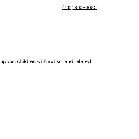
(732) 963-6680
support children with autism and related