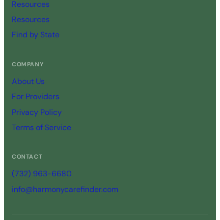
Resources
Resources
Find by State
COMPANY
About Us
For Providers
Privacy Policy
Terms of Service
CONTACT
(732) 963-6680
info@harmonycarefinder.com