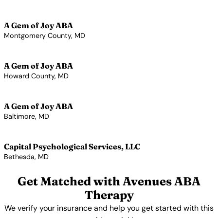
View Profile →
A Gem of Joy ABA
Montgomery County, MD
View Profile →
A Gem of Joy ABA
Howard County, MD
View Profile →
A Gem of Joy ABA
Baltimore, MD
View Profile →
Capital Psychological Services, LLC
Bethesda, MD
View Profile →
Get Matched with Avenues ABA
Therapy
We verify your insurance and help you get started with this