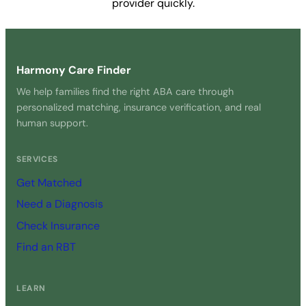
provider quickly.
Get Started Free →
Harmony Care Finder
We help families find the right ABA care through
personalized matching, insurance verification, and real
human support.
SERVICES
Get Matched
Need a Diagnosis
Check Insurance
Find an RBT
LEARN