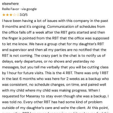
elsewhere
Reille Favor · via google
★★★☆☆
3.0/5
I have been having a lot of issues with this company in the past
9 months and it's ongoing. Communication of schedules from
the office falls off a week after the RBT gets started and then
the finger is pointed from the RBT that the office was supposed
to let me know. We have a group chat for my daughter's RBT
and supervisor and then all my parties are no notified that the
RBT is not coming. The crazy part is the chat is to notify us of
delays, early departures, or no shows and yesterday no
messages, but you tell me verbally that you will be cutting class
by 1 hour for future visits. This is the 4 RBT. There was only 1 RBT
in the last 6 months who was here for 2 weeks as a backup who
was consistent, no schedule changes, on time, and paired well
with my child where my child was making progress. When I
requested for Maseray to stay even though she was a backup, I
was told no. Every other RBT has had some kind of problem
outside of my daughter's care and we're the client. At this point,