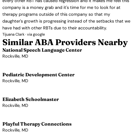
every other RBT has caused regression and it makes me feel this
company is a money grab and it's time for me to look for at
therapy programs outside of this company so that my
daughter's growth is progressing instead of the setbacks that we
have had with other RBTs due to their accountability.
Tijuana Clark · via google
Similar ABA Providers Nearby
National Speech Language Center
Rockville, MD
View Profile →
Pediatric Development Center
Rockville, MD
View Profile →
Elizabeth Schoolmaster
Rockville, MD
View Profile →
Playful Therapy Connections
Rockville, MD