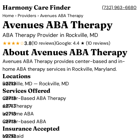
Harmony Care Finder
(732) 963-6680
Home
›
Providers
› Avenues ABA Therapy
Avenues ABA Therapy
ABA Therapy Provider in Rockville, MD
★★★★☆
3.8
(10 reviews)
Google: 4.4 ★ (10 reviews)
About Avenues ABA Therapy
Avenues ABA Therapy provides center-based and in-
home ABA therapy services in Rockville, Maryland.
Locations
Rockville, MD — Rockville, MD
Services Offered
Center-Based ABA Therapy
ABA Therapy
In-Home ABA
Center-based ABA
Insurance Accepted
Medicaid