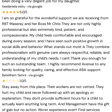
been doing a very diligent job for my daughter.
lisedaniela esitu · via google
★★★★★
5.0/5
I am so grateful for the wonderful support we are receiving from
RBT Maseray and her Boss Mr Chris They are not only highly
professional but also extremely kind, patient, and
compassionate. My child feels comfortable and encouraged
during every session, and I have seen such positive growth in
social skills and behavior What stands out most is They combine
professionalism with genuine care always respectful, reliable, and
understanding of my child’s needs. I can't Thank you enough for
such an outstanding team . I highly recommend Avenue to any
family looking for quality, caring, and effective ABA support.
Betelihem Tamre · via google
★☆☆☆☆
1.0/5
Stay away from this place. Their workers are not vetted. They
hurt my child and never followed up with an apology or
explanation. They don't provide sufficient hours for a child to
actually learn anything long term. And Management have the gift
of gab but no action. Worst experience ever!! Find services