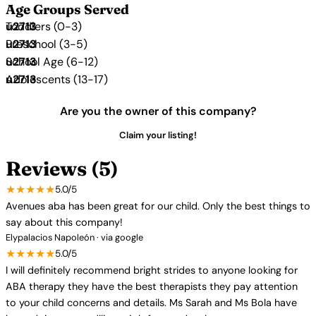
Age Groups Served
Toddlers (0-3)
Preschool (3-5)
School Age (6-12)
Adolescents (13-17)
Are you the owner of this company?
Claim your listing!
Reviews (5)
★★★★★
5.0/5
Avenues aba has been great for our child. Only the best things to
say about this company!
Elypalacios Napoleón · via google
★★★★★
5.0/5
I will definitely recommend bright strides to anyone looking for
ABA therapy they have the best therapists they pay attention
to your child concerns and details. Ms Sarah and Ms Bola have