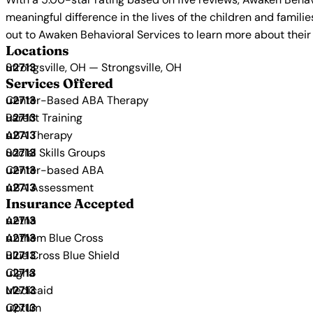
meaningful difference in the lives of the children and famili
out to Awaken Behavioral Services to learn more about their
Locations
Strongsville, OH — Strongsville, OH
Services Offered
Center-Based ABA Therapy
Parent Training
ABA Therapy
Social Skills Groups
Center-based ABA
ABA Assessment
Insurance Accepted
Aetna
Anthem Blue Cross
Blue Cross Blue Shield
Cigna
Medicaid
Optum