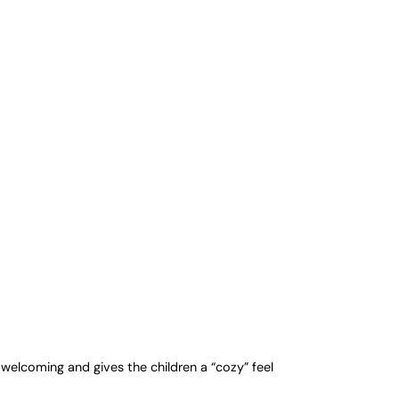
welcoming and gives the children a “cozy” feel