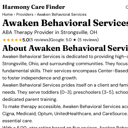
Harmony Care Finder
C
Home
›
Providers
› Awaken Behavioral Services
Awaken Behavioral Service
ABA Therapy Provider in Strongsville, OH
★★★★★
5.0
(5 reviews)
Google: 5.0 ★ (5 reviews)
About Awaken Behavioral Servi
Awaken Behavioral Services is dedicated to providing high-q
Strongsville, Ohio, and surrounding communities. They focus
fundamental skills. Their services encompass Center-Based
to foster independence and growth.
Awaken Behavioral Services prides itself on a client and fam
needs. They serve toddlers (0-3), preschoolers (3-5), scho
dedicated parent training.
To make therapy accessible, Awaken Behavioral Services acc
Cigna, Medicaid, Optum, UnitedHealthcare, and CareSource. T
essential care.
With a 5.00-star rating based on five reviews, Awaken Behavi