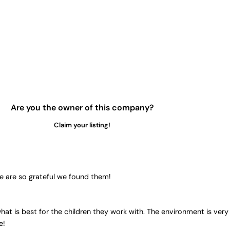
Are you the owner of this company?
Claim your listing!
e are so grateful we found them!
at is best for the children they work with. The environment is very 
e!