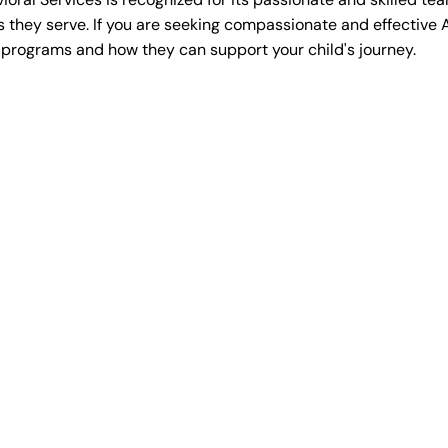
es they serve. If you are seeking compassionate and effective 
 programs and how they can support your child's journey.