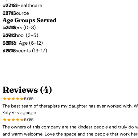
UnitedHealthcare
CareSource
Age Groups Served
Toddlers (0-3)
Preschool (3-5)
School Age (6-12)
Adolescents (13-17)
Reviews (4)
★★★★★
5.0/5
The best team of therapists my daughter has ever worked with. W
Kelly V · via google
★★★★★
5.0/5
The owners of this company are the kindest people and truly do wh
and warm welcome. Love the space and the people that work her