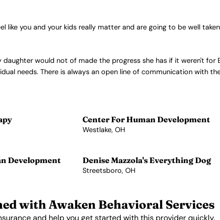
l like you and your kids really matter and are going to be well taken
y daughter would not of made the progress she has if it weren't for 
ividual needs. There is always an open line of communication with t
apy
Center For Human Development
Westlake, OH
View Profile →
an Development
Denise Mazzola's Everything Dog
Streetsboro, OH
View Profile →
ed with Awaken Behavioral Services
nsurance and help you get started with this provider quickly.