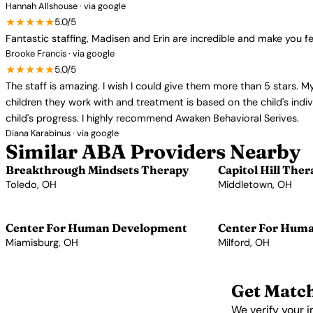
Hannah Allshouse · via google
★★★★★
5.0/5
Fantastic staffing, Madisen and Erin are incredible and make you fee
Brooke Francis · via google
★★★★★
5.0/5
The staff is amazing. I wish I could give them more than 5 stars. M
children they work with and treatment is based on the child's ind
child's progress. I highly recommend Awaken Behavioral Serives.
Diana Karabinus · via google
Similar ABA Providers Nearby
Breakthrough Mindsets Therapy
Capitol Hill Ther
Toledo, OH
Middletown, OH
View Profile →
View Profile →
Center For Human Development
Center For Hum
Miamisburg, OH
Milford, OH
View Profile →
View Profile →
Get Match
We verify your i