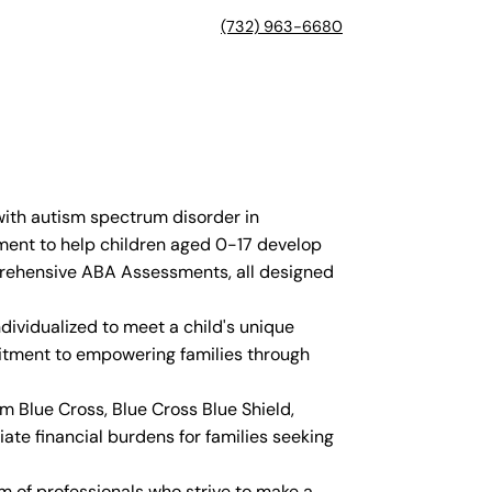
(732) 963-6680
with autism spectrum disorder in
nment to help children aged 0-17 develop
mprehensive ABA Assessments, all designed
dividualized to meet a child's unique
mitment to empowering families through
 Blue Cross, Blue Cross Blue Shield,
ate financial burdens for families seeking
am of professionals who strive to make a