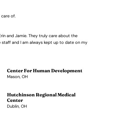
 care of.
Erin and Jamie. They truly care about the
he staff and I am always kept up to date on my
Center For Human Development
Mason, OH
View Profile →
Hutchinson Regional Medical
Center
Dublin, OH
View Profile →