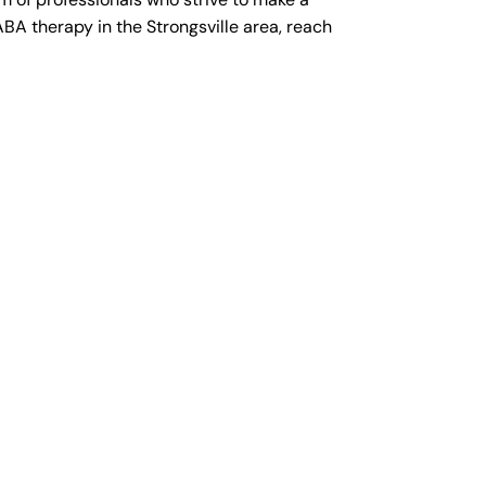
ABA therapy in the Strongsville area, reach