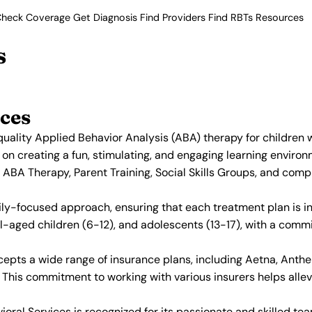
heck Coverage
Get Diagnosis
Find Providers
Find RBTs
Resources
s
ces
uality Applied Behavior Analysis (ABA) therapy for children 
 on creating a fun, stimulating, and engaging learning enviro
 ABA Therapy, Parent Training, Social Skills Groups, and co
ily-focused approach, ensuring that each treatment plan is in
ol-aged children (6-12), and adolescents (13-17), with a com
epts a wide range of insurance plans, including Aetna, Anthem
his commitment to working with various insurers helps allevi
oral Services is recognized for its passionate and skilled te