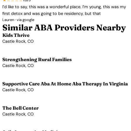
I’d like to say, this was a wonderful place. I’m young, this was my
first detox and was going to be residency, but that
Lauren · via google
Similar ABA Providers Nearby
Kids Thrive
Castle Rock, CO
View Profile →
Strengthening Rural Families
Castle Rock, CO
View Profile →
Supportive Care Aba At Home Aba Therapy In Virginia
Castle Rock, CO
View Profile →
The Bell Center
Castle Rock, CO
View Profile →