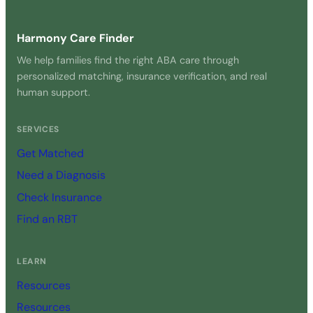
Harmony Care Finder
We help families find the right ABA care through
personalized matching, insurance verification, and real
human support.
SERVICES
Get Matched
Need a Diagnosis
Check Insurance
Find an RBT
LEARN
Resources
Resources