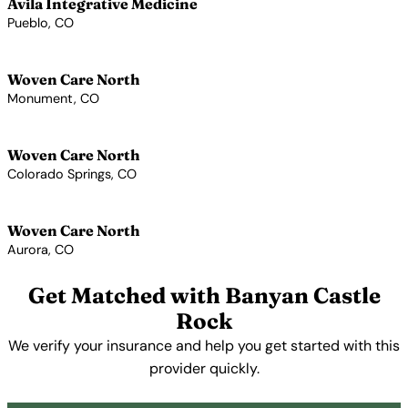
Avila Integrative Medicine
Pueblo, CO
View Profile →
Woven Care North
Monument, CO
View Profile →
Woven Care North
Colorado Springs, CO
View Profile →
Woven Care North
Aurora, CO
View Profile →
Get Matched with Banyan Castle
Rock
We verify your insurance and help you get started with this
provider quickly.
Get Started Free →