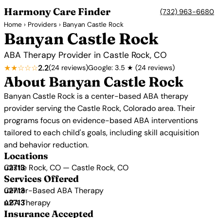
Harmony Care Finder
(732) 963-6680
Home
›
Providers
› Banyan Castle Rock
Banyan Castle Rock
ABA Therapy Provider in Castle Rock, CO
★★☆☆☆
2.2
(24 reviews)
Google: 3.5 ★ (24 reviews)
About Banyan Castle Rock
Banyan Castle Rock is a center-based ABA therapy
provider serving the Castle Rock, Colorado area. Their
programs focus on evidence-based ABA interventions
tailored to each child's goals, including skill acquisition
and behavior reduction.
Locations
Castle Rock, CO — Castle Rock, CO
Services Offered
Center-Based ABA Therapy
ABA Therapy
Insurance Accepted