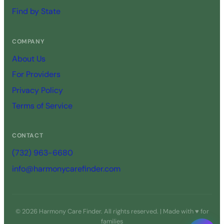
Find by State
COMPANY
About Us
For Providers
Privacy Policy
Terms of Service
CONTACT
(732) 963-6680
info@harmonycarefinder.com
© 2026 Harmony Care Finder. All rights reserved. | Made with ♥ for
families