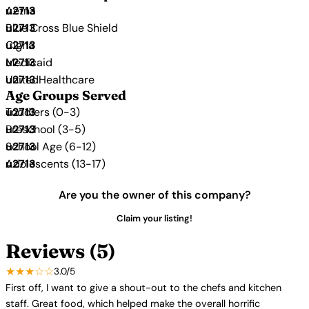
Aetna
Blue Cross Blue Shield
Cigna
Medicaid
UnitedHealthcare
Age Groups Served
Toddlers (0-3)
Preschool (3-5)
School Age (6-12)
Adolescents (13-17)
Are you the owner of this company?
Claim your listing!
Reviews (5)
★★★☆☆
3.0/5
First off, I want to give a shout-out to the chefs and kitchen
staff. Great food, which helped make the overall horrific