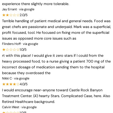
experience there slightly more tolerable.
Jay Errant · via google
★★☆☆☆
2.0/5
Terrible handling of patient medical and general needs. Food was
great chefs are passionate and underpaid. Mark was a superficial,
profit focused, tool. He focused on fixing more of the superficial
issues as opposed more core issues such as
Flinders Hoff · via google
★☆☆☆☆
1.0/5
rt with this place! I would give it zero stars if I could from the
heavy processed food, to a nurse giving a patient 700 mg of the
incorrect dosage of medication sending them to the hospital
because they overdosed the
Nikki C · via google
★★★★☆
4.0/5
I would encourage near-anyone toward Castle Rock Banyon
Treatment Center. (4) hearty Stars. Complicated Case, here. Also
Retired Healthcare background.
Calvin West · via google
★☆☆☆☆
1.0/5