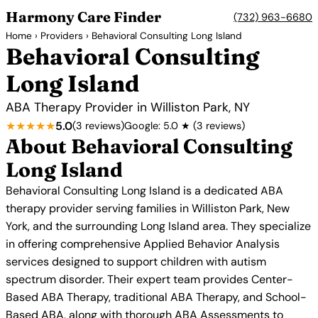
Harmony Care Finder
(732) 963-6680
Home
›
Providers
› Behavioral Consulting Long Island
Behavioral Consulting
Long Island
ABA Therapy Provider in Williston Park, NY
★★★★★
5.0
(3 reviews)
Google: 5.0 ★ (3 reviews)
About Behavioral Consulting
Long Island
Behavioral Consulting Long Island is a dedicated ABA
therapy provider serving families in Williston Park, New
York, and the surrounding Long Island area. They specialize
in offering comprehensive Applied Behavior Analysis
services designed to support children with autism
spectrum disorder. Their expert team provides Center-
Based ABA Therapy, traditional ABA Therapy, and School-
Based ABA, along with thorough ABA Assessments to