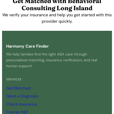
Get Matched with Behavioral
Consulting Long Island
We verify your insurance and help you get started with this
provider quickly.
Get Started Free →
Harmony Care Finder
We help families find the right ABA care through
personalized matching, insurance verification, and real
human support.
SERVICES
Get Matched
Need a Diagnosis
Check Insurance
Find an RBT