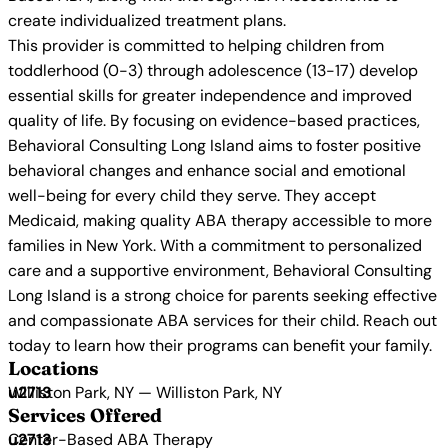
create individualized treatment plans.
This provider is committed to helping children from
toddlerhood (0-3) through adolescence (13-17) develop
essential skills for greater independence and improved
quality of life. By focusing on evidence-based practices,
Behavioral Consulting Long Island aims to foster positive
behavioral changes and enhance social and emotional
well-being for every child they serve. They accept
Medicaid, making quality ABA therapy accessible to more
families in New York. With a commitment to personalized
care and a supportive environment, Behavioral Consulting
Long Island is a strong choice for parents seeking effective
and compassionate ABA services for their child. Reach out
today to learn how their programs can benefit your family.
Locations
Williston Park, NY — Williston Park, NY
Services Offered
Center-Based ABA Therapy