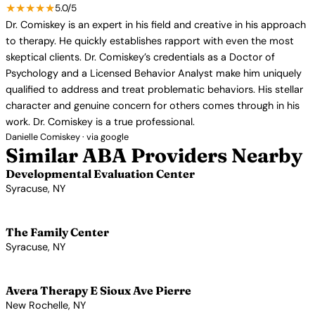
★★★★★
5.0/5
Dr. Comiskey is an expert in his field and creative in his approach
to therapy. He quickly establishes rapport with even the most
skeptical clients. Dr. Comiskey’s credentials as a Doctor of
Psychology and a Licensed Behavior Analyst make him uniquely
qualified to address and treat problematic behaviors. His stellar
character and genuine concern for others comes through in his
work. Dr. Comiskey is a true professional.
Danielle Comiskey · via google
Similar ABA Providers Nearby
Developmental Evaluation Center
Syracuse, NY
View Profile →
The Family Center
Syracuse, NY
View Profile →
Avera Therapy E Sioux Ave Pierre
New Rochelle, NY