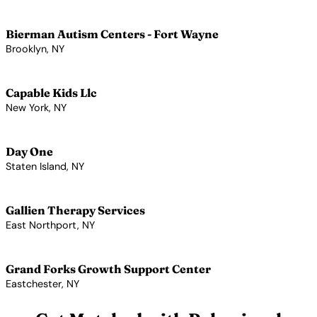
View Profile →
Bierman Autism Centers - Fort Wayne
Brooklyn, NY
View Profile →
Capable Kids Llc
New York, NY
View Profile →
Day One
Staten Island, NY
View Profile →
Gallien Therapy Services
East Northport, NY
View Profile →
Grand Forks Growth Support Center
Eastchester, NY
View Profile →