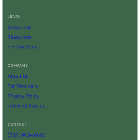
LEARN
Resources
Resources
Find by State
COMPANY
About Us
For Providers
Privacy Policy
Terms of Service
CONTACT
(732) 963-6680