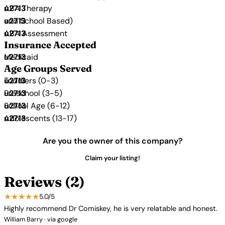
ABA Therapy
and School Based)
ABA Assessment
Insurance Accepted
Medicaid
Age Groups Served
Toddlers (0-3)
Preschool (3-5)
School Age (6-12)
Adolescents (13-17)
Are you the owner of this company?
Claim your listing!
Reviews (2)
★★★★★
5.0/5
Highly recommend Dr Comiskey, he is very relatable and honest.
William Barry · via google