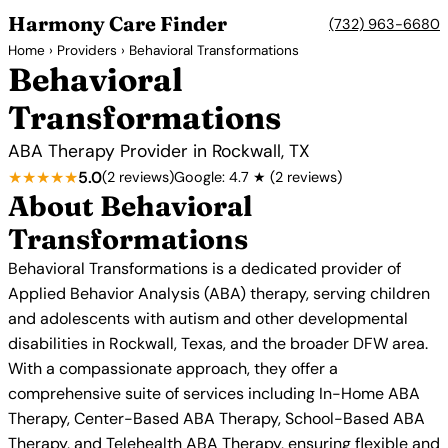
Harmony Care Finder
(732) 963-6680
Home
›
Providers
› Behavioral Transformations
Behavioral
Transformations
ABA Therapy Provider in Rockwall, TX
★★★★★
5.0
(2 reviews)
Google: 4.7 ★ (2 reviews)
About Behavioral
Transformations
Behavioral Transformations is a dedicated provider of
Applied Behavior Analysis (ABA) therapy, serving children
and adolescents with autism and other developmental
disabilities in Rockwall, Texas, and the broader DFW area.
With a compassionate approach, they offer a
comprehensive suite of services including In-Home ABA
Therapy, Center-Based ABA Therapy, School-Based ABA
Therapy, and Telehealth ABA Therapy, ensuring flexible and