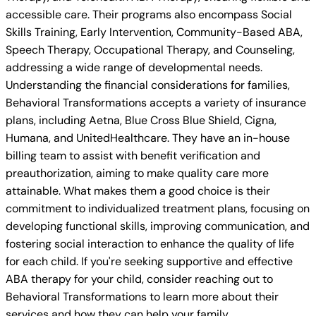
accessible care. Their programs also encompass Social
Skills Training, Early Intervention, Community-Based ABA,
Speech Therapy, Occupational Therapy, and Counseling,
addressing a wide range of developmental needs.
Understanding the financial considerations for families,
Behavioral Transformations accepts a variety of insurance
plans, including Aetna, Blue Cross Blue Shield, Cigna,
Humana, and UnitedHealthcare. They have an in-house
billing team to assist with benefit verification and
preauthorization, aiming to make quality care more
attainable. What makes them a good choice is their
commitment to individualized treatment plans, focusing on
developing functional skills, improving communication, and
fostering social interaction to enhance the quality of life
for each child. If you're seeking supportive and effective
ABA therapy for your child, consider reaching out to
Behavioral Transformations to learn more about their
services and how they can help your family.