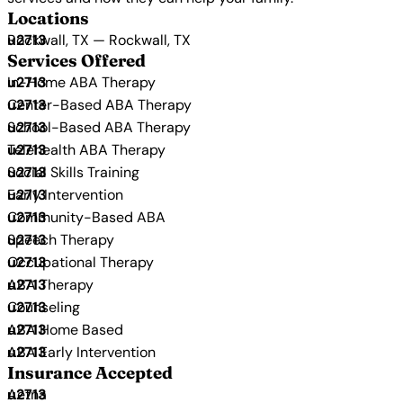
Locations
Rockwall, TX — Rockwall, TX
Services Offered
In-Home ABA Therapy
Center-Based ABA Therapy
School-Based ABA Therapy
Telehealth ABA Therapy
Social Skills Training
Early Intervention
Community-Based ABA
Speech Therapy
Occupational Therapy
ABA Therapy
Counseling
ABA Home Based
ABA Early Intervention
Insurance Accepted
Aetna