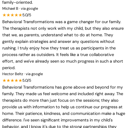
family-oriented.
Michael B · via google
★★★★★
5.0/5
Behavioral Transformations was a game changer for our family.
The therapists not only work with my child, but they also ensure
that we, as parents, understand what to do at home. They
gently explain strategies and answer any questions without
rushing. I truly enjoy how they treat us as participants in the
process rather as outsiders. It feels like a true collaborative
effort, and we've already seen so much progress in such a short
period.
Hector Beltz · via google
★★★★★
5.0/5
Behavioral Transformations has gone above and beyond for my
family. They made us feel welcome and included right away. The
therapists do more than just focus on the sessions; they also
provide us with information to help us continue our progress at
home. Their patience, kindness, and communication make a huge
difference. I've seen significant improvements in my child's
behavior, and I know it's due to the strong partnerships they