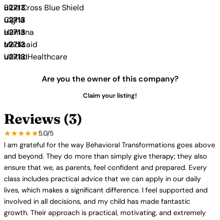
Blue Cross Blue Shield
Cigna
Humana
Medicaid
UnitedHealthcare
Are you the owner of this company?
Claim your listing!
Reviews (3)
★★★★★
5.0/5
I am grateful for the way Behavioral Transformations goes above
and beyond. They do more than simply give therapy; they also
ensure that we, as parents, feel confident and prepared. Every
class includes practical advice that we can apply in our daily
lives, which makes a significant difference. I feel supported and
involved in all decisions, and my child has made fantastic
growth. Their approach is practical, motivating, and extremely