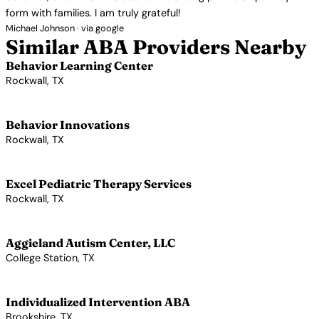
form with families. I am truly grateful!
Michael Johnson · via google
Similar ABA Providers Nearby
Behavior Learning Center
Rockwall, TX
View Profile →
Behavior Innovations
Rockwall, TX
View Profile →
Excel Pediatric Therapy Services
Rockwall, TX
View Profile →
Aggieland Autism Center, LLC
College Station, TX
View Profile →
Individualized Intervention ABA
Brookshire, TX