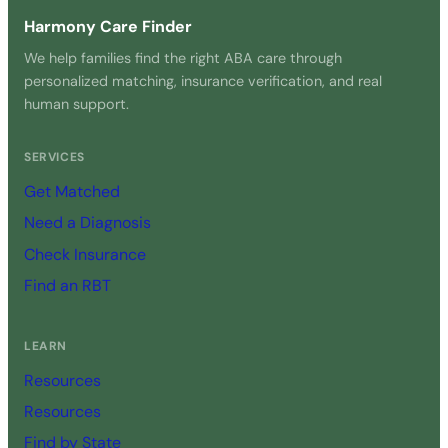
Harmony Care Finder
We help families find the right ABA care through
personalized matching, insurance verification, and real
human support.
SERVICES
Get Matched
Need a Diagnosis
Check Insurance
Find an RBT
LEARN
Resources
Resources
Find by State