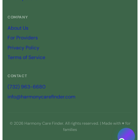
COMPANY
About Us
For Providers
Privacy Policy
Terms of Service
CONTACT
(732) 963-6680
info@harmonycarefinder.com
© 2026 Harmony Care Finder. All rights reserved. | Made with ♥ for
families