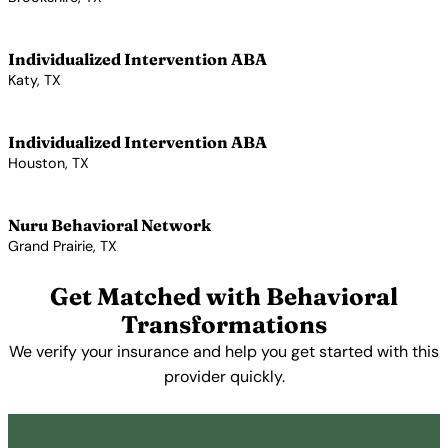
View Profile →
Individualized Intervention ABA
Katy, TX
View Profile →
Individualized Intervention ABA
Houston, TX
View Profile →
Nuru Behavioral Network
Grand Prairie, TX
View Profile →
Get Matched with Behavioral
Transformations
We verify your insurance and help you get started with this
provider quickly.
Get Started Free →