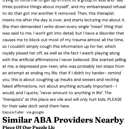
trying to force me to get up in front of a group of kids and "say
three positive things about myself", and my embarrassed refusal
to do that got me another X removed. Then, this therapist
meets me after the day is over, and starts lecturing me about it.
She then demanded I write down every single "mean" thing that
was said to me. I won't get into detail, but I have a disorder that
causes me to block out most of my trauma almost all the time,
so I couldn't simply cough this information up for her, which
royally pissed her off, as well as the fact I wasn't playing along
with the artificial affirmations I never believed. She started yelling
at me, a depressed pre-teen, who was probably ten steps from
an attempt at ending my life, that if I didn't try harder- remind
you, this is about coughing up insults and swears and reciting
faked affirmations, not about anything actually important- I
would, and I quote, "never amount to anything in life". The
"therapists" at this place are vile and will only hurt kids, PLEASE
for their sake don't send them here.
Itazura Fuller · via google
Similar ABA Providers Nearby
Piece Of Our Puzzle Llc