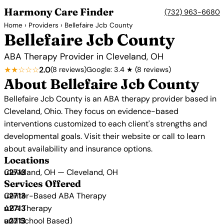
Harmony Care Finder
(732) 963-6680
Home
›
Providers
› Bellefaire Jcb County
Bellefaire Jcb County
ABA Therapy Provider in Cleveland, OH
★★☆☆☆
2.0
(8 reviews)
Google: 3.4 ★ (8 reviews)
About Bellefaire Jcb County
Bellefaire Jcb County is an ABA therapy provider based in
Cleveland, Ohio. They focus on evidence-based
interventions customized to each client's strengths and
developmental goals. Visit their website or call to learn
about availability and insurance options.
Locations
Cleveland, OH — Cleveland, OH
Services Offered
Center-Based ABA Therapy
ABA Therapy
and School Based)