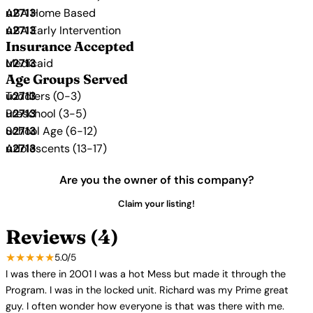
ABA Home Based
ABA Early Intervention
Insurance Accepted
Medicaid
Age Groups Served
Toddlers (0-3)
Preschool (3-5)
School Age (6-12)
Adolescents (13-17)
Are you the owner of this company?
Claim your listing!
Reviews (4)
★★★★★
5.0/5
I was there in 2001 I was a hot Mess but made it through the
Program. I was in the locked unit. Richard was my Prime great
guy. I often wonder how everyone is that was there with me.