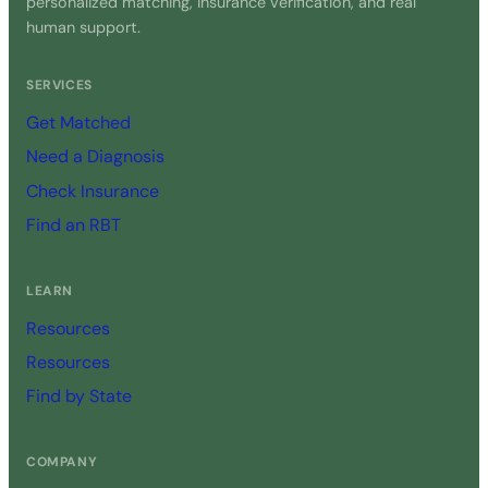
personalized matching, insurance verification, and real
human support.
SERVICES
Get Matched
Need a Diagnosis
Check Insurance
Find an RBT
LEARN
Resources
Resources
Find by State
COMPANY