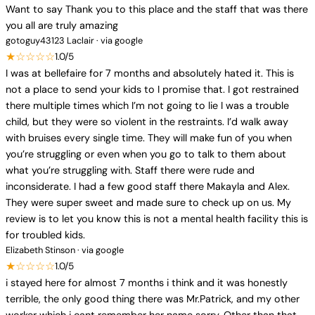
Want to say Thank you to this place and the staff that was there
you all are truly amazing
gotoguy43123 Laclair · via google
★☆☆☆☆
1.0/5
I was at bellefaire for 7 months and absolutely hated it. This is
not a place to send your kids to I promise that. I got restrained
there multiple times which I’m not going to lie I was a trouble
child, but they were so violent in the restraints. I’d walk away
with bruises every single time. They will make fun of you when
you’re struggling or even when you go to talk to them about
what you’re struggling with. Staff there were rude and
inconsiderate. I had a few good staff there Makayla and Alex.
They were super sweet and made sure to check up on us. My
review is to let you know this is not a mental health facility this is
for troubled kids.
Elizabeth Stinson · via google
★☆☆☆☆
1.0/5
i stayed here for almost 7 months i think and it was honestly
terrible, the only good thing there was Mr.Patrick, and my other