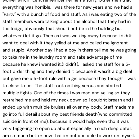
worker which i cant remember her name sorry. Other than that
everything was horrible. I was there for new years and we had a
"Party" with a bunch of food and stuff. As i was eating two of the
staff members were talking about the alcohol that they had in
the fridge, obviously that should not be in the building but
whatever i let it go. Then as i was walking away because i didn't
want to deal with it they yelled at me and called me ignorant
and stupid. Another day i had a boy in there tell me he was going
to take me in the laundry room and take advantage of me
because he knew i wanted it.(I didn't). I asked the staff for a 5-
foot order thing and they denied it because it wasn't a big deal
but gave me a 5-foot rule with a girl because they thought i was
to close to her. The staff took nothing serous and started
multiple fights. One of the times i was mad and yelling so they
restrained me and held my neck down so i couldn't breath and i
ended up with multiple bruises all over my body. Staff made me
go into full detail about my best friends death(who committed
suicide in front of me). because it would help. even tho it was
very triggering to open up about especially in such deep detail. I
am so much better now that im out and able to work on myself.