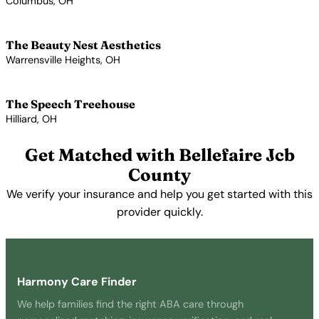
Columbus, OH
View Profile →
The Beauty Nest Aesthetics
Warrensville Heights, OH
View Profile →
The Speech Treehouse
Hilliard, OH
View Profile →
Get Matched with Bellefaire Jcb
County
We verify your insurance and help you get started with this
provider quickly.
Get Started Free →
Harmony Care Finder
We help families find the right ABA care through