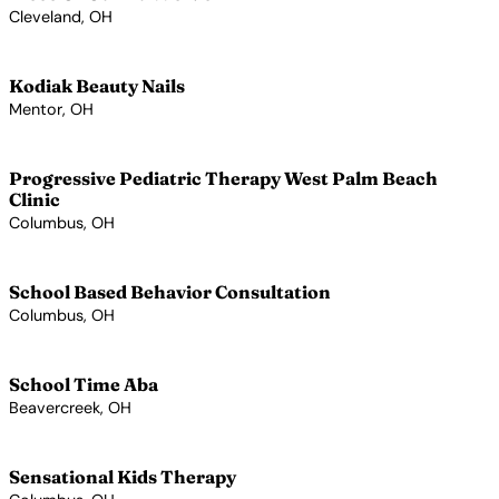
Cleveland, OH
View Profile →
Kodiak Beauty Nails
Mentor, OH
View Profile →
Progressive Pediatric Therapy West Palm Beach
Clinic
Columbus, OH
View Profile →
School Based Behavior Consultation
Columbus, OH
View Profile →
School Time Aba
Beavercreek, OH
View Profile →
Sensational Kids Therapy