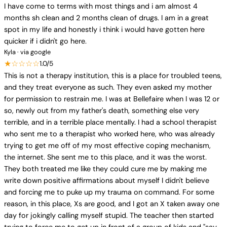
I have come to terms with most things and i am almost 4
months sh clean and 2 months clean of drugs. I am in a great
spot in my life and honestly i think i would have gotten here
quicker if i didn't go here.
Kyla · via google
★☆☆☆☆
1.0/5
This is not a therapy institution, this is a place for troubled teens,
and they treat everyone as such. They even asked my mother
for permission to restrain me. I was at Bellefaire when I was 12 or
so, newly out from my father's death, something else very
terrible, and in a terrible place mentally. I had a school therapist
who sent me to a therapist who worked here, who was already
trying to get me off of my most effective coping mechanism,
the internet. She sent me to this place, and it was the worst.
They both treated me like they could cure me by making me
write down positive affirmations about myself I didn't believe
and forcing me to puke up my trauma on command. For some
reason, in this place, Xs are good, and I got an X taken away one
day for jokingly calling myself stupid. The teacher then started