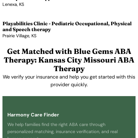
Lenexa, KS
View Profile →
Playabilities Clinic - Pediatric Occupational, Physical
and Speech therapy
Prairie Village, KS
View Profile →
Get Matched with Blue Gems ABA
Therapy: Kansas City Missouri ABA
Therapy
We verify your insurance and help you get started with this
provider quickly.
Get Started Free →
Harmony Care Finder
We help families find the right ABA care through
personalized matching, insurance verification, and real