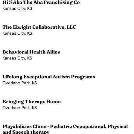
Hi 5 Aba The Aba Franchising Co
Kansas City, KS
View Profile →
The Ebright Collaborative, LLC
Kansas City, KS
View Profile →
Behavioral Health Allies
Kansas City, KS
View Profile →
Lifelong Exceptional Autism Programs
Overland Park, KS
View Profile →
Bringing Therapy Home
Overland Park, KS
View Profile →
Playabilities Clinic - Pediatric Occupational, Physical
and Speech therapy