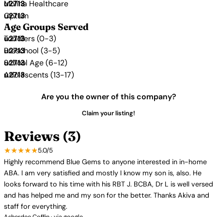
Molina Healthcare
Optum
Age Groups Served
Toddlers (0-3)
Preschool (3-5)
School Age (6-12)
Adolescents (13-17)
Are you the owner of this company?
Claim your listing!
Reviews (3)
★★★★★
5.0/5
Highly recommend Blue Gems to anyone interested in in-home
ABA. I am very satisfied and mostly I know my son is, also. He
looks forward to his time with his RBT J. BCBA, Dr L is well versed
and has helped me and my son for the better. Thanks Akiva and
staff for everything.
Asherdee Coffin · via google