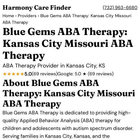
Harmony Care Finder
(732) 963-6680
Home
›
Providers
› Blue Gems ABA Therapy: Kansas City Missouri
ABA Therapy
Blue Gems ABA Therapy:
Kansas City Missouri ABA
Therapy
ABA Therapy Provider in Kansas City, KS
★★★★★
5.0
(69 reviews)
Google: 5.0 ★ (69 reviews)
About Blue Gems ABA
Therapy: Kansas City Missouri
ABA Therapy
Blue Gems ABA Therapy is dedicated to providing high-
quality Applied Behavior Analysis (ABA) therapy for
children and adolescents with autism spectrum disorder.
Serving families in Kansas City, Kansas, and the