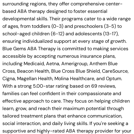
surrounding regions, they offer comprehensive center-
based ABA therapy designed to foster essential
developmental skills. Their programs cater to a wide range
of ages, from toddlers (0-3) and preschoolers (3-5) to
school-aged children (6-12) and adolescents (13-17),
ensuring individualized support at every stage of growth.
Blue Gems ABA Therapy is committed to making services
accessible by accepting numerous insurance plans,
including Medicaid, Aetna, Amerigroup, Anthem Blue
Cross, Beacon Health, Blue Cross Blue Shield, CareSource,
Cigna, Magellan Health, Molina Healthcare, and Optum.
With a strong 5.00-star rating based on 69 reviews,
families can feel confident in their compassionate and
effective approach to care. They focus on helping children
learn, grow, and reach their maximum potential through
tailored treatment plans that enhance communication,
social interaction, and daily living skills. If you're seeking a
supportive and highly-rated ABA therapy provider for your