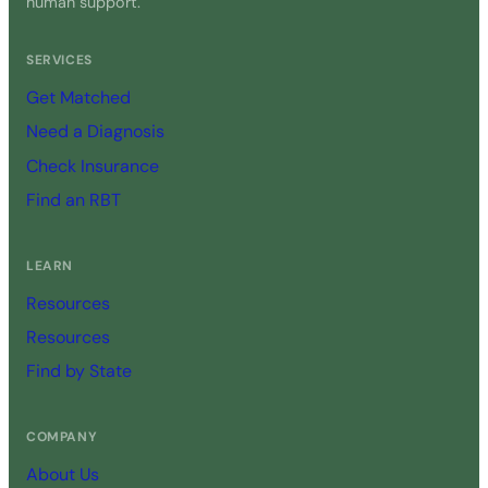
human support.
SERVICES
Get Matched
Need a Diagnosis
Check Insurance
Find an RBT
LEARN
Resources
Resources
Find by State
COMPANY
About Us