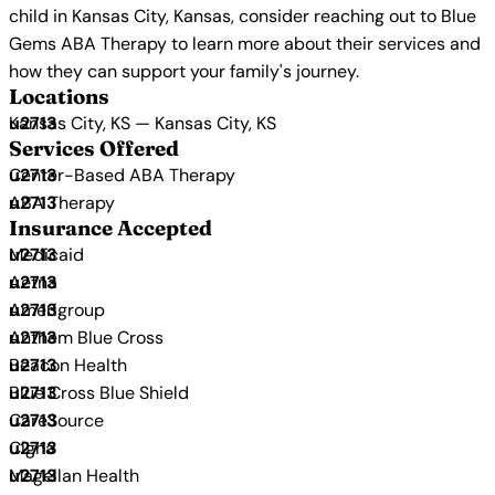
child in Kansas City, Kansas, consider reaching out to Blue
Gems ABA Therapy to learn more about their services and
how they can support your family's journey.
Locations
Kansas City, KS — Kansas City, KS
Services Offered
Center-Based ABA Therapy
ABA Therapy
Insurance Accepted
Medicaid
Aetna
Amerigroup
Anthem Blue Cross
Beacon Health
Blue Cross Blue Shield
CareSource
Cigna
Magellan Health