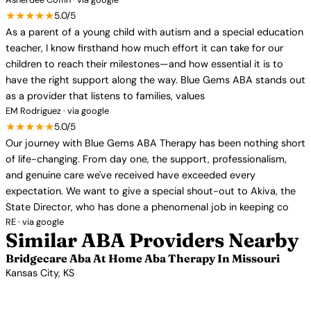
★★★★★
5.0/5
As a parent of a young child with autism and a special education
teacher, I know firsthand how much effort it can take for our
children to reach their milestones—and how essential it is to
have the right support along the way. Blue Gems ABA stands out
as a provider that listens to families, values
EM Rodriguez · via google
★★★★★
5.0/5
Our journey with Blue Gems ABA Therapy has been nothing short
of life-changing. From day one, the support, professionalism,
and genuine care we've received have exceeded every
expectation. We want to give a special shout-out to Akiva, the
State Director, who has done a phenomenal job in keeping co
RE · via google
Similar ABA Providers Nearby
Bridgecare Aba At Home Aba Therapy In Missouri
Kansas City, KS
View Profile →