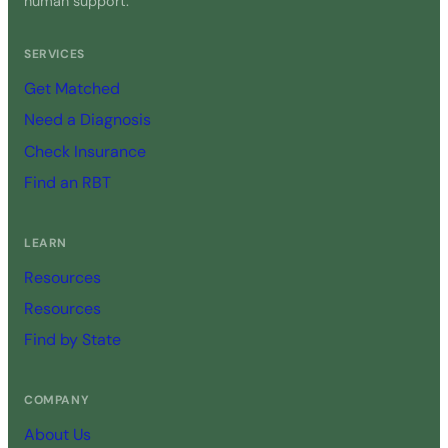
human support.
SERVICES
Get Matched
Need a Diagnosis
Check Insurance
Find an RBT
LEARN
Resources
Resources
Find by State
COMPANY
About Us