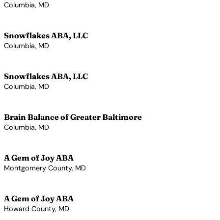
Columbia, MD
View Profile →
Snowflakes ABA, LLC
Columbia, MD
View Profile →
Snowflakes ABA, LLC
Columbia, MD
View Profile →
Brain Balance of Greater Baltimore
Columbia, MD
View Profile →
A Gem of Joy ABA
Montgomery County, MD
View Profile →
A Gem of Joy ABA
Howard County, MD