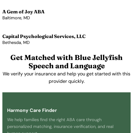
View Profile →
A Gem of Joy ABA
Baltimore, MD
View Profile →
Capital Psychological Services, LLC
Bethesda, MD
View Profile →
Get Matched with Blue Jellyfish
Speech and Language
We verify your insurance and help you get started with this
provider quickly.
Get Started Free →
Harmony Care Finder
We help families find the right ABA care through
personalized matching, insurance verification, and real