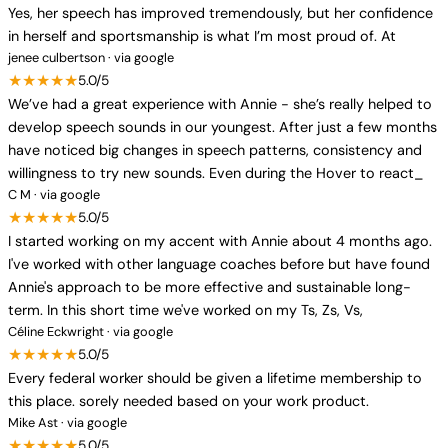
Yes, her speech has improved tremendously, but her confidence
in herself and sportsmanship is what I’m most proud of. At
jenee culbertson · via google
★★★★★
5.0/5
We’ve had a great experience with Annie - she’s really helped to
develop speech sounds in our youngest. After just a few months
have noticed big changes in speech patterns, consistency and
willingness to try new sounds. Even during the Hover to react_
C M · via google
★★★★★
5.0/5
I started working on my accent with Annie about 4 months ago.
I've worked with other language coaches before but have found
Annie's approach to be more effective and sustainable long-
term. In this short time we've worked on my Ts, Zs, Vs,
Céline Eckwright · via google
★★★★★
5.0/5
Every federal worker should be given a lifetime membership to
this place. sorely needed based on your work product.
Mike Ast · via google
★★★★★
5.0/5