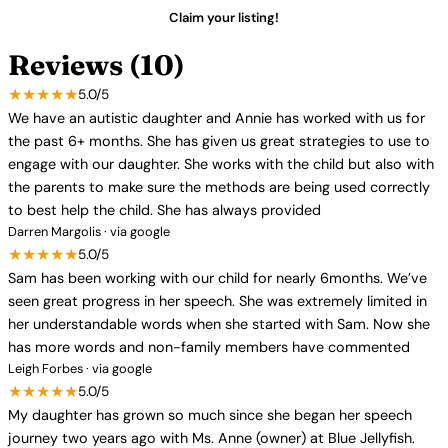
Claim your listing!
Reviews (10)
★★★★★
5.0/5
We have an autistic daughter and Annie has worked with us for
the past 6+ months. She has given us great strategies to use to
engage with our daughter. She works with the child but also with
the parents to make sure the methods are being used correctly
to best help the child. She has always provided
Darren Margolis · via google
★★★★★
5.0/5
Sam has been working with our child for nearly 6months. We’ve
seen great progress in her speech. She was extremely limited in
her understandable words when she started with Sam. Now she
has more words and non-family members have commented
Leigh Forbes · via google
★★★★★
5.0/5
My daughter has grown so much since she began her speech
journey two years ago with Ms. Anne (owner) at Blue Jellyfish.