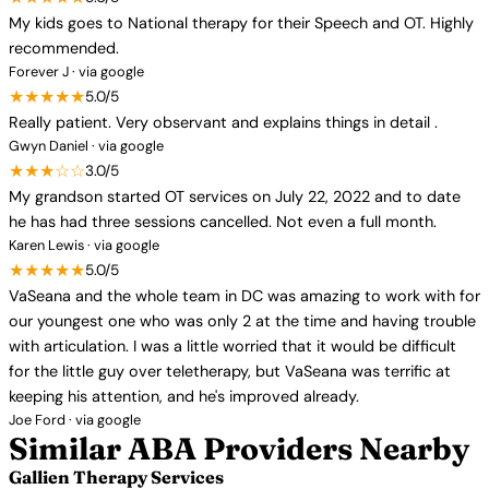
My kids goes to National therapy for their Speech and OT. Highly
recommended.
Forever J · via google
★★★★★
5.0/5
Really patient. Very observant and explains things in detail .
Gwyn Daniel · via google
★★★☆☆
3.0/5
My grandson started OT services on July 22, 2022 and to date
he has had three sessions cancelled. Not even a full month.
Karen Lewis · via google
★★★★★
5.0/5
VaSeana and the whole team in DC was amazing to work with for
our youngest one who was only 2 at the time and having trouble
with articulation. I was a little worried that it would be difficult
for the little guy over teletherapy, but VaSeana was terrific at
keeping his attention, and he's improved already.
Joe Ford · via google
Similar ABA Providers Nearby
Gallien Therapy Services