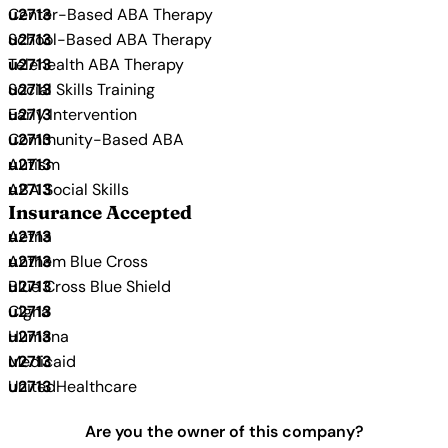
Center-Based ABA Therapy
School-Based ABA Therapy
Telehealth ABA Therapy
Social Skills Training
Early Intervention
Community-Based ABA
Autism
ABA Social Skills
Insurance Accepted
Aetna
Anthem Blue Cross
Blue Cross Blue Shield
Cigna
Humana
Medicaid
UnitedHealthcare
Are you the owner of this company?