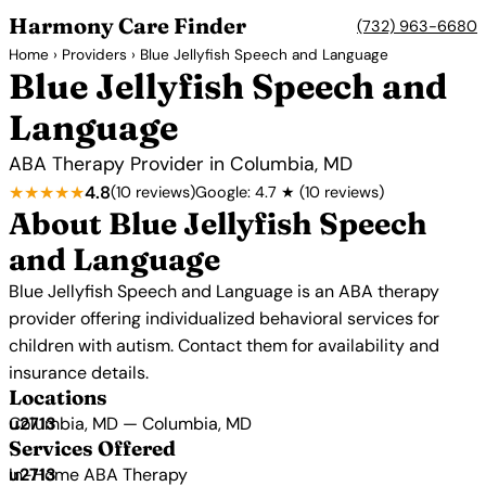
Harmony Care Finder
(732) 963-6680
Home
›
Providers
› Blue Jellyfish Speech and Language
Blue Jellyfish Speech and
Language
ABA Therapy Provider in Columbia, MD
★★★★★
4.8
(10 reviews)
Google: 4.7 ★ (10 reviews)
About Blue Jellyfish Speech
and Language
Blue Jellyfish Speech and Language is an ABA therapy
provider offering individualized behavioral services for
children with autism. Contact them for availability and
insurance details.
Locations
Columbia, MD — Columbia, MD
Services Offered
In-Home ABA Therapy