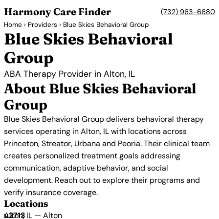
Harmony Care Finder
(732) 963-6680
Home
›
Providers
› Blue Skies Behavioral Group
Blue Skies Behavioral
Group
ABA Therapy Provider in Alton, IL
About Blue Skies Behavioral
Group
Blue Skies Behavioral Group delivers behavioral therapy
services operating in Alton, IL with locations across
Princeton, Streator, Urbana and Peoria. Their clinical team
creates personalized treatment goals addressing
communication, adaptive behavior, and social
development. Reach out to explore their programs and
verify insurance coverage.
Locations
Alton, IL — Alton