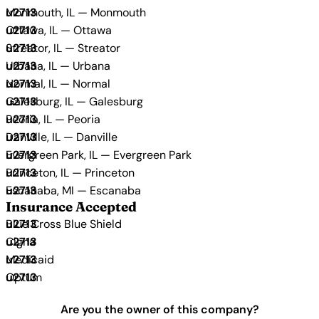
Monmouth, IL — Monmouth
Ottawa, IL — Ottawa
Streator, IL — Streator
Urbana, IL — Urbana
Normal, IL — Normal
Galesburg, IL — Galesburg
Peoria, IL — Peoria
Danville, IL — Danville
Evergreen Park, IL — Evergreen Park
Princeton, IL — Princeton
Escanaba, MI — Escanaba
Insurance Accepted
Blue Cross Blue Shield
Cigna
Medicaid
Optum
Are you the owner of this company?