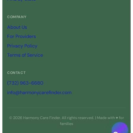
COMPANY
About Us
For Providers
Privacy Policy
Terms of Service
CONTACT
(732) 963-6680
info@harmonycarefinder.com
© 2026 Harmony Care Finder. All rights reserved. | Made with ♥ for
families