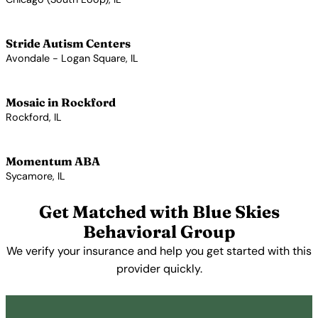
View Profile →
Stride Autism Centers
Avondale - Logan Square, IL
View Profile →
Mosaic in Rockford
Rockford, IL
View Profile →
Momentum ABA
Sycamore, IL
View Profile →
Get Matched with Blue Skies
Behavioral Group
We verify your insurance and help you get started with this
provider quickly.
Get Started Free →