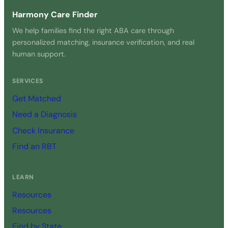
Harmony Care Finder
We help families find the right ABA care through
personalized matching, insurance verification, and real
human support.
SERVICES
Get Matched
Need a Diagnosis
Check Insurance
Find an RBT
LEARN
Resources
Resources
Find by State