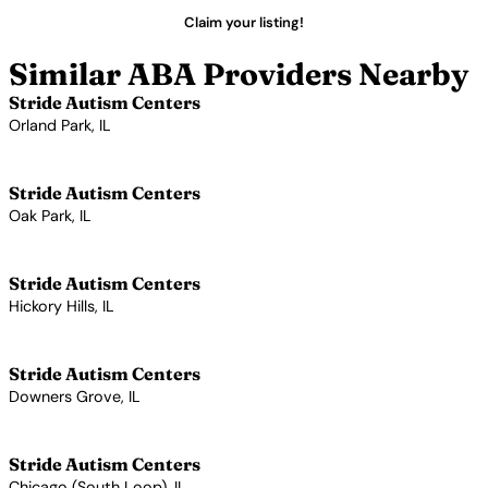
Claim your listing!
Similar ABA Providers Nearby
Stride Autism Centers
Orland Park, IL
View Profile →
Stride Autism Centers
Oak Park, IL
View Profile →
Stride Autism Centers
Hickory Hills, IL
View Profile →
Stride Autism Centers
Downers Grove, IL
View Profile →
Stride Autism Centers
Chicago (South Loop), IL