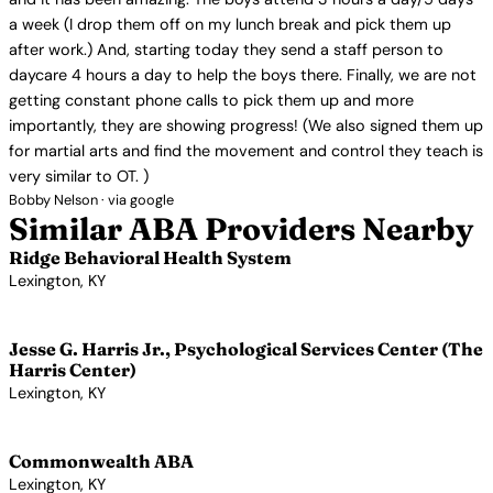
a week (I drop them off on my lunch break and pick them up
after work.) And, starting today they send a staff person to
daycare 4 hours a day to help the boys there. Finally, we are not
getting constant phone calls to pick them up and more
importantly, they are showing progress! (We also signed them up
for martial arts and find the movement and control they teach is
very similar to OT. )
Bobby Nelson · via google
Similar ABA Providers Nearby
Ridge Behavioral Health System
Lexington, KY
View Profile →
Jesse G. Harris Jr., Psychological Services Center (The
Harris Center)
Lexington, KY
View Profile →
Commonwealth ABA
Lexington, KY