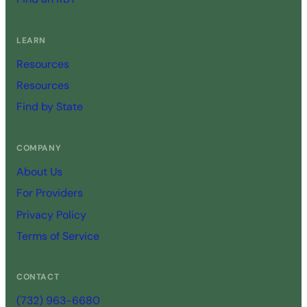
LEARN
Resources
Resources
Find by State
COMPANY
About Us
For Providers
Privacy Policy
Terms of Service
CONTACT
(732) 963-6680