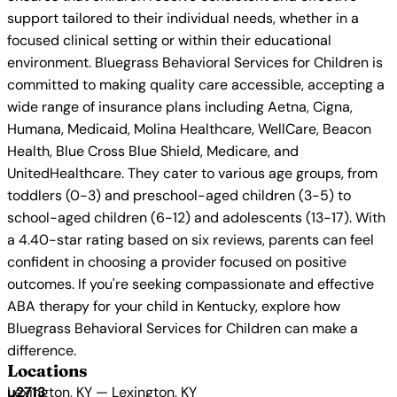
support tailored to their individual needs, whether in a
focused clinical setting or within their educational
environment. Bluegrass Behavioral Services for Children is
committed to making quality care accessible, accepting a
wide range of insurance plans including Aetna, Cigna,
Humana, Medicaid, Molina Healthcare, WellCare, Beacon
Health, Blue Cross Blue Shield, Medicare, and
UnitedHealthcare. They cater to various age groups, from
toddlers (0-3) and preschool-aged children (3-5) to
school-aged children (6-12) and adolescents (13-17). With
a 4.40-star rating based on six reviews, parents can feel
confident in choosing a provider focused on positive
outcomes. If you're seeking compassionate and effective
ABA therapy for your child in Kentucky, explore how
Bluegrass Behavioral Services for Children can make a
difference.
Locations
Lexington, KY — Lexington, KY