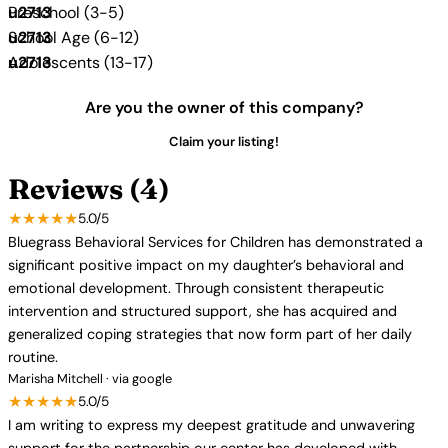
Preschool (3-5)
School Age (6-12)
Adolescents (13-17)
Are you the owner of this company?
Claim your listing!
Reviews (4)
★★★★★
5.0/5
Bluegrass Behavioral Services for Children has demonstrated a
significant positive impact on my daughter’s behavioral and
emotional development. Through consistent therapeutic
intervention and structured support, she has acquired and
generalized coping strategies that now form part of her daily
routine.
Marisha Mitchell · via google
★★★★★
5.0/5
I am writing to express my deepest gratitude and unwavering