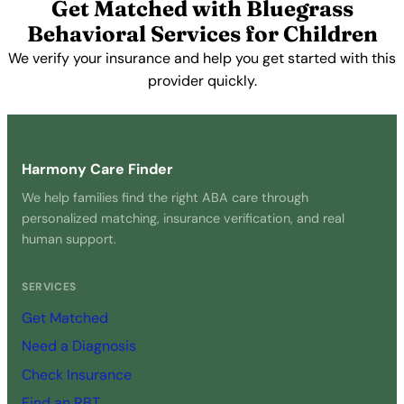
Get Matched with Bluegrass
Behavioral Services for Children
We verify your insurance and help you get started with this
provider quickly.
Get Started Free →
Harmony Care Finder
We help families find the right ABA care through
personalized matching, insurance verification, and real
human support.
SERVICES
Get Matched
Need a Diagnosis
Check Insurance
Find an RBT