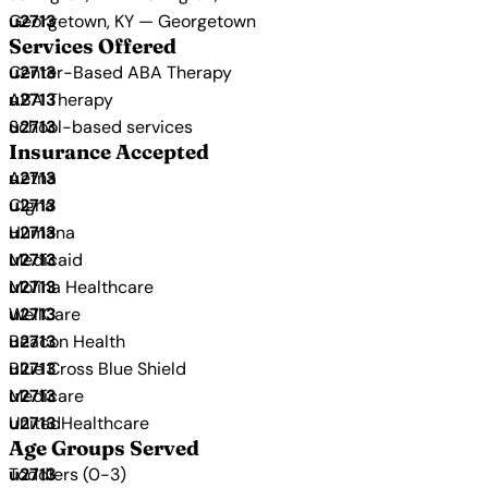
Georgetown, KY — Georgetown
Services Offered
Center-Based ABA Therapy
ABA Therapy
School-based services
Insurance Accepted
Aetna
Cigna
Humana
Medicaid
Molina Healthcare
WellCare
Beacon Health
Blue Cross Blue Shield
Medicare
UnitedHealthcare
Age Groups Served
Toddlers (0-3)