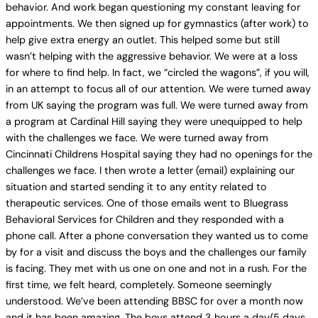
behavior. And work began questioning my constant leaving for
appointments. We then signed up for gymnastics (after work) to
help give extra energy an outlet. This helped some but still
wasn’t helping with the aggressive behavior. We were at a loss
for where to find help. In fact, we “circled the wagons”, if you will,
in an attempt to focus all of our attention. We were turned away
from UK saying the program was full. We were turned away from
a program at Cardinal Hill saying they were unequipped to help
with the challenges we face. We were turned away from
Cincinnati Childrens Hospital saying they had no openings for the
challenges we face. I then wrote a letter (email) explaining our
situation and started sending it to any entity related to
therapeutic services. One of those emails went to Bluegrass
Behavioral Services for Children and they responded with a
phone call. After a phone conversation they wanted us to come
by for a visit and discuss the boys and the challenges our family
is facing. They met with us one on one and not in a rush. For the
first time, we felt heard, completely. Someone seemingly
understood. We’ve been attending BBSC for over a month now
and it has been amazing. The boys attend 3 hours a day/5 days