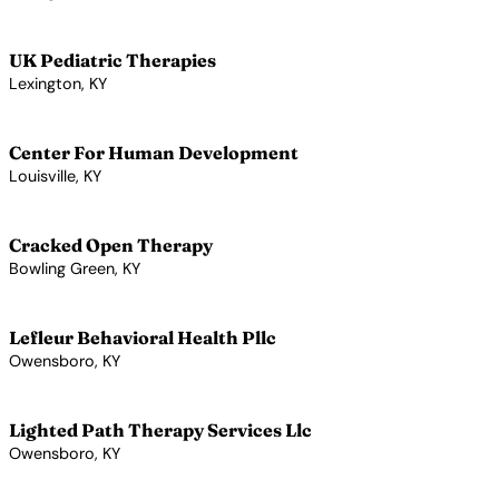
View Profile →
UK Pediatric Therapies
Lexington, KY
View Profile →
Center For Human Development
Louisville, KY
View Profile →
Cracked Open Therapy
Bowling Green, KY
View Profile →
Lefleur Behavioral Health Pllc
Owensboro, KY
View Profile →
Lighted Path Therapy Services Llc
Owensboro, KY
View Profile →