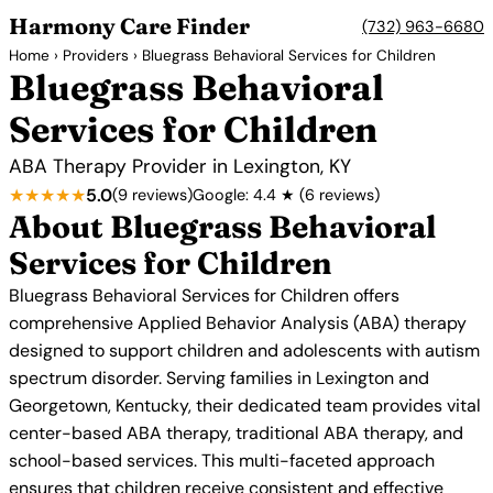
Harmony Care Finder
(732) 963-6680
Home
›
Providers
› Bluegrass Behavioral Services for Children
Bluegrass Behavioral
Services for Children
ABA Therapy Provider in Lexington, KY
★★★★★
5.0
(9 reviews)
Google: 4.4 ★ (6 reviews)
About Bluegrass Behavioral
Services for Children
Bluegrass Behavioral Services for Children offers
comprehensive Applied Behavior Analysis (ABA) therapy
designed to support children and adolescents with autism
spectrum disorder. Serving families in Lexington and
Georgetown, Kentucky, their dedicated team provides vital
center-based ABA therapy, traditional ABA therapy, and
school-based services. This multi-faceted approach
ensures that children receive consistent and effective