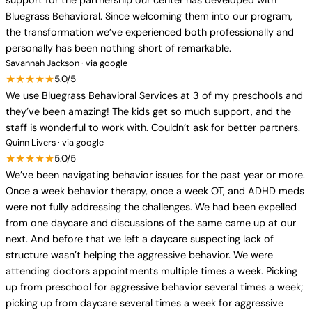
support for the partnership our center has developed with
Bluegrass Behavioral. Since welcoming them into our program,
the transformation we’ve experienced both professionally and
personally has been nothing short of remarkable.
Savannah Jackson · via google
★★★★★
5.0/5
We use Bluegrass Behavioral Services at 3 of my preschools and
they’ve been amazing! The kids get so much support, and the
staff is wonderful to work with. Couldn’t ask for better partners.
Quinn Livers · via google
★★★★★
5.0/5
We’ve been navigating behavior issues for the past year or more.
Once a week behavior therapy, once a week OT, and ADHD meds
were not fully addressing the challenges. We had been expelled
from one daycare and discussions of the same came up at our
next. And before that we left a daycare suspecting lack of
structure wasn’t helping the aggressive behavior. We were
attending doctors appointments multiple times a week. Picking
up from preschool for aggressive behavior several times a week;
picking up from daycare several times a week for aggressive