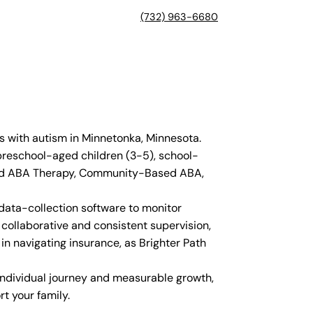
(732) 963-6680
s with autism in Minnetonka, Minnesota.
 preschool-aged children (3-5), school-
Based ABA Therapy, Community-Based ABA,
 data-collection software to monitor
collaborative and consistent supervision,
in navigating insurance, as Brighter Path
 individual journey and measurable growth,
t your family.