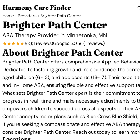
Harmony Care Finder
C
Home
›
Providers
› Brighter Path Center
Brighter Path Center
ABA Therapy Provider in Minnetonka, MN
★★★★★
5.0
(1 reviews)
Google: 5.0 ★ (1 reviews)
About Brighter Path Center
Brighter Path Center offers comprehensive Applied Behavior
Dedicated to fostering growth and independence, the center
aged children (6-12), and adolescents (13-17). Their exper
and In-Home ABA, ensuring flexible and effective support ta
What sets Brighter Path Center apart is their commitment to
progress in real-time and make necessary adjustments to th
empowers children to succeed across all aspects of their AB
Center accepts major plans such as Blue Cross Blue Shield,
If you're seeking a compassionate and effective ABA therapy 
consider Brighter Path Center. Reach out today to learn mo
Locations