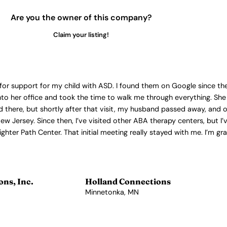
Are you the owner of this company?
Claim your listing!
for support for my child with ASD. I found them on Google since the
o her office and took the time to walk me through everything. She
ld there, but shortly after that visit, my husband passed away, and
ew Jersey. Since then, I’ve visited other ABA therapy centers, but I
hter Path Center. That initial meeting really stayed with me. I’m gr
ns, Inc.
Holland Connections
Minnetonka, MN
View Profile →