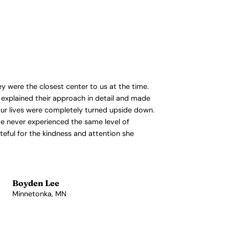
y were the closest center to us at the time.
 explained their approach in detail and made
 our lives were completely turned upside down.
’ve never experienced the same level of
ateful for the kindness and attention she
Boyden Lee
Minnetonka, MN
View Profile →