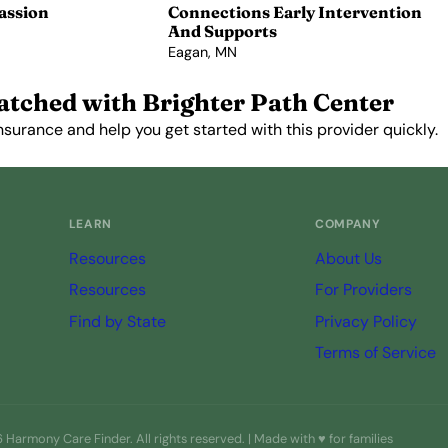
assion
Connections Early Intervention
And Supports
Eagan, MN
View Profile →
atched with Brighter Path Center
nsurance and help you get started with this provider quickly.
Get Started Free →
LEARN
COMPANY
Resources
About Us
Resources
For Providers
Find by State
Privacy Policy
Terms of Service
Harmony Care Finder. All rights reserved. | Made with ♥ for families