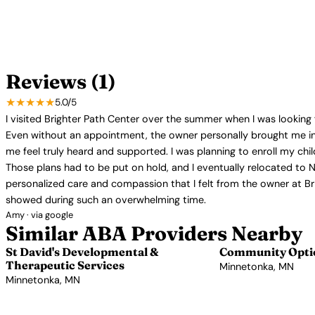
Reviews (1)
★★★★★
5.0/5
I visited Brighter Path Center over the summer when I was looking 
Even without an appointment, the owner personally brought me int
me feel truly heard and supported. I was planning to enroll my chi
Those plans had to be put on hold, and I eventually relocated to N
personalized care and compassion that I felt from the owner at Brig
showed during such an overwhelming time.
Amy · via google
Similar ABA Providers Nearby
St David's Developmental &
Community Optio
Therapeutic Services
Minnetonka, MN
Minnetonka, MN
View Profile →
View Profile →