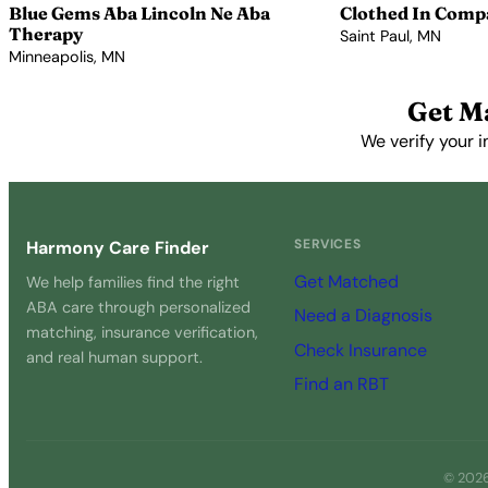
Blue Gems Aba Lincoln Ne Aba
Clothed In Comp
Therapy
Saint Paul, MN
Minneapolis, MN
View Profile →
View Profile →
Get M
We verify your i
SERVICES
Harmony Care Finder
Get Matched
We help families find the right
ABA care through personalized
Need a Diagnosis
matching, insurance verification,
Check Insurance
and real human support.
Find an RBT
© 2026 