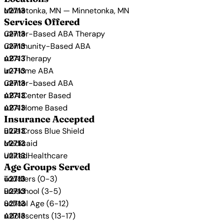
Minnetonka, MN — Minnetonka, MN
Services Offered
Center-Based ABA Therapy
Community-Based ABA
ABA Therapy
In-Home ABA
Center-based ABA
ABA Center Based
ABA Home Based
Insurance Accepted
Blue Cross Blue Shield
Medicaid
UnitedHealthcare
Age Groups Served
Toddlers (0-3)
Preschool (3-5)
School Age (6-12)
Adolescents (13-17)