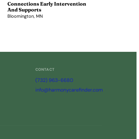
Connections Early Intervention
And Supports
Bloomington, MN
View Profile →
CONTACT
(732) 963-6680
info@harmonycarefinder.com