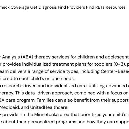
heck Coverage
Get Diagnosis
Find Providers
Find RBTs
Resources
 Analysis (ABA) therapy services for children and adolescent
 provides individualized treatment plans for toddlers (0-3),
t team delivers a range of service types, including Center-
ilored to each child's unique needs.
 research-driven and individualized care, utilizing advanced
erapy. This data-driven approach, combined with a focus on 
A care program. Families can also benefit from their support 
 Medicaid, and UnitedHealthcare.
provider in the Minnetonka area that prioritizes your child's
re about their personalized programs and how they can suppor