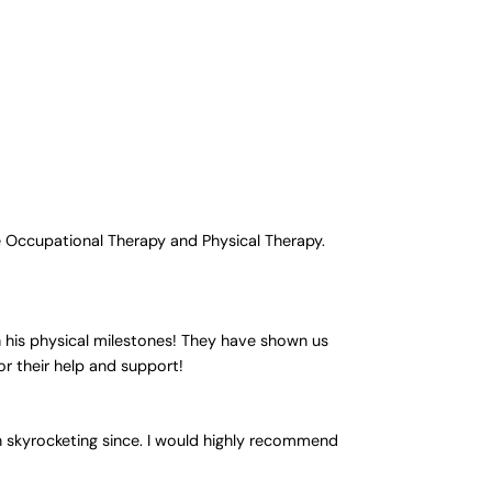
e Occupational Therapy and Physical Therapy.
 his physical milestones! They have shown us
or their help and support!
n skyrocketing since. I would highly recommend