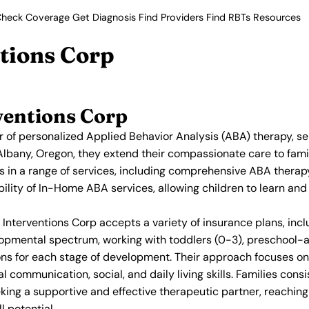
heck Coverage
Get Diagnosis
Find Providers
Find RBTs
Resources
tions Corp
ventions Corp
r of personalized Applied Behavior Analysis (ABA) therapy, se
Albany, Oregon, they extend their compassionate care to famil
es in a range of services, including comprehensive ABA ther
bility of In-Home ABA services, allowing children to learn an
nterventions Corp accepts a variety of insurance plans, inclu
opmental spectrum, working with toddlers (0-3), preschool-a
ntions for each stage of development. Their approach focuses 
communication, social, and daily living skills. Families consis
eking a supportive and effective therapeutic partner, reaching
l potential.