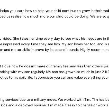
 helps you learn how to help your child continue to grow in their mob
ped us realize how much more our child could be doing. We are so
y kiddo. She takes her time every day to see what his needs are in 
are impressed every time they see him. My son loves her too, and is 
on and motor skills improve by leaps and bounds. Highly recommend 
 I love how he doesn't make our family feel any less then others we 
orking with my son regularly. My son has grown so much in just 2 1/2
ctics to his daily life. I appreciate you call and value everything yo
ing services due to a military move. We worked with Tim. Tim has be
ith 3 kids and a deployed spouse, Tim made it easy to change or wor