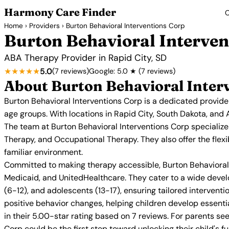
Harmony Care Finder
C
Home
›
Providers
› Burton Behavioral Interventions Corp
Burton Behavioral Interven
ABA Therapy Provider in Rapid City, SD
★★★★★
5.0
(7 reviews)
Google: 5.0 ★ (7 reviews)
About Burton Behavioral Inter
Burton Behavioral Interventions Corp is a dedicated provide
age groups. With locations in Rapid City, South Dakota, and 
The team at Burton Behavioral Interventions Corp specializ
Therapy, and Occupational Therapy. They also offer the flexi
familiar environment.
Committed to making therapy accessible, Burton Behavioral I
Medicaid, and UnitedHealthcare. They cater to a wide devel
(6-12), and adolescents (13-17), ensuring tailored interve
positive behavior changes, helping children develop essential 
in their 5.00-star rating based on 7 reviews. For parents se
Corp could be the first step toward unlocking their child's ful