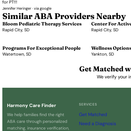
for PT!!!
Jennifer Heringer · via google
Similar ABA Providers Nearby
Bloom Pediatric Therapy Services
Center For Activ
Rapid City, SD
Rapid City, SD
View Profile →
View Profile →
Programs For Exceptional People
Wellness Option
Watertown, SD
Yankton, SD
View Profile →
View Profile →
Get Matched w
We verify your i
SERVICES
Harmony Care Finder
Get Matched
We help families find the right
ABA care through personalized
Need a Diagnosis
matching, insurance verification,