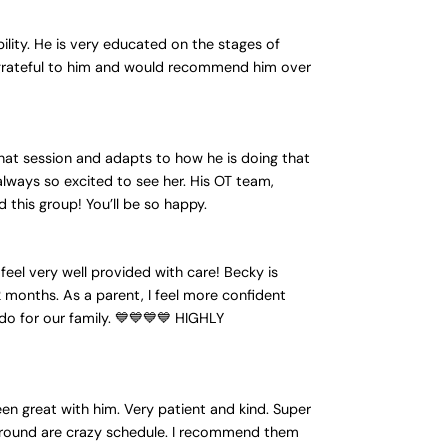
ility. He is very educated on the stages of
 grateful to him and would recommend him over
that session and adapts to how he is doing that
always so excited to see her. His OT team,
this group! You’ll be so happy.
feel very well provided with care! Becky is
 months. As a parent, I feel more confident
u do for our family. 💙💙💙💙 HIGHLY
en great with him. Very patient and kind. Super
k around are crazy schedule. I recommend them