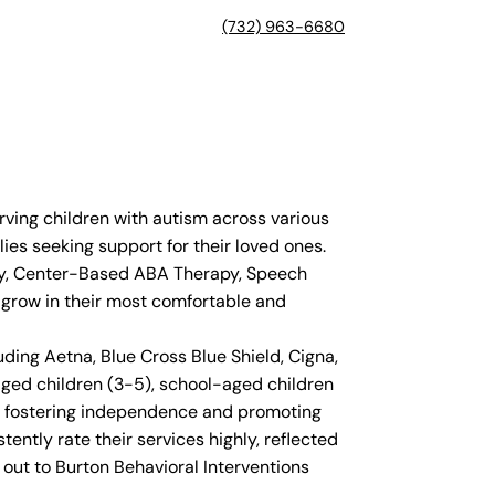
(732) 963-6680
rving children with autism across various
ies seeking support for their loved ones.
apy, Center-Based ABA Therapy, Speech
d grow in their most comfortable and
ding Aetna, Blue Cross Blue Shield, Cigna,
ged children (3-5), school-aged children
on fostering independence and promoting
tently rate their services highly, reflected
 out to Burton Behavioral Interventions