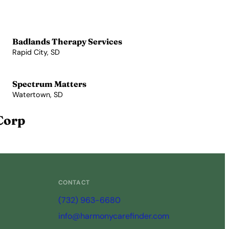
Badlands Therapy Services
Rapid City, SD
View Profile →
Spectrum Matters
Watertown, SD
View Profile →
Corp
CONTACT
(732) 963-6680
info@harmonycarefinder.com