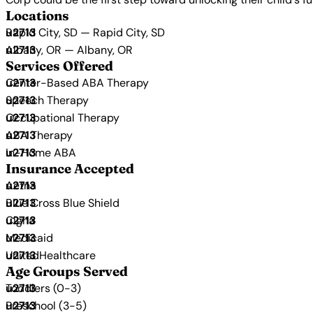
Locations
Rapid City, SD — Rapid City, SD
Albany, OR — Albany, OR
Services Offered
Center-Based ABA Therapy
Speech Therapy
Occupational Therapy
ABA Therapy
In-Home ABA
Insurance Accepted
Aetna
Blue Cross Blue Shield
Cigna
Medicaid
UnitedHealthcare
Age Groups Served
Toddlers (0-3)
Preschool (3-5)