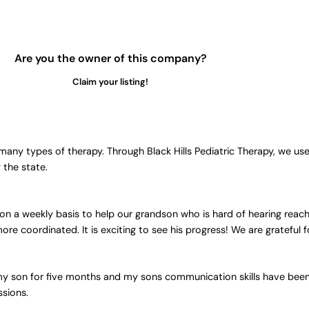
Are you the owner of this company?
Claim your listing!
any types of therapy. Through Black Hills Pediatric Therapy, we us
 the state.
 a weekly basis to help our grandson who is hard of hearing reach
 coordinated. It is exciting to see his progress! We are grateful f
 my son for five months and my sons communication skills have bee
ssions.