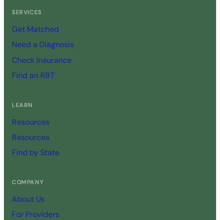
SERVICES
Get Matched
Need a Diagnosis
Check Insurance
Find an RBT
LEARN
Resources
Resources
Find by State
COMPANY
About Us
For Providers