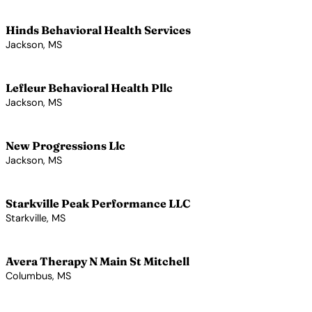
View Profile →
Hinds Behavioral Health Services
Jackson, MS
View Profile →
Lefleur Behavioral Health Pllc
Jackson, MS
View Profile →
New Progressions Llc
Jackson, MS
View Profile →
Starkville Peak Performance LLC
Starkville, MS
View Profile →
Avera Therapy N Main St Mitchell
Columbus, MS
View Profile →