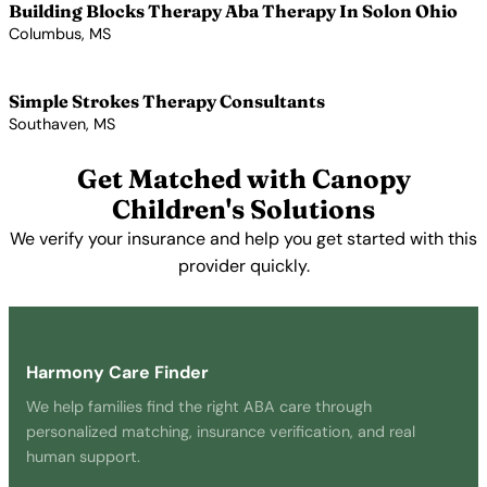
Building Blocks Therapy Aba Therapy In Solon Ohio
Columbus, MS
View Profile →
Simple Strokes Therapy Consultants
Southaven, MS
View Profile →
Get Matched with Canopy
Children's Solutions
We verify your insurance and help you get started with this
provider quickly.
Get Started Free →
Harmony Care Finder
We help families find the right ABA care through
personalized matching, insurance verification, and real
human support.