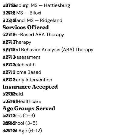
Hattiesburg, MS — Hattiesburg
Biloxi, MS — Biloxi
Ridgeland, MS — Ridgeland
Services Offered
Center-Based ABA Therapy
ABA Therapy
Applied Behavior Analysis (ABA) Therapy
ABA Assessment
ABA telehealth
ABA Home Based
ABA Early Intervention
Insurance Accepted
Medicaid
UnitedHealthcare
Age Groups Served
Toddlers (0-3)
Preschool (3-5)
School Age (6-12)