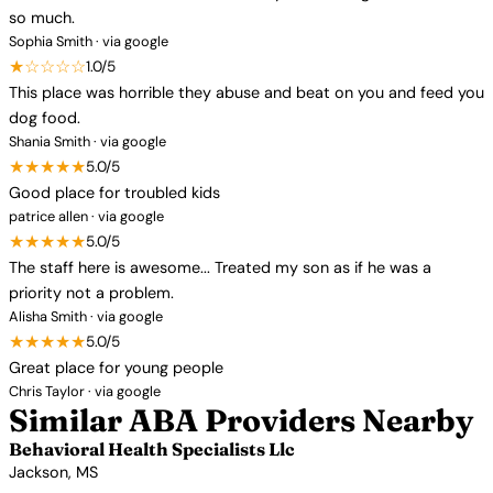
so much.
Sophia Smith · via google
★☆☆☆☆
1.0/5
This place was horrible they abuse and beat on you and feed you
dog food.
Shania Smith · via google
★★★★★
5.0/5
Good place for troubled kids
patrice allen · via google
★★★★★
5.0/5
The staff here is awesome... Treated my son as if he was a
priority not a problem.
Alisha Smith · via google
★★★★★
5.0/5
Great place for young people
Chris Taylor · via google
Similar ABA Providers Nearby
Behavioral Health Specialists Llc
Jackson, MS