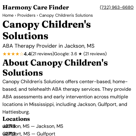
Harmony Care Finder
(732) 963-6680
Home
›
Providers
› Canopy Children's Solutions
Canopy Children's
Solutions
ABA Therapy Provider in Jackson, MS
★★★★☆
4.4
(21 reviews)
Google: 3.6 ★ (21 reviews)
About Canopy Children's
Solutions
Canopy Children's Solutions offers center-based, home-
based, and telehealth ABA therapy services. They provide
ABA assessments and early intervention across multiple
locations in Mississippi, including Jackson, Gulfport, and
Hattiesburg.
Locations
Jackson, MS — Jackson, MS
Gulfport, MS — Gulfport