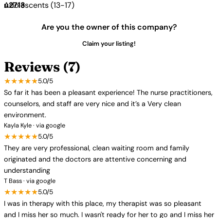
Adolescents (13-17)
Are you the owner of this company?
Claim your listing!
Reviews (7)
★★★★★
5.0/5
So far it has been a pleasant experience! The nurse practitioners,
counselors, and staff are very nice and it’s a Very clean
environment.
Kayla Kyle · via google
★★★★★
5.0/5
They are very professional, clean waiting room and family
originated and the doctors are attentive concerning and
understanding
T Bass · via google
★★★★★
5.0/5
I was in therapy with this place, my therapist was so pleasant
and I miss her so much. I wasn't ready for her to go and I miss her