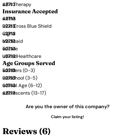
ABA Therapy
Insurance Accepted
Aetna
Blue Cross Blue Shield
Cigna
Medicaid
Tricare
UnitedHealthcare
Age Groups Served
Toddlers (0-3)
Preschool (3-5)
School Age (6-12)
Adolescents (13-17)
Are you the owner of this company?
Claim your listing!
Reviews (6)