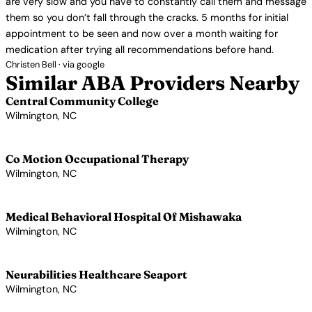
are very slow and you have to constantly call them and message
them so you don’t fall through the cracks. 5 months for initial
appointment to be seen and now over a month waiting for
medication after trying all recommendations before hand.
Christen Bell · via google
Similar ABA Providers Nearby
Central Community College
Wilmington, NC
View Profile →
Co Motion Occupational Therapy
Wilmington, NC
View Profile →
Medical Behavioral Hospital Of Mishawaka
Wilmington, NC
View Profile →
Neurabilities Healthcare Seaport
Wilmington, NC
View Profile →