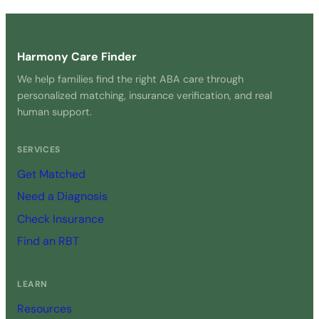
Get Started Free →
Harmony Care Finder
We help families find the right ABA care through
personalized matching, insurance verification, and real
human support.
SERVICES
Get Matched
Need a Diagnosis
Check Insurance
Find an RBT
LEARN
Resources