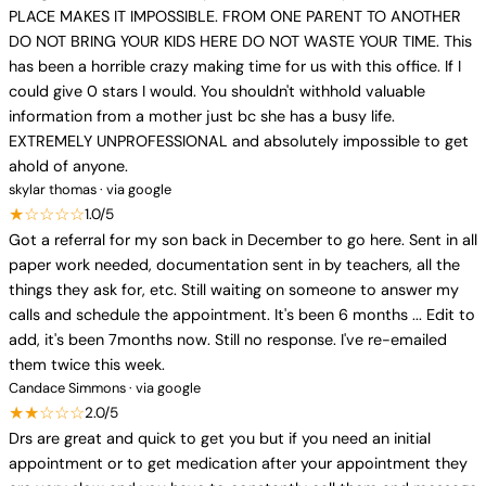
PLACE MAKES IT IMPOSSIBLE. FROM ONE PARENT TO ANOTHER
DO NOT BRING YOUR KIDS HERE DO NOT WASTE YOUR TIME. This
has been a horrible crazy making time for us with this office. If I
could give 0 stars I would. You shouldn't withhold valuable
information from a mother just bc she has a busy life.
EXTREMELY UNPROFESSIONAL and absolutely impossible to get
ahold of anyone.
skylar thomas · via google
★☆☆☆☆
1.0/5
Got a referral for my son back in December to go here. Sent in all
paper work needed, documentation sent in by teachers, all the
things they ask for, etc. Still waiting on someone to answer my
calls and schedule the appointment. It's been 6 months ... Edit to
add, it's been 7months now. Still no response. I've re-emailed
them twice this week.
Candace Simmons · via google
★★☆☆☆
2.0/5
Drs are great and quick to get you but if you need an initial
appointment or to get medication after your appointment they