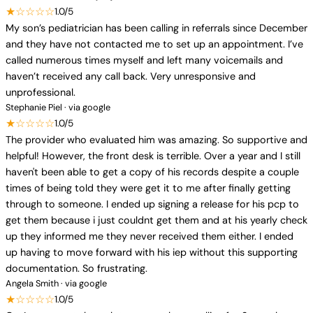
★☆☆☆☆
1.0/5
My son’s pediatrician has been calling in referrals since December
and they have not contacted me to set up an appointment. I’ve
called numerous times myself and left many voicemails and
haven’t received any call back. Very unresponsive and
unprofessional.
Stephanie Piel · via google
★☆☆☆☆
1.0/5
The provider who evaluated him was amazing. So supportive and
helpful! However, the front desk is terrible. Over a year and I still
haven't been able to get a copy of his records despite a couple
times of being told they were get it to me after finally getting
through to someone. I ended up signing a release for his pcp to
get them because i just couldnt get them and at his yearly check
up they informed me they never received them either. I ended
up having to move forward with his iep without this supporting
documentation. So frustrating.
Angela Smith · via google
★☆☆☆☆
1.0/5