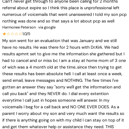
Can’t never get through to anyone been calling for 2 months
referral about expire so I think this place is unprofessional left
numerous of voicemails that went unanswered I told my son pcp
nothing was done and so that says a lot about pcp as well
Harmonee Peterson · via google
★☆☆☆☆
1.0/5
My son went for an evaluation that was January and we still
have no results. He was there for 2 hours with Dr.Kirk. We had
results apmnt set to give me the information she gathered but I
had to cancel and or miss bc I am a stay at home mom of 3 one
of wich was a 4 month old at the time..since then trying to get
these results has been absolute hell. I call at least once a week,
send email, leave messages and NOTHING. The few times I've
gotten an answer they say "sorry we'll get the information and
call you back" and they NEVER do. I dial every extention
everytime I call just in hopes someone will answer. In my
voicemails I beg for a call back and NO ONE EVER DOES. As a
parent I worry about my son and very much want the results so
if there is anything going on with my child I can stay on top of it
and get them whatever help or assistance they need. THIS