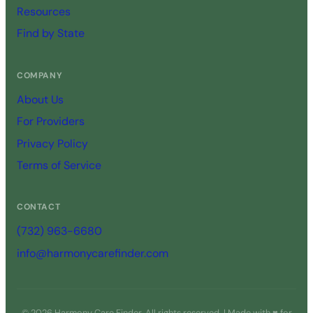
Resources
Find by State
COMPANY
About Us
For Providers
Privacy Policy
Terms of Service
CONTACT
(732) 963-6680
info@harmonycarefinder.com
© 2026 Harmony Care Finder. All rights reserved. | Made with ♥ for