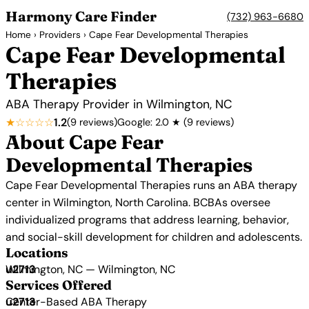
Harmony Care Finder
(732) 963-6680
Home
›
Providers
› Cape Fear Developmental Therapies
Cape Fear Developmental
Therapies
ABA Therapy Provider in Wilmington, NC
★☆☆☆☆
1.2
(9 reviews)
Google: 2.0 ★ (9 reviews)
About Cape Fear
Developmental Therapies
Cape Fear Developmental Therapies runs an ABA therapy
center in Wilmington, North Carolina. BCBAs oversee
individualized programs that address learning, behavior,
and social-skill development for children and adolescents.
Locations
Wilmington, NC — Wilmington, NC
Services Offered
Center-Based ABA Therapy