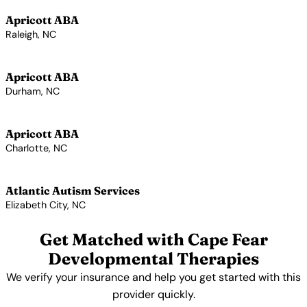
Apricott ABA
Raleigh, NC
View Profile →
Apricott ABA
Durham, NC
View Profile →
Apricott ABA
Charlotte, NC
View Profile →
Atlantic Autism Services
Elizabeth City, NC
View Profile →
Get Matched with Cape Fear
Developmental Therapies
We verify your insurance and help you get started with this
provider quickly.