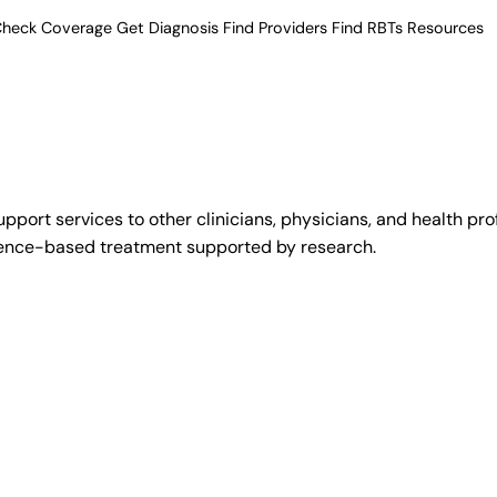
heck Coverage
Get Diagnosis
Find Providers
Find RBTs
Resources
upport services to other clinicians, physicians, and health pr
idence-based treatment supported by research.