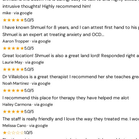
intrusive thoughts! Highly recommend him!
mike · via google
★★★★★
5.0/5
I have known Shmuel for 8 years, and I can attest first hand to his p
Shmuel is an expert at treating anxiety and OCD...
Aaron Tropper · via google
★★★★★
5.0/5
Great location! Shmuel is also a great land lord! Responded righ
Laurie May · via google
★★★★★
5.0/5
Dr Villalobos is a great therapist I recommend her she teaches grea
Noah Martinez · via google
★★★★★
5.0/5
I recommend this place for therapy they have helped me alot
Hailey Carmona · via google
★★★★★
5.0/5
The staff is really friendly and I love the way they treated me. I 
Melissa Cano · via google
★☆☆☆☆
1.0/5