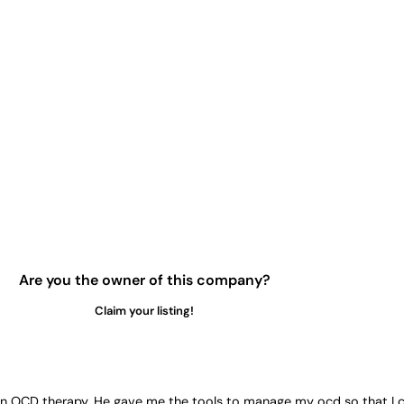
Are you the owner of this company?
Claim your listing!
led in OCD therapy. He gave me the tools to manage my ocd so that I 