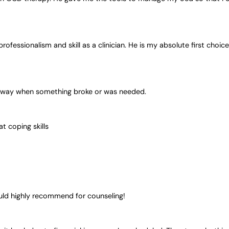
rofessionalism and skill as a clinician. He is my absolute first choice
t away when something broke or was needed.
t coping skills
would highly recommend for counseling!