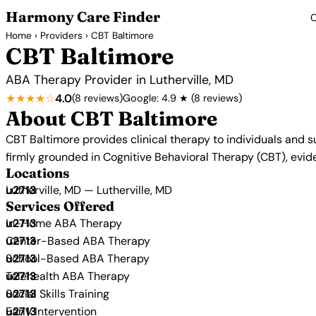
Harmony Care Finder
C
Home
›
Providers
› CBT Baltimore
CBT Baltimore
ABA Therapy Provider in Lutherville, MD
★★★★☆
4.0
(8 reviews)
Google: 4.9 ★ (8 reviews)
About CBT Baltimore
CBT Baltimore provides clinical therapy to individuals and s
firmly grounded in Cognitive Behavioral Therapy (CBT), ev
Locations
Lutherville, MD — Lutherville, MD
Services Offered
In-Home ABA Therapy
Center-Based ABA Therapy
School-Based ABA Therapy
Telehealth ABA Therapy
Social Skills Training
Early Intervention