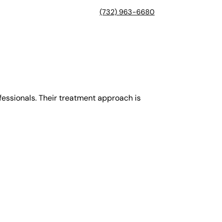
(732) 963-6680
ofessionals. Their treatment approach is