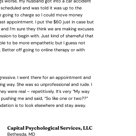
ngs worse, my husband got into a car accident
n scheduled and was told it was up to the
ere going to charge so I could move money
ast appointment. I put the $60 just in case but
 and I’m sure they think we are making excuses
ssion to begin with. Just kind of shameful that
e able to be more empathetic but I guess not
Better off going to online therapy or with
ggressive. I went there for an appointment and
ing way. She was so unprofessional and rude. I
 were real – repetitively. It’s very “My way
 pushing me and said, “So like one or two??”
ndation is to look elsewhere and stay away.
Capital Psychological Services, LLC
Bethesda, MD