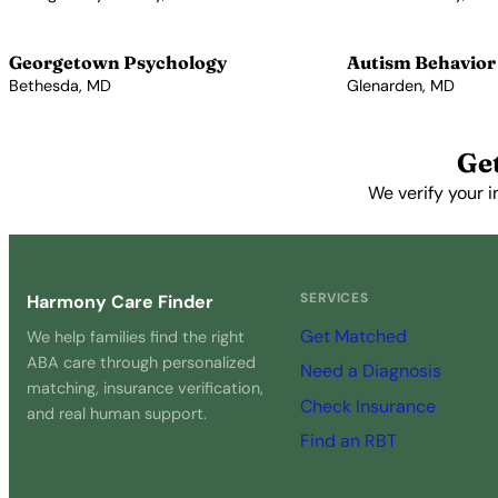
View Profile →
View Profile →
Georgetown Psychology
Autism Behavior
Bethesda, MD
Glenarden, MD
View Profile →
View Profile →
Ge
We verify your i
SERVICES
Harmony Care Finder
Get Matched
We help families find the right
ABA care through personalized
Need a Diagnosis
matching, insurance verification,
Check Insurance
and real human support.
Find an RBT