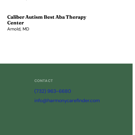
View Profile →
Caliber Autism Best Aba Therapy
Center
Arnold, MD
View Profile →
CONTACT
(732) 963-6680
info@harmonycarefinder.com