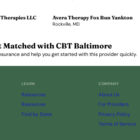
View Profile →
 Therapies LLC
Avera Therapy Fox Run Yankton
Rockville, MD
View Profile →
t Matched with CBT Baltimore
nsurance and help you get started with this provider quickly.
Get Started Free →
LEARN
COMPANY
Resources
About Us
Resources
For Providers
Find by State
Privacy Policy
Terms of Service