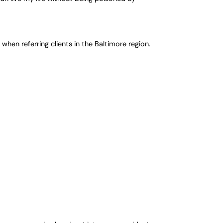
 when referring clients in the Baltimore region.