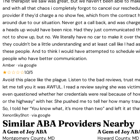
The therapist we saw was great, but we haven’t been able to make 
and with all that chaos i completely forgot to cancel our reschedu
provider if they’d charge a no show fee, which from the contract 
around due to our situation. Never got a call back, and was charge
a heads up would have been nice. Had they just communicated that
not to show up, but no. We literally have no car to make it over t
they couldn’t be a little understanding and at least call like I ha
these people. And to think I would have attempted to schedule wit
people who have better communication.
Amber · via google
★☆☆☆☆
1.0/5
Avoid this place like the plague. Listen to the bad reviews, trust 
let me tell you it was AWFUL. I read a review saying she was victi
even questioned whether her credentials were real because of how 
or the highway” with her. She pushed me to tell her how many traum
So, I told her “You know what, it’s more than two” and left it at 
XenonSkyShot · via google
Similar ABA Providers Nearby
A Gem of Joy ABA
A Gem of Joy AB
Montgomery County, MD
Howard County, MD