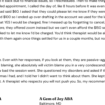
it back due to financial issues, so I rescheduled. Then to make thi
led appointment, I called the day of, like 8 hours before It was eve
had said $60. I asked that they could please let me know if they w
d $100 so I ended up over drafting in the account we used for the l
 YES I would be charged, fine I messed up by forgetting to cancel,
here, they offered zoom instead but we can’t even afford the $150 se
d asked to let me know I’d be charged. You’d think therapist would b
h them again once things settled for us in a couple months, but no. 
me. Even with her responses, if you look at them, they are passive-a
m blaming, she absolutely will victim blame you in a very condescend
bad the session went. She questioned my disorders and asked if they
as I had, and I told her I didn’t want to think about them. She kept
that. A therapist who respects you will not push you. So, my recomme
A
A Gem of Joy ABA
Baltimore, MD