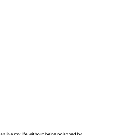
can live my life without being poisoned by