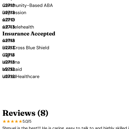
Community-Based ABA
Depression
ADHD
ABA telehealth
Insurance Accepted
Aetna
Blue Cross Blue Shield
Cigna
Humana
Medicaid
UnitedHealthcare
Reviews (8)
★★★★★
5.0/5
Shmuel is the best!!! He is caring, easy to talk to and highly skil