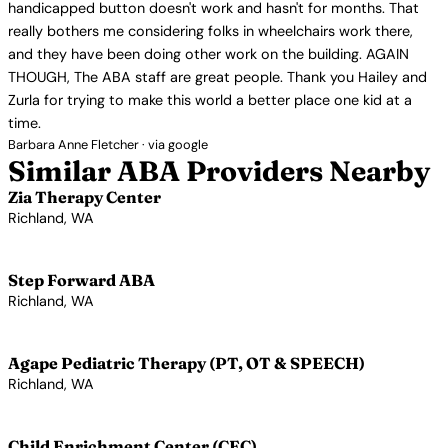
handicapped button doesn't work and hasn't for months. That
really bothers me considering folks in wheelchairs work there,
and they have been doing other work on the building. AGAIN
THOUGH, The ABA staff are great people. Thank you Hailey and
Zurla for trying to make this world a better place one kid at a
time.
Barbara Anne Fletcher · via google
Similar ABA Providers Nearby
Zia Therapy Center
Richland, WA
View Profile →
Step Forward ABA
Richland, WA
View Profile →
Agape Pediatric Therapy (PT, OT & SPEECH)
Richland, WA
View Profile →
Child Enrichment Center (CEC)