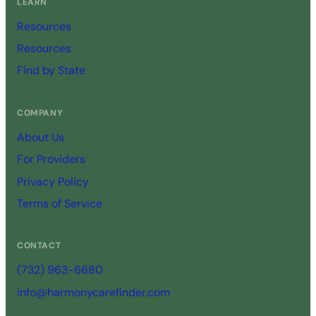
LEARN
Resources
Resources
Find by State
COMPANY
About Us
For Providers
Privacy Policy
Terms of Service
CONTACT
(732) 963-6680
info@harmonycarefinder.com