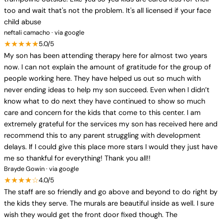
too and wait that's not the problem. It's all licensed if your face
child abuse
neftali camacho · via google
★★★★★
5.0/5
My son has been attending therapy here for almost two years
now. I can not explain the amount of gratitude for the group of
people working here. They have helped us out so much with
never ending ideas to help my son succeed. Even when I didn’t
know what to do next they have continued to show so much
care and concern for the kids that come to this center. I am
extremely grateful for the services my son has received here and
recommend this to any parent struggling with development
delays. If I could give this place more stars I would they just have
me so thankful for everything! Thank you all!!
Brayde Gowin · via google
★★★★☆
4.0/5
The staff are so friendly and go above and beyond to do right by
the kids they serve. The murals are beautiful inside as well. I sure
wish they would get the front door fixed though. The