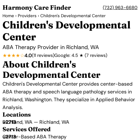
Harmony Care Finder
(732) 963-6680
Home
›
Providers
› Children's Developmental Center
Children's Developmental
Center
ABA Therapy Provider in Richland, WA
★★★★☆
4.0
(11 reviews)
Google: 4.5 ★ (7 reviews)
About Children's
Developmental Center
Children's Developmental Center provides center-based
ABA therapy and speech language pathology services in
Richland, Washington. They specialize in Applied Behavior
Analysis.
Locations
Richland, WA — Richland, WA
Services Offered
Center-Based ABA Therapy