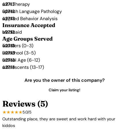
ABA Therapy
Speech Language Pathology
Applied Behavior Analysis
Insurance Accepted
Medicaid
Age Groups Served
Toddlers (0-3)
Preschool (3-5)
School Age (6-12)
Adolescents (13-17)
Are you the owner of this company?
Claim your listing!
Reviews (5)
★★★★★
5.0/5
Outstanding place, they are sweet and work hard with your
kiddos