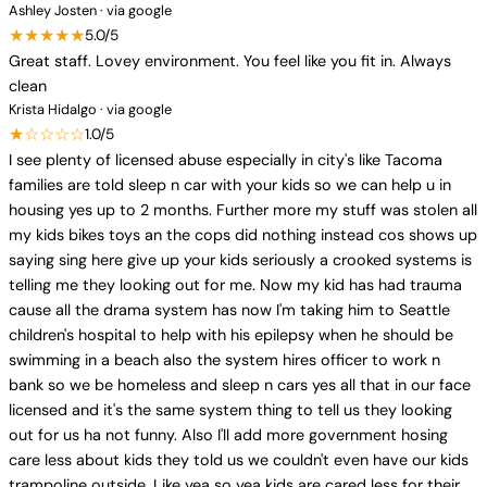
Ashley Josten · via google
★★★★★
5.0/5
Great staff. Lovey environment. You feel like you fit in. Always
clean
Krista Hidalgo · via google
★☆☆☆☆
1.0/5
I see plenty of licensed abuse especially in city's like Tacoma
families are told sleep n car with your kids so we can help u in
housing yes up to 2 months. Further more my stuff was stolen all
my kids bikes toys an the cops did nothing instead cos shows up
saying sing here give up your kids seriously a crooked systems is
telling me they looking out for me. Now my kid has had trauma
cause all the drama system has now I'm taking him to Seattle
children's hospital to help with his epilepsy when he should be
swimming in a beach also the system hires officer to work n
bank so we be homeless and sleep n cars yes all that in our face
licensed and it's the same system thing to tell us they looking
out for us ha not funny. Also I'll add more government hosing
care less about kids they told us we couldn't even have our kids
trampoline outside. Like yea so yea kids are cared less for their