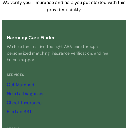
We verify your insurance and help you get started with this
provider quickly.
Get Started Free →
Harmony Care Finder
We help families find the right ABA care through
personalized matching, insurance verification, and real
human support.
SERVICES
Get Matched
Need a Diagnosis
Check Insurance
Find an RBT