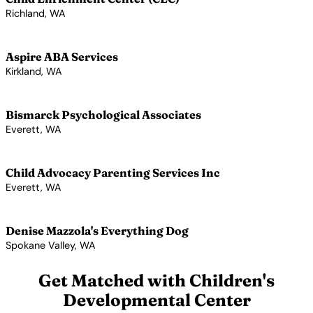
Richland, WA
View Profile →
Aspire ABA Services
Kirkland, WA
View Profile →
Bismarck Psychological Associates
Everett, WA
View Profile →
Child Advocacy Parenting Services Inc
Everett, WA
View Profile →
Denise Mazzola's Everything Dog
Spokane Valley, WA
View Profile →
Get Matched with Children's
Developmental Center