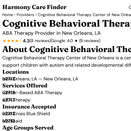
Harmony Care Finder
C
Home
›
Providers
› Cognitive Behavioral Therapy Center of New Orle
Cognitive Behavioral Thera
ABA Therapy Provider in New Orleans, LA
★★★★☆
4.3
(8 reviews)
Google: 4.0 ★ (8 reviews)
About Cognitive Behavioral Th
Cognitive Behavioral Therapy Center of New Orleans is a ce
support children with autism and related developmental di
Locations
New Orleans, LA — New Orleans, LA
Services Offered
Center-Based ABA Therapy
ABA Therapy
Insurance Accepted
Blue Cross Blue Shield
Medicaid
Age Groups Served