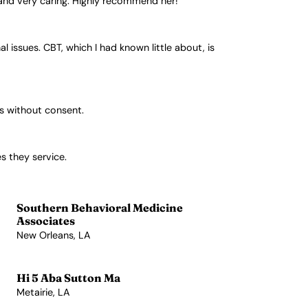
g and very caring. Highly recommend her!
issues. CBT, which I had known little about, is
es without consent.
s they service.
Southern Behavioral Medicine
Associates
New Orleans, LA
View Profile →
Hi 5 Aba Sutton Ma
Metairie, LA