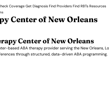
heck Coverage
Get Diagnosis
Find Providers
Find RBTs
Resources
ans
py Center of New Orleans
erapy Center of New Orleans
nter-based ABA therapy provider serving the New Orleans, Lou
fferences through structured, data-driven ABA programming.