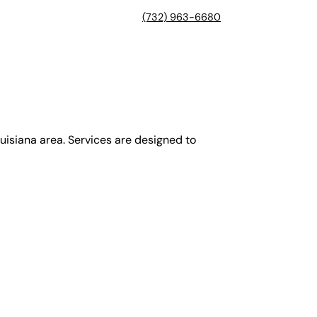
(732) 963-6680
isiana area. Services are designed to