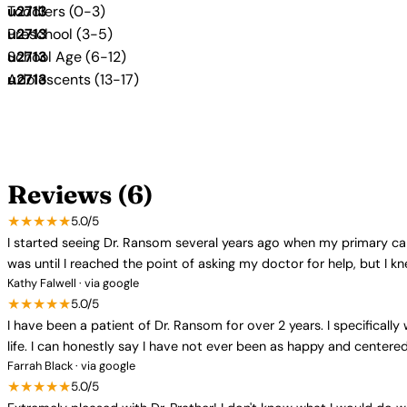
Toddlers (0-3)
Preschool (3-5)
School Age (6-12)
Adolescents (13-17)
Reviews (6)
★★★★★
5.0/5
I started seeing Dr. Ransom several years ago when my primary c
was until I reached the point of asking my doctor for help, but I 
Kathy Falwell · via google
★★★★★
5.0/5
I have been a patient of Dr. Ransom for over 2 years. I specifical
life. I can honestly say I have not ever been as happy and centere
Farrah Black · via google
★★★★★
5.0/5