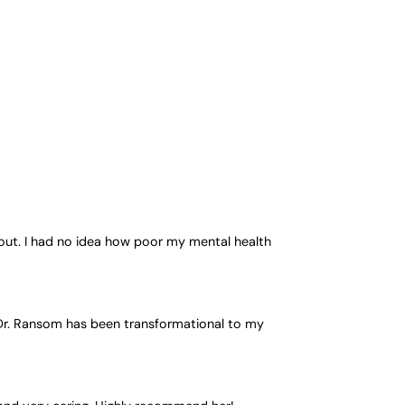
out. I had no idea how poor my mental health
h Dr. Ransom has been transformational to my