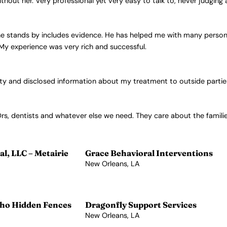
ithout her. Very professional yet very easy to talk to, never judgin
e stands by includes evidence. He has helped me with many personal 
 My experience was very rich and successful.
lity and disclosed information about my treatment to outside parti
Drs, dentists and whatever else we need. They care about the familie
l, LLC – Metairie
Grace Behavioral Interventions
New Orleans, LA
View Profile →
ho Hidden Fences
Dragonfly Support Services
New Orleans, LA