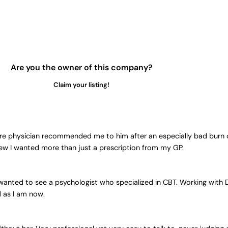
Are you the owner of this company?
Claim your listing!
are physician recommended me to him after an especially bad burn 
knew I wanted more than just a prescription from my GP.
ly wanted to see a psychologist who specialized in CBT. Working wit
d as I am now.