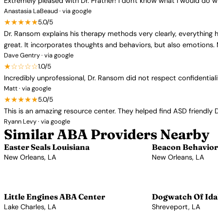
Extremely pleased with Dr. Prather! I don't know what I would do w
Anastasia LaBeaud · via google
★★★★★
5.0/5
Dr. Ransom explains his therapy methods very clearly, everything h
great. It incorporates thoughts and behaviors, but also emotions.
Dave Gentry · via google
★☆☆☆☆
1.0/5
Incredibly unprofessional, Dr. Ransom did not respect confidentia
Matt · via google
★★★★★
5.0/5
This is an amazing resource center. They helped find ASD friendly 
Ryann Levy · via google
Similar ABA Providers Nearby
Easter Seals Louisiana
Beacon Behaviora
New Orleans, LA
New Orleans, LA
View Profile →
View Profile →
Little Engines ABA Center
Dogwatch Of Ida
Lake Charles, LA
Shreveport, LA