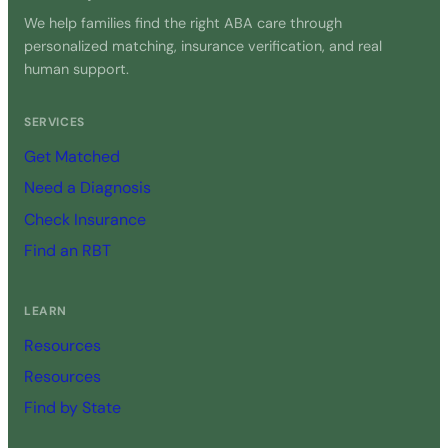
We help families find the right ABA care through
personalized matching, insurance verification, and real
human support.
SERVICES
Get Matched
Need a Diagnosis
Check Insurance
Find an RBT
LEARN
Resources
Resources
Find by State