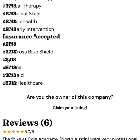
Physical Therapy
ABA Social Skills
ABA telehealth
ABA Early Intervention
Insurance Accepted
Aetna
Blue Cross Blue Shield
Cigna
Humana
Medicaid
UnitedHealthcare
Are you the owner of this company?
Claim your listing!
Reviews (6)
★★★★★
5.0/5
The folks at Cole Academy (North Austin) were very professional