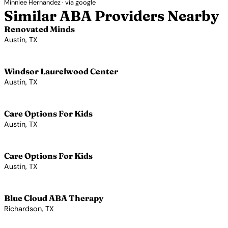
Minniee Hernandez · via google
Similar ABA Providers Nearby
Renovated Minds
Austin, TX
View Profile →
Windsor Laurelwood Center
Austin, TX
View Profile →
Care Options For Kids
Austin, TX
View Profile →
Care Options For Kids
Austin, TX
View Profile →
Blue Cloud ABA Therapy
Richardson, TX
View Profile →