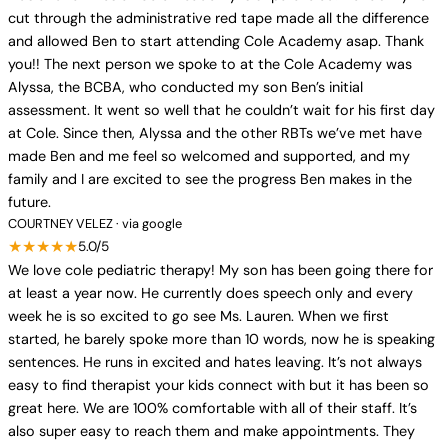
cut through the administrative red tape made all the difference
and allowed Ben to start attending Cole Academy asap. Thank
you!! The next person we spoke to at the Cole Academy was
Alyssa, the BCBA, who conducted my son Ben’s initial
assessment. It went so well that he couldn’t wait for his first day
at Cole. Since then, Alyssa and the other RBTs we’ve met have
made Ben and me feel so welcomed and supported, and my
family and I are excited to see the progress Ben makes in the
future.
COURTNEY VELEZ · via google
★★★★★
5.0/5
We love cole pediatric therapy! My son has been going there for
at least a year now. He currently does speech only and every
week he is so excited to go see Ms. Lauren. When we first
started, he barely spoke more than 10 words, now he is speaking
sentences. He runs in excited and hates leaving. It’s not always
easy to find therapist your kids connect with but it has been so
great here. We are 100% comfortable with all of their staff. It’s
also super easy to reach them and make appointments. They