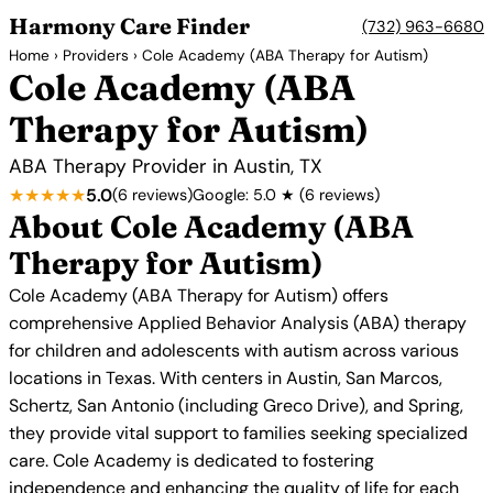
Harmony Care Finder
(732) 963-6680
Home
›
Providers
› Cole Academy (ABA Therapy for Autism)
Cole Academy (ABA
Therapy for Autism)
ABA Therapy Provider in Austin, TX
★★★★★
5.0
(6 reviews)
Google: 5.0 ★ (6 reviews)
About Cole Academy (ABA
Therapy for Autism)
Cole Academy (ABA Therapy for Autism) offers
comprehensive Applied Behavior Analysis (ABA) therapy
for children and adolescents with autism across various
locations in Texas. With centers in Austin, San Marcos,
Schertz, San Antonio (including Greco Drive), and Spring,
they provide vital support to families seeking specialized
care. Cole Academy is dedicated to fostering
independence and enhancing the quality of life for each