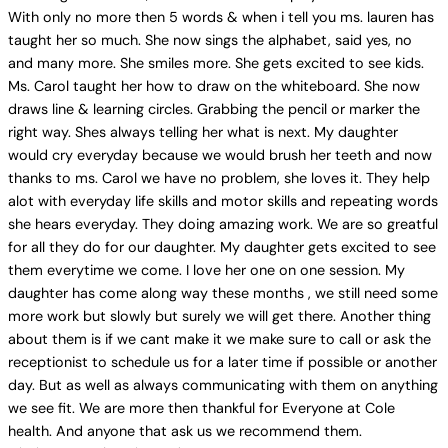
With only no more then 5 words & when i tell you ms. lauren has
taught her so much. She now sings the alphabet, said yes, no
and many more. She smiles more. She gets excited to see kids.
Ms. Carol taught her how to draw on the whiteboard. She now
draws line & learning circles. Grabbing the pencil or marker the
right way. Shes always telling her what is next. My daughter
would cry everyday because we would brush her teeth and now
thanks to ms. Carol we have no problem, she loves it. They help
alot with everyday life skills and motor skills and repeating words
she hears everyday. They doing amazing work. We are so greatful
for all they do for our daughter. My daughter gets excited to see
them everytime we come. I love her one on one session. My
daughter has come along way these months , we still need some
more work but slowly but surely we will get there. Another thing
about them is if we cant make it we make sure to call or ask the
receptionist to schedule us for a later time if possible or another
day. But as well as always communicating with them on anything
we see fit. We are more then thankful for Everyone at Cole
health. And anyone that ask us we recommend them.