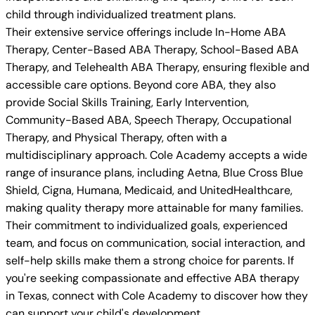
child through individualized treatment plans.
Their extensive service offerings include In-Home ABA
Therapy, Center-Based ABA Therapy, School-Based ABA
Therapy, and Telehealth ABA Therapy, ensuring flexible and
accessible care options. Beyond core ABA, they also
provide Social Skills Training, Early Intervention,
Community-Based ABA, Speech Therapy, Occupational
Therapy, and Physical Therapy, often with a
multidisciplinary approach. Cole Academy accepts a wide
range of insurance plans, including Aetna, Blue Cross Blue
Shield, Cigna, Humana, Medicaid, and UnitedHealthcare,
making quality therapy more attainable for many families.
Their commitment to individualized goals, experienced
team, and focus on communication, social interaction, and
self-help skills make them a strong choice for parents. If
you're seeking compassionate and effective ABA therapy
in Texas, connect with Cole Academy to discover how they
can support your child's development.