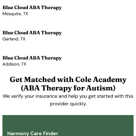
Blue Cloud ABA Therapy
Mesquite, TX
View Profile →
Blue Cloud ABA Therapy
Garland, TX
View Profile →
Blue Cloud ABA Therapy
Addison, TX
View Profile →
Get Matched with Cole Academy
(ABA Therapy for Autism)
We verify your insurance and help you get started with this
provider quickly.
Get Started Free →
Harmony Care Finder