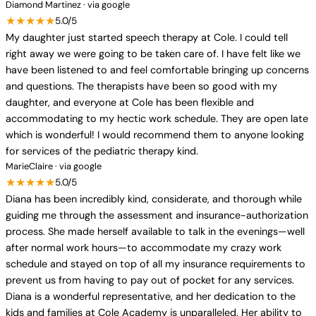
Diamond Martinez · via google
★★★★★
5.0/5
My daughter just started speech therapy at Cole. I could tell
right away we were going to be taken care of. I have felt like we
have been listened to and feel comfortable bringing up concerns
and questions. The therapists have been so good with my
daughter, and everyone at Cole has been flexible and
accommodating to my hectic work schedule. They are open late
which is wonderful! I would recommend them to anyone looking
for services of the pediatric therapy kind.
MarieClaire · via google
★★★★★
5.0/5
Diana has been incredibly kind, considerate, and thorough while
guiding me through the assessment and insurance-authorization
process. She made herself available to talk in the evenings—well
after normal work hours—to accommodate my crazy work
schedule and stayed on top of all my insurance requirements to
prevent us from having to pay out of pocket for any services.
Diana is a wonderful representative, and her dedication to the
kids and families at Cole Academy is unparalleled. Her ability to