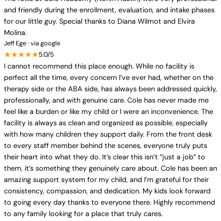
and friendly during the enrollment, evaluation, and intake phases
for our little guy. Special thanks to Diana Wilmot and Elvira
Molina.
Jeff Ege · via google
★★★★★
5.0/5
I cannot recommend this place enough. While no facility is
perfect all the time, every concern I’ve ever had, whether on the
therapy side or the ABA side, has always been addressed quickly,
professionally, and with genuine care. Cole has never made me
feel like a burden or like my child or I were an inconvenience. The
facility is always as clean and organized as possible, especially
with how many children they support daily. From the front desk
to every staff member behind the scenes, everyone truly puts
their heart into what they do. It’s clear this isn’t “just a job” to
them, it’s something they genuinely care about. Cole has been an
amazing support system for my child, and I’m grateful for their
consistency, compassion, and dedication. My kids look forward
to going every day thanks to everyone there. Highly recommend
to any family looking for a place that truly cares.