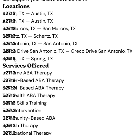
Locations
Austin, TX — Austin, TX
Austin, TX — Austin, TX
San Marcos, TX — San Marcos, TX
Schertz, TX — Schertz, TX
San Antonio, TX — San Antonio, TX
Greco Drive San Antonio, TX — Greco Drive San Antonio, TX
Spring, TX — Spring, TX
Services Offered
In-Home ABA Therapy
Center-Based ABA Therapy
School-Based ABA Therapy
Telehealth ABA Therapy
Social Skills Training
Early Intervention
Community-Based ABA
Speech Therapy
Occupational Therapy