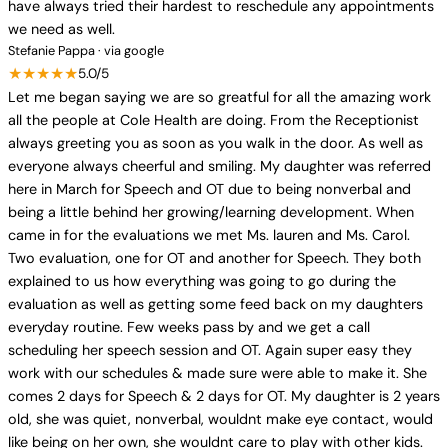
have always tried their hardest to reschedule any appointments
we need as well.
Stefanie Pappa · via google
★★★★★
5.0/5
Let me began saying we are so greatful for all the amazing work
all the people at Cole Health are doing. From the Receptionist
always greeting you as soon as you walk in the door. As well as
everyone always cheerful and smiling. My daughter was referred
here in March for Speech and OT due to being nonverbal and
being a little behind her growing/learning development. When
came in for the evaluations we met Ms. lauren and Ms. Carol.
Two evaluation, one for OT and another for Speech. They both
explained to us how everything was going to go during the
evaluation as well as getting some feed back on my daughters
everyday routine. Few weeks pass by and we get a call
scheduling her speech session and OT. Again super easy they
work with our schedules & made sure were able to make it. She
comes 2 days for Speech & 2 days for OT. My daughter is 2 years
old, she was quiet, nonverbal, wouldnt make eye contact, would
like being on her own, she wouldnt care to play with other kids.