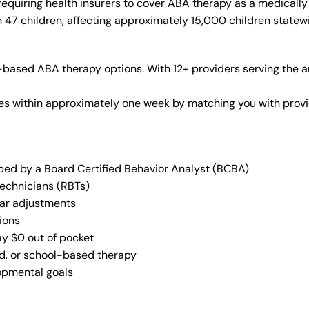
equiring health insurers to cover ABA therapy as a medicall
n 47 children, affecting approximately 15,000 children statew
based ABA therapy options. With 12+ providers serving the a
vices within approximately one week by matching you with pro
oped by a Board Certified Behavior Analyst (BCBA)
Technicians (RBTs)
lar adjustments
ions
ay $0 out of pocket
ed, or school-based therapy
lopmental goals