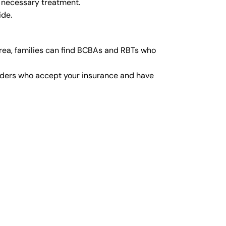
y necessary treatment.
ide.
rea, families can find BCBAs and RBTs who
viders who accept your insurance and have