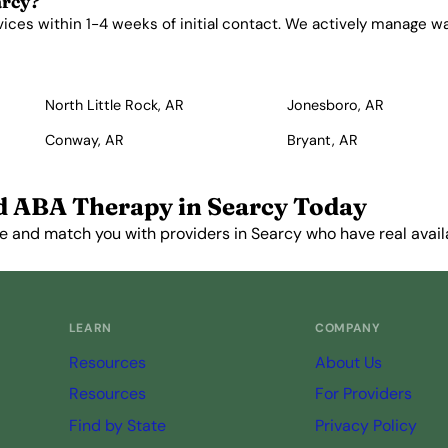
arcy?
es within 1-4 weeks of initial contact. We actively manage waitl
North Little Rock, AR
Jonesboro, AR
Conway, AR
Bryant, AR
d ABA Therapy in Searcy Today
e and match you with providers in Searcy who have real availa
Get Started Free →
LEARN
COMPANY
Resources
About Us
Resources
For Providers
Find by State
Privacy Policy