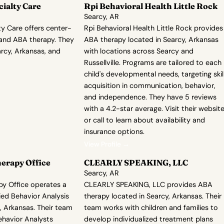
cialty Care
Rpi Behavioral Health Little Rock
Searcy, AR
ty Care offers center-
Rpi Behavioral Health Little Rock provides
and ABA therapy. They
ABA therapy located in Searcy, Arkansas
arcy, Arkansas, and
with locations across Searcy and
Russellville. Programs are tailored to each
child's developmental needs, targeting skil
acquisition in communication, behavior,
and independence. They have 5 reviews
with a 4.2-star average. Visit their websit
or call to learn about availability and
insurance options.
View Profile →
erapy Office
CLEARLY SPEAKING, LLC
Searcy, AR
py Office operates a
CLEARLY SPEAKING, LLC provides ABA
lied Behavior Analysis
therapy located in Searcy, Arkansas. Their
, Arkansas. Their team
team works with children and families to
ehavior Analysts
develop individualized treatment plans