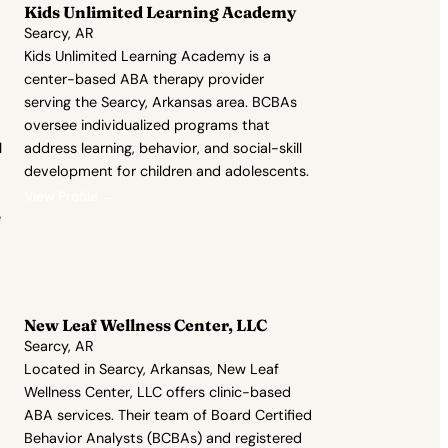
Kids Unlimited Learning Academy
Searcy, AR
Kids Unlimited Learning Academy is a
center-based ABA therapy provider
serving the Searcy, Arkansas area. BCBAs
oversee individualized programs that
l
address learning, behavior, and social-skill
development for children and adolescents.
View Profile →
e
New Leaf Wellness Center, LLC
Searcy, AR
Located in Searcy, Arkansas, New Leaf
Wellness Center, LLC offers clinic-based
ABA services. Their team of Board Certified
Behavior Analysts (BCBAs) and registered