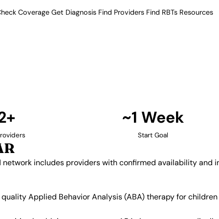
heck Coverage
Get Diagnosis
Find Providers
Find RBTs
Resources
12+ Providers
py Providers in Searcy
ur verified network includes
insurance acceptance.
Find Providers in Searcy →
2+
~1 Week
roviders
Start Goal
AR
d network includes providers with confirmed availability and
g quality Applied Behavior Analysis (ABA) therapy for childr