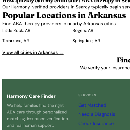
How quickly can my child start ABA therapy in Se
Our Harmony-verified providers in Searcy typically begin servic
Popular Locations in Arkansas
Find ABA therapy providers in nearby Arkansas cities:
Little Rock, AR
Rogers, AR
Texarkana, AR
Springdale, AR
View all cities in Arkansas →
Fin
We verify your insuranc
SERVICES
Harmony Care Finder
Get Matched
We help families find the right
ABA care through personalized
Need a Diagnosis
matching, insurance verification,
Check Insurance
and real human support.