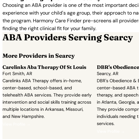
Choosing an ABA provider is one of the most important decis
experience with your child's age group, their approach to nat
the program. Harmony Care Finder pre-screens all providers 
finding the right clinical fit for your family.
ABA Providers Serving Searcy
More Providers in Searcy
Carelinks Aba Therapy Of St Louis
DBR's Obedience
Fort Smith, AR
Searcy, AR
Carelinks ABA Therapy offers in-home,
DBR's Obedience & B
center-based, school-based, and
center-based ABA t
telehealth ABA services. They provide early
therapy, and speech
intervention and social skills training across
in Atlanta, Georgia, 
multiple locations in Arkansas, Missouri,
They provide compr
and New Hampshire.
individuals needing 
services.
View Profile →
View Profile →