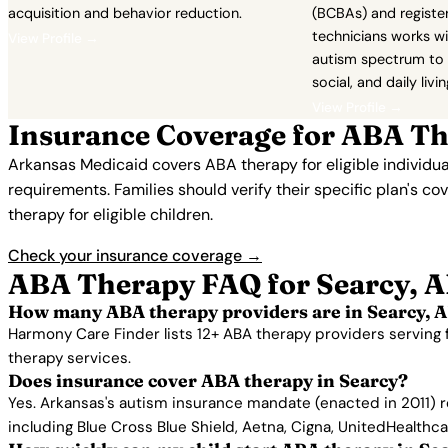
acquisition and behavior reduction.
(BCBAs) and registe
technicians works wi
View Profile →
autism spectrum to 
social, and daily living
View Profile →
Insurance Coverage for ABA Th
Arkansas Medicaid covers ABA therapy for eligible individu
requirements. Families should verify their specific plan's c
therapy for eligible children.
Check your insurance coverage →
ABA Therapy FAQ for Searcy, 
How many ABA therapy providers are in Searcy, 
Harmony Care Finder lists 12+ ABA therapy providers serving 
therapy services.
Does insurance cover ABA therapy in Searcy?
Yes. Arkansas's autism insurance mandate (enacted in 2011) r
including Blue Cross Blue Shield, Aetna, Cigna, UnitedHealthc