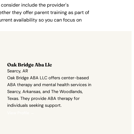
 consider include the provider's
ther they offer parent training as part of
rent availability so you can focus on
Oak Bridge Aba Llc
Searcy, AR
Oak Bridge ABA LLC offers center-based
ABA therapy and mental health services in
Searcy, Arkansas, and The Woodlands,
Texas. They provide ABA therapy for
individuals seeking support.
View Profile →