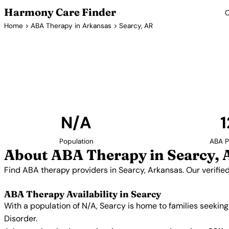
Harmony Care Finder
C
Home
>
ABA Therapy in Arkansas
> Searcy, AR
ABA Thera
Find ABA therapy providers in Searcy, Arkansas. O
providers with confirmed availability and 
N/A
1
Population
ABA P
About ABA Therapy in Searcy, 
Find ABA therapy providers in Searcy, Arkansas. Our verifie
ABA Therapy Availability in Searcy
With a population of N/A, Searcy is home to families seekin
Disorder.