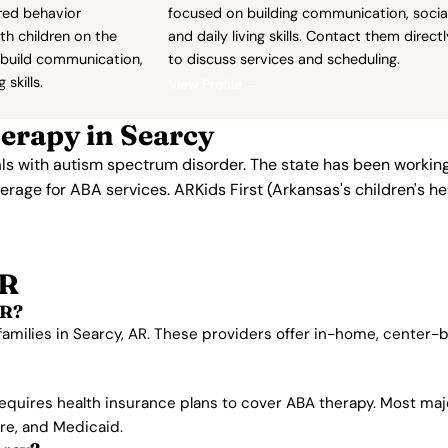
red behavior
focused on building communication, social
th children on the
and daily living skills. Contact them directl
build communication,
to discuss services and scheduling.
 skills.
View Profile →
erapy in Searcy
als with autism spectrum disorder. The state has been workin
overage for ABA services. ARKids First (Arkansas's children's
AR
AR?
families in Searcy, AR. These providers offer in-home, center
equires health insurance plans to cover ABA therapy. Most maj
are, and Medicaid.