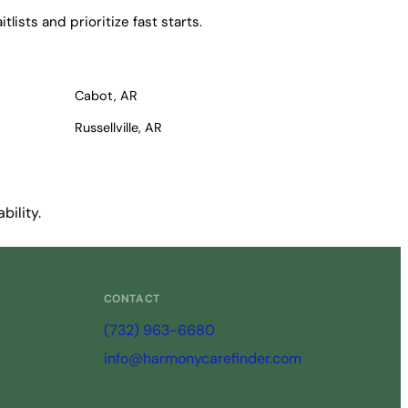
ists and prioritize fast starts.
Cabot, AR
Russellville, AR
bility.
CONTACT
(732) 963-6680
info@harmonycarefinder.com