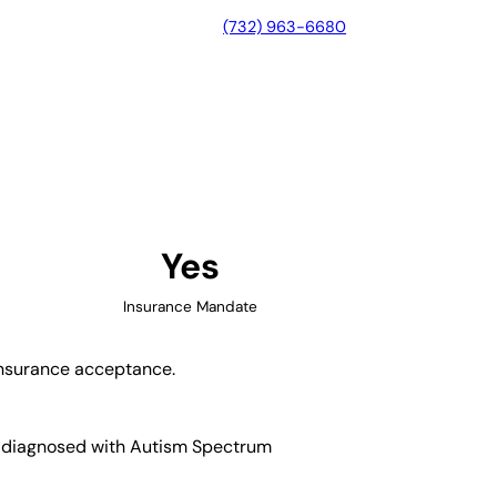
(732) 963-6680
, Arkansas
Yes
Insurance Mandate
 insurance acceptance.
en diagnosed with Autism Spectrum