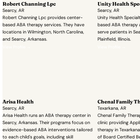
Robert Channing Lpc
Unity Health Spe
Searcy, AR
Searcy, AR
Robert Channing Lpc provides center-
Unity Health Special
based ABA therapy services. They have
based ABA therapy 
locations in Wilmington, North Carolina,
serve patients in Se
and Searcy, Arkansas.
Plainfield, Illinois.
View Profile →
View Profile →
Arisa Health
Chenal Family Th
Searcy, AR
Texarkana, AR
Arisa Health runs an ABA therapy center in
Chenal Family Thera
Searcy, Arkansas. Their programs focus on
clinic providing App
evidence-based ABA interventions tailored
therapy in Texarkana
to each child's goals, including skill
of Board Certified B