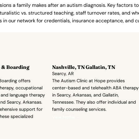
ions a family makes after an autism diagnosis. Key factors to
uralistic vs. structured teaching, staff turnover rates, and whe
in our network for credentials, insurance acceptance, and cur
 & Boarding
Nashville, TN Gallatin, TN
Searcy, AR
oarding offers
The Autism Clinic at Hope provides
herapy, occupational
center-based and telehealth ABA therapy
 and language therapy
in Searcy, Arkansas, and Gallatin,
and Searcy, Arkansas.
Tennessee. They also offer individual and
ehensive support for
family counseling services.
these specialized
View Profile →