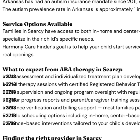
Arkansas has had an autism insurance mandate since 2011, r
The autism prevalence rate in Arkansas is approximately 1 i
Service Options Available
Families in Searcy have access to both in-home and center-
specialize in their child's specific needs.
Harmony Care Finder's goal is to help your child start ser
real openings.
What to expect from ABA therapy in Searcy:
Initial assessment and individualized treatment plan devel
1-on-1 therapy sessions with certified Registered Behavior 
BCBA supervision and ongoing program oversight with regu
Regular progress reports and parent/caregiver training sess
Insurance verification and billing support — most families p
Flexible scheduling options including in-home, center-bas
Evidence-based interventions tailored to your child's deve
Finding the right provider in Searcy