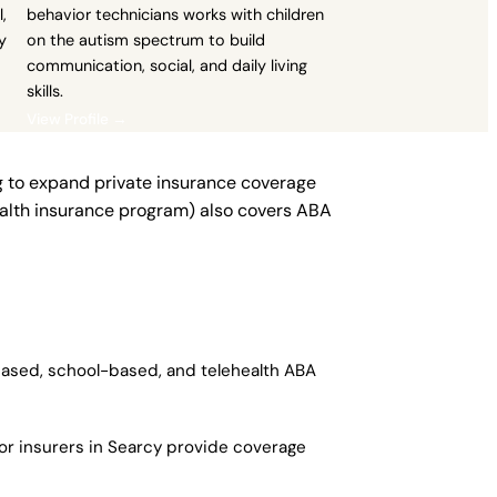
,
behavior technicians works with children
y
on the autism spectrum to build
communication, social, and daily living
skills.
View Profile →
g to expand private insurance coverage
 health insurance program) also covers ABA
-based, school-based, and telehealth ABA
or insurers in Searcy provide coverage