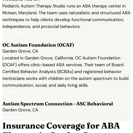
Pediatric Autism Therapy Studio runs an ABA therapy center in
Mclean, Maryland. The team uses naturalistic and structured ABA
techniques to help clients develop functional communication,
independence, and prosocial behaviors.
View Profile →
OC Autism Foundation (OCAF)
Garden Grove, CA
Located in Garden Grove, California, OC Autism Foundation
(OCAF) offers clinic-based ABA services. Their team of Board
Certified Behavior Analysts (BCBAs) and registered behavior
technicians works with children on the autism spectrum to build
communication, social, and daily living skills.
View Profile →
Autism Spectrum Connection - ASC Behavioral
Garden Grove, CA
View Profile →
Insurance Coverage for ABA