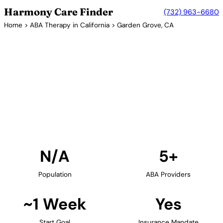
Harmony Care Finder
(732) 963-6680
Home
>
ABA Therapy in California
> Garden Grove, CA
5+ Providers
ABA Therapy Providers in
Garden Grove, California
Find ABA therapy providers in Garden Grove,
California. Our verified network includes providers
with confirmed availability and insurance
acceptance.
Find Providers in Garden Grove →
N/A
5+
Population
ABA Providers
~1 Week
Yes
Start Goal
Insurance Mandate