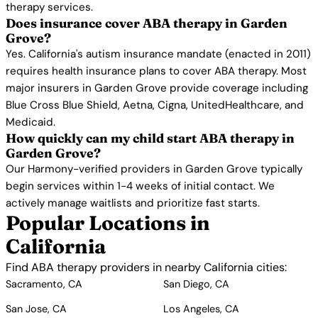
therapy services.
Does insurance cover ABA therapy in Garden
Grove?
Yes. California's autism insurance mandate (enacted in 2011)
requires health insurance plans to cover ABA therapy. Most
major insurers in Garden Grove provide coverage including
Blue Cross Blue Shield, Aetna, Cigna, UnitedHealthcare, and
Medicaid.
How quickly can my child start ABA therapy in
Garden Grove?
Our Harmony-verified providers in Garden Grove typically
begin services within 1-4 weeks of initial contact. We
actively manage waitlists and prioritize fast starts.
Popular Locations in
California
Find ABA therapy providers in nearby California cities:
Sacramento, CA
San Diego, CA
San Jose, CA
Los Angeles, CA