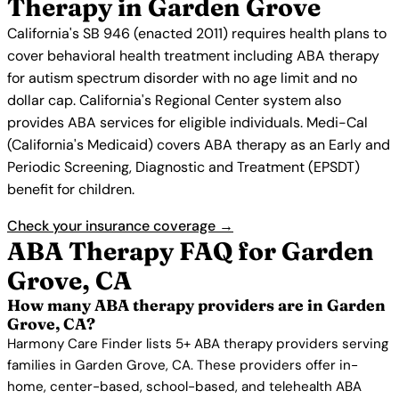
Therapy in Garden Grove
California's SB 946 (enacted 2011) requires health plans to
cover behavioral health treatment including ABA therapy
for autism spectrum disorder with no age limit and no
dollar cap. California's Regional Center system also
provides ABA services for eligible individuals. Medi-Cal
(California's Medicaid) covers ABA therapy as an Early and
Periodic Screening, Diagnostic and Treatment (EPSDT)
benefit for children.
Check your insurance coverage →
ABA Therapy FAQ for Garden
Grove, CA
How many ABA therapy providers are in Garden
Grove, CA?
Harmony Care Finder lists 5+ ABA therapy providers serving
families in Garden Grove, CA. These providers offer in-
home, center-based, school-based, and telehealth ABA