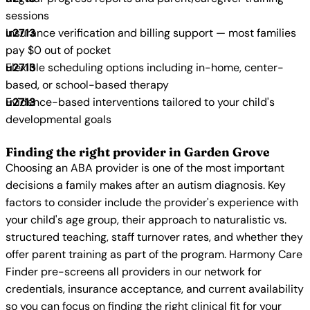
sessions
Insurance verification and billing support — most families
pay $0 out of pocket
Flexible scheduling options including in-home, center-
based, or school-based therapy
Evidence-based interventions tailored to your child's
developmental goals
Finding the right provider in Garden Grove
Choosing an ABA provider is one of the most important
decisions a family makes after an autism diagnosis. Key
factors to consider include the provider's experience with
your child's age group, their approach to naturalistic vs.
structured teaching, staff turnover rates, and whether they
offer parent training as part of the program. Harmony Care
Finder pre-screens all providers in our network for
credentials, insurance acceptance, and current availability
so you can focus on finding the right clinical fit for your