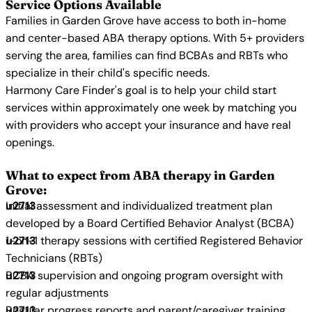
Service Options Available
Families in Garden Grove have access to both in-home
and center-based ABA therapy options. With 5+ providers
serving the area, families can find BCBAs and RBTs who
specialize in their child's specific needs.
Harmony Care Finder's goal is to help your child start
services within approximately one week by matching you
with providers who accept your insurance and have real
openings.
What to expect from ABA therapy in Garden
Grove:
Initial assessment and individualized treatment plan
developed by a Board Certified Behavior Analyst (BCBA)
1-on-1 therapy sessions with certified Registered Behavior
Technicians (RBTs)
BCBA supervision and ongoing program oversight with
regular adjustments
Regular progress reports and parent/caregiver training