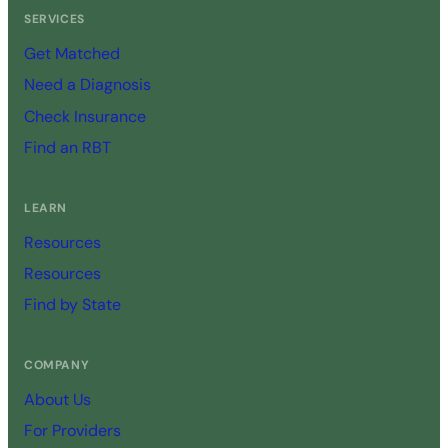
SERVICES
Get Matched
Need a Diagnosis
Check Insurance
Find an RBT
LEARN
Resources
Resources
Find by State
COMPANY
About Us
For Providers