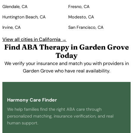
Glendale, CA
Fresno, CA
Huntington Beach, CA
Modesto, CA
Irvine, CA
San Francisco, CA
View all cities in California →
Find ABA Therapy in Garden Grove
Today
We verify your insurance and match you with providers in
Garden Grove who have real availability.
Get Started Free →
Harmony Care Finder
We help families find the right ABA care through
personalized matching, insurance verification, and real
human support.