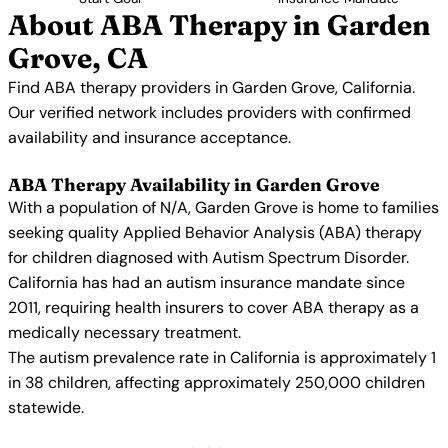
About ABA Therapy in Garden
Grove, CA
Find ABA therapy providers in Garden Grove, California.
Our verified network includes providers with confirmed
availability and insurance acceptance.
ABA Therapy Availability in Garden Grove
With a population of N/A, Garden Grove is home to families
seeking quality Applied Behavior Analysis (ABA) therapy
for children diagnosed with Autism Spectrum Disorder.
California has had an autism insurance mandate since
2011, requiring health insurers to cover ABA therapy as a
medically necessary treatment.
The autism prevalence rate in California is approximately 1
in 38 children, affecting approximately 250,000 children
statewide.