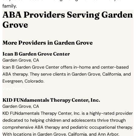
family.
ABA Providers Serving Garden
Grove
More Providers in Garden Grove
Ican B Garden Grove Center
Garden Grove, CA
Ican B Garden Grove Center offers in-home and center-based
ABA therapy. They serve clients in Garden Grove, California, and
Evergreen, Colorado.
View Profile →
KID FUNdamentals Therapy Center, Inc.
Garden Grove, CA
KID FUNdamentals Therapy Center, Inc. is a highly-rated provider
dedicated to helping children and adolescents thrive through
comprehensive ABA therapy and pediatric occupational therapy.
With locations in Garden Grove, California, and Ann Arbor,