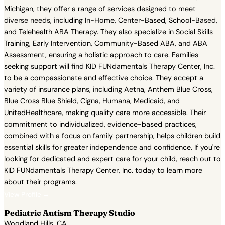
Michigan, they offer a range of services designed to meet
diverse needs, including In-Home, Center-Based, School-Based,
and Telehealth ABA Therapy. They also specialize in Social Skills
Training, Early Intervention, Community-Based ABA, and ABA
Assessment, ensuring a holistic approach to care. Families
seeking support will find KID FUNdamentals Therapy Center, Inc.
to be a compassionate and effective choice. They accept a
variety of insurance plans, including Aetna, Anthem Blue Cross,
Blue Cross Blue Shield, Cigna, Humana, Medicaid, and
UnitedHealthcare, making quality care more accessible. Their
commitment to individualized, evidence-based practices,
combined with a focus on family partnership, helps children build
essential skills for greater independence and confidence. If you're
looking for dedicated and expert care for your child, reach out to
KID FUNdamentals Therapy Center, Inc. today to learn more
about their programs.
View Profile →
Pediatric Autism Therapy Studio
Woodland Hills, CA