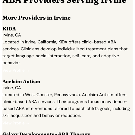
More Providers in Irvine
KIDA
Irvine, CA
Located in Irvine, California, KIDA offers clinic-based ABA
services. Clinicians develop individualized treatment plans that
target language, social interaction, self-care, and adaptive
behavior.
View Profile →
Acclaim Autism
Irvine, CA
Located in West Chester, Pennsylvania, Acclaim Autism offers
clinic-based ABA services. Their programs focus on evidence-
based ABA interventions tailored to each child's goals, including
skill acquisition and behavior reduction.
View Profile →
Galaxy Developments - ABA Therapy