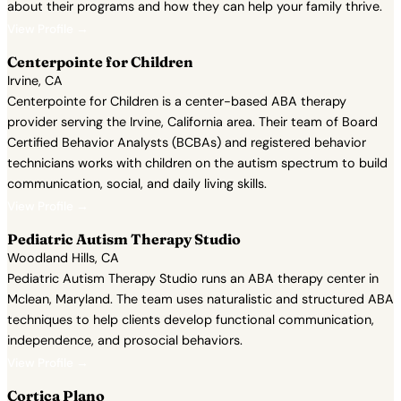
about their programs and how they can help your family thrive.
View Profile →
Centerpointe for Children
Irvine, CA
Centerpointe for Children is a center-based ABA therapy
provider serving the Irvine, California area. Their team of Board
Certified Behavior Analysts (BCBAs) and registered behavior
technicians works with children on the autism spectrum to build
communication, social, and daily living skills.
View Profile →
Pediatric Autism Therapy Studio
Woodland Hills, CA
Pediatric Autism Therapy Studio runs an ABA therapy center in
Mclean, Maryland. The team uses naturalistic and structured ABA
techniques to help clients develop functional communication,
independence, and prosocial behaviors.
View Profile →
Cortica Plano