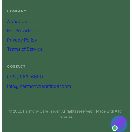
COMPANY
About Us
For Providers
Privacy Policy
Terms of Service
CONTACT
(732) 963-6680
info@harmonycarefinder.com
© 2026 Harmony Care Finder. All rights reserved. | Made with ♥ for
families