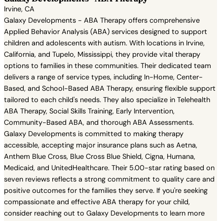
Irvine, CA
Galaxy Developments - ABA Therapy offers comprehensive
Applied Behavior Analysis (ABA) services designed to support
children and adolescents with autism. With locations in Irvine,
California, and Tupelo, Mississippi, they provide vital therapy
options to families in these communities. Their dedicated team
delivers a range of service types, including In-Home, Center-
Based, and School-Based ABA Therapy, ensuring flexible support
tailored to each child's needs. They also specialize in Telehealth
ABA Therapy, Social Skills Training, Early Intervention,
Community-Based ABA, and thorough ABA Assessments.
Galaxy Developments is committed to making therapy
accessible, accepting major insurance plans such as Aetna,
Anthem Blue Cross, Blue Cross Blue Shield, Cigna, Humana,
Medicaid, and UnitedHealthcare. Their 5.00-star rating based on
seven reviews reflects a strong commitment to quality care and
positive outcomes for the families they serve. If you're seeking
compassionate and effective ABA therapy for your child,
consider reaching out to Galaxy Developments to learn more