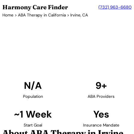
Harmony Care Finder
(732) 963-6680
Home
>
ABA Therapy in California
> Irvine, CA
9+ Providers
ABA Therapy Providers in
Irvine, California
Find ABA therapy providers in Irvine, California. Our
verified network includes providers with confirmed
availability and insurance acceptance.
Find Providers in Irvine →
N/A
9+
Population
ABA Providers
~1 Week
Yes
Start Goal
Insurance Mandate
About ABA Therapy in Irvine,