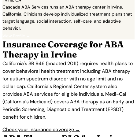
Irvine, CA
Cascade ABA Services runs an ABA therapy center in Irvine,
California. Clinicians develop individualized treatment plans that
target language, social interaction, self-care, and adaptive
behavior.
View Profile →
Insurance Coverage for ABA
Therapy in Irvine
California's SB 946 (enacted 2011) requires health plans to
cover behavioral health treatment including ABA therapy
for autism spectrum disorder with no age limit and no
dollar cap. California's Regional Center system also
provides ABA services for eligible individuals. Medi-Cal
(California's Medicaid) covers ABA therapy as an Early and
Periodic Screening, Diagnostic and Treatment (EPSDT)
benefit for children.
Check your insurance coverage →