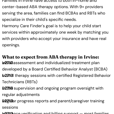
Families in Irvine have access to both in-home and
center-based ABA therapy options. With 9+ providers
serving the area, families can find BCBAs and RBTs who
specialize in their child's specific needs.
Harmony Care Finder's goal is to help your child start
services within approximately one week by matching you
with providers who accept your insurance and have real
openings.
What to expect from ABA therapy in Irvine:
Initial assessment and individualized treatment plan
developed by a Board Certified Behavior Analyst (BCBA)
1-on-1 therapy sessions with certified Registered Behavior
Technicians (RBTs)
BCBA supervision and ongoing program oversight with
regular adjustments
Regular progress reports and parent/caregiver training
sessions
Insurance verification and billing support — most families