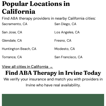
Popular Locations in
California
Find ABA therapy providers in nearby California cities:
Sacramento, CA
San Diego, CA
San Jose, CA
Los Angeles, CA
Glendale, CA
Fresno, CA
Huntington Beach, CA
Modesto, CA
Torrance, CA
San Francisco, CA
View all cities in California →
Find ABA Therapy in Irvine Today
We verify your insurance and match you with providers in
Irvine who have real availability.
Get Started Free →