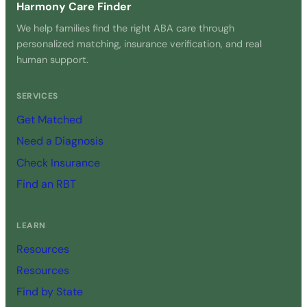
Harmony Care Finder
We help families find the right ABA care through
personalized matching, insurance verification, and real
human support.
SERVICES
Get Matched
Need a Diagnosis
Check Insurance
Find an RBT
LEARN
Resources
Resources
Find by State