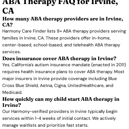
ABA Therapy FAQ for Irvine,
CA
How many ABA therapy providers are in Irvine,
CA?
Harmony Care Finder lists 9+ ABA therapy providers serving
families in Irvine, CA. These providers offer in-home,
center-based, school-based, and telehealth ABA therapy
services.
Does insurance cover ABA therapy in Irvine?
Yes. California's autism insurance mandate (enacted in 2011)
requires health insurance plans to cover ABA therapy. Most
major insurers in Irvine provide coverage including Blue
Cross Blue Shield, Aetna, Cigna, UnitedHealthcare, and
Medicaid.
How quickly can my child start ABA therapy in
Irvine?
Our Harmony-verified providers in Irvine typically begin
services within 1-4 weeks of initial contact. We actively
manage waitlists and prioritize fast starts.