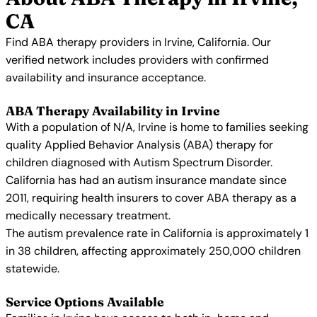
CA
Find ABA therapy providers in Irvine, California. Our
verified network includes providers with confirmed
availability and insurance acceptance.
ABA Therapy Availability in Irvine
With a population of N/A, Irvine is home to families seeking
quality Applied Behavior Analysis (ABA) therapy for
children diagnosed with Autism Spectrum Disorder.
California has had an autism insurance mandate since
2011, requiring health insurers to cover ABA therapy as a
medically necessary treatment.
The autism prevalence rate in California is approximately 1
in 38 children, affecting approximately 250,000 children
statewide.
Service Options Available