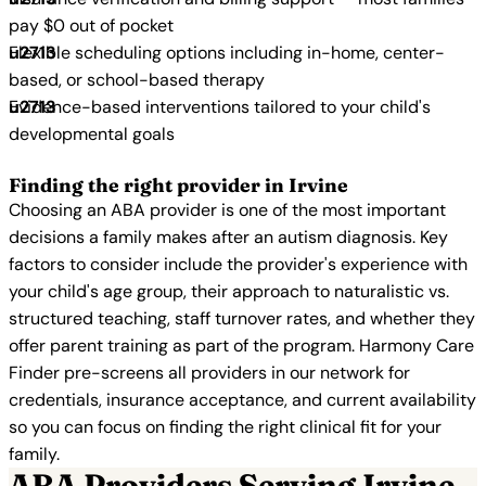
pay $0 out of pocket
Flexible scheduling options including in-home, center-
based, or school-based therapy
Evidence-based interventions tailored to your child's
developmental goals
Finding the right provider in Irvine
Choosing an ABA provider is one of the most important
decisions a family makes after an autism diagnosis. Key
factors to consider include the provider's experience with
your child's age group, their approach to naturalistic vs.
structured teaching, staff turnover rates, and whether they
offer parent training as part of the program. Harmony Care
Finder pre-screens all providers in our network for
credentials, insurance acceptance, and current availability
so you can focus on finding the right clinical fit for your
family.
ABA Providers Serving Irvine