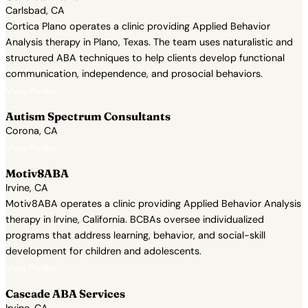
Carlsbad, CA
Cortica Plano operates a clinic providing Applied Behavior
Analysis therapy in Plano, Texas. The team uses naturalistic and
structured ABA techniques to help clients develop functional
communication, independence, and prosocial behaviors.
View Profile →
Autism Spectrum Consultants
Corona, CA
View Profile →
Motiv8ABA
Irvine, CA
Motiv8ABA operates a clinic providing Applied Behavior Analysis
therapy in Irvine, California. BCBAs oversee individualized
programs that address learning, behavior, and social-skill
development for children and adolescents.
View Profile →
Cascade ABA Services