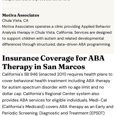
View Profile →
Motiva Associates
Chula Vista, CA
Motiva Associates operates a clinic providing Applied Behavior
Analysis therapy in Chula Vista, California. Services are designed
to support children with autism and related developmental
differences through structured, data-driven ABA programming.
View Profile →
Insurance Coverage for ABA
Therapy in San Marcos
California's SB 946 (enacted 2011) requires health plans to
cover behavioral health treatment including ABA therapy
for autism spectrum disorder with no age limit and no
dollar cap. California's Regional Center system also
provides ABA services for eligible individuals. Medi-Cal
(California's Medicaid) covers ABA therapy as an Early and
Periodic Screening, Diagnostic and Treatment (EPSDT)