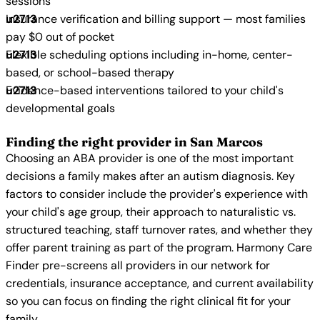
sessions
Insurance verification and billing support — most families
pay $0 out of pocket
Flexible scheduling options including in-home, center-
based, or school-based therapy
Evidence-based interventions tailored to your child's
developmental goals
Finding the right provider in San Marcos
Choosing an ABA provider is one of the most important
decisions a family makes after an autism diagnosis. Key
factors to consider include the provider's experience with
your child's age group, their approach to naturalistic vs.
structured teaching, staff turnover rates, and whether they
offer parent training as part of the program. Harmony Care
Finder pre-screens all providers in our network for
credentials, insurance acceptance, and current availability
so you can focus on finding the right clinical fit for your
family.