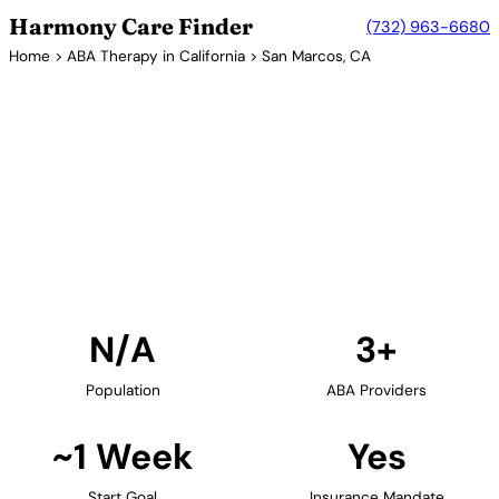
Harmony Care Finder
(732) 963-6680
Home
>
ABA Therapy in California
> San Marcos, CA
3+ Providers
ABA Therapy Providers in San
Marcos, California
Find ABA therapy providers in San Marcos,
California. Our verified network includes providers
with confirmed availability and insurance
acceptance.
Find Providers in San Marcos →
N/A
3+
Population
ABA Providers
~1 Week
Yes
Start Goal
Insurance Mandate