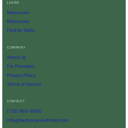
LEARN
Resources
Resources
Find by State
COMPANY
About Us
For Providers
Privacy Policy
Terms of Service
CONTACT
(732) 963-6680
info@harmonycarefinder.com