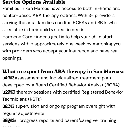
Service Options Available
Families in San Marcos have access to both in-home and
center-based ABA therapy options. With 3+ providers
serving the area, families can find BCBAs and RBTs who
specialize in their child's specific needs.
Harmony Care Finder's goal is to help your child start
services within approximately one week by matching you
with providers who accept your insurance and have real
openings.
What to expect from ABA therapy in San Marcos:
Initial assessment and individualized treatment plan
developed by a Board Certified Behavior Analyst (BCBA)
1-on-1 therapy sessions with certified Registered Behavior
Technicians (RBTs)
BCBA supervision and ongoing program oversight with
regular adjustments
Regular progress reports and parent/caregiver training