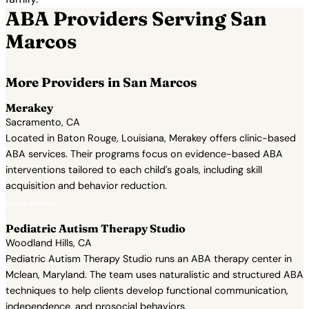
ABA Providers Serving San
Marcos
More Providers in San Marcos
Merakey
Sacramento, CA
Located in Baton Rouge, Louisiana, Merakey offers clinic-based
ABA services. Their programs focus on evidence-based ABA
interventions tailored to each child's goals, including skill
acquisition and behavior reduction.
View Profile →
Pediatric Autism Therapy Studio
Woodland Hills, CA
Pediatric Autism Therapy Studio runs an ABA therapy center in
Mclean, Maryland. The team uses naturalistic and structured ABA
techniques to help clients develop functional communication,
independence, and prosocial behaviors.