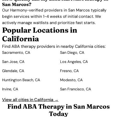
San Marcos?
Our Harmony-verified providers in San Marcos typically
begin services within 1-4 weeks of initial contact. We
actively manage waitlists and prioritize fast starts.
Popular Locations in
California
Find ABA therapy providers in nearby California cities:
Sacramento, CA
San Diego, CA
San Jose, CA
Los Angeles, CA
Glendale, CA
Fresno, CA
Huntington Beach, CA
Modesto, CA
Irvine, CA
San Francisco, CA
View all cities in California →
Find ABA Therapy in San Marcos
Today