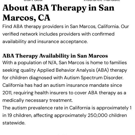
About ABA Therapy in San
Marcos, CA
Find ABA therapy providers in San Marcos, California. Our
verified network includes providers with confirmed
availability and insurance acceptance.
ABA Therapy Availability in San Marcos
With a population of N/A, San Marcos is home to families
seeking quality Applied Behavior Analysis (ABA) therapy
for children diagnosed with Autism Spectrum Disorder.
California has had an autism insurance mandate since
2011, requiring health insurers to cover ABA therapy as a
medically necessary treatment.
The autism prevalence rate in California is approximately 1
in 19 children, affecting approximately 250,000 children
statewide.