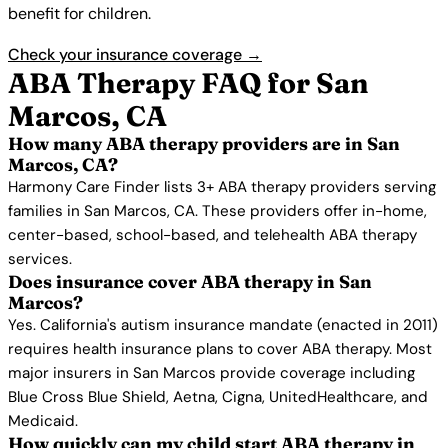
benefit for children.
Check your insurance coverage →
ABA Therapy FAQ for San
Marcos, CA
How many ABA therapy providers are in San
Marcos, CA?
Harmony Care Finder lists 3+ ABA therapy providers serving
families in San Marcos, CA. These providers offer in-home,
center-based, school-based, and telehealth ABA therapy
services.
Does insurance cover ABA therapy in San
Marcos?
Yes. California's autism insurance mandate (enacted in 2011)
requires health insurance plans to cover ABA therapy. Most
major insurers in San Marcos provide coverage including
Blue Cross Blue Shield, Aetna, Cigna, UnitedHealthcare, and
Medicaid.
How quickly can my child start ABA therapy in