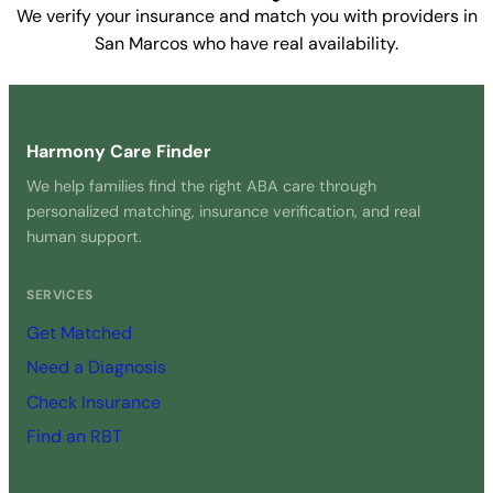
We verify your insurance and match you with providers in
San Marcos who have real availability.
Get Started Free →
Harmony Care Finder
We help families find the right ABA care through
personalized matching, insurance verification, and real
human support.
SERVICES
Get Matched
Need a Diagnosis
Check Insurance
Find an RBT