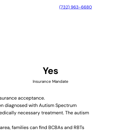
(732) 963-6680
d, Illinois
Yes
Insurance Mandate
insurance acceptance.
dren diagnosed with Autism Spectrum
medically necessary treatment. The autism
area, families can find BCBAs and RBTs