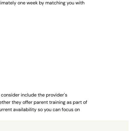
roximately one week by matching you with
 consider include the provider's
ther they offer parent training as part of
rent availability so you can focus on