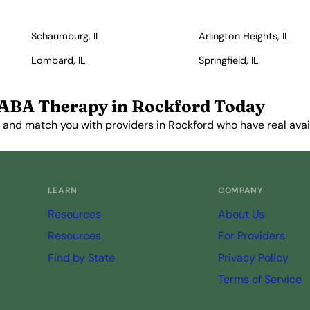
Schaumburg, IL
Arlington Heights, IL
Lombard, IL
Springfield, IL
 ABA Therapy in Rockford Today
 and match you with providers in Rockford who have real avail
Get Started Free →
LEARN
COMPANY
Resources
About Us
Resources
For Providers
Find by State
Privacy Policy
Terms of Service