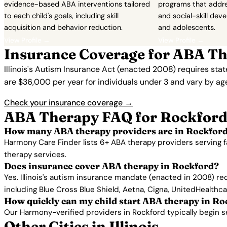
evidence-based ABA interventions tailored
programs that addres
to each child's goals, including skill
and social-skill dev
acquisition and behavior reduction.
and adolescents.
View Profile →
View Profile →
Insurance Coverage for ABA Th
Illinois's Autism Insurance Act (enacted 2008) requires sta
are $36,000 per year for individuals under 3 and vary by ag
Check your insurance coverage →
ABA Therapy FAQ for Rockford
How many ABA therapy providers are in Rockford
Harmony Care Finder lists 6+ ABA therapy providers serving f
therapy services.
Does insurance cover ABA therapy in Rockford?
Yes. Illinois's autism insurance mandate (enacted in 2008) r
including Blue Cross Blue Shield, Aetna, Cigna, UnitedHealthc
How quickly can my child start ABA therapy in Ro
Our Harmony-verified providers in Rockford typically begin ser
Other Cities in Illinois