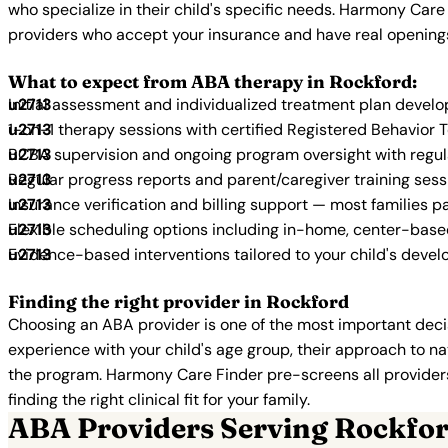
who specialize in their child's specific needs. Harmony Care
providers who accept your insurance and have real opening
What to expect from ABA therapy in Rockford:
Initial assessment and individualized treatment plan devel
1-on-1 therapy sessions with certified Registered Behavior 
BCBA supervision and ongoing program oversight with regu
Regular progress reports and parent/caregiver training sess
Insurance verification and billing support — most families p
Flexible scheduling options including in-home, center-bas
Evidence-based interventions tailored to your child's deve
Finding the right provider in Rockford
Choosing an ABA provider is one of the most important decis
experience with your child's age group, their approach to nat
the program. Harmony Care Finder pre-screens all providers 
finding the right clinical fit for your family.
ABA Providers Serving Rockfo