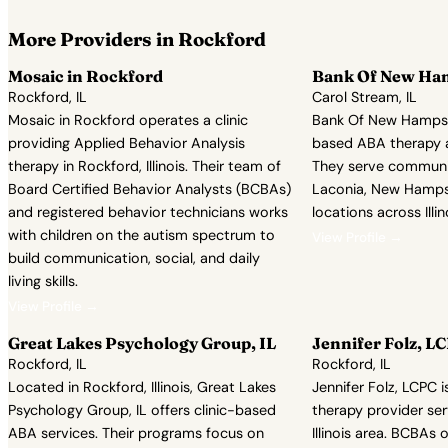
More Providers in Rockford
Mosaic in Rockford
Bank Of New Ha
Rockford, IL
Carol Stream, IL
Mosaic in Rockford operates a clinic
Bank Of New Hampsh
providing Applied Behavior Analysis
based ABA therapy a
therapy in Rockford, Illinois. Their team of
They serve communiti
Board Certified Behavior Analysts (BCBAs)
Laconia, New Hampsh
and registered behavior technicians works
locations across Illin
with children on the autism spectrum to
View Profile →
build communication, social, and daily
living skills.
View Profile →
Great Lakes Psychology Group, IL
Jennifer Folz, L
Rockford, IL
Rockford, IL
Located in Rockford, Illinois, Great Lakes
Jennifer Folz, LCPC
Psychology Group, IL offers clinic-based
therapy provider ser
ABA services. Their programs focus on
Illinois area. BCBAs 