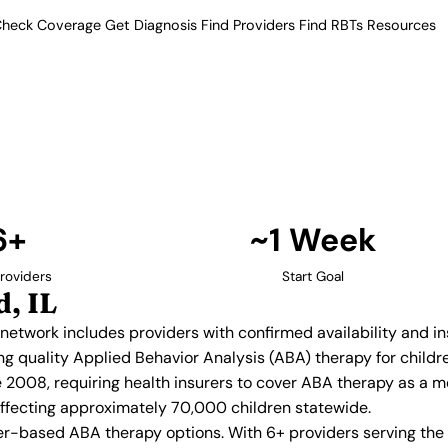
heck Coverage
Get Diagnosis
Find Providers
Find RBTs
Resources
6+ Providers
y Providers in Rockfor
Our verified network includes
insurance acceptance.
Find Providers in Rockford →
6+
~1 Week
roviders
Start Goal
, IL
ed network includes providers with confirmed availability and 
ing quality Applied Behavior Analysis (ABA) therapy for chil
e 2008, requiring health insurers to cover ABA therapy as a 
, affecting approximately 70,000 children statewide.
r-based ABA therapy options. With 6+ providers serving the 