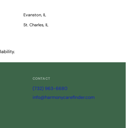
Evanston, IL
St. Charles, IL
ability.
CONTACT
(732) 963-6680
info@harmonycarefinder.com