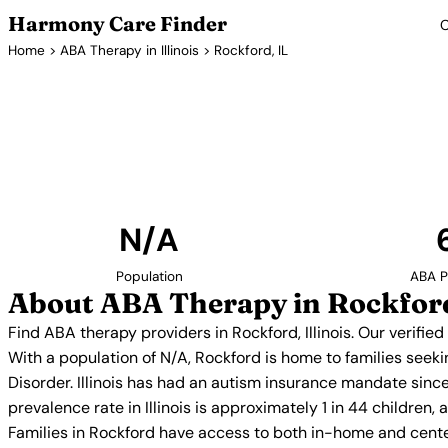
Harmony Care Finder
C
Home
>
ABA Therapy in Illinois
> Rockford, IL
ABA Therap
Find ABA therapy providers in Rockford, Illinois. 
providers with confirmed availability and 
N/A
Population
ABA P
About ABA Therapy in Rockford
Find ABA therapy providers in Rockford, Illinois. Our verifi
With a population of N/A, Rockford is home to families seek
Disorder. Illinois has had an autism insurance mandate sinc
prevalence rate in Illinois is approximately 1 in 44 children
Families in Rockford have access to both in-home and cente