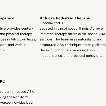
mpshire
Achieve Pediatric Therapy
Lincolnwood, IL
ire provides center-
Located in Lincolnwood, Illinois, Achieve
nd physical therapy.
Pediatric Therapy offers clinic-based ABA
es in Arlington, Texas,
services. The team uses naturalistic and
ire, and various
structured ABA techniques to help clients
ois.
develop functional communication,
independence, and prosocial behaviors.
View Profile →
CPC
 is a center-based ABA
ving the Rockford,
oversee individualized