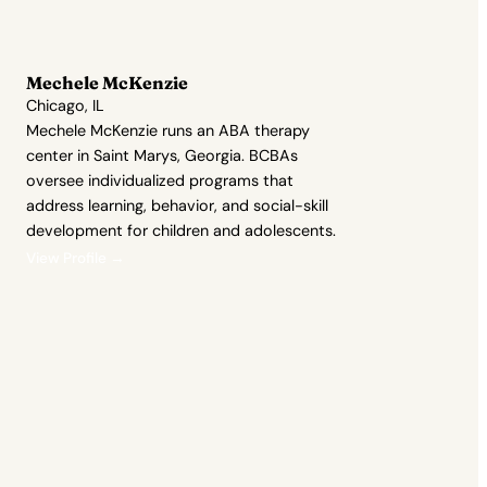
Mechele McKenzie
Chicago, IL
Mechele McKenzie runs an ABA therapy
center in Saint Marys, Georgia. BCBAs
oversee individualized programs that
address learning, behavior, and social-skill
development for children and adolescents.
View Profile →