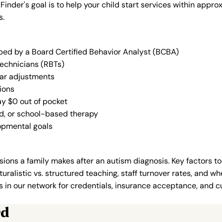
 Finder's goal is to help your child start services within app
s.
oped by a Board Certified Behavior Analyst (BCBA)
Technicians (RBTs)
lar adjustments
ions
ay $0 out of pocket
ed, or school-based therapy
lopmental goals
ions a family makes after an autism diagnosis. Key factors to
uralistic vs. structured teaching, staff turnover rates, and whe
in our network for credentials, insurance acceptance, and cur
rd