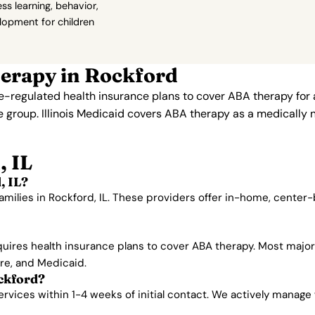
s learning, behavior,
elopment for children
erapy in Rockford
te-regulated health insurance plans to cover ABA therapy for
e group. Illinois Medicaid covers ABA therapy as a medically 
, IL
, IL?
amilies in Rockford, IL. These providers offer in-home, center
equires health insurance plans to cover ABA therapy. Most majo
are, and Medicaid.
ckford?
vices within 1-4 weeks of initial contact. We actively manage wa