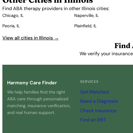
Find ABA therapy providers in other Illinois cities:
Chicago, IL
Naperville, IL
Peoria, IL
Plainfield, IL
View all cities in Illinois →
Find
We verify your insurance
SERVICES
Harmony Care Finder
Get Matched
We help families find the right
ABA care through personalized
Need a Diagnosis
matching, insurance verification,
Check Insurance
and real human support.
Find an RBT