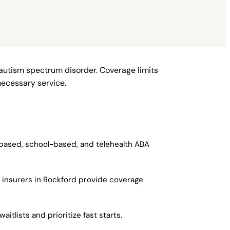
 autism spectrum disorder. Coverage limits
necessary service.
-based, school-based, and telehealth ABA
r insurers in Rockford provide coverage
itlists and prioritize fast starts.