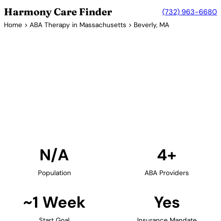
Harmony Care Finder
(732) 963-6680
Home
>
ABA Therapy in Massachusetts
> Beverly, MA
4+ Providers
ABA Therapy Providers in
Beverly, Massachusetts
Find ABA therapy providers in Beverly,
Massachusetts. Our verified network includes
providers with confirmed availability and insurance
acceptance.
Find Providers in Beverly →
N/A
4+
Population
ABA Providers
~1 Week
Yes
Start Goal
Insurance Mandate