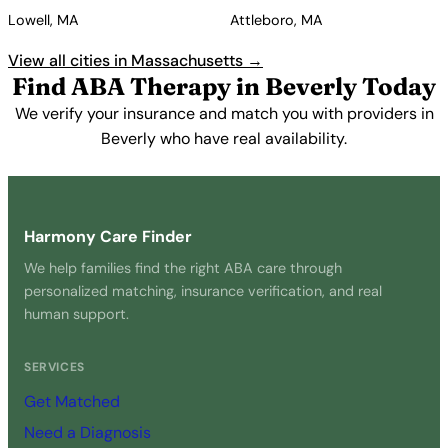
Lowell, MA
Attleboro, MA
View all cities in Massachusetts →
Find ABA Therapy in Beverly Today
We verify your insurance and match you with providers in
Beverly who have real availability.
Get Started Free →
Harmony Care Finder
We help families find the right ABA care through
personalized matching, insurance verification, and real
human support.
SERVICES
Get Matched
Need a Diagnosis