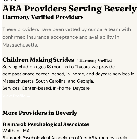
ABA Providers Serving Beverly
Harmony Verified Providers
These providers have been vetted by our care team with
confirmed insurance acceptance and availability in
Massachusetts.
Children Making Strides
✓ Harmony Verified
Serving children ages 18 months to 11 years, we provide
compassionate center-based, in-home, and daycare services in
Massachusetts, South Carolina, and Georgia.
Services: Center-based, In-home, Daycare
View Profile →
More Providers in Beverly
Bismarck Psychological Associates
Waltham, MA
Bismarck Psychological Associates offers ABA therapy, social