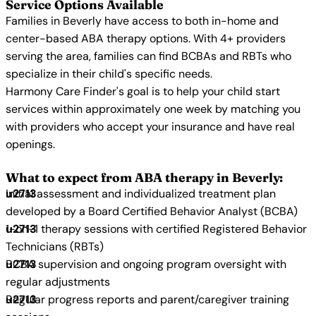
Service Options Available
Families in Beverly have access to both in-home and
center-based ABA therapy options. With 4+ providers
serving the area, families can find BCBAs and RBTs who
specialize in their child's specific needs.
Harmony Care Finder's goal is to help your child start
services within approximately one week by matching you
with providers who accept your insurance and have real
openings.
What to expect from ABA therapy in Beverly:
Initial assessment and individualized treatment plan
developed by a Board Certified Behavior Analyst (BCBA)
1-on-1 therapy sessions with certified Registered Behavior
Technicians (RBTs)
BCBA supervision and ongoing program oversight with
regular adjustments
Regular progress reports and parent/caregiver training