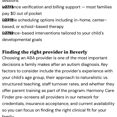
sessions
Insurance verification and billing support — most families
pay $0 out of pocket
Flexible scheduling options including in-home, center-
based, or school-based therapy
Evidence-based interventions tailored to your child's
developmental goals
Finding the right provider in Beverly
Choosing an ABA provider is one of the most important
decisions a family makes after an autism diagnosis. Key
factors to consider include the provider's experience with
your child's age group, their approach to naturalistic vs.
structured teaching, staff turnover rates, and whether they
offer parent training as part of the program. Harmony Care
Finder pre-screens all providers in our network for
credentials, insurance acceptance, and current availability
so you can focus on finding the right clinical fit for your
family.