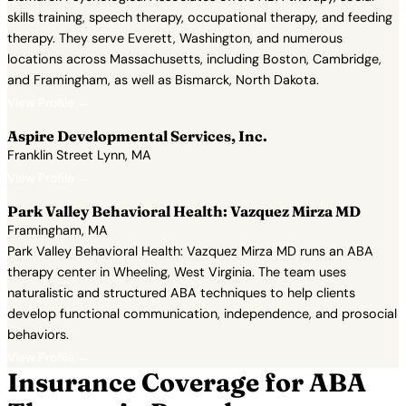
skills training, speech therapy, occupational therapy, and feeding
therapy. They serve Everett, Washington, and numerous
locations across Massachusetts, including Boston, Cambridge,
and Framingham, as well as Bismarck, North Dakota.
View Profile →
Aspire Developmental Services, Inc.
Franklin Street Lynn, MA
View Profile →
Park Valley Behavioral Health: Vazquez Mirza MD
Framingham, MA
Park Valley Behavioral Health: Vazquez Mirza MD runs an ABA
therapy center in Wheeling, West Virginia. The team uses
naturalistic and structured ABA techniques to help clients
develop functional communication, independence, and prosocial
behaviors.
View Profile →
Insurance Coverage for ABA