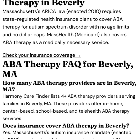
Therapy in Beverly
Massachusetts's ARICA law (enacted 2010) requires
state-regulated health insurance plans to cover ABA
therapy for autism spectrum disorder with no age limits
and no dollar caps. MassHealth (Medicaid) also covers
ABA therapy as a medically necessary service.
Check your insurance coverage →
ABA Therapy FAQ for Beverly,
MA
How many ABA therapy providers are in Beverly,
MA?
Harmony Care Finder lists 4+ ABA therapy providers serving
families in Beverly, MA. These providers offer in-home,
center-based, school-based, and telehealth ABA therapy
services.
Does insurance cover ABA therapy in Beverly?
Yes. Massachusetts's autism insurance mandate (enacted