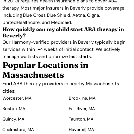
in 2010) requires health insurance plans to cover ABA
therapy. Most major insurers in Beverly provide coverage
including Blue Cross Blue Shield, Aetna, Cigna,
UnitedHealthcare, and Medicaid.
How quickly can my child start ABA therapy in
Beverly?
Our Harmony-verified providers in Beverly typically begin
services within 1-4 weeks of initial contact. We actively
manage waitlists and prioritize fast starts.
Popular Locations in
Massachusetts
Find ABA therapy providers in nearby Massachusetts
cities:
Worcester, MA
Brookline, MA
Boston, MA
Fall River, MA
Quincy, MA
Taunton, MA
Chelmsford, MA
Haverhill, MA