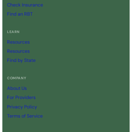
Check Insurance
Find an RBT
LEARN
Resources
Resources
Find by State
COMPANY
About Us
For Providers
Privacy Policy
Terms of Service