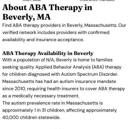
About ABA Therapy in
Beverly, MA
Find ABA therapy providers in Beverly, Massachusetts. Our
verified network includes providers with confirmed
availability and insurance acceptance.
ABA Therapy Availability in Beverly
With a population of N/A, Beverly is home to families
seeking quality Applied Behavior Analysis (ABA) therapy
for children diagnosed with Autism Spectrum Disorder.
Massachusetts has had an autism insurance mandate
since 2010, requiring health insurers to cover ABA therapy
as a medically necessary treatment.
The autism prevalence rate in Massachusetts is
approximately 1 in 31 children, affecting approximately
40,000 children statewide.