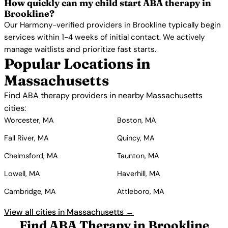
How quickly can my child start ABA therapy in
Brookline?
Our Harmony-verified providers in Brookline typically begin
services within 1-4 weeks of initial contact. We actively
manage waitlists and prioritize fast starts.
Popular Locations in
Massachusetts
Find ABA therapy providers in nearby Massachusetts
cities:
Worcester, MA
Boston, MA
Fall River, MA
Quincy, MA
Chelmsford, MA
Taunton, MA
Lowell, MA
Haverhill, MA
Cambridge, MA
Attleboro, MA
View all cities in Massachusetts →
Find ABA Therapy in Brookline