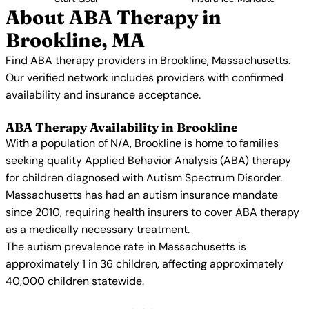
About ABA Therapy in
Brookline, MA
Find ABA therapy providers in Brookline, Massachusetts.
Our verified network includes providers with confirmed
availability and insurance acceptance.
ABA Therapy Availability in Brookline
With a population of N/A, Brookline is home to families
seeking quality Applied Behavior Analysis (ABA) therapy
for children diagnosed with Autism Spectrum Disorder.
Massachusetts has had an autism insurance mandate
since 2010, requiring health insurers to cover ABA therapy
as a medically necessary treatment.
The autism prevalence rate in Massachusetts is
approximately 1 in 36 children, affecting approximately
40,000 children statewide.