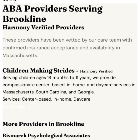
ABA Providers Serving
Brookline
Harmony Verified Providers
These providers have been vetted by our care team with
confirmed insurance acceptance and availability in
Massachusetts.
Children Making Strides
✓ Harmony Verified
Serving children ages 18 months to 11 years, we provide
compassionate center-based, in-home, and daycare services in
Massachusetts, South Carolina, and Georgia.
Services: Center-based, In-home, Daycare
View Profile →
More Providers in Brookline
Bismarck Psychological Associates