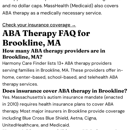
and no dollar caps. MassHealth (Medicaid) also covers
ABA therapy as a medically necessary service.
Check your insurance coverage →
ABA Therapy FAQ for
Brookline, MA
How many ABA therapy providers are in
Brookline, MA?
Harmony Care Finder lists 13+ ABA therapy providers
serving families in Brookline, MA. These providers offer in-
home, center-based, school-based, and telehealth ABA
therapy services.
Does insurance cover ABA therapy in Brookline?
Yes. Massachusetts's autism insurance mandate (enacted
in 2010) requires health insurance plans to cover ABA
therapy. Most major insurers in Brookline provide coverage
including Blue Cross Blue Shield, Aetna, Cigna,
UnitedHealthcare, and Medicaid.