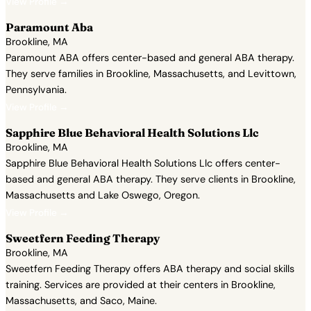
View Profile →
Paramount Aba
Brookline, MA
Paramount ABA offers center-based and general ABA therapy.
They serve families in Brookline, Massachusetts, and Levittown,
Pennsylvania.
View Profile →
Sapphire Blue Behavioral Health Solutions Llc
Brookline, MA
Sapphire Blue Behavioral Health Solutions Llc offers center-
based and general ABA therapy. They serve clients in Brookline,
Massachusetts and Lake Oswego, Oregon.
View Profile →
Sweetfern Feeding Therapy
Brookline, MA
Sweetfern Feeding Therapy offers ABA therapy and social skills
training. Services are provided at their centers in Brookline,
Massachusetts, and Saco, Maine.