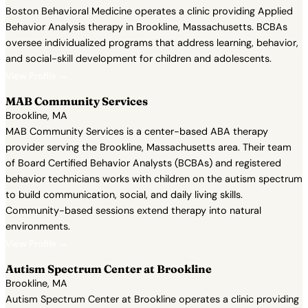
Boston Behavioral Medicine operates a clinic providing Applied
Behavior Analysis therapy in Brookline, Massachusetts. BCBAs
oversee individualized programs that address learning, behavior,
and social-skill development for children and adolescents.
View Profile →
MAB Community Services
Brookline, MA
MAB Community Services is a center-based ABA therapy
provider serving the Brookline, Massachusetts area. Their team
of Board Certified Behavior Analysts (BCBAs) and registered
behavior technicians works with children on the autism spectrum
to build communication, social, and daily living skills.
Community-based sessions extend therapy into natural
environments.
View Profile →
Autism Spectrum Center at Brookline
Brookline, MA
Autism Spectrum Center at Brookline operates a clinic providing