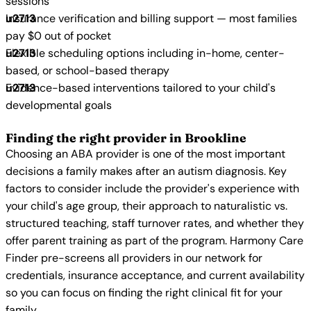
sessions
Insurance verification and billing support — most families
pay $0 out of pocket
Flexible scheduling options including in-home, center-
based, or school-based therapy
Evidence-based interventions tailored to your child's
developmental goals
Finding the right provider in Brookline
Choosing an ABA provider is one of the most important
decisions a family makes after an autism diagnosis. Key
factors to consider include the provider's experience with
your child's age group, their approach to naturalistic vs.
structured teaching, staff turnover rates, and whether they
offer parent training as part of the program. Harmony Care
Finder pre-screens all providers in our network for
credentials, insurance acceptance, and current availability
so you can focus on finding the right clinical fit for your
family.