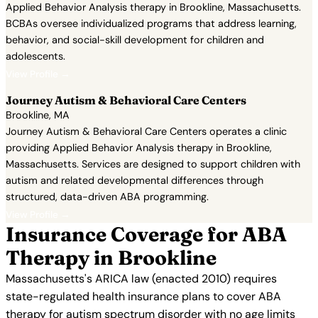
Applied Behavior Analysis therapy in Brookline, Massachusetts.
BCBAs oversee individualized programs that address learning,
behavior, and social-skill development for children and
adolescents.
View Profile →
Journey Autism & Behavioral Care Centers
Brookline, MA
Journey Autism & Behavioral Care Centers operates a clinic
providing Applied Behavior Analysis therapy in Brookline,
Massachusetts. Services are designed to support children with
autism and related developmental differences through
structured, data-driven ABA programming.
View Profile →
Insurance Coverage for ABA
Therapy in Brookline
Massachusetts's ARICA law (enacted 2010) requires
state-regulated health insurance plans to cover ABA
therapy for autism spectrum disorder with no age limits