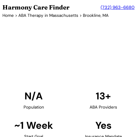
Harmony Care Finder
(732) 963-6680
Home
>
ABA Therapy in Massachusetts
> Brookline, MA
13+ Providers
ABA Therapy Providers in
Brookline, Massachusetts
Find ABA therapy providers in Brookline,
Massachusetts. Our verified network includes
providers with confirmed availability and insurance
acceptance.
Find Providers in Brookline →
N/A
13+
Population
ABA Providers
~1 Week
Yes
Start Goal
Insurance Mandate