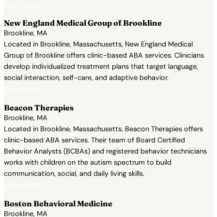
View Profile →
New England Medical Group of Brookline
Brookline, MA
Located in Brookline, Massachusetts, New England Medical
Group of Brookline offers clinic-based ABA services. Clinicians
develop individualized treatment plans that target language,
social interaction, self-care, and adaptive behavior.
View Profile →
Beacon Therapies
Brookline, MA
Located in Brookline, Massachusetts, Beacon Therapies offers
clinic-based ABA services. Their team of Board Certified
Behavior Analysts (BCBAs) and registered behavior technicians
works with children on the autism spectrum to build
communication, social, and daily living skills.
View Profile →
Boston Behavioral Medicine
Brookline, MA