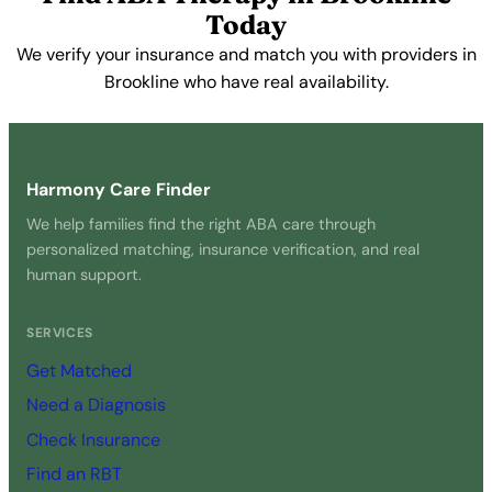
Today
We verify your insurance and match you with providers in
Brookline who have real availability.
Get Started Free →
Harmony Care Finder
We help families find the right ABA care through
personalized matching, insurance verification, and real
human support.
SERVICES
Get Matched
Need a Diagnosis
Check Insurance
Find an RBT