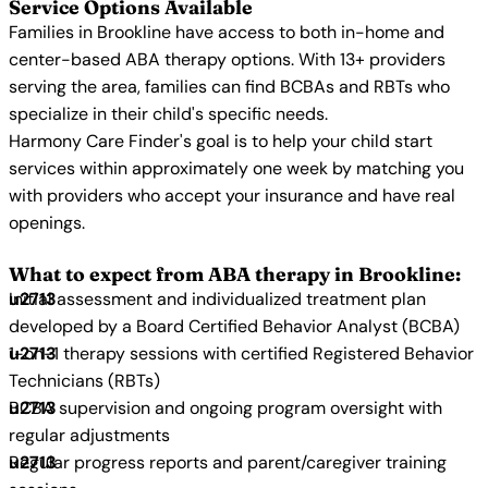
Service Options Available
Families in Brookline have access to both in-home and
center-based ABA therapy options. With 13+ providers
serving the area, families can find BCBAs and RBTs who
specialize in their child's specific needs.
Harmony Care Finder's goal is to help your child start
services within approximately one week by matching you
with providers who accept your insurance and have real
openings.
What to expect from ABA therapy in Brookline:
Initial assessment and individualized treatment plan
developed by a Board Certified Behavior Analyst (BCBA)
1-on-1 therapy sessions with certified Registered Behavior
Technicians (RBTs)
BCBA supervision and ongoing program oversight with
regular adjustments
Regular progress reports and parent/caregiver training