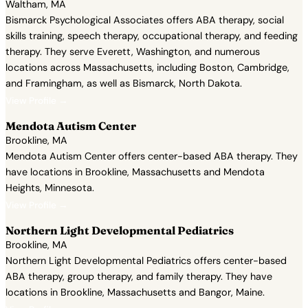
Waltham, MA
Bismarck Psychological Associates offers ABA therapy, social
skills training, speech therapy, occupational therapy, and feeding
therapy. They serve Everett, Washington, and numerous
locations across Massachusetts, including Boston, Cambridge,
and Framingham, as well as Bismarck, North Dakota.
View Profile →
Mendota Autism Center
Brookline, MA
Mendota Autism Center offers center-based ABA therapy. They
have locations in Brookline, Massachusetts and Mendota
Heights, Minnesota.
View Profile →
Northern Light Developmental Pediatrics
Brookline, MA
Northern Light Developmental Pediatrics offers center-based
ABA therapy, group therapy, and family therapy. They have
locations in Brookline, Massachusetts and Bangor, Maine.