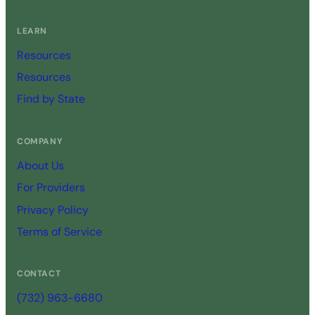
LEARN
Resources
Resources
Find by State
COMPANY
About Us
For Providers
Privacy Policy
Terms of Service
CONTACT
(732) 963-6680