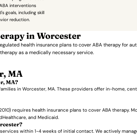
ABA interventions
's goals, including skill
vior reduction.
erapy in Worcester
gulated health insurance plans to cover ABA therapy for aut
therapy as a medically necessary service.
r, MA
er, MA?
families in Worcester, MA. These providers offer in-home, cen
010) requires health insurance plans to cover ABA therapy. Mo
edHealthcare, and Medicaid.
rcester?
rvices within 1-4 weeks of initial contact. We actively manage w