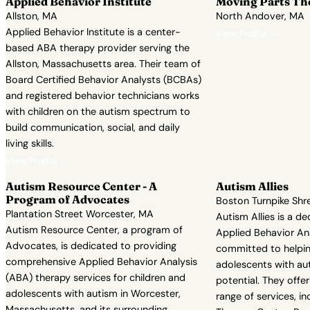
Applied Behavior Institute
Moving Parts Th
Allston, MA
North Andover, MA
Applied Behavior Institute is a center-
View Profile →
based ABA therapy provider serving the
Allston, Massachusetts area. Their team of
Board Certified Behavior Analysts (BCBAs)
and registered behavior technicians works
with children on the autism spectrum to
build communication, social, and daily
living skills.
View Profile →
Autism Resource Center - A
Autism Allies
Program of Advocates
Boston Turnpike Sh
Plantation Street Worcester, MA
Autism Allies is a d
Autism Resource Center, a program of
Applied Behavior Ana
Advocates, is dedicated to providing
committed to helpin
comprehensive Applied Behavior Analysis
adolescents with aut
(ABA) therapy services for children and
potential. They off
adolescents with autism in Worcester,
range of services, 
Massachusetts, and its surrounding