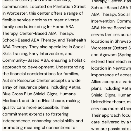
Therapy, Center-Ba
communities. Located on Plantation Street
School-Based ABA Th
in Worcester, this center offers a range of
ABA Therapy, Social Sk
flexible service options to meet diverse
Intervention, Comm
family needs, including In-Home ABA
ABA Home Based serv
Therapy, Center-Based ABA Therapy,
serves families acro
School-Based ABA Therapy, and Telehealth
locations in Shrewsb
ABA Therapy. They also specialize in Social
Worcester (Oxford St
Skills Training, Early Intervention, and
and Agawam (Springfi
Community-Based ABA, ensuring a holistic
extend their reach i
approach to development. Understanding
location in Newtown
the financial considerations for families,
importance of acces
Autism Resource Center accepts a wide
Allies accepts a var
array of insurance plans, including Aetna,
plans, including Aet
Blue Cross Blue Shield, Cigna, Humana,
Shield, Cigna, Human
Medicaid, and UnitedHealthcare, making
UnitedHealthcare, ma
quality care more accessible. Their
services more attain
commitment extends to fostering
Their approach focus
independence, enhancing social skills, and
care, delivered by a
promoting meaningful connections for
who are passionate 