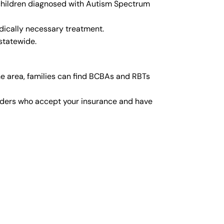
r children diagnosed with Autism Spectrum
dically necessary treatment.
statewide.
e area, families can find BCBAs and RBTs
viders who accept your insurance and have