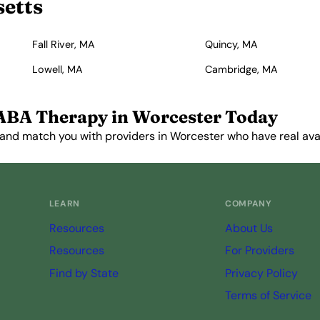
setts
Fall River, MA
Quincy, MA
Lowell, MA
Cambridge, MA
ABA Therapy in Worcester Today
and match you with providers in Worcester who have real avail
Get Started Free →
LEARN
COMPANY
Resources
About Us
Resources
For Providers
Find by State
Privacy Policy
Terms of Service