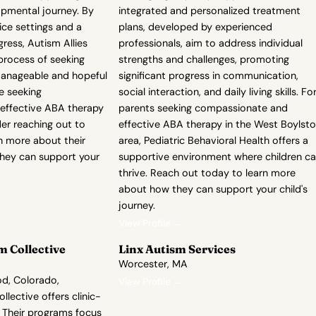
opmental journey. By
integrated and personalized treatment
ice settings and a
plans, developed by experienced
ess, Autism Allies
professionals, aim to address individual
process of seeking
strengths and challenges, promoting
anageable and hopeful
significant progress in communication,
re seeking
social interaction, and daily living skills. Fo
effective ABA therapy
parents seeking compassionate and
der reaching out to
effective ABA therapy in the West Boylst
rn more about their
area, Pediatric Behavioral Health offers a
hey can support your
supportive environment where children c
thrive. Reach out today to learn more
about how they can support your child's
journey.
View Profile →
 Collective
Linx Autism Services
Worcester, MA
d, Colorado,
View Profile →
lective offers clinic-
 Their programs focus