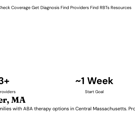
heck Coverage
Get Diagnosis
Find Providers
Find RBTs
Resources
13+ Providers
oviders in Worcester
ides families with ABA therapy
er in-home and center-based
utism.
Find Providers in Worcester →
3+
~1 Week
roviders
Start Goal
er, MA
milies with ABA therapy options in Central Massachusetts. P