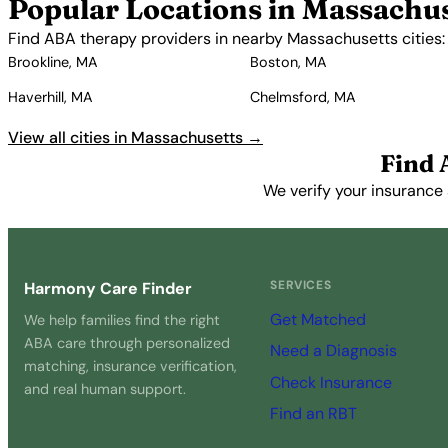
Popular Locations in Massachu
Find ABA therapy providers in nearby Massachusetts cities:
Brookline, MA
Boston, MA
Haverhill, MA
Chelmsford, MA
View all cities in Massachusetts →
Find 
We verify your insurance 
SERVICES
Harmony Care Finder
Get Matched
We help families find the right
ABA care through personalized
Need a Diagnosis
matching, insurance verification,
Check Insurance
and real human support.
Find an RBT