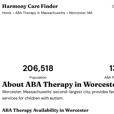
Harmony Care Finder
C
Home
>
ABA Therapy in Massachusetts
> Worcester, MA
ABA Therapy Pr
Worcester, Massachusetts' second-largest city, prov
options in Central Massachusetts. Providers off
services for children with a
206,518
1
Population
ABA P
About ABA Therapy in Worcest
Worcester, Massachusetts' second-largest city, provides fa
services for children with autism.
ABA Therapy Availability in Worcester