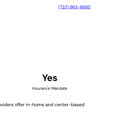
(732) 963-6680
, Massachusetts
Yes
Insurance Mandate
roviders offer in-home and center-based