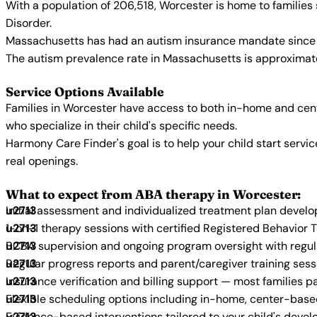
With a population of 206,518, Worcester is home to familie
Disorder.
Massachusetts has had an autism insurance mandate since 2
The autism prevalence rate in Massachusetts is approximatel
Service Options Available
Families in Worcester have access to both in-home and cent
who specialize in their child's specific needs.
Harmony Care Finder's goal is to help your child start ser
real openings.
What to expect from ABA therapy in Worcester:
Initial assessment and individualized treatment plan devel
1-on-1 therapy sessions with certified Registered Behavior 
BCBA supervision and ongoing program oversight with regu
Regular progress reports and parent/caregiver training sess
Insurance verification and billing support — most families p
Flexible scheduling options including in-home, center-bas
Evidence-based interventions tailored to your child's deve