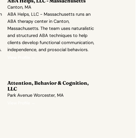
ABA Helps, LLC - Massachusetts
Canton, MA
n
ABA Helps, LLC - Massachusetts runs an
ABA therapy center in Canton,
Massachusetts. The team uses naturalistic
and structured ABA techniques to help
clients develop functional communication,
.
independence, and prosocial behaviors.
View Profile →
Attention, Behavior & Cognition,
LLC
Park Avenue Worcester, MA
View Profile →