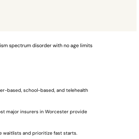
ism spectrum disorder with no age limits
ter-based, school-based, and telehealth
st major insurers in Worcester provide
aitlists and prioritize fast starts.