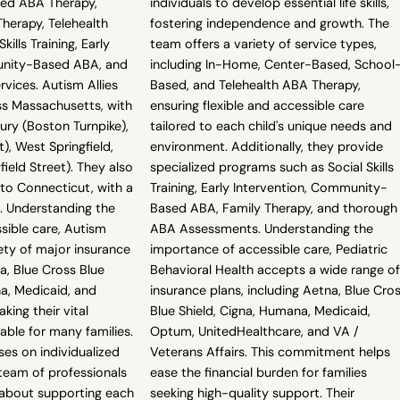
sed ABA Therapy,
individuals to develop essential life skills,
erapy, Telehealth
fostering independence and growth. The
ills Training, Early
team offers a variety of service types,
unity-Based ABA, and
including In-Home, Center-Based, School
ices. Autism Allies
Based, and Telehealth ABA Therapy,
ss Massachusetts, with
ensuring flexible and accessible care
ury (Boston Turnpike),
tailored to each child's unique needs and
), West Springfield,
environment. Additionally, they provide
eld Street). They also
specialized programs such as Social Skills
nto Connecticut, with a
Training, Early Intervention, Community-
. Understanding the
Based ABA, Family Therapy, and thorough
sible care, Autism
ABA Assessments. Understanding the
iety of major insurance
importance of accessible care, Pediatric
na, Blue Cross Blue
Behavioral Health accepts a wide range of
a, Medicaid, and
insurance plans, including Aetna, Blue Cro
king their vital
Blue Shield, Cigna, Humana, Medicaid,
able for many families.
Optum, UnitedHealthcare, and VA /
es on individualized
Veterans Affairs. This commitment helps
 team of professionals
ease the financial burden for families
about supporting each
seeking high-quality support. Their