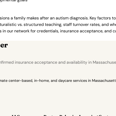
ions a family makes after an autism diagnosis. Key factors to
uralistic vs. structured teaching, staff turnover rates, and whe
in our network for credentials, insurance acceptance, and cur
er
nfirmed insurance acceptance and availability in Massachuse
onate center-based, in-home, and daycare services in Massachusetts