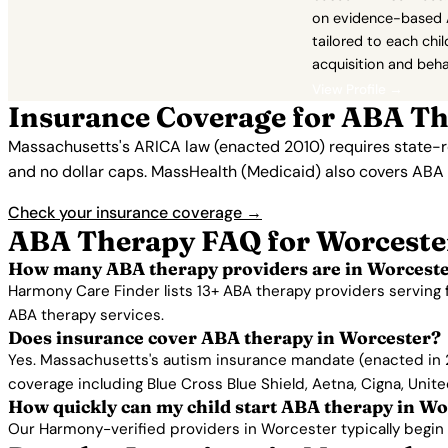
on evidence-based 
tailored to each child
acquisition and beha
View Profile →
Insurance Coverage for ABA Th
Massachusetts's ARICA law (enacted 2010) requires state-re
and no dollar caps. MassHealth (Medicaid) also covers ABA 
Check your insurance coverage →
ABA Therapy FAQ for Worceste
How many ABA therapy providers are in Worcest
Harmony Care Finder lists 13+ ABA therapy providers serving 
ABA therapy services.
Does insurance cover ABA therapy in Worcester?
Yes. Massachusetts's autism insurance mandate (enacted in 2
coverage including Blue Cross Blue Shield, Aetna, Cigna, Unit
How quickly can my child start ABA therapy in Wo
Our Harmony-verified providers in Worcester typically begin se