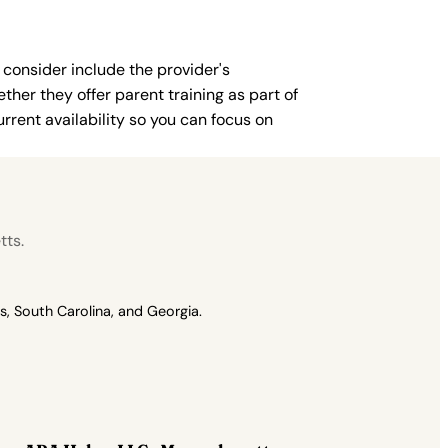
 consider include the provider's
ther they offer parent training as part of
rent availability so you can focus on
tts.
, South Carolina, and Georgia.