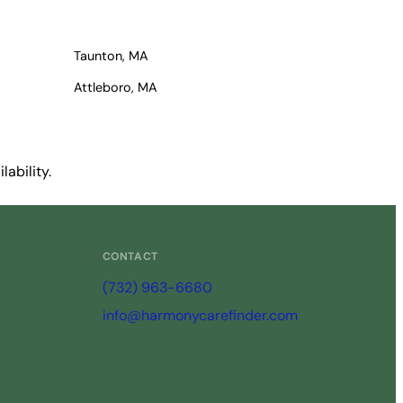
Taunton, MA
Attleboro, MA
ability.
CONTACT
(732) 963-6680
info@harmonycarefinder.com