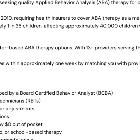
s seeking quality Applied Behavior Analysis (ABA) therapy fo
010, requiring health insurers to cover ABA therapy as a me
y 1 in 36 children, affecting approximately 40,000 children 
er-based ABA therapy options. With 13+ providers serving th
vices within approximately one week by matching you with pro
oped by a Board Certified Behavior Analyst (BCBA)
Technicians (RBTs)
lar adjustments
ions
ay $0 out of pocket
ed, or school-based therapy
lopmental goals