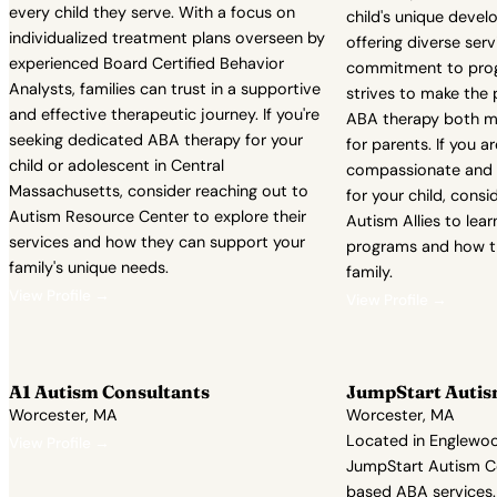
every child they serve. With a focus on
child's unique devel
individualized treatment plans overseen by
offering diverse serv
experienced Board Certified Behavior
commitment to progr
Analysts, families can trust in a supportive
strives to make the 
and effective therapeutic journey. If you're
ABA therapy both m
seeking dedicated ABA therapy for your
for parents. If you a
child or adolescent in Central
compassionate and 
Massachusetts, consider reaching out to
for your child, consi
Autism Resource Center to explore their
Autism Allies to lea
services and how they can support your
programs and how t
family's unique needs.
family.
View Profile →
View Profile →
A1 Autism Consultants
JumpStart Autism
Worcester, MA
Worcester, MA
Located in Englewoo
View Profile →
JumpStart Autism Col
based ABA services.