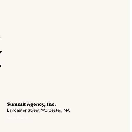
r
on
an
Summit Agency, Inc.
Lancaster Street Worcester, MA
View Profile →