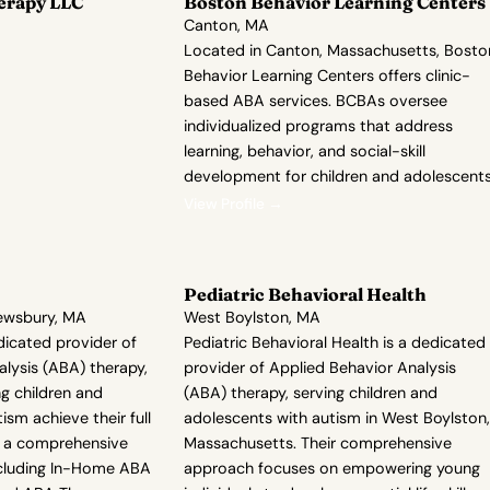
erapy LLC
Boston Behavior Learning Centers
Canton, MA
Located in Canton, Massachusetts, Bosto
Behavior Learning Centers offers clinic-
based ABA services. BCBAs oversee
individualized programs that address
learning, behavior, and social-skill
development for children and adolescents
View Profile →
Pediatric Behavioral Health
rewsbury, MA
West Boylston, MA
edicated provider of
Pediatric Behavioral Health is a dedicated
lysis (ABA) therapy,
provider of Applied Behavior Analysis
g children and
(ABA) therapy, serving children and
ism achieve their full
adolescents with autism in West Boylston,
er a comprehensive
Massachusetts. Their comprehensive
including In-Home ABA
approach focuses on empowering young