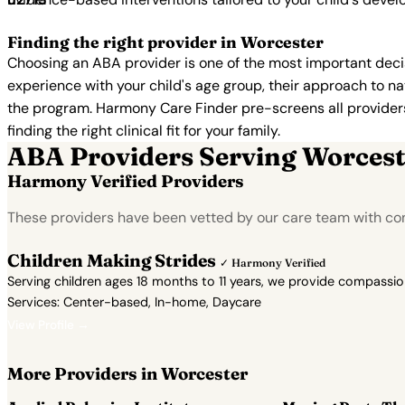
Finding the right provider in Worcester
Choosing an ABA provider is one of the most important decis
experience with your child's age group, their approach to nat
the program. Harmony Care Finder pre-screens all providers 
finding the right clinical fit for your family.
ABA Providers Serving Worcest
Harmony Verified Providers
These providers have been vetted by our care team with co
Children Making Strides
✓ Harmony Verified
Serving children ages 18 months to 11 years, we provide compassi
Services: Center-based, In-home, Daycare
View Profile →
More Providers in Worcester