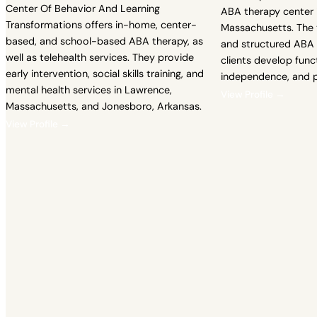
Center Of Behavior And Learning
ABA therapy center 
Transformations offers in-home, center-
Massachusetts. The 
based, and school-based ABA therapy, as
and structured ABA 
well as telehealth services. They provide
clients develop fun
early intervention, social skills training, and
independence, and p
mental health services in Lawrence,
View Profile →
Massachusetts, and Jonesboro, Arkansas.
View Profile →