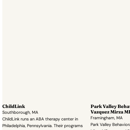
ChildLink
Park Valley Beha
Vazquez Mirza M
Southborough, MA
Framingham, MA
ChildLink runs an ABA therapy center in
Park Valley Behavior
Philadelphia, Pennsylvania. Their programs