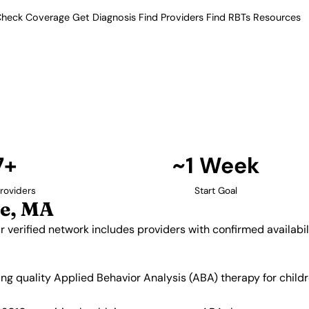
heck Coverage
Get Diagnosis
Find Providers
Find RBTs
Resources
7+ Providers
roviders in Lawrence,
setts. Our verified network
 and insurance acceptance.
Find Providers in Lawrence →
7+
~1 Week
roviders
Start Goal
e, MA
 verified network includes providers with confirmed availabi
king quality Applied Behavior Analysis (ABA) therapy for chi