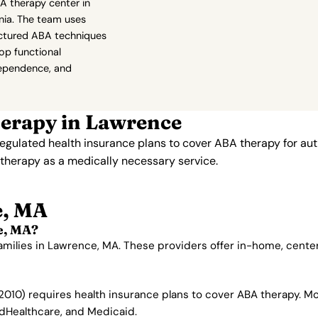
A therapy center in
nia. The team uses
ructured ABA techniques
lop functional
ependence, and
erapy in Lawrence
gulated health insurance plans to cover ABA therapy for aut
therapy as a medically necessary service.
e, MA
e, MA?
families in Lawrence, MA. These providers offer in-home, cent
010) requires health insurance plans to cover ABA therapy. M
edHealthcare, and Medicaid.