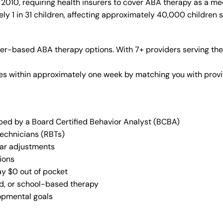
010, requiring health insurers to cover ABA therapy as a me
y 1 in 31 children, affecting approximately 40,000 children 
er-based ABA therapy options. With 7+ providers serving the
vices within approximately one week by matching you with pro
oped by a Board Certified Behavior Analyst (BCBA)
Technicians (RBTs)
lar adjustments
ions
ay $0 out of pocket
ed, or school-based therapy
lopmental goals