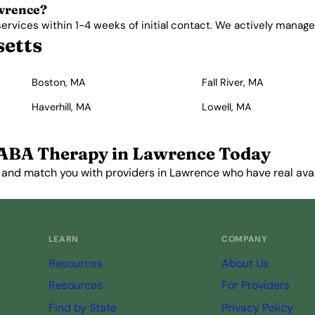
awrence?
vices within 1-4 weeks of initial contact. We actively manage wa
setts
Boston, MA
Fall River, MA
Haverhill, MA
Lowell, MA
 ABA Therapy in Lawrence Today
 and match you with providers in Lawrence who have real avail
Get Started Free →
LEARN
COMPANY
Resources
About Us
Resources
For Providers
Find by State
Privacy Policy