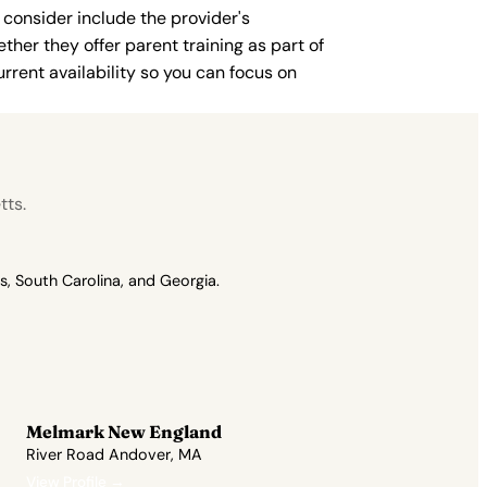
 consider include the provider's
ther they offer parent training as part of
rent availability so you can focus on
tts.
, South Carolina, and Georgia.
Melmark New England
River Road Andover, MA
View Profile →