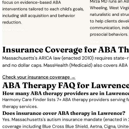
Mirza MD runs an AB
focus on evidence-based ABA
Wheeling, West Virgi
interventions tailored to each child's goals,
naturalistic and st
including skill acquisition and behavior
to help clients deve
reduction.
communication, ind
View Profile →
prosocial behaviors.
View Profile →
Insurance Coverage for ABA Th
Massachusetts's ARICA law (enacted 2010) requires state-re
and no dollar caps. MassHealth (Medicaid) also covers ABA 
Check your insurance coverage →
ABA Therapy FAQ for Lawrenc
How many ABA therapy providers are in Lawrenc
Harmony Care Finder lists 7+ ABA therapy providers serving 
therapy services.
Does insurance cover ABA therapy in Lawrence?
Yes. Massachusetts's autism insurance mandate (enacted in 2
coverage including Blue Cross Blue Shield, Aetna, Cigna, Unit