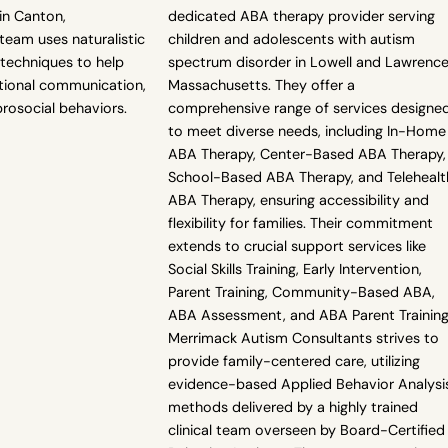
in Canton,
dedicated ABA therapy provider serving
team uses naturalistic
children and adolescents with autism
techniques to help
spectrum disorder in Lowell and Lawrence
ctional communication,
Massachusetts. They offer a
rosocial behaviors.
comprehensive range of services designe
to meet diverse needs, including In-Home
ABA Therapy, Center-Based ABA Therapy,
School-Based ABA Therapy, and Telehealt
ABA Therapy, ensuring accessibility and
flexibility for families. Their commitment
extends to crucial support services like
Social Skills Training, Early Intervention,
Parent Training, Community-Based ABA,
ABA Assessment, and ABA Parent Training
Merrimack Autism Consultants strives to
provide family-centered care, utilizing
evidence-based Applied Behavior Analysi
methods delivered by a highly trained
clinical team overseen by Board-Certified