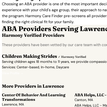
Choosing an ABA provider is one of the most important decis
experience with your child's age group, their approach to nat
the program. Harmony Care Finder pre-screens all providers 
finding the right clinical fit for your family.
ABA Providers Serving Lawren
Harmony Verified Providers
These providers have been vetted by our care team with co
Children Making Strides
✓ Harmony Verified
Serving children ages 18 months to 11 years, we provide compassi
Services: Center-based, In-home, Daycare
View Profile →
More Providers in Lawrence
Center Of Behavior And Learning
ABA Helps, LLC -
Transformations
Canton, MA
Lawrence, MA
ABA Helps, LLC - Ma