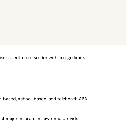
ism spectrum disorder with no age limits
er-based, school-based, and telehealth ABA
ost major insurers in Lawrence provide