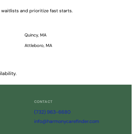
itlists and prioritize fast starts.
Quincy, MA
Attleboro, MA
ability.
CONTACT
(732) 963-6680
info@harmonycarefinder.com