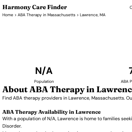
Harmony Care Finder
C
Home
>
ABA Therapy in Massachusetts
> Lawrence, MA
ABA Therapy P
Find ABA therapy providers in Lawrence, Massachu
includes providers with confirmed availability
N/A
Population
ABA P
About ABA Therapy in Lawrenc
Find ABA therapy providers in Lawrence, Massachusetts. Our
ABA Therapy Availability in Lawrence
With a population of N/A, Lawrence is home to families see
Disorder.