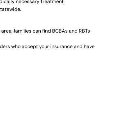
dically necessary treatment.
statewide.
 area, families can find BCBAs and RBTs
viders who accept your insurance and have