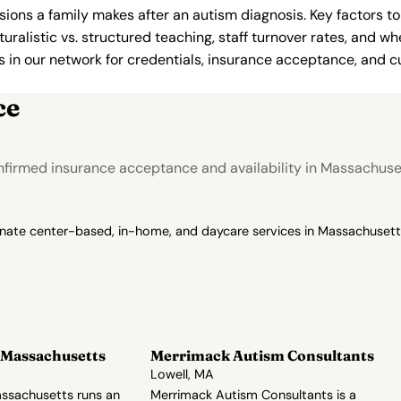
ions a family makes after an autism diagnosis. Key factors to
uralistic vs. structured teaching, staff turnover rates, and whe
in our network for credentials, insurance acceptance, and cur
ce
nfirmed insurance acceptance and availability in Massachuse
onate center-based, in-home, and daycare services in Massachusetts
 Massachusetts
Merrimack Autism Consultants
Lowell, MA
ssachusetts runs an
Merrimack Autism Consultants is a