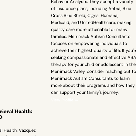
Behavior Analysts. They accept a variety
of insurance plans, including Aetna, Blue
Cross Blue Shield, Cigna, Humana,
Medicaid, and UnitedHealthcare, making
quality care more attainable for many
families. Merrimack Autism Consultants
focuses on empowering individuals to
achieve their highest quality of life. If you'r
seeking compassionate and effective AB
therapy for your child or adolescent in the
Merrimack Valley, consider reaching out t
Merrimack Autism Consultants to learn
more about their programs and how they
can support your family's journey.
View Profile →
vioral Health:
D
al Health: Vazquez