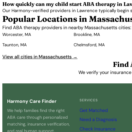
How quickly can my child start ABA therapy in L
Our Harmony-verified providers in Lawrence typically begin ser
Popular Locations in Massachu
Find ABA therapy providers in nearby Massachusetts cities:
Worcester, MA
Brookline, MA
Taunton, MA
Chelmsford, MA
View all cities in Massachusetts →
Find
We verify your insurance
SERVICES
Harmony Care Finder
Get Matched
We help families find the right
ABA care through personalized
Need a Diagnosis
matching, insurance verification,
Check Insurance
and real human support.