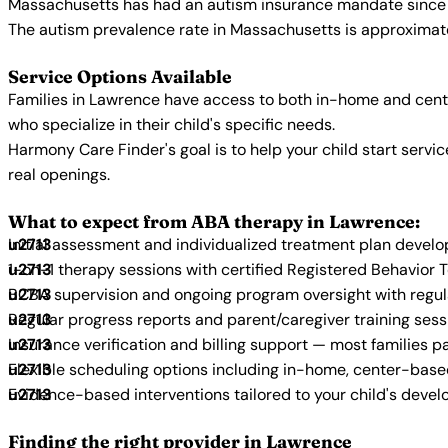
Massachusetts has had an autism insurance mandate since 2
The autism prevalence rate in Massachusetts is approximatel
Service Options Available
Families in Lawrence have access to both in-home and cent
who specialize in their child's specific needs.
Harmony Care Finder's goal is to help your child start ser
real openings.
What to expect from ABA therapy in Lawrence:
Initial assessment and individualized treatment plan devel
1-on-1 therapy sessions with certified Registered Behavior 
BCBA supervision and ongoing program oversight with regu
Regular progress reports and parent/caregiver training sess
Insurance verification and billing support — most families p
Flexible scheduling options including in-home, center-bas
Evidence-based interventions tailored to your child's deve
Finding the right provider in Lawrence