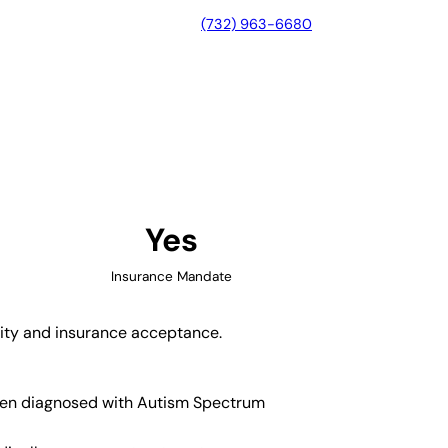
(732) 963-6680
 Massachusetts
Yes
Insurance Mandate
lity and insurance acceptance.
ldren diagnosed with Autism Spectrum