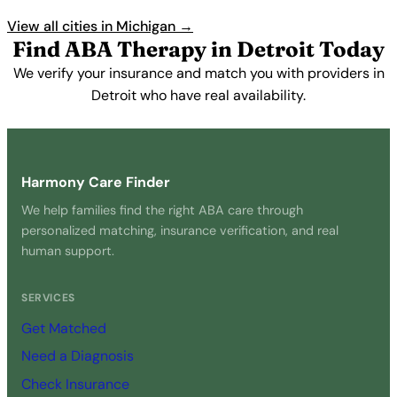
View all cities in Michigan →
Find ABA Therapy in Detroit Today
We verify your insurance and match you with providers in
Detroit who have real availability.
Get Started Free →
Harmony Care Finder
We help families find the right ABA care through
personalized matching, insurance verification, and real
human support.
SERVICES
Get Matched
Need a Diagnosis
Check Insurance