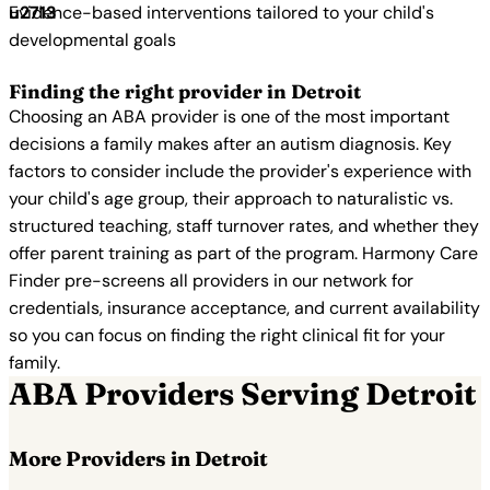
Evidence-based interventions tailored to your child's
developmental goals
Finding the right provider in Detroit
Choosing an ABA provider is one of the most important
decisions a family makes after an autism diagnosis. Key
factors to consider include the provider's experience with
your child's age group, their approach to naturalistic vs.
structured teaching, staff turnover rates, and whether they
offer parent training as part of the program. Harmony Care
Finder pre-screens all providers in our network for
credentials, insurance acceptance, and current availability
so you can focus on finding the right clinical fit for your
family.
ABA Providers Serving Detroit
More Providers in Detroit