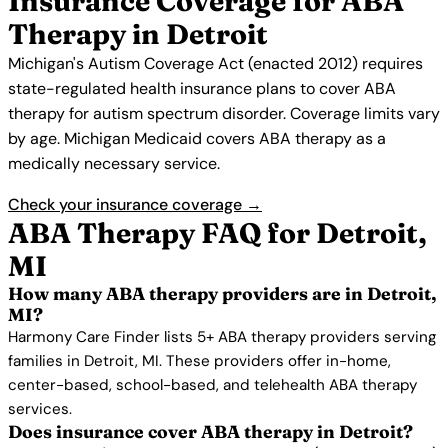
Insurance Coverage for ABA
Therapy in Detroit
Michigan's Autism Coverage Act (enacted 2012) requires
state-regulated health insurance plans to cover ABA
therapy for autism spectrum disorder. Coverage limits vary
by age. Michigan Medicaid covers ABA therapy as a
medically necessary service.
Check your insurance coverage →
ABA Therapy FAQ for Detroit,
MI
How many ABA therapy providers are in Detroit,
MI?
Harmony Care Finder lists 5+ ABA therapy providers serving
families in Detroit, MI. These providers offer in-home,
center-based, school-based, and telehealth ABA therapy
services.
Does insurance cover ABA therapy in Detroit?