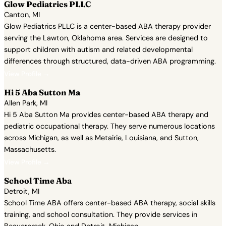
Glow Pediatrics PLLC
Canton, MI
Glow Pediatrics PLLC is a center-based ABA therapy provider
serving the Lawton, Oklahoma area. Services are designed to
support children with autism and related developmental
differences through structured, data-driven ABA programming.
View Profile →
Hi 5 Aba Sutton Ma
Allen Park, MI
Hi 5 Aba Sutton Ma provides center-based ABA therapy and
pediatric occupational therapy. They serve numerous locations
across Michigan, as well as Metairie, Louisiana, and Sutton,
Massachusetts.
View Profile →
School Time Aba
Detroit, MI
School Time ABA offers center-based ABA therapy, social skills
training, and school consultation. They provide services in