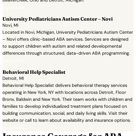
Beavercreek, Ohio and Detroit, Michigan.
View Profile →
University Pediatricians Autism Center – Novi
Novi, MI
Located in Novi, Michigan, University Pediatricians Autism Center
– Novi offers clinic-based ABA services. Services are designed
to support children with autism and related developmental
differences through structured, data-driven ABA programming.
View Profile →
Behavioral Help Specialist
Detroit, MI
Behavioral Help Specialist delivers behavioral therapy services
operating in New York, NY with locations across Detroit, Floor
Bronx, Baldwin and New York. Their team works with children and
families to develop individualized treatment plans focused on
building communication, social, and daily living skills. Visit their
website or call to learn about availability and insurance options.
View Profile →