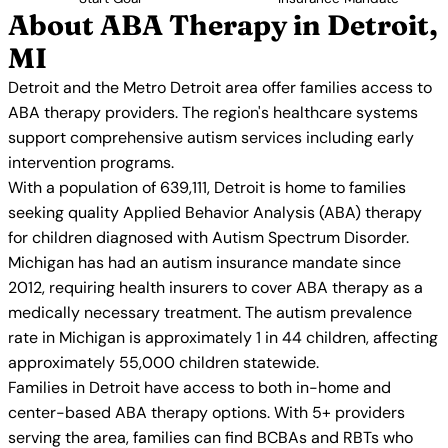
About ABA Therapy in Detroit,
MI
Detroit and the Metro Detroit area offer families access to
ABA therapy providers. The region's healthcare systems
support comprehensive autism services including early
intervention programs.
With a population of 639,111, Detroit is home to families
seeking quality Applied Behavior Analysis (ABA) therapy
for children diagnosed with Autism Spectrum Disorder.
Michigan has had an autism insurance mandate since
2012, requiring health insurers to cover ABA therapy as a
medically necessary treatment. The autism prevalence
rate in Michigan is approximately 1 in 44 children, affecting
approximately 55,000 children statewide.
Families in Detroit have access to both in-home and
center-based ABA therapy options. With 5+ providers
serving the area, families can find BCBAs and RBTs who