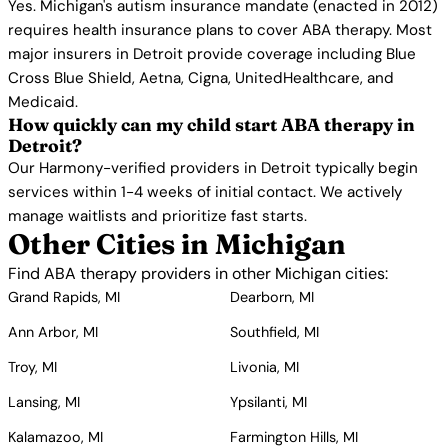
Yes. Michigan's autism insurance mandate (enacted in 2012)
requires health insurance plans to cover ABA therapy. Most
major insurers in Detroit provide coverage including Blue
Cross Blue Shield, Aetna, Cigna, UnitedHealthcare, and
Medicaid.
How quickly can my child start ABA therapy in
Detroit?
Our Harmony-verified providers in Detroit typically begin
services within 1-4 weeks of initial contact. We actively
manage waitlists and prioritize fast starts.
Other Cities in Michigan
Find ABA therapy providers in other Michigan cities:
Grand Rapids, MI
Dearborn, MI
Ann Arbor, MI
Southfield, MI
Troy, MI
Livonia, MI
Lansing, MI
Ypsilanti, MI
Kalamazoo, MI
Farmington Hills, MI