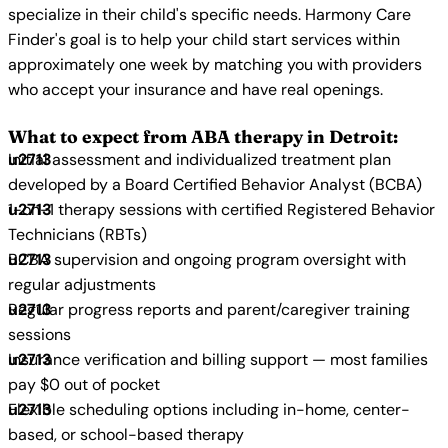
specialize in their child's specific needs. Harmony Care
Finder's goal is to help your child start services within
approximately one week by matching you with providers
who accept your insurance and have real openings.
What to expect from ABA therapy in Detroit:
Initial assessment and individualized treatment plan
developed by a Board Certified Behavior Analyst (BCBA)
1-on-1 therapy sessions with certified Registered Behavior
Technicians (RBTs)
BCBA supervision and ongoing program oversight with
regular adjustments
Regular progress reports and parent/caregiver training
sessions
Insurance verification and billing support — most families
pay $0 out of pocket
Flexible scheduling options including in-home, center-
based, or school-based therapy