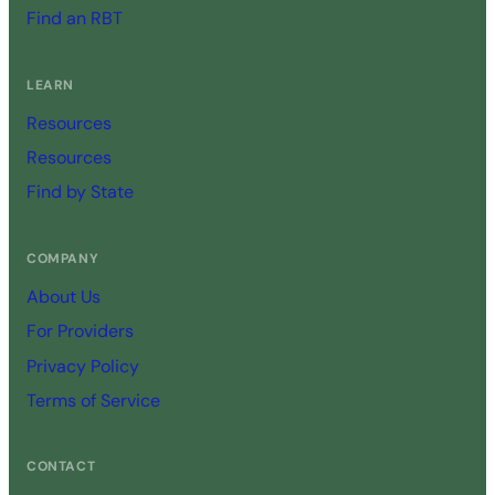
Find an RBT
LEARN
Resources
Resources
Find by State
COMPANY
About Us
For Providers
Privacy Policy
Terms of Service
CONTACT