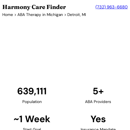
Harmony Care Finder
(732) 963-6680
Home
>
ABA Therapy in Michigan
> Detroit, MI
5+ Providers
ABA Therapy Providers in
Detroit, Michigan
Detroit and the Metro Detroit area offer families
access to ABA therapy providers. The region's
healthcare systems support comprehensive autism
services including early intervention programs.
Find Providers in Detroit →
639,111
5+
Population
ABA Providers
~1 Week
Yes
Start Goal
Insurance Mandate