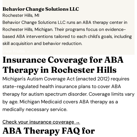
Behavior Change Solutions LLC
Rochester Hills, MI
Behavior Change Solutions LLC runs an ABA therapy center in
Rochester Hills, Michigan. Their programs focus on evidence-
based ABA interventions tailored to each child's goals, including
skill acquisition and behavior reduction.
View Profile →
Insurance Coverage for ABA
Therapy in Rochester Hills
Michigan's Autism Coverage Act (enacted 2012) requires
state-regulated health insurance plans to cover ABA
therapy for autism spectrum disorder. Coverage limits vary
by age. Michigan Medicaid covers ABA therapy as a
medically necessary service.
Check your insurance coverage →
ABA Therapy FAQ for