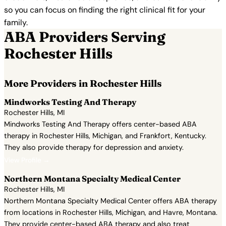
so you can focus on finding the right clinical fit for your
family.
ABA Providers Serving
Rochester Hills
More Providers in Rochester Hills
Mindworks Testing And Therapy
Rochester Hills, MI
Mindworks Testing And Therapy offers center-based ABA
therapy in Rochester Hills, Michigan, and Frankfort, Kentucky.
They also provide therapy for depression and anxiety.
View Profile →
Northern Montana Specialty Medical Center
Rochester Hills, MI
Northern Montana Specialty Medical Center offers ABA therapy
from locations in Rochester Hills, Michigan, and Havre, Montana.
They provide center-based ABA therapy and also treat