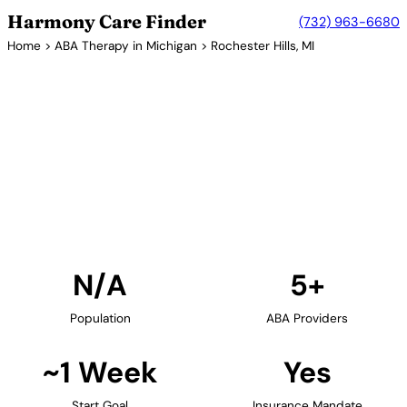
Harmony Care Finder
(732) 963-6680
Home
>
ABA Therapy in Michigan
> Rochester Hills, MI
5+ Providers
ABA Therapy Providers in
Rochester Hills, Michigan
Find ABA therapy providers in Rochester Hills,
Michigan. Our verified network includes providers
with confirmed availability and insurance
acceptance.
Find Providers in Rochester Hills →
N/A
5+
Population
ABA Providers
~1 Week
Yes
Start Goal
Insurance Mandate