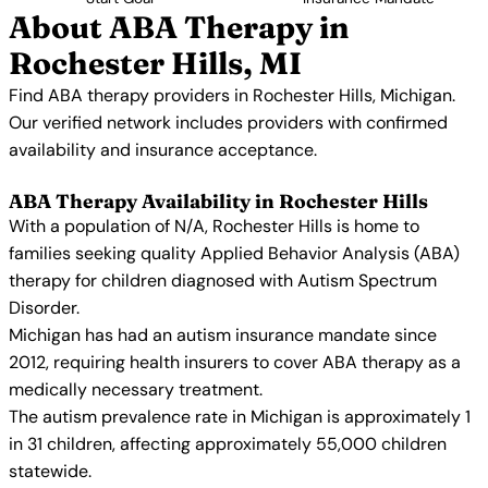
About ABA Therapy in
Rochester Hills, MI
Find ABA therapy providers in Rochester Hills, Michigan.
Our verified network includes providers with confirmed
availability and insurance acceptance.
ABA Therapy Availability in Rochester Hills
With a population of N/A, Rochester Hills is home to
families seeking quality Applied Behavior Analysis (ABA)
therapy for children diagnosed with Autism Spectrum
Disorder.
Michigan has had an autism insurance mandate since
2012, requiring health insurers to cover ABA therapy as a
medically necessary treatment.
The autism prevalence rate in Michigan is approximately 1
in 31 children, affecting approximately 55,000 children
statewide.