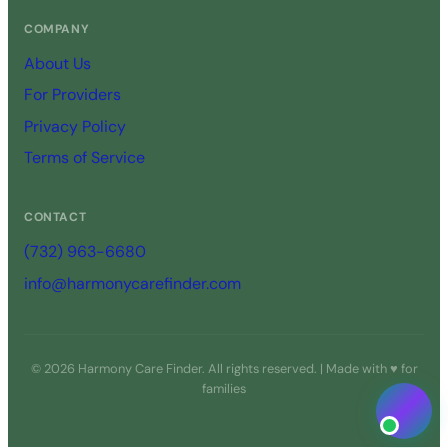
COMPANY
About Us
For Providers
Privacy Policy
Terms of Service
CONTACT
(732) 963-6680
info@harmonycarefinder.com
© 2026 Harmony Care Finder. All rights reserved. | Made with ♥ for
families