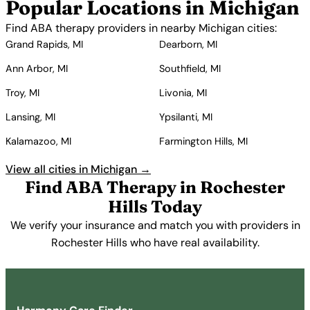
Popular Locations in Michigan
Find ABA therapy providers in nearby Michigan cities:
Grand Rapids, MI
Dearborn, MI
Ann Arbor, MI
Southfield, MI
Troy, MI
Livonia, MI
Lansing, MI
Ypsilanti, MI
Kalamazoo, MI
Farmington Hills, MI
View all cities in Michigan →
Find ABA Therapy in Rochester
Hills Today
We verify your insurance and match you with providers in
Rochester Hills who have real availability.
Get Started Free →