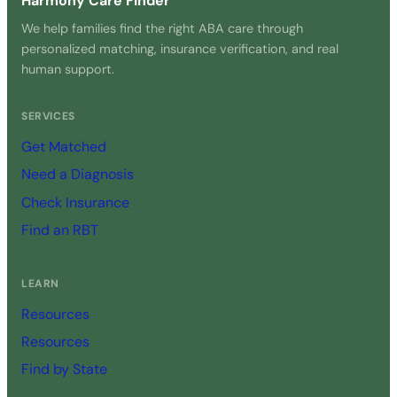
Harmony Care Finder
We help families find the right ABA care through
personalized matching, insurance verification, and real
human support.
SERVICES
Get Matched
Need a Diagnosis
Check Insurance
Find an RBT
LEARN
Resources
Resources
Find by State