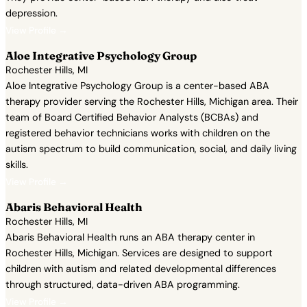
depression.
View Profile →
Aloe Integrative Psychology Group
Rochester Hills, MI
Aloe Integrative Psychology Group is a center-based ABA
therapy provider serving the Rochester Hills, Michigan area. Their
team of Board Certified Behavior Analysts (BCBAs) and
registered behavior technicians works with children on the
autism spectrum to build communication, social, and daily living
skills.
View Profile →
Abaris Behavioral Health
Rochester Hills, MI
Abaris Behavioral Health runs an ABA therapy center in
Rochester Hills, Michigan. Services are designed to support
children with autism and related developmental differences
through structured, data-driven ABA programming.
View Profile →