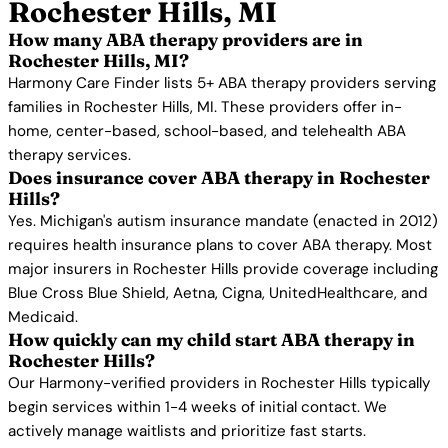
Rochester Hills, MI
How many ABA therapy providers are in
Rochester Hills, MI?
Harmony Care Finder lists 5+ ABA therapy providers serving
families in Rochester Hills, MI. These providers offer in-
home, center-based, school-based, and telehealth ABA
therapy services.
Does insurance cover ABA therapy in Rochester
Hills?
Yes. Michigan's autism insurance mandate (enacted in 2012)
requires health insurance plans to cover ABA therapy. Most
major insurers in Rochester Hills provide coverage including
Blue Cross Blue Shield, Aetna, Cigna, UnitedHealthcare, and
Medicaid.
How quickly can my child start ABA therapy in
Rochester Hills?
Our Harmony-verified providers in Rochester Hills typically
begin services within 1-4 weeks of initial contact. We
actively manage waitlists and prioritize fast starts.