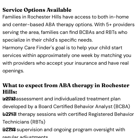
Service Options Available
Families in Rochester Hills have access to both in-home
and center-based ABA therapy options. With 5+ providers
serving the area, families can find BCBAs and RBTs who
specialize in their child's specific needs.
Harmony Care Finder's goal is to help your child start
services within approximately one week by matching you
with providers who accept your insurance and have real
openings.
What to expect from ABA therapy in Rochester
Hills:
Initial assessment and individualized treatment plan
developed by a Board Certified Behavior Analyst (BCBA)
1-on-1 therapy sessions with certified Registered Behavior
Technicians (RBTs)
BCBA supervision and ongoing program oversight with
regular adjustments