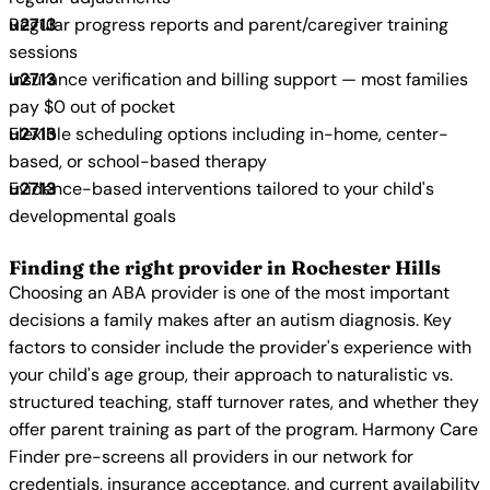
Regular progress reports and parent/caregiver training
sessions
Insurance verification and billing support — most families
pay $0 out of pocket
Flexible scheduling options including in-home, center-
based, or school-based therapy
Evidence-based interventions tailored to your child's
developmental goals
Finding the right provider in Rochester Hills
Choosing an ABA provider is one of the most important
decisions a family makes after an autism diagnosis. Key
factors to consider include the provider's experience with
your child's age group, their approach to naturalistic vs.
structured teaching, staff turnover rates, and whether they
offer parent training as part of the program. Harmony Care
Finder pre-screens all providers in our network for
credentials, insurance acceptance, and current availability