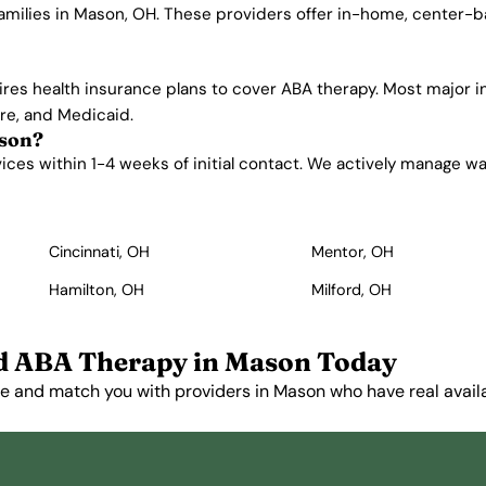
families in Mason, OH. These providers offer in-home, center-
ires health insurance plans to cover ABA therapy. Most major 
are, and Medicaid.
ason?
es within 1-4 weeks of initial contact. We actively manage waitl
Cincinnati, OH
Mentor, OH
Hamilton, OH
Milford, OH
d ABA Therapy in Mason Today
e and match you with providers in Mason who have real availab
Get Started Free →