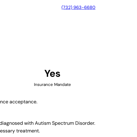
(732) 963-6680
on, Ohio
Yes
Insurance Mandate
rance acceptance.
n diagnosed with Autism Spectrum Disorder.
cessary treatment.