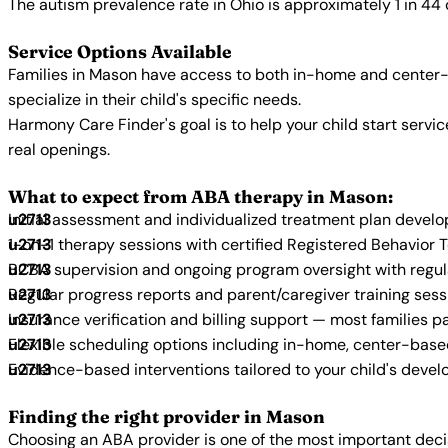
The autism prevalence rate in Ohio is approximately 1 in 44
Service Options Available
Families in Mason have access to both in-home and center-
specialize in their child's specific needs.
Harmony Care Finder's goal is to help your child start ser
real openings.
What to expect from ABA therapy in Mason:
Initial assessment and individualized treatment plan devel
1-on-1 therapy sessions with certified Registered Behavior 
BCBA supervision and ongoing program oversight with regu
Regular progress reports and parent/caregiver training sess
Insurance verification and billing support — most families p
Flexible scheduling options including in-home, center-bas
Evidence-based interventions tailored to your child's deve
Finding the right provider in Mason
Choosing an ABA provider is one of the most important decis