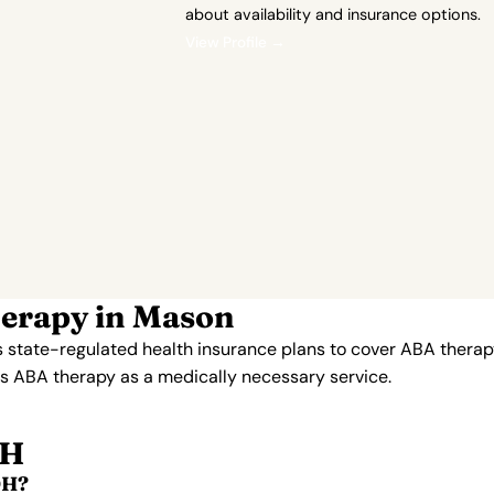
about availability and insurance options.
View Profile →
herapy in Mason
 state-regulated health insurance plans to cover ABA therap
ers ABA therapy as a medically necessary service.
OH
OH?