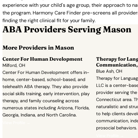
experience with your child's age group, their approach to nat
the program. Harmony Care Finder pre-screens all providers 
finding the right clinical fit for your family.
ABA Providers Serving Mason
More Providers in Mason
Center For Human Development
Therapy for Lan
Communication,
Milford, OH
Blue Ash, OH
Center For Human Development offers in-
Therapy for Langua
home, center-based, school-based, and
LLC is a center-bas
telehealth ABA therapy. They also provide
provider serving the
social skills training, early intervention, play
Connecticut area. T
therapy, and family counseling across
naturalistic and st
numerous states including Arizona, Florida,
to help clients deve
Georgia, Indiana, and North Carolina.
communication, ind
View Profile →
prosocial behaviors.
View Profile →