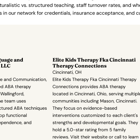
uralistic vs. structured teaching, staff turnover rates, and whe
in our network for credentials, insurance acceptance, and cur
guage and
Elite Kids Therapy Fka Cincinnati
 LLC
Therapy Connections
Cincinnati, OH
ge and Communication,
Elite Kids Therapy Fka Cincinnati Therapy
ed ABA therapy
Connections provides ABA therapy
 Wallingford,
located in Cincinnati, Ohio, serving multipl
he team uses
communities including Mason, Cincinnati.
ructured ABA techniques
They focus on evidence-based
lop functional
interventions customized to each client's
ependence, and
strengths and developmental goals. They
hold a 5.0-star rating from 5 family
reviews. Visit their website or call to learn