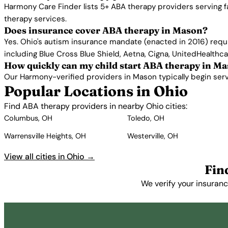
Harmony Care Finder lists 5+ ABA therapy providers serving 
therapy services.
Does insurance cover ABA therapy in Mason?
Yes. Ohio's autism insurance mandate (enacted in 2016) requ
including Blue Cross Blue Shield, Aetna, Cigna, UnitedHealthc
How quickly can my child start ABA therapy in M
Our Harmony-verified providers in Mason typically begin servic
Popular Locations in Ohio
Find ABA therapy providers in nearby Ohio cities:
Columbus, OH
Toledo, OH
Warrensville Heights, OH
Westerville, OH
View all cities in Ohio →
Fin
We verify your insuranc