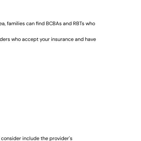
ea, families can find BCBAs and RBTs who
viders who accept your insurance and have
 consider include the provider's