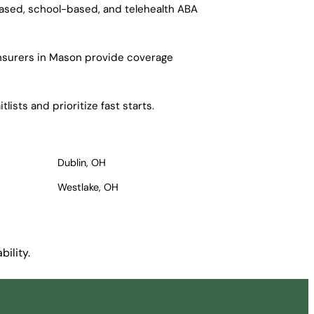
based, school-based, and telehealth ABA
insurers in Mason provide coverage
ists and prioritize fast starts.
Dublin, OH
Westlake, OH
ility.