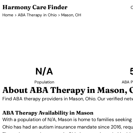
Harmony Care Finder
C
Home
>
ABA Therapy in Ohio
> Mason, OH
ABA The
Find ABA therapy providers in Mason, Ohio. Our veri
with confirmed availability and insur
N/A
Population
ABA P
About ABA Therapy in Mason,
Find ABA therapy providers in Mason, Ohio. Our verified net
ABA Therapy Availability in Mason
With a population of N/A, Mason is home to families seeking
Ohio has had an autism insurance mandate since 2016, requi