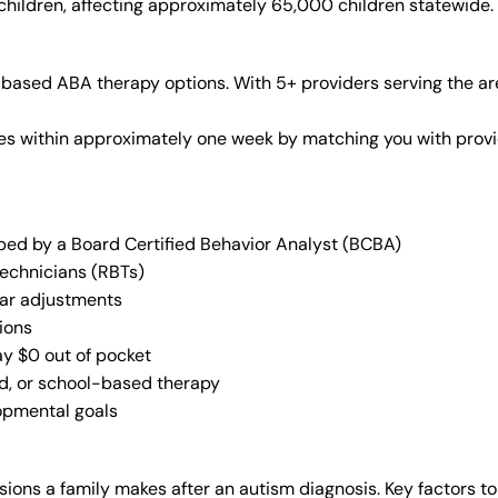
 children, affecting approximately 65,000 children statewide.
based ABA therapy options. With 5+ providers serving the ar
vices within approximately one week by matching you with pro
oped by a Board Certified Behavior Analyst (BCBA)
Technicians (RBTs)
lar adjustments
ions
ay $0 out of pocket
ed, or school-based therapy
lopmental goals
ions a family makes after an autism diagnosis. Key factors to