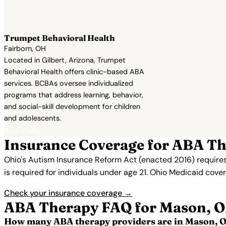
Trumpet Behavioral Health
Fairborn, OH
Located in Gilbert, Arizona, Trumpet
Behavioral Health offers clinic-based ABA
services. BCBAs oversee individualized
programs that address learning, behavior,
and social-skill development for children
and adolescents.
View Profile →
Insurance Coverage for ABA T
Ohio's Autism Insurance Reform Act (enacted 2016) requires
is required for individuals under age 21. Ohio Medicaid cov
Check your insurance coverage →
ABA Therapy FAQ for Mason, 
How many ABA therapy providers are in Mason, 