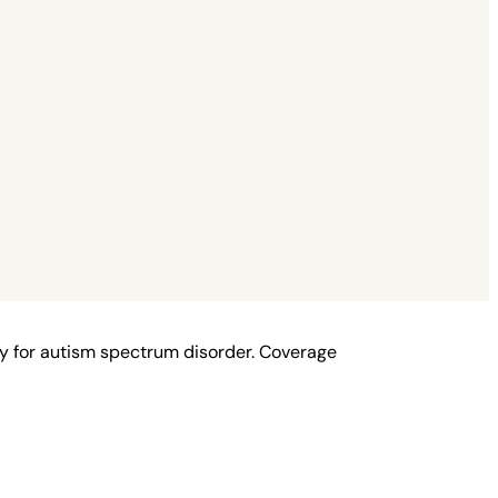
y for autism spectrum disorder. Coverage