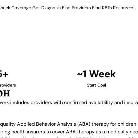
heck Coverage
Get Diagnosis
Find Providers
Find RBTs
Resources
5+ Providers
rapy Providers in Mas
fied network includes providers
ance acceptance.
Find Providers in Mason →
5+
~1 Week
roviders
Start Goal
 OH
work includes providers with confirmed availability and insu
 quality Applied Behavior Analysis (ABA) therapy for childre
ring health insurers to cover ABA therapy as a medically ne