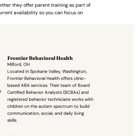
ther they offer parent training as part of
rent availability so you can focus on
Frontier Behavioral Health
Milford, OH
Located in Spokane Valley, Washington,
Frontier Behavioral Health offers clinic-
based ABA services. Their team of Board
e
Certified Behavior Analysts (BCBAs) and
registered behavior technicians works with
children on the autism spectrum to build
communication, social, and daily living
skills.
View Profile →