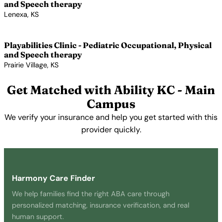
and Speech therapy
Lenexa, KS
View Profile →
Playabilities Clinic - Pediatric Occupational, Physical
and Speech therapy
Prairie Village, KS
View Profile →
Get Matched with Ability KC - Main
Campus
We verify your insurance and help you get started with this
provider quickly.
Get Started Free →
Harmony Care Finder
We help families find the right ABA care through
personalized matching, insurance verification, and real
human support.