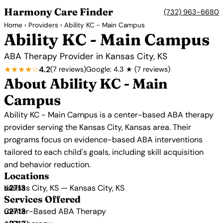
Harmony Care Finder
(732) 963-6680
Home
›
Providers
› Ability KC - Main Campus
Ability KC - Main Campus
ABA Therapy Provider in Kansas City, KS
★★★★☆
4.2
(7 reviews)
Google: 4.3 ★ (7 reviews)
About Ability KC - Main
Campus
Ability KC - Main Campus is a center-based ABA therapy
provider serving the Kansas City, Kansas area. Their
programs focus on evidence-based ABA interventions
tailored to each child's goals, including skill acquisition
and behavior reduction.
Locations
Kansas City, KS — Kansas City, KS
Services Offered
Center-Based ABA Therapy