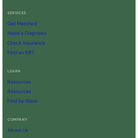
SERVICES
Get Matched
Need a Diagnosis
Check Insurance
Find an RBT
LEARN
Resources
Resources
Find by State
COMPANY
About Us