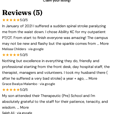
Claim your listing!
Reviews (5)
★★★★★
5.0/5
In January of 2021 I suffered a sudden spinal stroke paralyzing
me from the waist down. I chose Ability KC for my outpatient
PT/OT. From start to finish everyone was amazing! The campus
may not be new and flashy but the sparkle comes from … More
Melissa Childers · via google
★★★★★
5.0/5
Nothing but excellence in everything they do, friendly and
professional starting from the front desk, day hospital staff, the
therapist, managers and volunteers. I took my husband there (
after he suffered a very bad stroke) a year + ago, … More
Grace Bwalya Malambo · via google
★★★★★
5.0/5
My son attended their Therapeutic (Pre) School and I'm
absolutely grateful to the staff for their patience, tenacity, and
wisdom. … More
Saleh Ali · via google