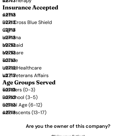
ABA Therapy
Insurance Accepted
Aetna
Blue Cross Blue Shield
Cigna
Humana
Medicaid
Medicare
Tricare
UnitedHealthcare
VA / Veterans Affairs
Age Groups Served
Toddlers (0-3)
Preschool (3-5)
School Age (6-12)
Adolescents (13-17)
Are you the owner of this company?