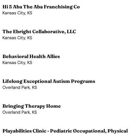
Hi 5 Aba The Aba Franchising Co
Kansas City, KS
View Profile →
The Ebright Collaborative, LLC
Kansas City, KS
View Profile →
Behavioral Health Allies
Kansas City, KS
View Profile →
Lifelong Exceptional Autism Programs
Overland Park, KS
View Profile →
Bringing Therapy Home
Overland Park, KS
View Profile →
Playabilities Clinic - Pediatric Occupational, Physical