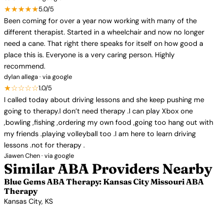
★★★★★
5.0/5
Been coming for over a year now working with many of the
different therapist. Started in a wheelchair and now no longer
need a cane. That right there speaks for itself on how good a
place this is. Everyone is a very caring person. Highly
recommend.
dylan allega · via google
★☆☆☆☆
1.0/5
I called today about driving lessons and she keep pushing me
going to therapy.I don’t need therapy .I can play Xbox one
,bowling ,fishing ,ordering my own food ,going too hang out with
my friends .playing volleyball too .I am here to learn driving
lessons .not for therapy .
Jiawen Chen · via google
Similar ABA Providers Nearby
Blue Gems ABA Therapy: Kansas City Missouri ABA
Therapy
Kansas City, KS
View Profile →