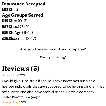
Insurance Accepted
Medicaid
Age Groups Served
Toddlers (0-3)
Preschool (3-5)
School Age (6-12)
Adolescents (13-17)
Are you the owner of this company?
Claim your listing!
Reviews (5)
★☆☆☆☆
1.0/5
I would give it no stars if I could. I have never met such cold
hearted individuals that are supposed to be helping children that
are autistic and also have special needs. Horrible company.
Kristen Robatto · via google
★★★★★
5.0/5