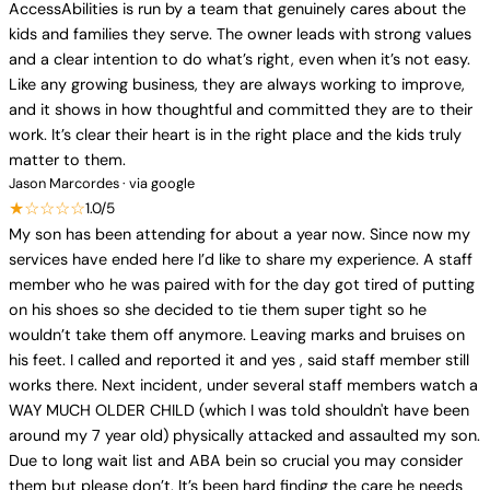
AccessAbilities is run by a team that genuinely cares about the
kids and families they serve. The owner leads with strong values
and a clear intention to do what’s right, even when it’s not easy.
Like any growing business, they are always working to improve,
and it shows in how thoughtful and committed they are to their
work. It’s clear their heart is in the right place and the kids truly
matter to them.
Jason Marcordes · via google
★☆☆☆☆
1.0/5
My son has been attending for about a year now. Since now my
services have ended here I’d like to share my experience. A staff
member who he was paired with for the day got tired of putting
on his shoes so she decided to tie them super tight so he
wouldn’t take them off anymore. Leaving marks and bruises on
his feet. I called and reported it and yes , said staff member still
works there. Next incident, under several staff members watch a
WAY MUCH OLDER CHILD (which I was told shouldn't have been
around my 7 year old) physically attacked and assaulted my son.
Due to long wait list and ABA bein so crucial you may consider
them but please don’t. It’s been hard finding the care he needs