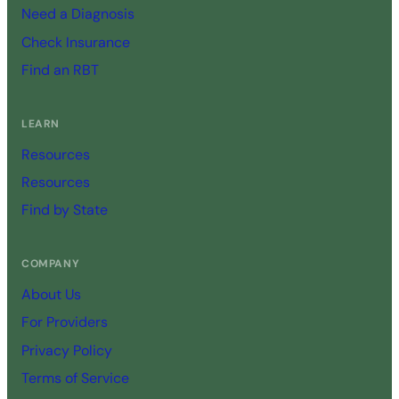
Need a Diagnosis
Check Insurance
Find an RBT
LEARN
Resources
Resources
Find by State
COMPANY
About Us
For Providers
Privacy Policy
Terms of Service