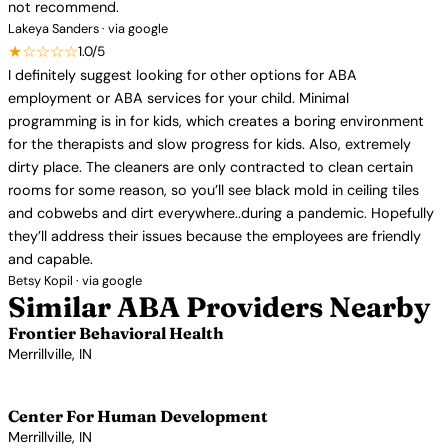
not recommend.
Lakeya Sanders · via google
★☆☆☆☆
1.0/5
I definitely suggest looking for other options for ABA
employment or ABA services for your child. Minimal
programming is in for kids, which creates a boring environment
for the therapists and slow progress for kids. Also, extremely
dirty place. The cleaners are only contracted to clean certain
rooms for some reason, so you’ll see black mold in ceiling tiles
and cobwebs and dirt everywhere..during a pandemic. Hopefully
they’ll address their issues because the employees are friendly
and capable.
Betsy Kopil · via google
Similar ABA Providers Nearby
Frontier Behavioral Health
Merrillville, IN
View Profile →
Center For Human Development
Merrillville, IN