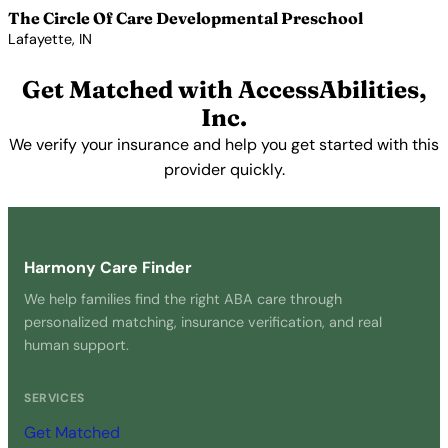
The Circle Of Care Developmental Preschool
Lafayette, IN
View Profile →
Get Matched with AccessAbilities,
Inc.
We verify your insurance and help you get started with this
provider quickly.
Get Started Free →
Harmony Care Finder
We help families find the right ABA care through
personalized matching, insurance verification, and real
human support.
SERVICES
Get Matched