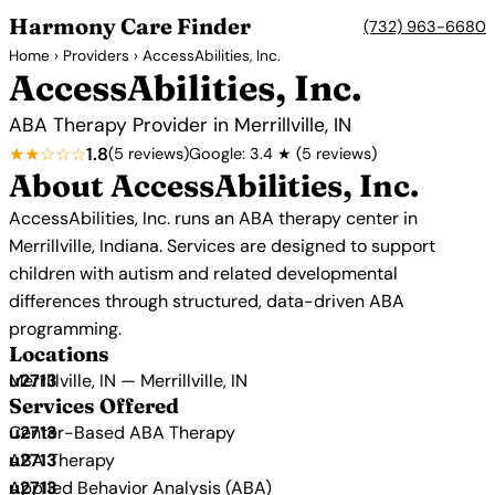
Harmony Care Finder
(732) 963-6680
Home
›
Providers
› AccessAbilities, Inc.
AccessAbilities, Inc.
ABA Therapy Provider in Merrillville, IN
★★☆☆☆
1.8
(5 reviews)
Google: 3.4 ★ (5 reviews)
About AccessAbilities, Inc.
AccessAbilities, Inc. runs an ABA therapy center in
Merrillville, Indiana. Services are designed to support
children with autism and related developmental
differences through structured, data-driven ABA
programming.
Locations
Merrillville, IN — Merrillville, IN
Services Offered
Center-Based ABA Therapy
ABA Therapy
Applied Behavior Analysis (ABA)