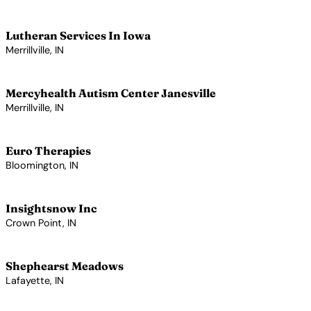
View Profile →
Lutheran Services In Iowa
Merrillville, IN
View Profile →
Mercyhealth Autism Center Janesville
Merrillville, IN
View Profile →
Euro Therapies
Bloomington, IN
View Profile →
Insightsnow Inc
Crown Point, IN
View Profile →
Shephearst Meadows
Lafayette, IN
View Profile →