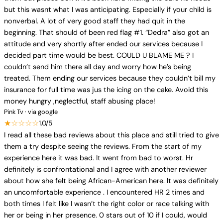
but this wasnt what I was anticipating. Especially if your child is
nonverbal. A lot of very good staff they had quit in the
beginning. That should of been red flag #1. “Dedra” also got an
attitude and very shortly after ended our services because I
decided part time would be best. COULD U BLAME ME ? I
couldn’t send him there all day and worry how he’s being
treated. Them ending our services because they couldn’t bill my
insurance for full time was jus the icing on the cake. Avoid this
money hungry ,neglectful, staff abusing place!
Pink Tv · via google
★☆☆☆☆
1.0/5
I read all these bad reviews about this place and still tried to give
them a try despite seeing the reviews. From the start of my
experience here it was bad. It went from bad to worst. Hr
definitely is confrontational and I agree with another reviewer
about how she felt being African-American here. It was definitely
an uncomfortable experience . I encountered HR 2 times and
both times I felt like I wasn’t the right color or race talking with
her or being in her presence. 0 stars out of 10 if I could, would